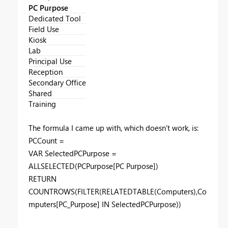
PC Purpose
Dedicated Tool
Field Use
Kiosk
Lab
Principal Use
Reception
Secondary Office
Shared
Training
The formula I came up with, which doesn't work, is:
PCCount =
VAR SelectedPCPurpose =
ALLSELECTED(PCPurpose[PC Purpose])
RETURN
COUNTROWS(FILTER(RELATEDTABLE(Computers),Co
mputers[PC_Purpose] IN SelectedPCPurpose))