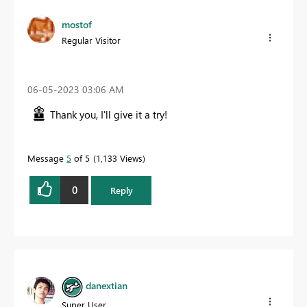
mostof
Regular Visitor
‎06-05-2023
03:06 AM
Thank you, I'll give it a try!
Message
5
of 5
1,133 Views
0
Reply
danextian
Super User