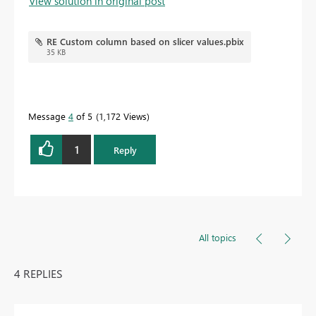
View solution in original post
RE Custom column based on slicer values.pbix
35 KB
Message
4
of 5
1,172 Views
1
Reply
All topics
4 REPLIES