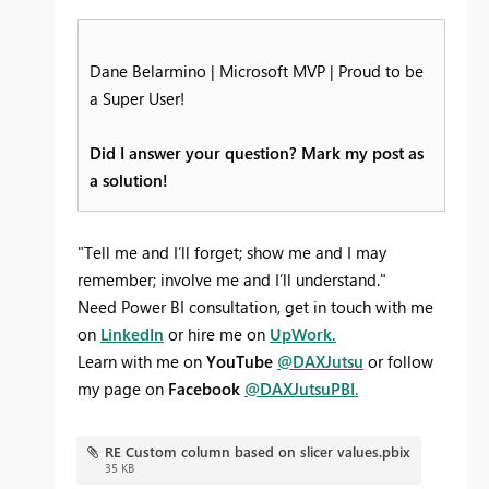
Dane Belarmino | Microsoft MVP | Proud to be
a Super User!
Did I answer your question? Mark my post as
a solution!
"Tell me and I’ll forget; show me and I may
remember; involve me and I’ll understand."
Need Power BI consultation, get in touch with me
on
LinkedIn
or hire me on
UpWork.
Learn with me on
YouTube
@DAXJutsu
or follow
my page on
Facebook
@DAXJutsuPBI
.
RE Custom column based on slicer values.pbix
35 KB