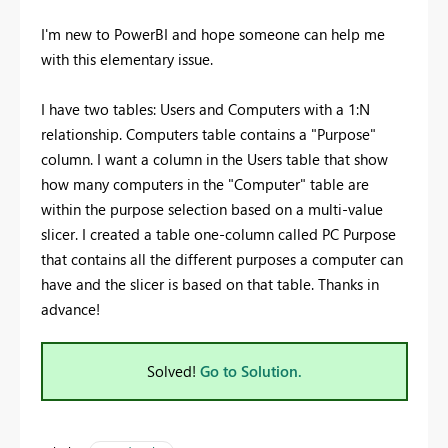
I'm new to PowerBI and hope someone can help me
with this elementary issue.
I have two tables: Users and Computers with a 1:N
relationship. Computers table contains a "Purpose"
column. I want a column in the Users table that show
how many computers in the "Computer" table are
within the purpose selection based on a multi-value
slicer. I created a table one-column called PC Purpose
that contains all the different purposes a computer can
have and the slicer is based on that table. Thanks in
advance!
Solved!
Go to Solution.