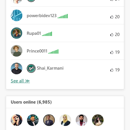
powerbidev123
20
Rupa01
20
Prince0011
19
Shai_Karmani
19
Users online (6,985)