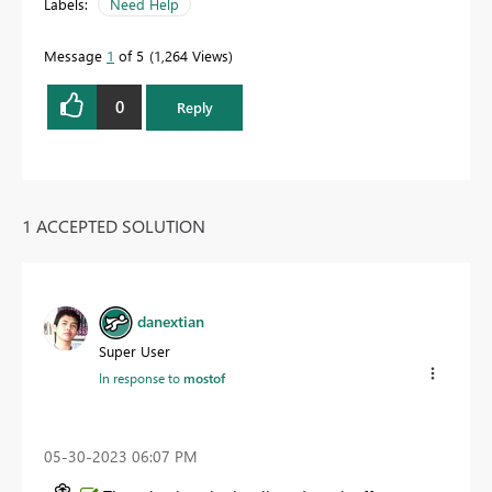
Labels:
Need Help
Message
1
of 5
1,264 Views
0
Reply
1 ACCEPTED SOLUTION
danextian
Super User
In response to
mostof
‎05-30-2023
06:07 PM