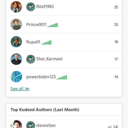
Ritaf1983
25
Prince0011
23
Rupa01
19
Shai_Karmani
17
powerbidev123
14
Top Kudoed Authors (Last Month)
danextian
24