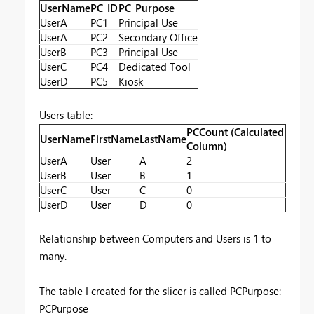
UserName
PC_ID
PC_Purpose
UserA
PC1
Principal Use
UserA
PC2
Secondary Office
UserB
PC3
Principal Use
UserC
PC4
Dedicated Tool
UserD
PC5
Kiosk
Users table:
PCCount (Calculated
UserName
FirstName
LastName
Column)
UserA
User
A
2
UserB
User
B
1
UserC
User
C
0
UserD
User
D
0
Relationship between Computers and Users is 1 to
many.
The table I created for the slicer is called PCPurpose:
PCPurpose