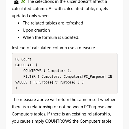
The selections in the slicer doesn't affect a
calculated column. As with calculated table, it gets
updated only when:
The related tables are refreshed
Upon creation
When the formula is updated.
Instead of calculated column use a measure.
PC Count = 

CALCULATE (

    COUNTROWS ( Computers ),

    FILTER ( Computers, Computers[PC_Purpose] IN 
VALUES ( PCPurpose[PC Purpose] ) )

The measure above will return the same result whether
there is a relationship or not between PCPurpose and
Computers tables. If there is an existing relationship,
you cause simply COUNTROWS the Computers table.