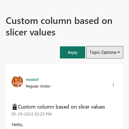
Custom column based on
slicer values
Topic Options
Reply
mostof
Regular Visitor
Custom column based on slicer values
‎05-29-2023
02:23 PM
Hello,