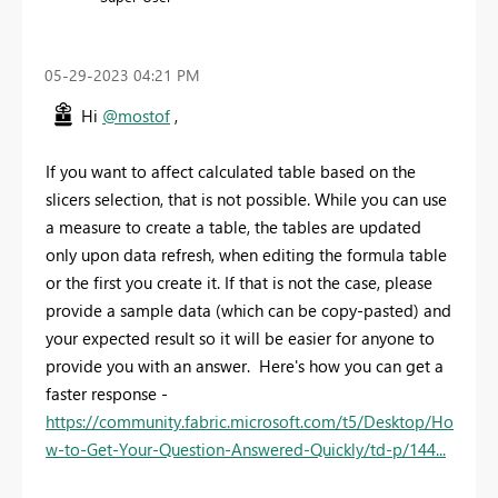
‎05-29-2023
04:21 PM
Hi
@mostof
,
If you want to affect calculated table based on the
slicers selection, that is not possible. While you can use
a measure to create a table, the tables are updated
only upon data refresh, when editing the formula table
or the first you create it. If that is not the case, please
provide a sample data (which can be copy-pasted) and
your expected result so it will be easier for anyone to
provide you with an answer. Here's how you can get a
faster response -
https://community.fabric.microsoft.com/t5/Desktop/Ho
w-to-Get-Your-Question-Answered-Quickly/td-p/144...