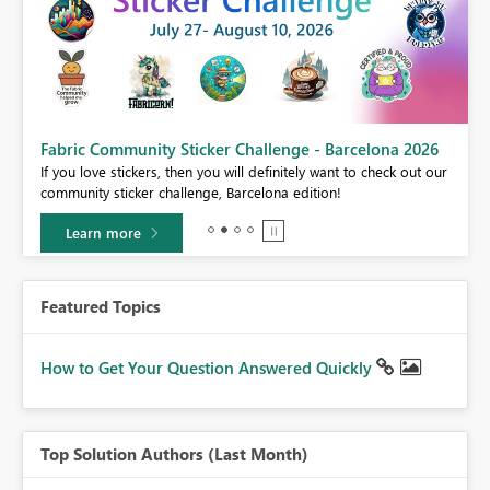
Fabric Community Sticker Challenge - Barcelona 2026
If you love stickers, then you will definitely want to check out our
BI,
community sticker challenge, Barcelona edition!
0.
Learn more
Featured Topics
How to Get Your Question Answered Quickly
Top Solution Authors (Last Month)