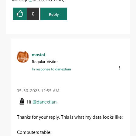
0
Reply
mostof
Regular Visitor
In response to
danextian
‎05-30-2023
12:55 AM
Hi
@danextian
,
Thanks for your reply. This is what my data looks like:
Computers table: