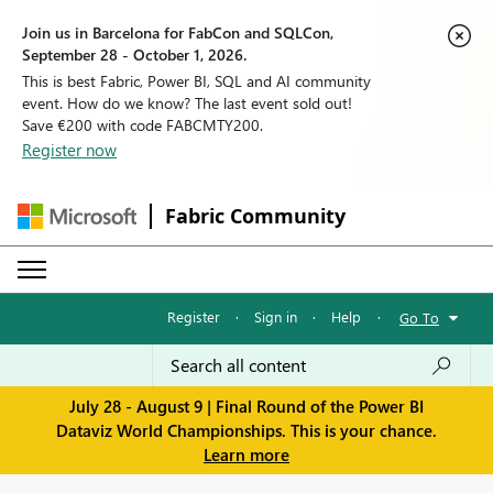
Join us in Barcelona for FabCon and SQLCon,
September 28 - October 1, 2026.
This is best Fabric, Power BI, SQL and AI community
event. How do we know? The last event sold out!
Save €200 with code FABCMTY200.
Register now
Fabric Community
Register
·
Sign in
·
Help
·
Go To
July 28 - August 9 | Final Round of the Power BI
Dataviz World Championships. This is your chance.
Learn more