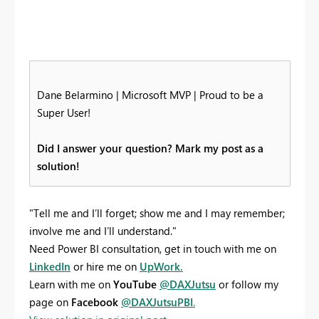
Dane Belarmino | Microsoft MVP | Proud to be a
Super User!
Did I answer your question? Mark my post as a
solution!
"Tell me and I’ll forget; show me and I may remember;
involve me and I’ll understand."
Need Power BI consultation, get in touch with me on
LinkedIn
or hire me on
UpWork.
Learn with me on
YouTube
@DAXJutsu
or follow my
page on
Facebook
@DAXJutsuPBI
.