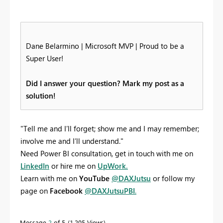
Dane Belarmino | Microsoft MVP | Proud to be a
Super User!
Did I answer your question? Mark my post as a
solution!
"Tell me and I’ll forget; show me and I may remember;
involve me and I’ll understand."
Need Power BI consultation, get in touch with me on
LinkedIn
or hire me on
UpWork.
Learn with me on
YouTube
@DAXJutsu
or follow my
page on
Facebook
@DAXJutsuPBI
.
Message
2
of 5
1,205 Views