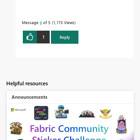
Message
4
of 5
1,173 Views
1
Reply
Helpful resources
Announcements