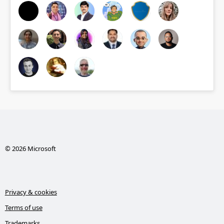
© 2026 Microsoft
Privacy & cookies
Terms of use
Trademarks