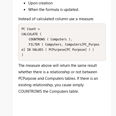
Upon creation
When the formula is updated.
Instead of calculated column use a measure.
PC Count = 

CALCULATE (

    COUNTROWS ( Computers ),

    FILTER ( Computers, Computers[PC_Purpos
e] IN VALUES ( PCPurpose[PC Purpose] ) )

The measure above will return the same result
whether there is a relationship or not between
PCPurpose and Computers tables. If there is an
existing relationship, you cause simply
COUNTROWS the Computers table.