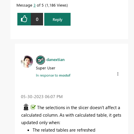
Message
3
of 5
1,186 Views
0
Reply
danextian
Super User
In response to
mostof
‎05-30-2023
06:07 PM
The selections in the slicer doesn't affect a
calculated column. As with calculated table, it gets
updated only when:
The related tables are refreshed