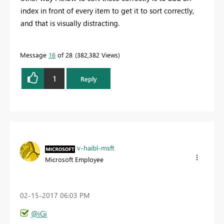
index in front of every item to get it to sort correctly,
and that is visually distracting.
Message
16
of 28
382,382 Views
1
Reply
v-haibl-msft
Microsoft Employee
‎02-15-2017
06:03 PM
@iGi