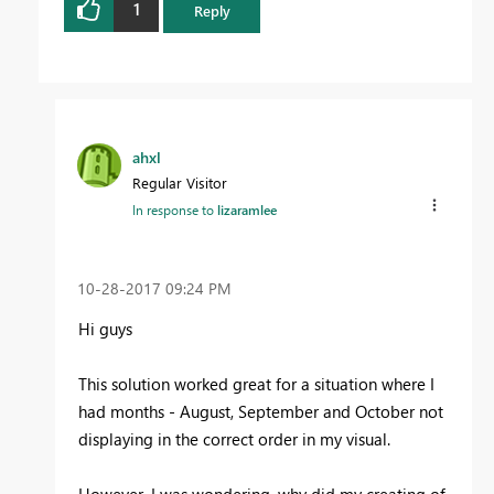
1
Reply
ahxl
Regular Visitor
In response to
lizaramlee
‎10-28-2017
09:24 PM
Hi guys
This solution worked great for a situation where I
had months - August, September and October not
displaying in the correct order in my visual.