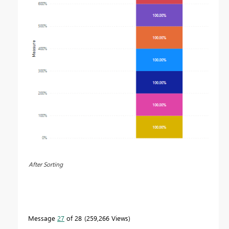
After Sorting
Message
27
of 28
259,266 Views