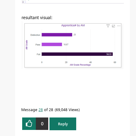
resultant visual:
Message
28
of 28
69,048 Views
0
Reply