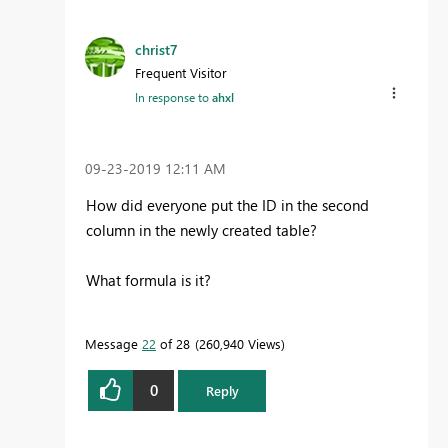
christ7
Frequent Visitor
In response to
ahxl
‎09-23-2019
12:11 AM
How did everyone put the ID in the second
column in the newly created table?
What formula is it?
Message
22
of 28
260,940 Views
0
Reply