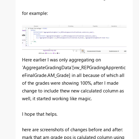
for example:
Here earlier I was only aggregating on
'AggregateGradingData'[vw_REPGradingApprentic
eFinalGrade.AM_Grade] in all because of which all
of the grades were showing 100%, after I made
change to include thew new calculated column as
well, it started working like magic.
I hope that helps.
here are screenshots of changes before and after:
mark that am grade pos is calulated column using