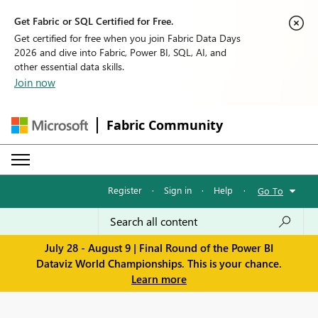
Get Fabric or SQL Certified for Free.
Get certified for free when you join Fabric Data Days
2026 and dive into Fabric, Power BI, SQL, AI, and
other essential data skills.
Join now
Fabric Community
Register
·
Sign in
·
Help
·
Go To
July 28 - August 9 | Final Round of the Power BI
Dataviz World Championships. This is your chance.
Learn more