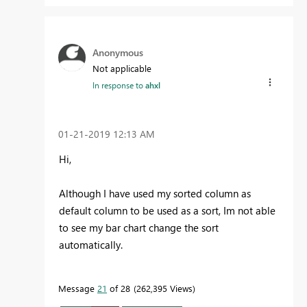
Anonymous
Not applicable
In response to
ahxl
‎01-21-2019
12:13 AM
Hi,
Although I have used my sorted column as
default column to be used as a sort, Im not able
to see my bar chart change the sort
automatically.
Message
21
of 28
262,395 Views