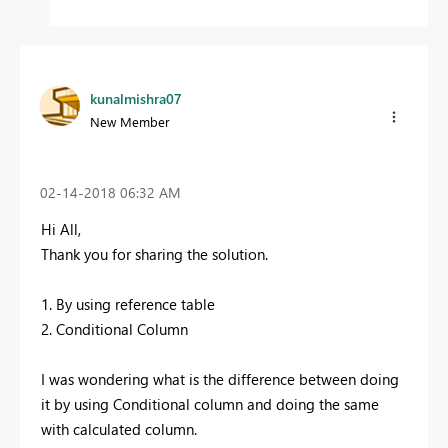
kunalmishra07
New Member
‎02-14-2018
06:32 AM
Hi All,
Thank you for sharing the solution.
1. By using reference table
2. Conditional Column
I was wondering what is the difference between doing
it by using Conditional column and doing the same
with calculated column.