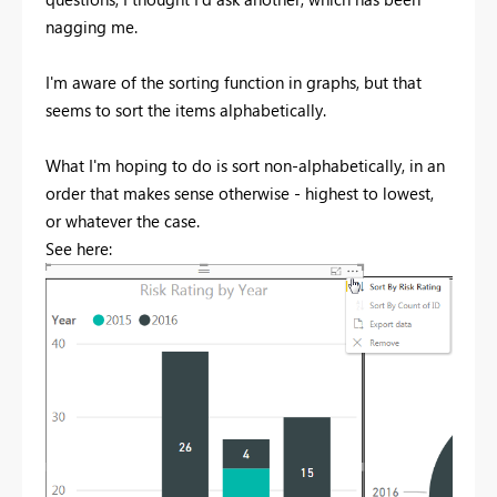
nagging me.
I'm aware of the sorting function in graphs, but that
seems to sort the items alphabetically.
What I'm hoping to do is sort non-alphabetically, in an
order that makes sense otherwise - highest to lowest,
or whatever the case.
See here: