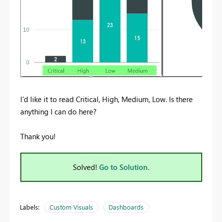
I'd like it to read Critical, High, Medium, Low. Is there
anything I can do here?
Thank you!
Solved!
Go to Solution.
Labels:
Custom Visuals
Dashboards