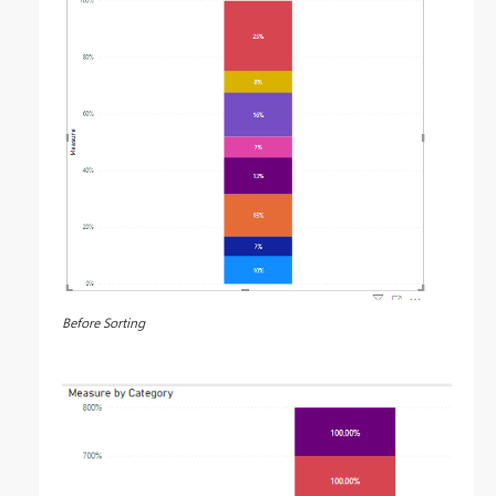
Before Sorting