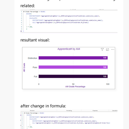
related:
resultant visual:
after change in formula: