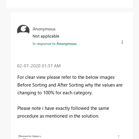
Anonymous
Not applicable
In response to
Anonymous
‎02-07-2020
01:37 AM
For clear view please refer to the below images
Before Sorting and After Sorting why the values are
changing to 100% for each category.
Please note i have exactly followed the same
procedure as mentioned in the solution.