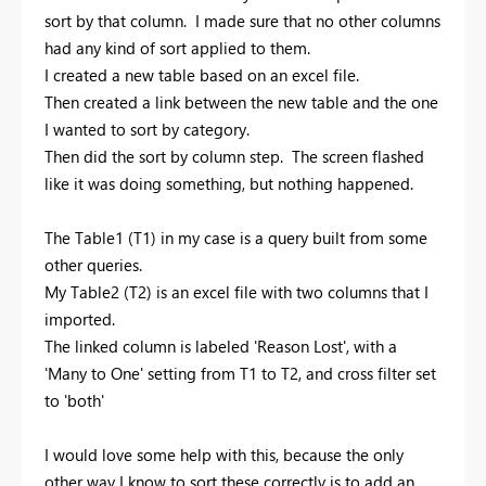
sort by that column. I made sure that no other columns
had any kind of sort applied to them.
I created a new table based on an excel file.
Then created a link between the new table and the one
I wanted to sort by category.
Then did the sort by column step. The screen flashed
like it was doing something, but nothing happened.
The Table1 (T1) in my case is a query built from some
other queries.
My Table2 (T2) is an excel file with two columns that I
imported.
The linked column is labeled 'Reason Lost', with a
'Many to One' setting from T1 to T2, and cross filter set
to 'both'
I would love some help with this, because the only
other way I know to sort these correctly is to add an