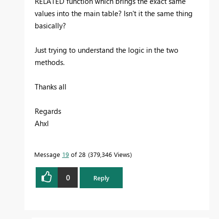
RELATED function which brings the exact same
values into the main table? Isn't it the same thing
basically?
Just trying to understand the logic in the two
methods.
Thanks all
Regards
Ahxl
Message
19
of 28
379,346 Views
0
Reply