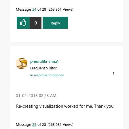
Message
24
of 28
263,861 Views
0
Reply
pmuralikrishna1
Frequent Visitor
In response to
brjones
‎01-02-2018
02:23 AM
Re-creating visualization worked for me. Thank you
Message
23
of 28
263,981 Views