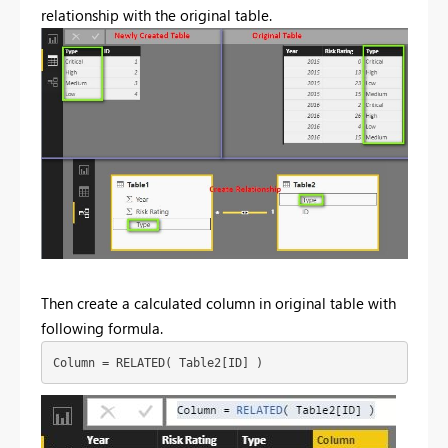
relationship with the original table.
Then create a calculated column in original table with
following formula.
Column = RELATED( Table2[ID] )