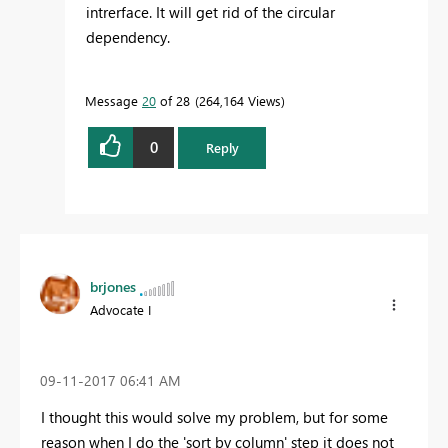
intrerface. It will get rid of the circular
dependency.
Message
20
of 28
264,164 Views
0
Reply
brjones
Advocate I
‎09-11-2017
06:41 AM
I thought this would solve my problem, but for some
reason when I do the 'sort by column' step it does not