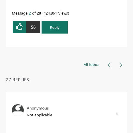
Message
2
of 28
424,861 Views
58
Reply
All topics
27 REPLIES
Anonymous
Not applicable