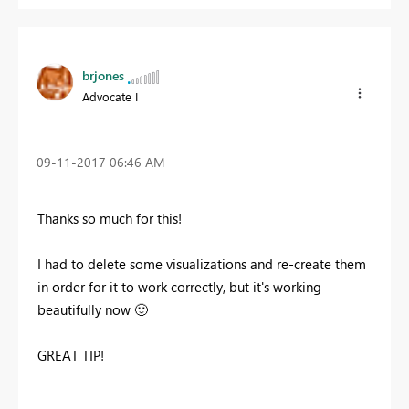
brjones
Advocate I
‎09-11-2017
06:46 AM
Thanks so much for this!
I had to delete some visualizations and re-create them
in order for it to work correctly, but it's working
beautifully now
🙂
GREAT TIP!