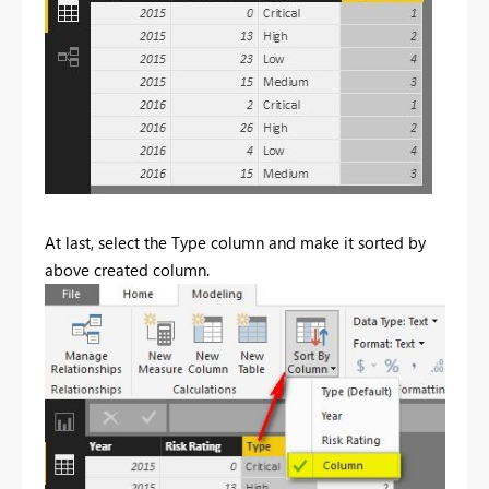
At last, select the Type column and make it sorted by
above created column.