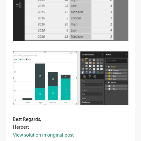
Best Regards,
Herbert
View solution in original post