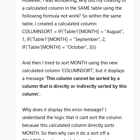
However, I was wondering, why did my creating of
a calculated column in the SAME table using the
following formula not work? So within the same
table, I created a calculated column:
COLUMNSORT = IF('Table1'[MONTH] = "August",
1, IF('Table1'[MONTH] = "September", 2,
IF('Table'[MONTH] = "October", 3)))
And then I tried to sort MONTH using this new
calculated column 'COLUMNSORT', but it displays
a message
'This column cannot be sorted by a
column that is directly or indirectly sorted by this
column'.
Why does it display this error message? I
understand the logic that it cant sort the column
because this calculated column directly sorts
MONTH. So then why can it do a sort off a