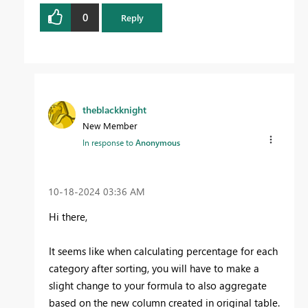
0
Reply
theblackknight
New Member
In response to
Anonymous
‎10-18-2024
03:36 AM
Hi there,
It seems like when calculating percentage for each
category after sorting, you will have to make a
slight change to your formula to also aggregate
based on the new column created in original table.