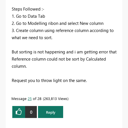
Steps Followed :-
1. Go to Data Tab
2. Go to Modelling ribon and select New column
3. Create column using reference column according to
what we need to sort.
But sorting is not happening and i am getting error that
Reference column could not be sort by Calculated
column.
Request you to throw light on the same.
Message
25
of 28
263,813 Views
0
Reply