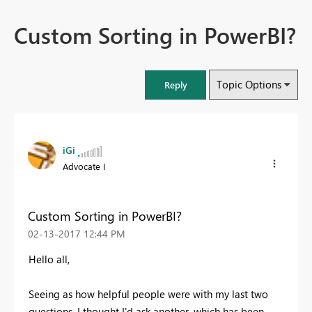
Custom Sorting in PowerBI?
Topic Options
Reply
iGi
Advocate I
Custom Sorting in PowerBI?
‎02-13-2017
12:44 PM
Hello all,
Seeing as how helpful people were with my last two
questions, I thought I'd ask another, which has been