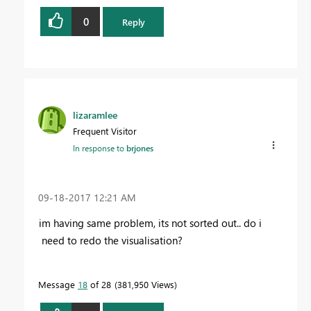
0
Reply
lizaramlee
Frequent Visitor
In response to
brjones
‎09-18-2017
12:21 AM
im having same problem, its not sorted out.. do i
need to redo the visualisation?
Message
18
of 28
381,950 Views