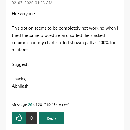
‎02-07-2020
01:23 AM
Hi Everyone,
This option seems to be completely not working when i
tried the same procedure and sorted the stacked
column chart my chart started showing all as 100% for
all items.
Suggest .
Thanks,
Abhilash
Message
26
of 28
260,134 Views
0
Reply