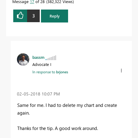
Message
17
of 28
382,322 Views
3
Reply
bassm
Advocate I
In response to
brjones
‎02-05-2018
10:07 PM
Same for me. I had to delete my chart and create
again.
Thanks for the tip. A good work around.