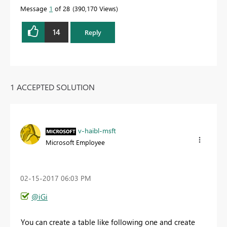
Message
1
of 28
390,170 Views
14
Reply
1 ACCEPTED SOLUTION
v-haibl-msft
Microsoft Employee
‎02-15-2017
06:03 PM
@iGi
You can create a table like following one and create