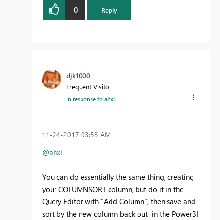
0
Reply
djk1000
Frequent Visitor
In response to
ahxl
‎11-24-2017
03:53 AM
@ahxl
You can do essentially the same thing, creating
your COLUMNSORT column, but do it in the
Query Editor with "Add Column", then save and
sort by the new column back out in the PowerBI