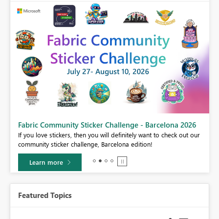
Fabric Community Sticker Challenge - Barcelona 2026
If you love stickers, then you will definitely want to check out our
BI,
community sticker challenge, Barcelona edition!
0.
Learn more
Featured Topics