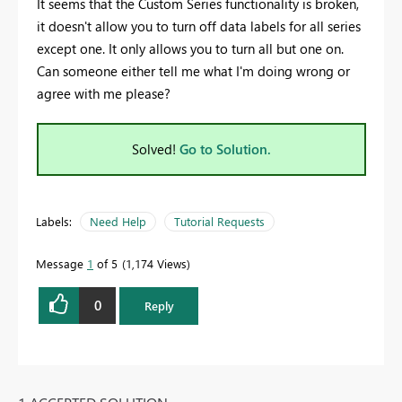
It seems that the Custom Series functionality is broken,
it doesn't allow you to turn off data labels for all series
except one. It only allows you to turn all but one on.
Can someone either tell me what I'm doing wrong or
agree with me please?
Solved!
Go to Solution.
Labels:
Need Help
Tutorial Requests
Message
1
of 5
1,174 Views
0
Reply