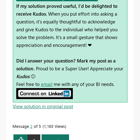
If my solution proved useful, I'd be delighted to
receive Kudos
. When you put effort into asking a
question, it's equally thoughtful to acknowledge
and give Kudos to the individual who helped you
solve the problem. It's a small gesture that shows
appreciation and encouragement! ❤
Did I answer your question? Mark my post as a
solution.
Proud to be a Super User! Appreciate your
Kudos
🙂
Feel free to
email
me with any of your BI needs.
View solution in original post
Message
2
of 5
1,165 Views