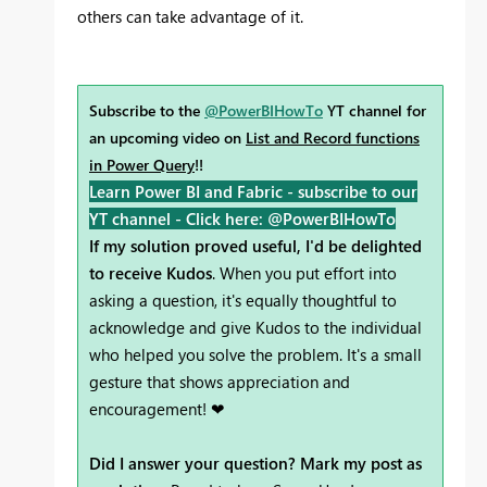
others can take advantage of it.
Subscribe to the
@PowerBIHowTo
YT channel for
an upcoming video on
List and Record functions
in Power Query
!!
Learn Power BI and Fabric - subscribe to our
YT channel -
Click here: @PowerBIHowTo
If my solution proved useful, I'd be delighted
to receive Kudos
. When you put effort into
asking a question, it's equally thoughtful to
acknowledge and give Kudos to the individual
who helped you solve the problem. It's a small
gesture that shows appreciation and
encouragement! ❤
Did I answer your question? Mark my post as