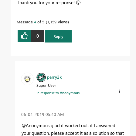
Thank you for your response!
🙂
Message
4
of 5
1,159 Views
0
Reply
parry2k
Super User
In response to
Anonymous
‎06-04-2019
05:40 AM
@Anonymous glad it worked out, if I answered
your question, please accept it as a solution so that