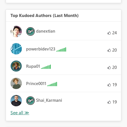
Top Kudoed Authors (Last Month)
danextian
24
powerbidev123
20
Rupa01
20
Prince0011
19
Shai_Karmani
19