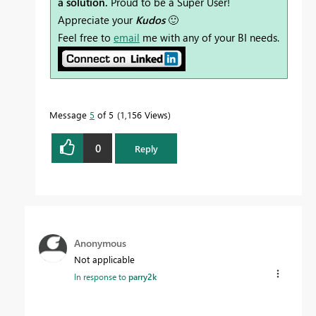
a solution.
Proud to be a Super User!
Appreciate your
Kudos
🙂
Feel free to
email
me with any of your BI needs.
Message
5
of 5
1,156 Views
0
Reply
Anonymous
Not applicable
In response to
parry2k