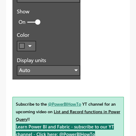
Subscribe to the
@PowerBIHowTo
YT channel for an
upcoming video on
List and Record functions in Power
Query
!!
Learn Power BI and Fabric - subscribe to our YT
channel -
Click here: @PowerBIHowTo