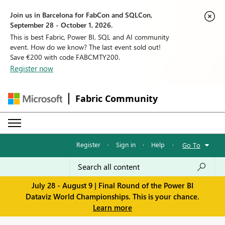
Join us in Barcelona for FabCon and SQLCon,
September 28 - October 1, 2026.
This is best Fabric, Power BI, SQL and AI community
event. How do we know? The last event sold out!
Save €200 with code FABCMTY200.
Register now
Fabric Community
Register
·
Sign in
·
Help
·
Go To
July 28 - August 9 | Final Round of the Power BI
Dataviz World Championships. This is your chance.
Learn more