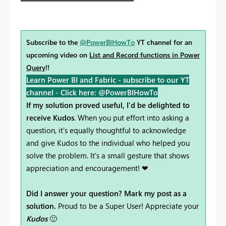
Subscribe to the
@PowerBIHowTo
YT channel for an
upcoming video on
List and Record functions in Power
Query
!!
Learn Power BI and Fabric - subscribe to our YT
channel -
Click here: @PowerBIHowTo
If my solution proved useful, I'd be delighted to
receive Kudos
. When you put effort into asking a
question, it's equally thoughtful to acknowledge
and give Kudos to the individual who helped you
solve the problem. It's a small gesture that shows
appreciation and encouragement! ❤
Did I answer your question? Mark my post as a
solution.
Proud to be a Super User! Appreciate your
Kudos
🙂