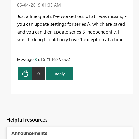
‎06-04-2019
01:05 AM
Just a line graph. I've worked out what I was missing -
you can update settings for series A, which are saved
and you can then update series B independently. I
was thinking I could only have 1 exception at a time.
Message
3
of 5
1,160 Views
0
Reply
Helpful resources
Announcements