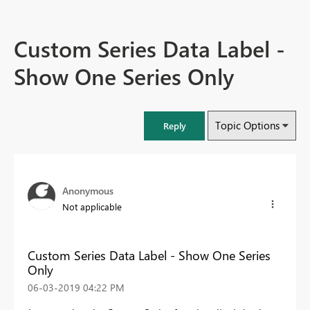
Custom Series Data Label -
Show One Series Only
Topic Options
Reply
Anonymous
Not applicable
Custom Series Data Label - Show One Series
Only
‎06-03-2019
04:22 PM