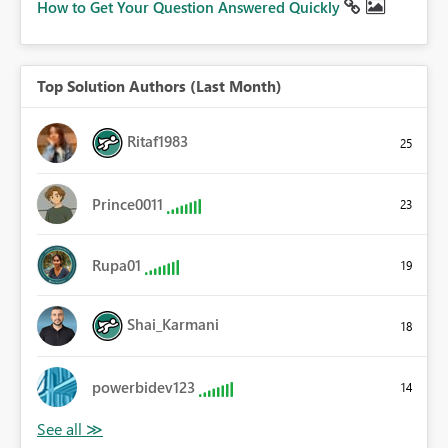
How to Get Your Question Answered Quickly
Top Solution Authors (Last Month)
Ritaf1983
25
Prince0011
23
Rupa01
19
Shai_Karmani
18
powerbidev123
14