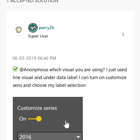
1 ACCEPTED SOLUTION
parry2k
Super User
‎06-03-2019
06:46 PM
@Anonymous which visual you are using? I just used
line visual and under data label I can turn on customize
seris and choose my label selection