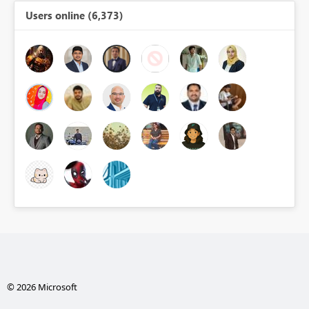
Users online (6,373)
© 2026 Microsoft