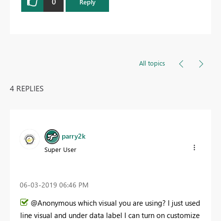
0
Reply
All topics
4 REPLIES
parry2k
Super User
‎06-03-2019
06:46 PM
@Anonymous which visual you are using? I just used
line visual and under data label I can turn on customize