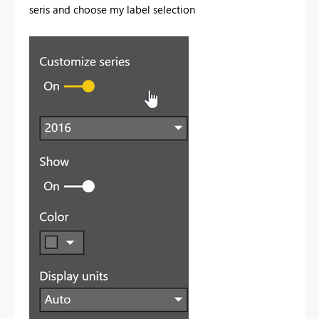
seris and choose my label selection