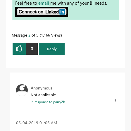
Feel free to
email
me with any of your BI needs.
Message
2
of 5
1,166 Views
0
Reply
Anonymous
Not applicable
In response to
parry2k
‎06-04-2019
01:06 AM