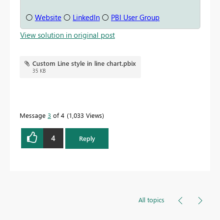
⚪
Website
⚪
LinkedIn
⚪
PBI User Group
View solution in original post
Custom Line style in line chart.pbix
35 KB
Message
3
of 4
1,033 Views
4
Reply
All topics