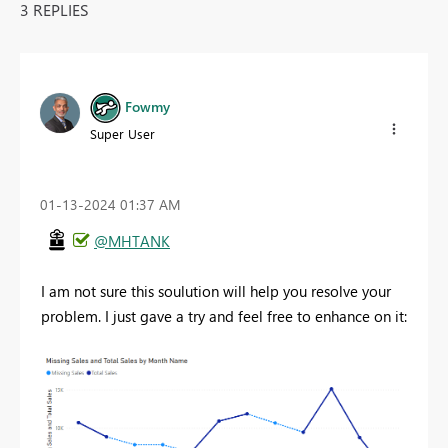
3 REPLIES
Fowmy
Super User
‎01-13-2024
01:37 AM
@MHTANK
I am not sure this soulution will help you resolve your
problem. I just gave a try and feel free to enhance on it: