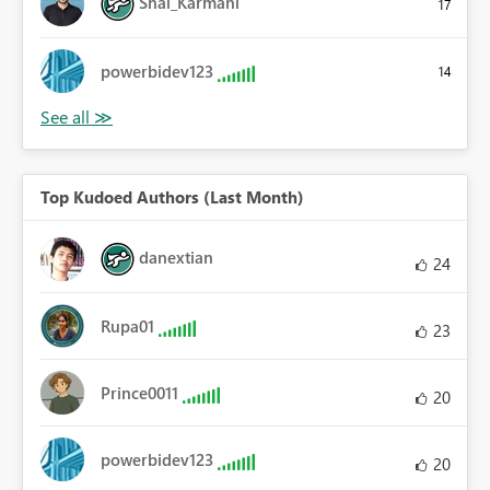
Shai_Karmani
17
powerbidev123
14
Top Kudoed Authors (Last Month)
danextian
24
Rupa01
23
Prince0011
20
powerbidev123
20