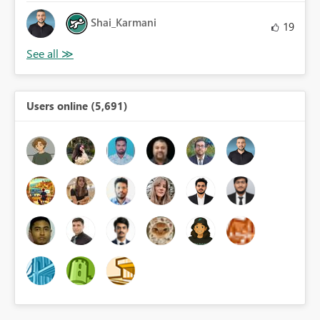
Shai_Karmani
19
Users online (5,691)