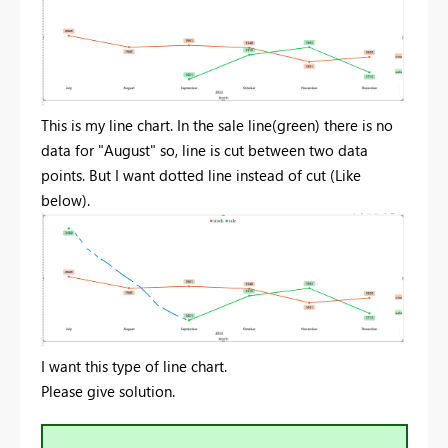
This is my line chart. In the sale line(green) there is no
data for "August" so, line is cut between two data
points. But I want dotted line instead of cut (Like
below).
I want this type of line chart.
Please give solution.