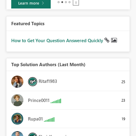
Learn more
Featured Topics
How to Get Your Question Answered Quickly
Top Solution Authors (Last Month)
Ritaf1983
25
Prince0011
23
Rupa01
19