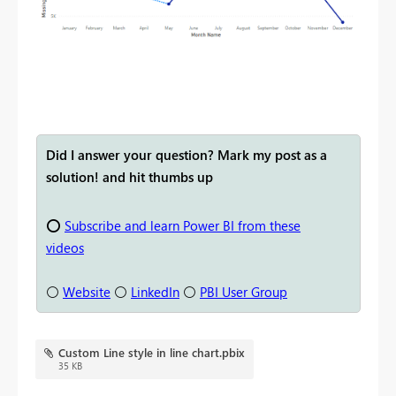
Did I answer your question? Mark my post as a
solution! and hit thumbs up
⭕
Subscribe and learn Power BI from these
videos
⚪
Website
⚪
LinkedIn
⚪
PBI User Group
Custom Line style in line chart.pbix
35 KB