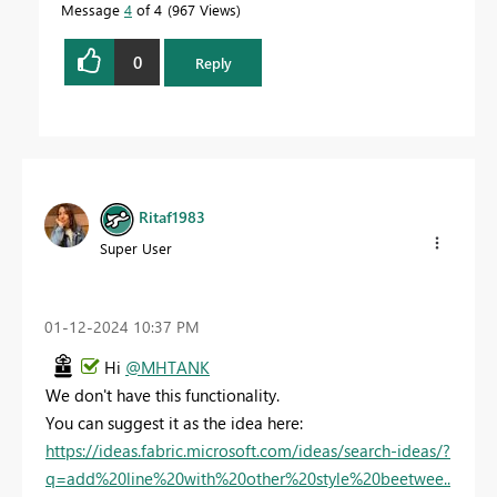
Message
4
of 4
967 Views
0
Reply
Ritaf1983
Super User
‎01-12-2024
10:37 PM
Hi
@MHTANK
We don't have this functionality.
You can suggest it as the idea here:
https://ideas.fabric.microsoft.com/ideas/search-ideas/?
q=add%20line%20with%20other%20style%20beetwee..