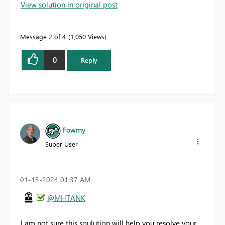
View solution in original post
Message
2
of 4
1,050 Views
0
Reply
Fowmy
Super User
‎01-13-2024
01:37 AM
@MHTANK
I am not sure this soulution will help you resolve your