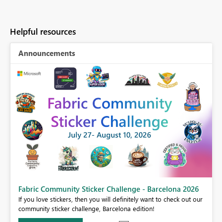
Helpful resources
Announcements
Fabric Community Sticker Challenge - Barcelona 2026
If you love stickers, then you will definitely want to check out our
BI,
community sticker challenge, Barcelona edition!
0.