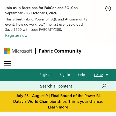
Join us in Barcelona for FabCon and SQLCon,
September 28 - October 1, 2026.
This is best Fabric, Power BI, SQL and AI community
event. How do we know? The last event sold out!
Save €200 with code FABCMTY200.
Register now
Fabric Community
Register
·
Sign in
·
Help
·
Go To
July 28 - August 9 | Final Round of the Power BI
Dataviz World Championships. This is your chance.
Learn more