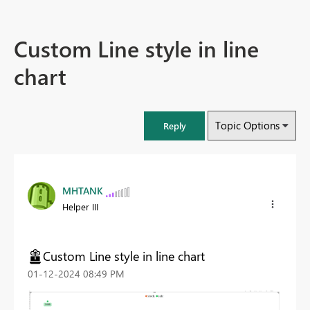
Custom Line style in line
chart
Topic Options
Reply
MHTANK
Helper III
Custom Line style in line chart
‎01-12-2024
08:49 PM