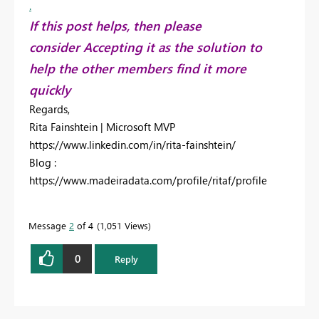
.
If this post helps, then please
consider Accepting it as the solution to
help the other members find it more
quickly
Regards,
Rita Fainshtein | Microsoft MVP
https://www.linkedin.com/in/rita-fainshtein/
Blog :
https://www.madeiradata.com/profile/ritaf/profile
Message
2
of 4
1,051 Views
0
Reply