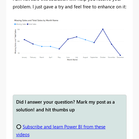
problem. I just gave a try and feel free to enhance on it:
Did I answer your question? Mark my post as a
solution! and hit thumbs up
⭕
Subscribe and learn Power BI from these
videos