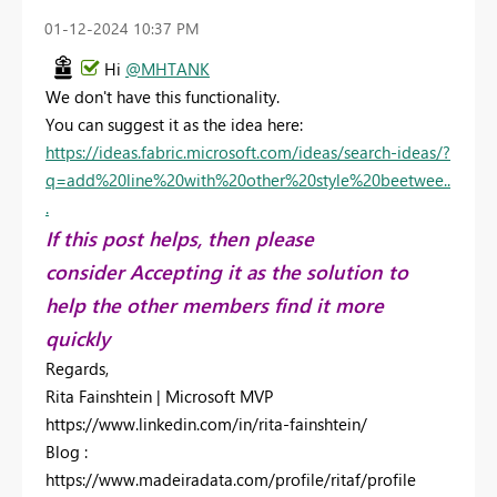
‎01-12-2024
10:37 PM
Hi
@MHTANK
We don't have this functionality.
You can suggest it as the idea here:
https://ideas.fabric.microsoft.com/ideas/search-ideas/?
q=add%20line%20with%20other%20style%20beetwee..
.
If this post helps, then please
consider Accepting it as the solution to
help the other members find it more
quickly
Regards,
Rita Fainshtein | Microsoft MVP
https://www.linkedin.com/in/rita-fainshtein/
Blog :
https://www.madeiradata.com/profile/ritaf/profile