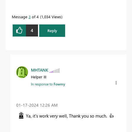
Message
3
of 4
1,034 Views
4
Reply
MHTANK
Helper III
In response to
Fowmy
‎01-17-2024
12:26 AM
Ya, it's work very well, Thank you so much.
👍