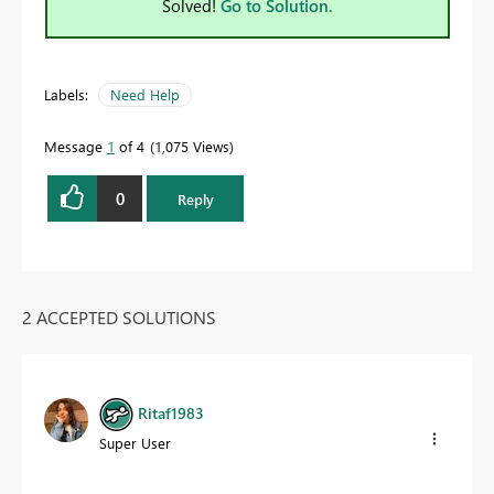
Solved!
Go to Solution.
Labels:
Need Help
Message
1
of 4
1,075 Views
0
Reply
2 ACCEPTED SOLUTIONS
Ritaf1983
Super User