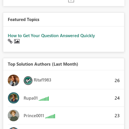
Featured Topics
How to Get Your Question Answered Quickly
Top Solution Authors (Last Month)
Ritaf1983
26
24
Rupa01
23
Prince0011