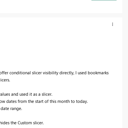
fer conditional slicer visibility directly, I used bookmarks
icers.
ues and used it as a slicer.
ow dates from the start of this month to today.
l date range.
des the Custom slicer.