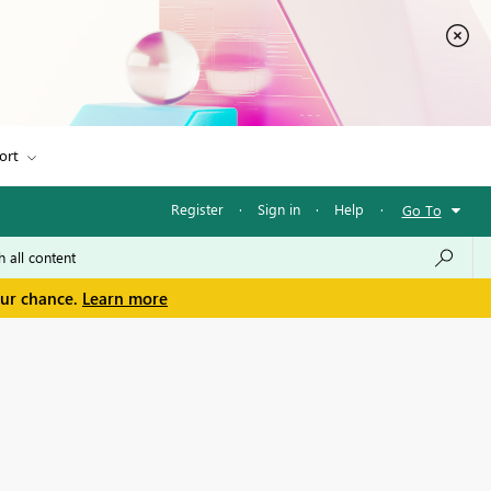
ort
Register
·
Sign in
·
Help
·
Go To
our chance.
Learn more