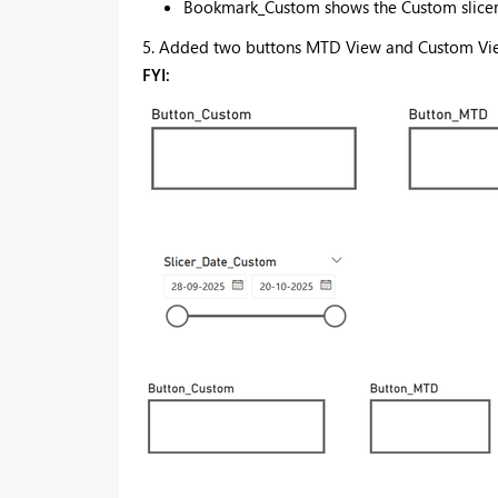
Bookmark_Custom shows the Custom slicer 
5. Added two buttons MTD View and Custom View
FYI: