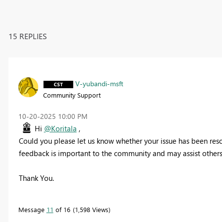
15 REPLIES
V-yubandi-msft
Community Support
‎10-20-2025
10:00 PM
Hi
@Koritala
,
Could you please let us know whether your issue has been resolv
feedback is important to the community and may assist others 
Thank You.
Message
11
of 16
1,598 Views