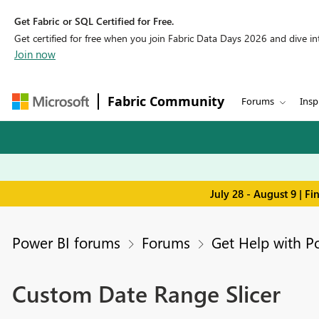
Get Fabric or SQL Certified for Free.
Get certified for free when you join Fabric Data Days 2026 and dive into
Join now
Fabric Community
Forums
Insp
July 28 - August 9 | F
Power BI forums
Forums
Get Help with P
Custom Date Range Slicer