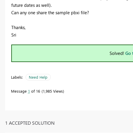
future dates as well).
Can any one share the sample pbxi file?
Thanks,
Sri
Solved!
Go 
Labels:
Need Help
Message
1
of 16
1,985 Views
1 ACCEPTED SOLUTION