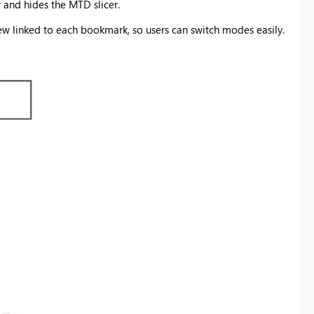
and hides the MTD slicer.
 linked to each bookmark, so users can switch modes easily.