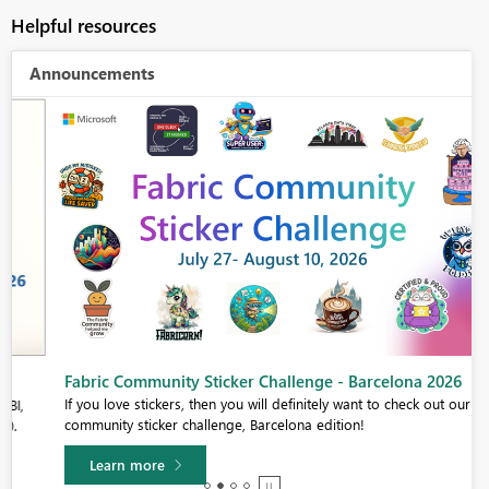
Helpful resources
Announcements
Fabric Community Sticker Challenge - Barcelona 2026
If you love stickers, then you will definitely want to check out our
community sticker challenge, Barcelona edition!
Learn more