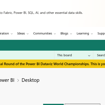
 Fabric, Power BI, SQL, AI, and other essential data skills.
iration
Ideas
Communities
Blogs
Learning
Supp
inal Round of the Power BI Dataviz World Championships. This is y
ower BI
Desktop