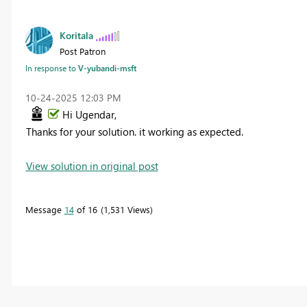
Koritala
Post Patron
In response to
V-yubandi-msft
‎10-24-2025
12:03 PM
Hi Ugendar,
Thanks for your solution. it working as expected.
View solution in original post
Message
14
of 16
1,531 Views