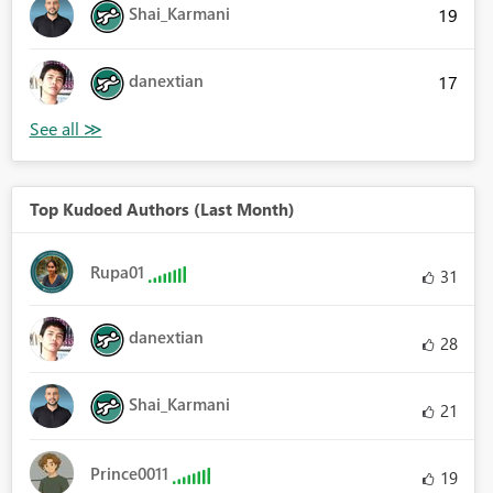
Shai_Karmani
19
danextian
17
Top Kudoed Authors (Last Month)
Rupa01
31
danextian
28
Shai_Karmani
21
Prince0011
19