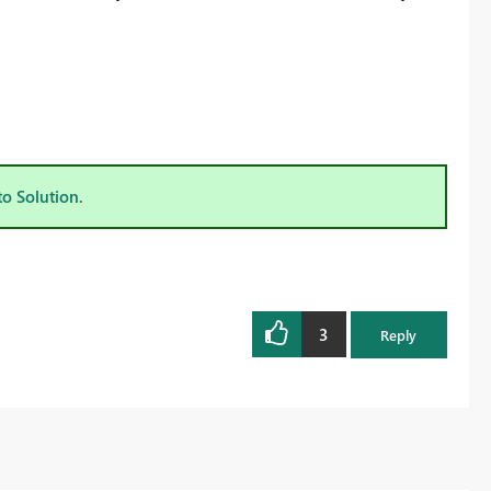
to Solution.
3
Reply