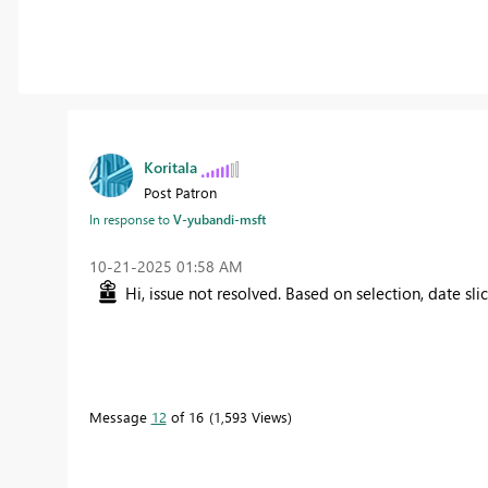
Koritala
Post Patron
In response to
V-yubandi-msft
‎10-21-2025
01:58 AM
Hi, issue not resolved. Based on selection, date sl
Message
12
of 16
1,593 Views