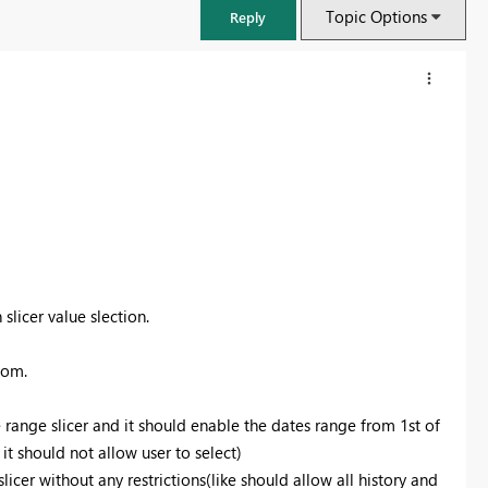
Topic Options
Reply
slicer value slection.
tom.
FabCon & SQLCon – Barcelona 2026
Join us in Barcelona for FabCon and SQLCon, the Fabric, Power BI,
te range slicer and it should enable the dates range from 1st of
SQL, and AI community event. Save €200 with code FABCMTY200.
 it should not allow user to select)
Register now
slicer without any restrictions(like should allow all history and