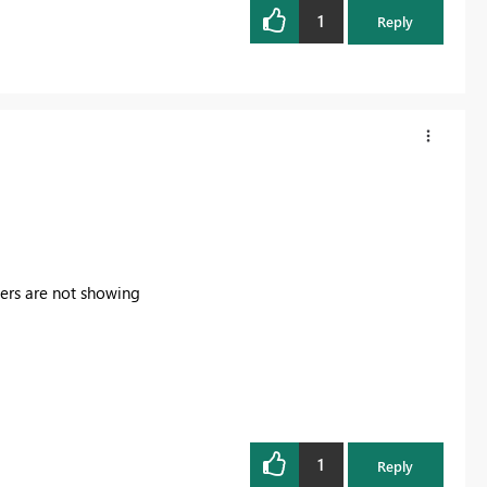
1
Reply
icers are not showing
1
Reply