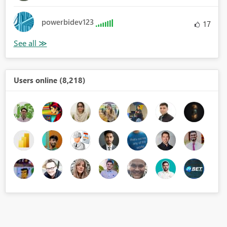
powerbidev123
17
Users online (8,218)