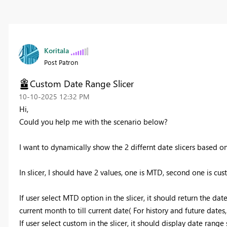
Koritala
Post Patron
Custom Date Range Slicer
‎10-10-2025
12:32 PM
Hi,
Could you help me with the scenario below?
I want to dynamically show the 2 differnt date slicers based on 
In slicer, I should have 2 values, one is MTD, second one is cus
If user select MTD option in the slicer, it should return the da
current month to till current date( For history and future dates,
If user select custom in the slicer, it should display date range 