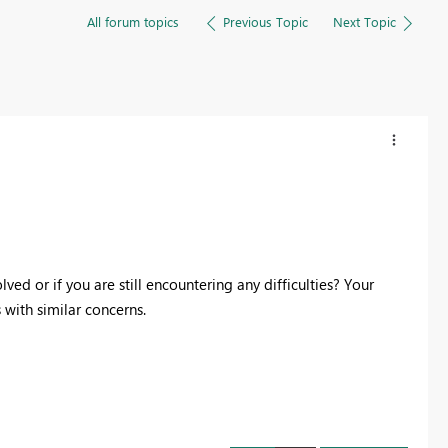
All forum topics
Previous Topic
Next Topic
ed or if you are still encountering any difficulties? Your
with similar concerns.