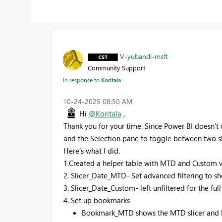
V-yubandi-msft
Community Support
In response to
Koritala
‎10-24-2025
08:50 AM
Hi
@Koritala
,
Thank you for your time. Since Power BI doesn’t of
and the Selection pane to toggle between two sl
Here’s what I did.
1.Created a helper table with MTD and Custom val
2. Slicer_Date_MTD- Set advanced filtering to sh
3. Slicer_Date_Custom- left unfiltered for the ful
4. Set up bookmarks
Bookmark_MTD shows the MTD slicer and hi