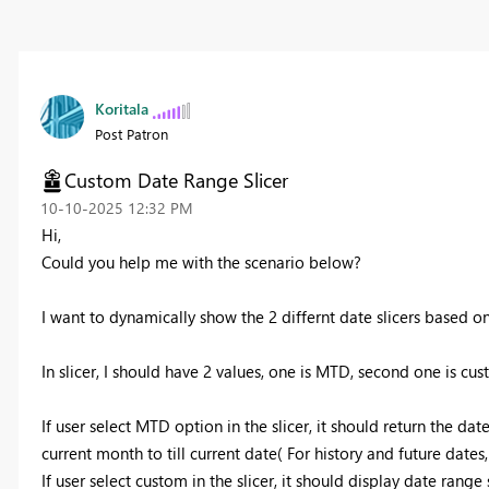
Koritala
Post Patron
Custom Date Range Slicer
‎10-10-2025
12:32 PM
Hi,
Could you help me with the scenario below?
I want to dynamically show the 2 differnt date slicers based on 
In slicer, I should have 2 values, one is MTD, second one is cus
If user select MTD option in the slicer, it should return the da
current month to till current date( For history and future dates,
If user select custom in the slicer, it should display date range 