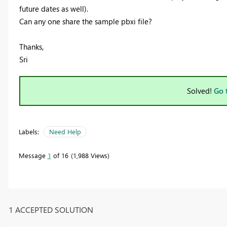
future dates as well).
Can any one share the sample pbxi file?
Thanks,
Sri
Solved!
Go 
Labels:
Need Help
Message
1
of 16
1,988 Views
1 ACCEPTED SOLUTION