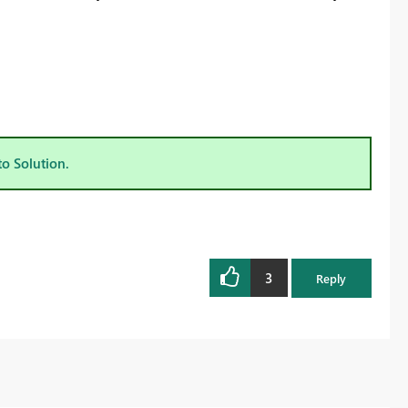
to Solution.
3
Reply