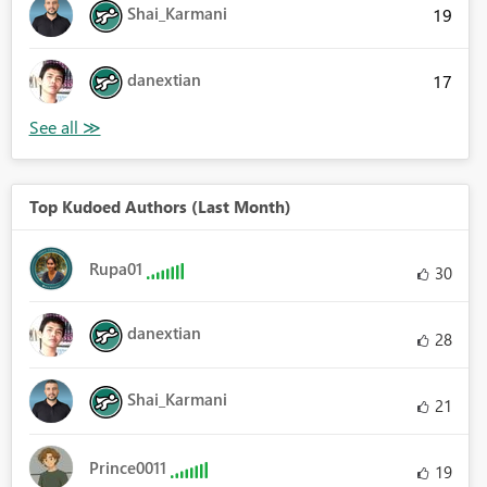
Shai_Karmani
19
danextian
17
Top Kudoed Authors (Last Month)
Rupa01
30
danextian
28
Shai_Karmani
21
Prince0011
19