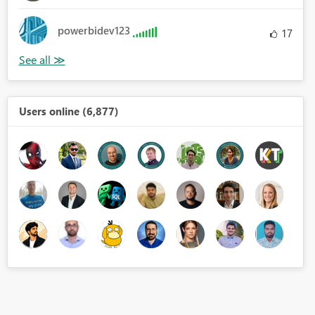
powerbidev123
17
Users online (6,877)