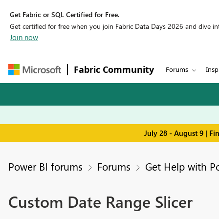
Get Fabric or SQL Certified for Free.
Get certified for free when you join Fabric Data Days 2026 and dive into
Join now
Fabric Community
Forums
Insp
July 28 - August 9 | F
Power BI forums
Forums
Get Help with P
Custom Date Range Slicer