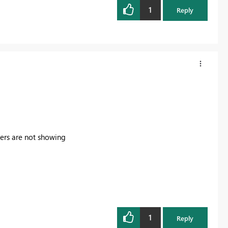
1
Reply
icers are not showing
1
Reply