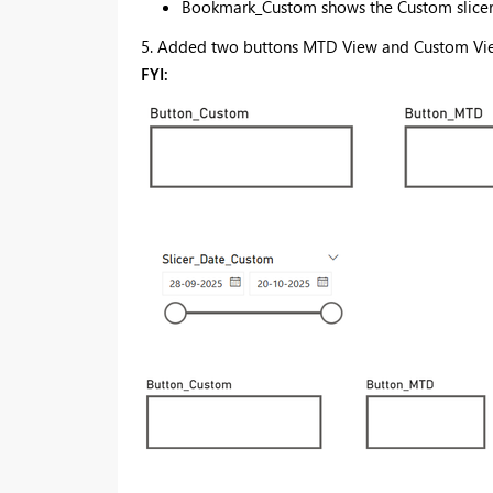
Bookmark_Custom shows the Custom slicer 
5. Added two buttons MTD View and Custom View
FYI: