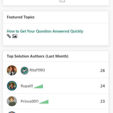
Featured Topics
How to Get Your Question Answered Quickly
Top Solution Authors (Last Month)
Ritaf1983
26
24
Rupa01
23
Prince0011