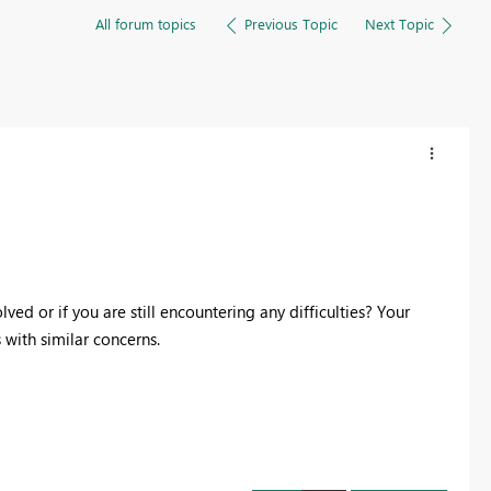
All forum topics
Previous Topic
Next Topic
ed or if you are still encountering any difficulties? Your
with similar concerns.