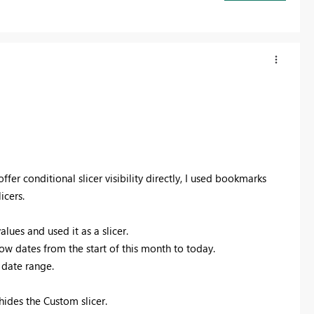
fer conditional slicer visibility directly, I used bookmarks
icers.
ues and used it as a slicer.
ow dates from the start of this month to today.
l date range.
des the Custom slicer.