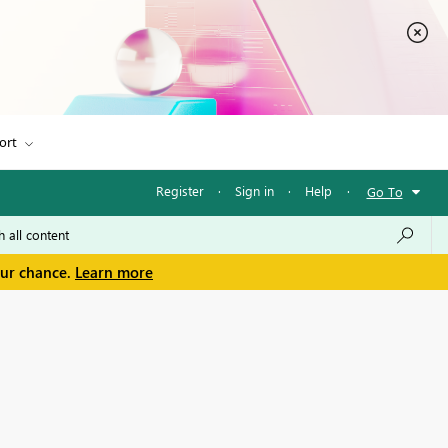
ort
Register
·
Sign in
·
Help
·
Go To
our chance.
Learn more