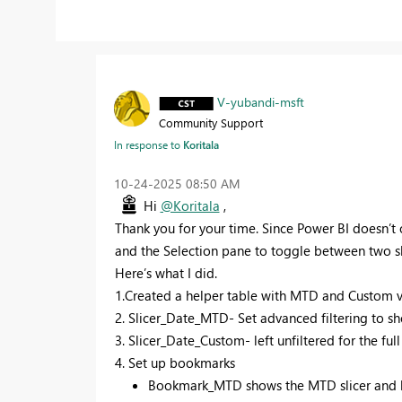
V-yubandi-msft
Community Support
In response to
Koritala
‎10-24-2025
08:50 AM
Hi
@Koritala
,
Thank you for your time. Since Power BI doesn’t of
and the Selection pane to toggle between two sl
Here’s what I did.
1.Created a helper table with MTD and Custom val
2. Slicer_Date_MTD- Set advanced filtering to sh
3. Slicer_Date_Custom- left unfiltered for the ful
4. Set up bookmarks
Bookmark_MTD shows the MTD slicer and hi