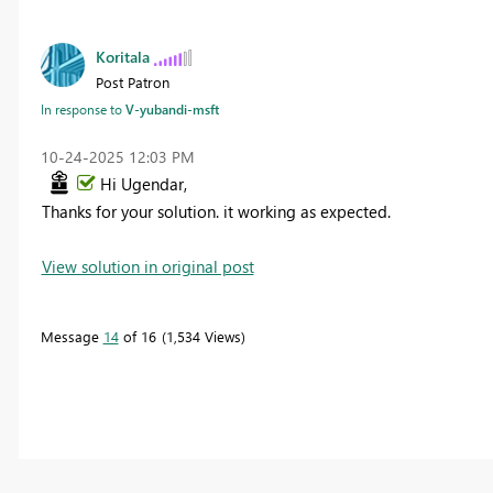
Koritala
Post Patron
In response to
V-yubandi-msft
‎10-24-2025
12:03 PM
Hi Ugendar,
Thanks for your solution. it working as expected.
View solution in original post
Message
14
of 16
1,534 Views