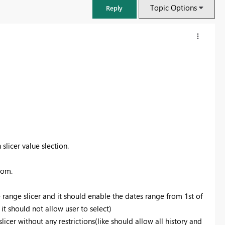
Topic Options
Reply
slicer value slection.
tom.
FabCon & SQLCon – Barcelona 2026
Join us in Barcelona for FabCon and SQLCon, the Fabric, Power BI,
te range slicer and it should enable the dates range from 1st of
SQL, and AI community event. Save €200 with code FABCMTY200.
 it should not allow user to select)
Register now
slicer without any restrictions(like should allow all history and