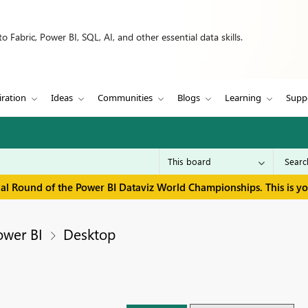
 Fabric, Power BI, SQL, AI, and other essential data skills.
iration
Ideas
Communities
Blogs
Learning
Supp
inal Round of the Power BI Dataviz World Championships. This is y
ower BI
Desktop