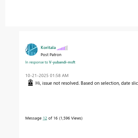
Koritala
Post Patron
In response to
V-yubandi-msft
‎10-21-2025
01:58 AM
Hi, issue not resolved. Based on selection, date sl
Message
12
of 16
1,596 Views