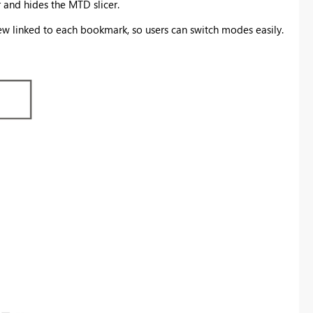
and hides the MTD slicer.
 linked to each bookmark, so users can switch modes easily.