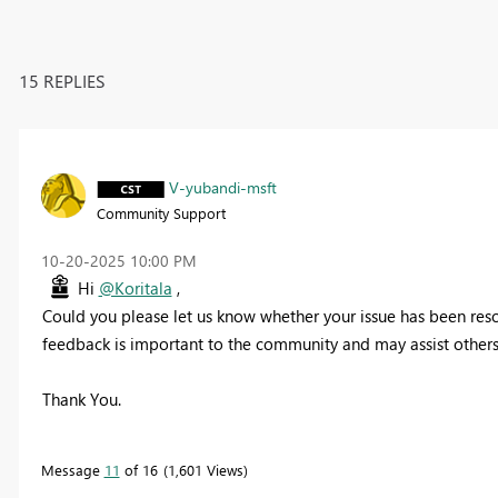
15 REPLIES
V-yubandi-msft
Community Support
‎10-20-2025
10:00 PM
Hi
@Koritala
,
Could you please let us know whether your issue has been resolv
feedback is important to the community and may assist others 
Thank You.
Message
11
of 16
1,601 Views