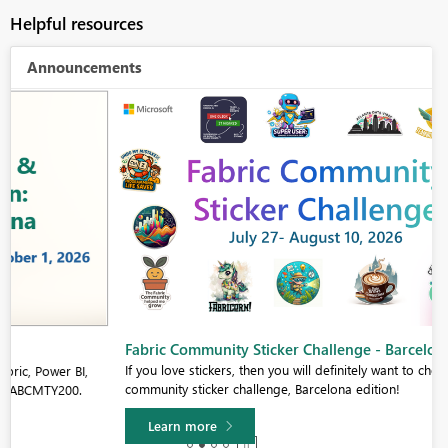
Helpful resources
Announcements
Fabric Community Sticker Challenge - Barcelona 2026
If you love stickers, then you will definitely want to check out our
community sticker challenge, Barcelona edition!
Learn more