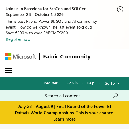
Join us in Barcelona for FabCon and SQLCon,
September 28 - October 1, 2026.
This is best Fabric, Power BI, SQL and AI community
event. How do we know? The last event sold out!
Save €200 with code FABCMTY200.
Register now
Fabric Community
Register
·
Sign in
·
Help
·
Go To
July 28 - August 9 | Final Round of the Power BI
Dataviz World Championships. This is your chance.
Learn more