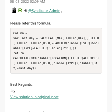
‎08-03-2022
02:09 AM
Hi
@Syndicate_Admin
,
Please refer this formula.
Column = 

var last_day = CALCULATE(MAX('Table'[DAY]),FILTER
('Table','Table'[USER]=EARLIER('Table'[USER])&&'T
able'[TYPE]=EARLIER('Table'[TYPE])))

return

CALCULATE(MAX('Table'[LOCATION]),FILTER(ALLEXCEPT
('Table','Table'[USER],'Table'[TYPE]),'Table'[DA
Y]=last_day))
Best Regards,
Jay
View solution in original post