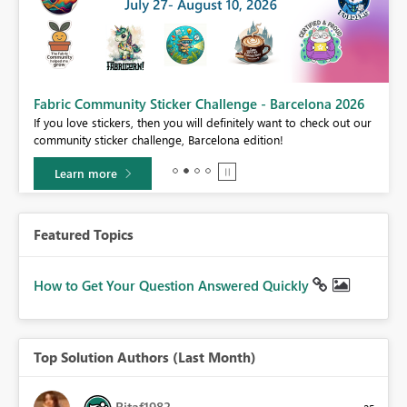
Fabric Community Sticker Challenge - Barcelona 2026
If you love stickers, then you will definitely want to check out our
BI,
community sticker challenge, Barcelona edition!
0.
Learn more
Featured Topics
How to Get Your Question Answered Quickly
Top Solution Authors (Last Month)
Ritaf1983