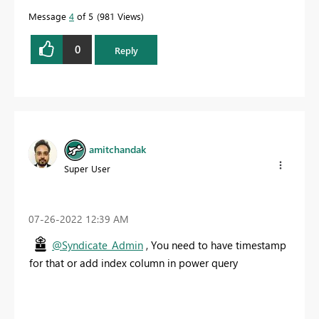
Message
4
of 5
981 Views
0
Reply
amitchandak
Super User
‎07-26-2022
12:39 AM
@Syndicate_Admin
, You need to have timestamp
for that or add index column in power query