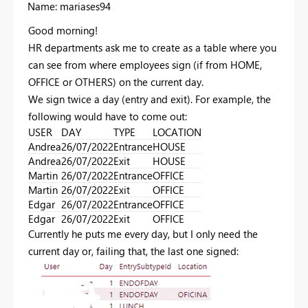
Name: mariases94
Good morning!
HR departments ask me to create as a table where you
can see from where employees sign (if from HOME,
OFFICE or OTHERS) on the current day.
We sign twice a day (entry and exit). For example, the
following would have to come out:
USER
DAY
TYPE
LOCATION
Andrea
26/07/2022
Entrance
HOUSE
Andrea
26/07/2022
Exit
HOUSE
Martin
26/07/2022
Entrance
OFFICE
Martin
26/07/2022
Exit
OFFICE
Edgar
26/07/2022
Entrance
OFFICE
Edgar
26/07/2022
Exit
OFFICE
Currently he puts me every day, but I only need the
current day or, failing that, the last one signed: