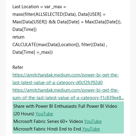
Last Location = var _max =
maxx(filter(ALLSELECTED(Data), Data[USER] =
Max(Data[USER]) && Data[Date] = Max(Data[Date])),
Data[Time])
return
CALCULATE(max(Data[Location]), filter((Data) ,
Data[Time] =_max))
Refer
https://amitchandak.medium.com/power-bi-get-the-
last-latest-value-of-a-category-d0cf2fcf92d0
https://amitchandak.medium.com/power-bi-get-the-
sum-of-the-last-latest-value-of-a-category-f1c839ee8...
Share with Power BI Enthusiasts: Full Power BI Video
(20 Hours)
YouTube
Microsoft Fabric Series 60+ Videos
YouTube
Microsoft Fabric Hindi End to End
YouTube