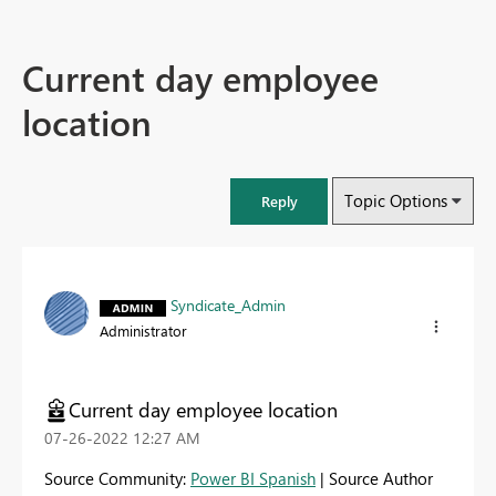
Current day employee
location
Topic Options
Reply
Syndicate_Admin
Administrator
Current day employee location
‎07-26-2022
12:27 AM
Source Community:
Power BI Spanish
| Source Author