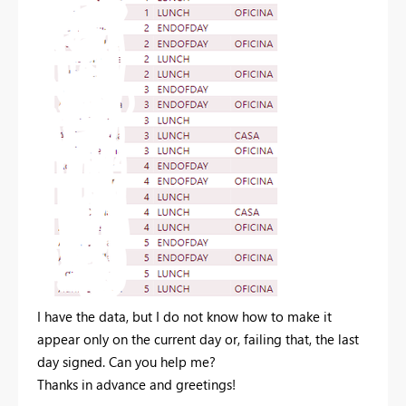
I have the data, but I do not know how to make it
appear only on the current day or, failing that, the last
day signed. Can you help me?
Thanks in advance and greetings!