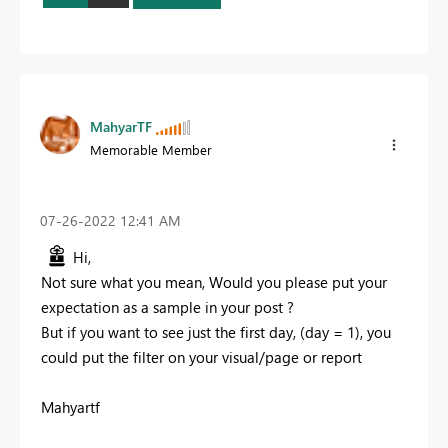
MahyarTF
Memorable Member
‎07-26-2022
12:41 AM
Hi,
Not sure what you mean, Would you please put your
expectation as a sample in your post ?
But if you want to see just the first day, (day = 1), you
could put the filter on your visual/page or report
Mahyartf