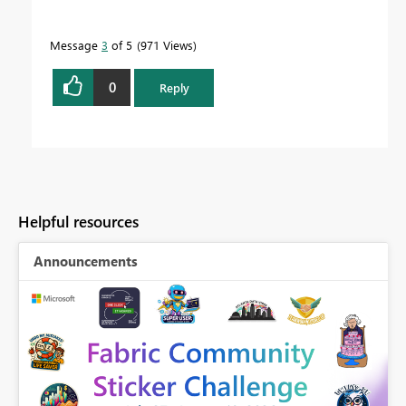
Message
3
of 5
971 Views
0
Reply
Helpful resources
Announcements