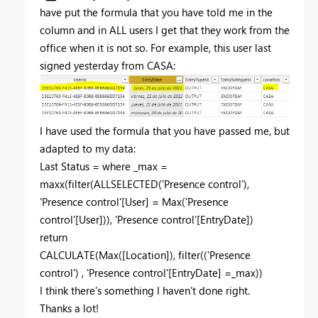
have put the formula that you have told me in the
column and in ALL users I get that they work from the
office when it is not so. For example, this user last
signed yesterday from CASA:
I have used the formula that you have passed me, but
adapted to my data:
Last Status =
where
_max
=
maxx
(
filter
(
ALLSELECTED
(
'Presence control'
),
'Presence control'[User]
=
Max
(
'Presence
control'[User]
)),
'Presence control'[EntryDate]
)
return
CALCULATE
(
Max
(
[Location]
),
filter
((
'Presence
control'
) ,
'Presence control'[EntryDate]
=
_max
))
I think there's something I haven't done right.
Thanks a lot!