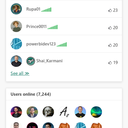
Rupa01
23
Prince0011
20
powerbidev123
20
Shai_Karmani
19
Users online (7,244)