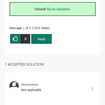
Solved!
Go to Solution.
Message
1
of 5
1,013 Views
0
Reply
1 ACCEPTED SOLUTION
Anonymous
Not applicable