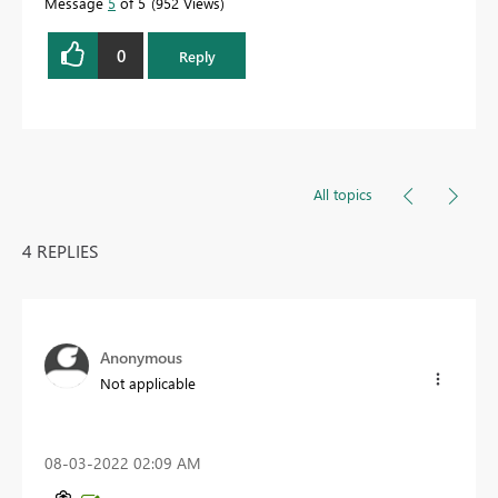
Message
5
of 5
952 Views
0
Reply
All topics
4 REPLIES
Anonymous
Not applicable
‎08-03-2022
02:09 AM