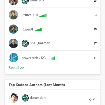
25
Prince0011
23
Rupa01
19
Shai_Karmani
17
powerbidev123
14
Top Kudoed Authors (Last Month)
danextian
25