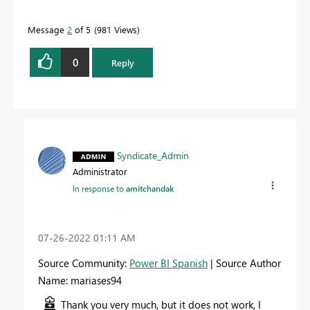
Message
2
of 5
981 Views
0
Reply
Syndicate_Admin
Administrator
In response to
amitchandak
‎07-26-2022
01:11 AM
Source Community:
Power BI Spanish
| Source Author
Name: mariases94
Thank you very much, but it does not work, I