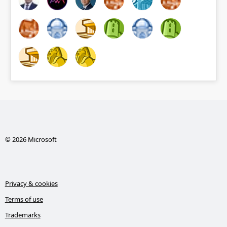
© 2026 Microsoft
Privacy & cookies
Terms of use
Trademarks