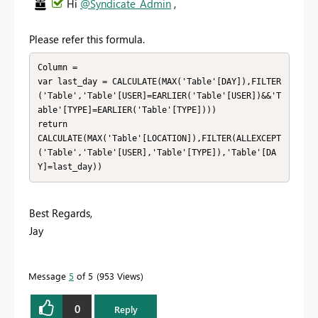
Hi
@Syndicate_Admin
,
Please refer this formula.
Column = 

var last_day = CALCULATE(MAX('Table'[DAY]),FILTER
('Table','Table'[USER]=EARLIER('Table'[USER])&&'T
able'[TYPE]=EARLIER('Table'[TYPE])))

return

CALCULATE(MAX('Table'[LOCATION]),FILTER(ALLEXCEPT
('Table','Table'[USER],'Table'[TYPE]),'Table'[DA
Y]=last_day))
Best Regards,
Jay
Message
5
of 5
953 Views
0
Reply