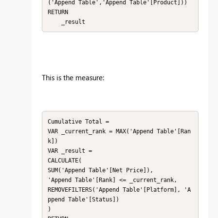
('Append Table','Append Table'[Product]))

RETURN

    _result
This is the measure:
Cumulative Total = 

VAR _current_rank = MAX('Append Table'[Ran
k])

VAR _result =

CALCULATE(

SUM('Append Table'[Net Price]),

'Append Table'[Rank] <= _current_rank,

REMOVEFILTERS('Append Table'[Platform], 'A
ppend Table'[Status])

)
