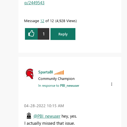
p/2449543
Message
12
of 12
4,928 Views
1
Reply
SpartaBI
Community Champion
In response to
PBI_newuser
‎04-28-2022
10:15 AM
@PBI_newuser
hey, yes.
I actually missed that issue.