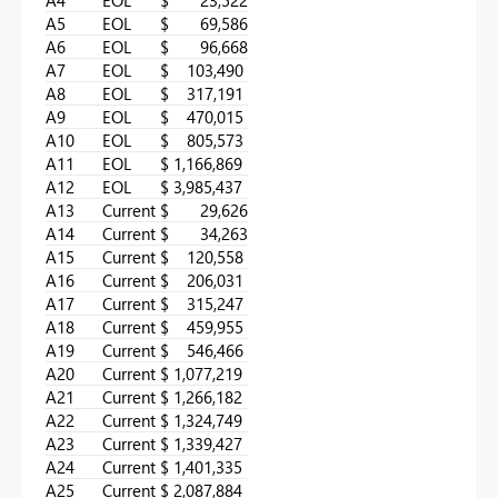
A5
EOL
$ 69,586
A6
EOL
$ 96,668
A7
EOL
$ 103,490
A8
EOL
$ 317,191
A9
EOL
$ 470,015
A10
EOL
$ 805,573
A11
EOL
$ 1,166,869
A12
EOL
$ 3,985,437
A13
Current
$ 29,626
A14
Current
$ 34,263
A15
Current
$ 120,558
A16
Current
$ 206,031
A17
Current
$ 315,247
A18
Current
$ 459,955
A19
Current
$ 546,466
A20
Current
$ 1,077,219
A21
Current
$ 1,266,182
A22
Current
$ 1,324,749
A23
Current
$ 1,339,427
A24
Current
$ 1,401,335
A25
Current
$ 2,087,884