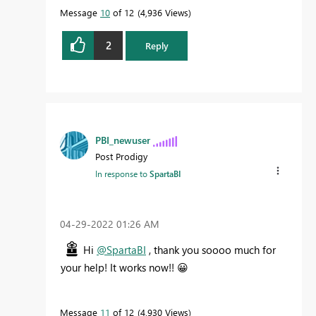
Message
10
of 12
4,936 Views
2
Reply
PBI_newuser
Post Prodigy
In response to
SpartaBI
‎04-29-2022
01:26 AM
Hi
@SpartaBI
, thank you soooo much for
your help! It works now!!
😀
Message
11
of 12
4,930 Views