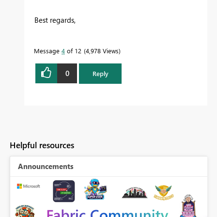
Best regards,
Message
4
of 12
4,978 Views
0
Reply
Helpful resources
Announcements