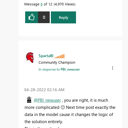
Message
6
of 12
4,970 Views
0
Reply
SpartaBI
Community Champion
In response to
PBI_newuser
‎04-28-2022
02:16 AM
@PBI_newuser
, you are right, it is much
more complicated
🙂
Next time post exactly the
data in the model cause it changes the logic of
the solution entirely.