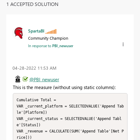
1 ACCEPTED SOLUTION
SpartaBI
Community Champion
In response to
PBI_newuser
‎04-28-2022
11:53 AM
@PBI_newuser
This is the measure (without using static columns):
Cumulative Total = 

VAR _current_platform = SELECTEDVALUE('Append Tab
le'[Platform])

VAR _current_status = SELECTEDVALUE('Append Tabl
e'[Status])

VAR _revenue = CALCULATE(SUM('Append Table'[Net P
rice]))
