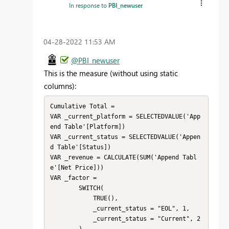
In response to
PBI_newuser
‎04-28-2022
11:53 AM
@PBI_newuser
This is the measure (without using static
columns):
Cumulative Total = 

VAR _current_platform = SELECTEDVALUE('App
end Table'[Platform])

VAR _current_status = SELECTEDVALUE('Appen
d Table'[Status])

VAR _revenue = CALCULATE(SUM('Append Tabl
e'[Net Price]))

VAR _factor = 

        SWITCH( 

            TRUE(),

            _current_status = "EOL", 1,

            _current_status = "Current", 2
