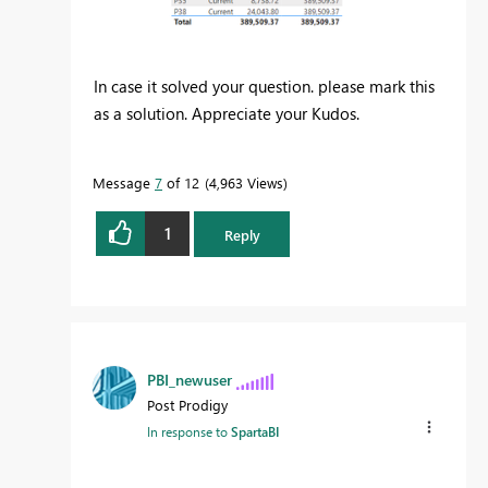
In case it solved your question. please mark this
as a solution. Appreciate your Kudos.
Message
7
of 12
4,963 Views
1
Reply
PBI_newuser
Post Prodigy
In response to
SpartaBI