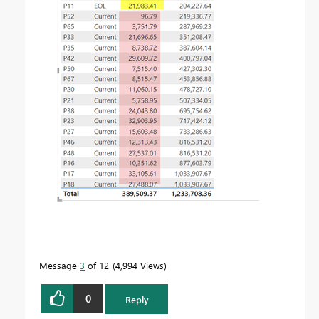
Message
3
of 12
4,994 Views
0
Reply