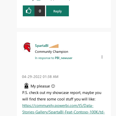
0
Reply
SpartaBI
Community Champion
In response to
PBI_newuser
‎04-29-2022
01:38 AM
My pleasue
🙂
P.S. check out my showcase report, maybe you
will find there some cool stuff you will like:
https://community.powerbi.com/t5/Data-
Stories-Gallery/SpartaBI-Feat-Contoso-100K/td-