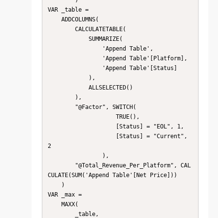
        )

VAR _table =

    ADDCOLUMNS(

        CALCULATETABLE(

            SUMMARIZE(

                'Append Table',

                'Append Table'[Platform],

                'Append Table'[Status]

            ),

            ALLSELECTED()

        ),

        "@Factor", SWITCH( 

                    TRUE(),

                    [Status] = "EOL", 1,

                    [Status] = "Current", 
2

                ),

        "@Total_Revenue_Per_Platform", CAL
CULATE(SUM('Append Table'[Net Price]))

    )

VAR _max =

    MAXX(

        _table,
