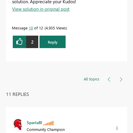
solution. Appreciate your Kudos!
View solution in original post
Message
10
of 12
4,935 Views
2
Reply
All topics
11 REPLIES
SpartaBI
Community Champion