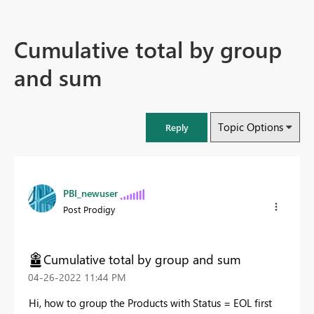
Cumulative total by group
and sum
Topic Options
Reply
PBI_newuser
Post Prodigy
Cumulative total by group and sum
‎04-26-2022
11:44 PM
Hi, how to group the Products with Status = EOL first