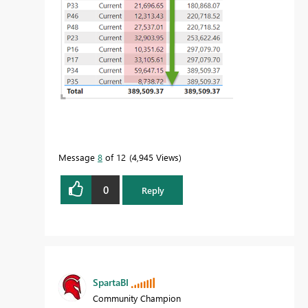
Message
8
of 12
4,945 Views
0
Reply
SpartaBI
Community Champion