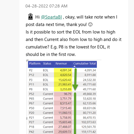
‎04-28-2022
07:28 AM
Hi
@SpartaBI
, okay, will take note when I
post data next time, thank you!
🙂
Is it possible to sort the EOL
from low to high
and then Current also from low to high and do it
cumulative? E.g. P8 is the lowest for EOL, it
should be in the first row.