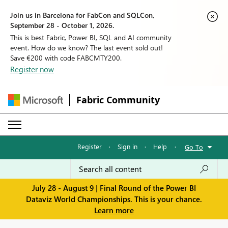
Join us in Barcelona for FabCon and SQLCon,
September 28 - October 1, 2026.
This is best Fabric, Power BI, SQL and AI community
event. How do we know? The last event sold out!
Save €200 with code FABCMTY200.
Register now
Fabric Community
Register
·
Sign in
·
Help
·
Go To
July 28 - August 9 | Final Round of the Power BI
Dataviz World Championships. This is your chance.
Learn more