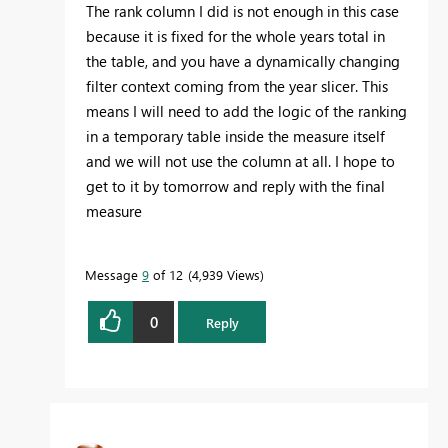
The rank column I did is not enough in this case
because it is fixed for the whole years total in
the table, and you have a dynamically changing
filter context coming from the year slicer. This
means I will need to add the logic of the ranking
in a temporary table inside the measure itself
and we will not use the column at all. I hope to
get to it by tomorrow and reply with the final
measure
Message
9
of 12
4,939 Views
0
Reply