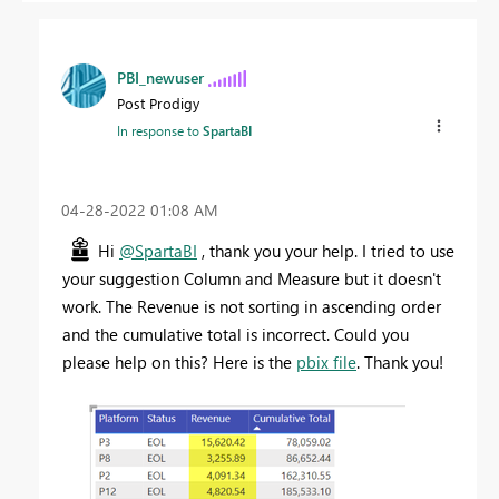
PBI_newuser
Post Prodigy
In response to
SpartaBI
‎04-28-2022
01:08 AM
Hi
@SpartaBI
, thank you your help. I tried to use
your suggestion Column and Measure but it doesn't
work. The Revenue is not sorting in ascending order
and the cumulative total is incorrect. Could you
please help on this? Here is the
pbix file
. Thank you!