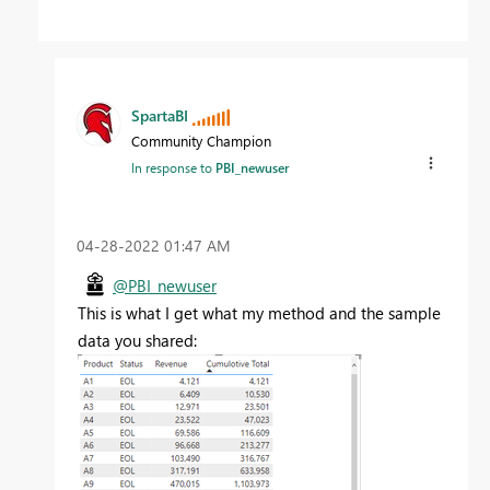
SpartaBI
Community Champion
In response to
PBI_newuser
‎04-28-2022
01:47 AM
@PBI_newuser
This is what I get what my method and the sample
data you shared: