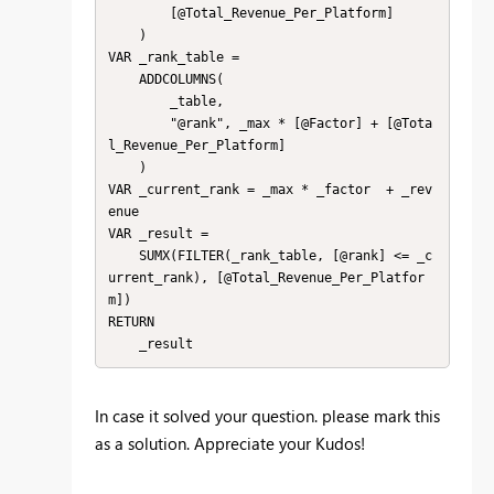
        [@Total_Revenue_Per_Platform]

    )

VAR _rank_table = 

    ADDCOLUMNS(

        _table,

        "@rank", _max * [@Factor] + [@Tota
l_Revenue_Per_Platform]

    )

VAR _current_rank = _max * _factor  + _rev
enue

VAR _result = 

    SUMX(FILTER(_rank_table, [@rank] <= _c
urrent_rank), [@Total_Revenue_Per_Platfor
m])

RETURN

    _result
In case it solved your question. please mark this
as a solution. Appreciate your Kudos!