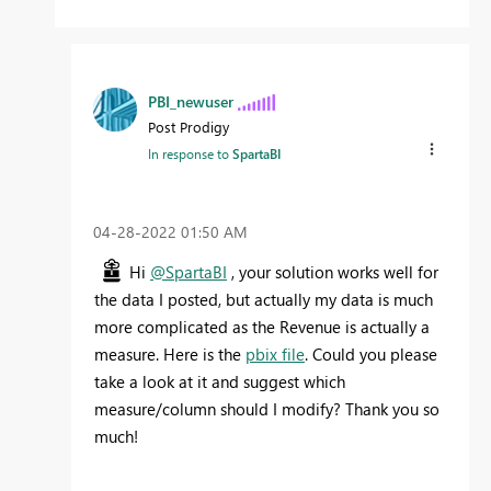
PBI_newuser
Post Prodigy
In response to
SpartaBI
‎04-28-2022
01:50 AM
Hi
@SpartaBI
, your solution works well for
the data I posted, but actually my data is much
more complicated as the Revenue is actually a
measure.
Here is the
pbix file
. Could you please
take a look at it and suggest which
measure/column should I modify? Thank you so
much!