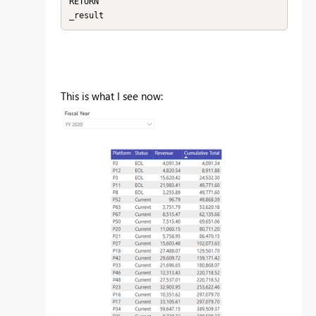
RETURN

_result
This is what I see now: