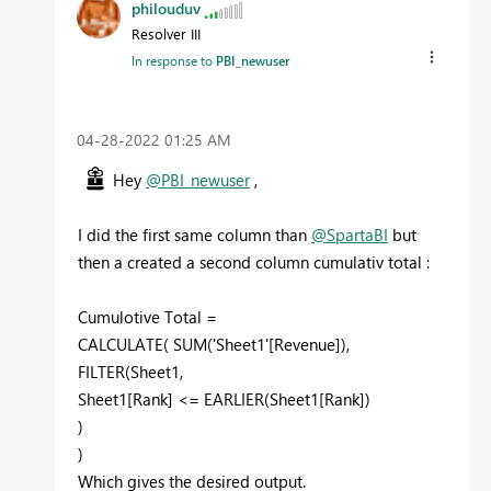
philouduv
Resolver III
In response to
PBI_newuser
‎04-28-2022
01:25 AM
Hey
@PBI_newuser
,
I did the first same column than
@SpartaBI
but
then a created a second column cumulativ total :
Cumulotive Total =
CALCULATE
(
SUM
(
'Sheet1'[Revenue]
),
FILTER
(
Sheet1
,
Sheet1[Rank]
<=
EARLIER
(
Sheet1[Rank]
)
)
)
Which gives the desired output.