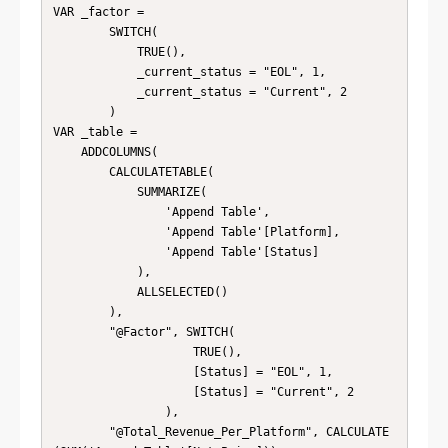
VAR _factor = 

        SWITCH( 

            TRUE(),

            _current_status = "EOL", 1,

            _current_status = "Current", 2

        )

VAR _table =

    ADDCOLUMNS(

        CALCULATETABLE(

            SUMMARIZE(

                'Append Table',

                'Append Table'[Platform],

                'Append Table'[Status]

            ),

            ALLSELECTED()

        ),

        "@Factor", SWITCH( 

                    TRUE(),

                    [Status] = "EOL", 1,

                    [Status] = "Current", 2

                ),

        "@Total_Revenue_Per_Platform", CALCULATE