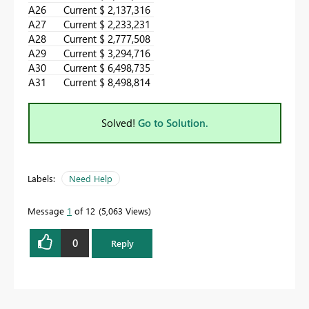
A26
Current
$ 2,137,316
A27
Current
$ 2,233,231
A28
Current
$ 2,777,508
A29
Current
$ 3,294,716
A30
Current
$ 6,498,735
A31
Current
$ 8,498,814
Solved!
Go to Solution.
Labels:
Need Help
Message
1
of 12
5,063 Views
0
Reply