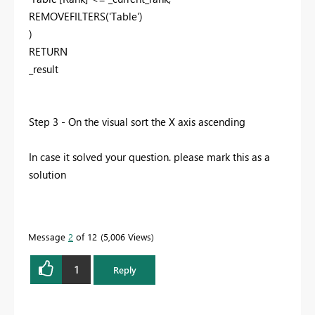
REMOVEFILTERS
(
'Table'
)
)
RETURN
_result
Step 3 - On the visual sort the X axis ascending
In case it solved your question. please mark this as a
solution
Message
2
of 12
5,006 Views
1
Reply