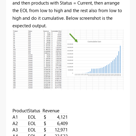
and then products with Status = Current, then
arrange
the EOL from low to high and the rest also from low to
high and do it cumulative. Below screenshot is the
expected output.
Product
Status
Revenue
A1
EOL
$ 4,121
A2
EOL
$ 6,409
A3
EOL
$ 12,971
A4
EOL
$ 23,522