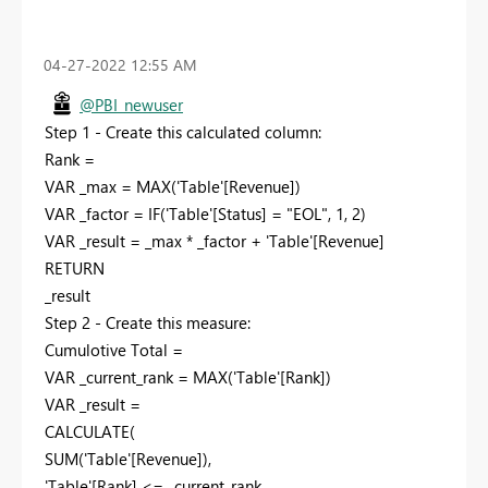
‎04-27-2022
12:55 AM
@PBI_newuser
Step 1 - Create this calculated column:
Rank =
VAR
_max
=
MAX
(
'Table'[Revenue]
)
VAR
_factor
=
IF
(
'Table'[Status]
=
"EOL"
,
1
,
2
)
VAR
_result
=
_max
*
_factor
+
'Table'[Revenue]
RETURN
_result
Step 2 - Create this measure:
Cumulotive Total =
VAR
_current_rank
=
MAX
(
'Table'[Rank]
)
VAR
_result
=
CALCULATE
(
SUM
(
'Table'[Revenue]
),
'Table'[Rank]
<=
_current_rank
,