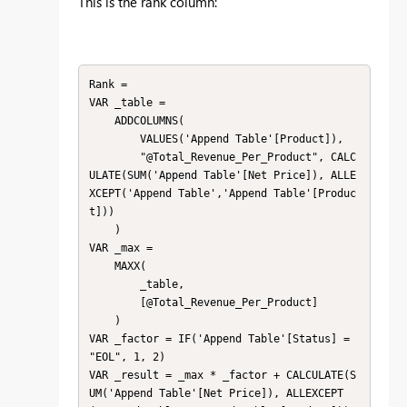
This is the rank column:
Rank = 

VAR _table =

    ADDCOLUMNS(

        VALUES('Append Table'[Product]),

        "@Total_Revenue_Per_Product", CALC
ULATE(SUM('Append Table'[Net Price]), ALLE
XCEPT('Append Table','Append Table'[Produc
t]))

    )

VAR _max =

    MAXX(

        _table,

        [@Total_Revenue_Per_Product]

    )

VAR _factor = IF('Append Table'[Status] = 
"EOL", 1, 2)

VAR _result = _max * _factor + CALCULATE(S
UM('Append Table'[Net Price]), ALLEXCEPT