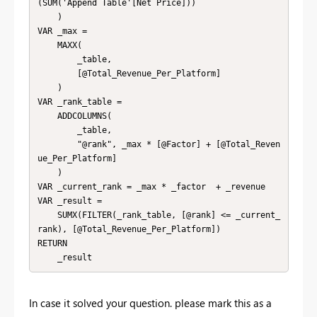
(SUM('Append Table'[Net Price]))

    )

VAR _max =

    MAXX(

        _table,

        [@Total_Revenue_Per_Platform]

    )

VAR _rank_table = 

    ADDCOLUMNS(

        _table,

        "@rank", _max * [@Factor] + [@Total_Reven
ue_Per_Platform]

    )

VAR _current_rank = _max * _factor  + _revenue

VAR _result = 

    SUMX(FILTER(_rank_table, [@rank] <= _current_
rank), [@Total_Revenue_Per_Platform])

RETURN

    _result
In case it solved your question. please mark this as a