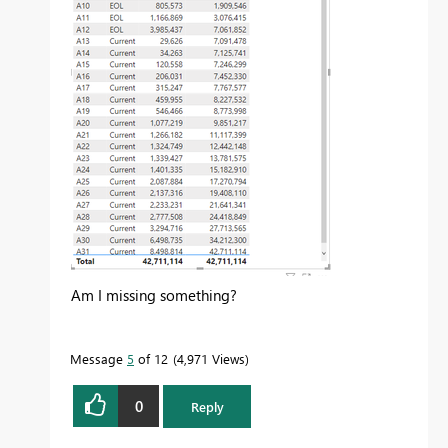
Am I missing something?
Message
5
of 12
4,971 Views
0
Reply