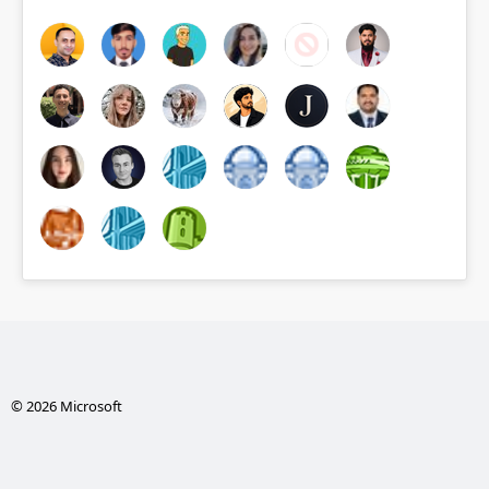
© 2026 Microsoft