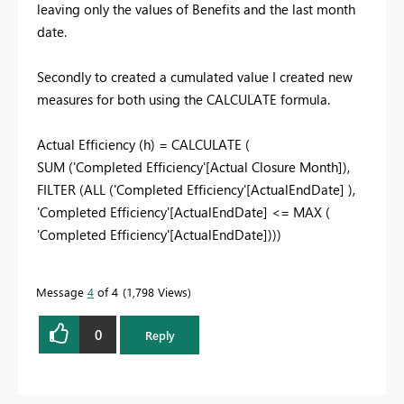
leaving only the values of Benefits and the last month
date.
Secondly to created a cumulated value I created new
measures for both using the CALCULATE formula.
Actual Efficiency (h) =
CALCULATE
(
SUM
(
'Completed Efficiency'[Actual Closure Month]
),
FILTER
(
ALL
(
'Completed Efficiency'[ActualEndDate]
),
'Completed Efficiency'[ActualEndDate]
<=
MAX
(
'Completed Efficiency'[ActualEndDate]
)))
Message
4
of 4
1,798 Views
0
Reply