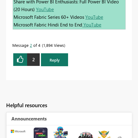
Share with Power BI Enthusiasts: Full Power BI Video
(20 Hours)
YouTube
Microsoft Fabric Series 60+ Videos
YouTube
Microsoft Fabric Hindi End to End
YouTube
Message
2
of 4
1,894 Views
2
Reply
Helpful resources
Announcements