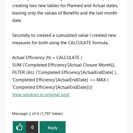
creating two new tables for Planned and Actual dates,
leaving only the values of Benefits and the last month
date.
Secondly to created a cumulated value I created new
measures for both using the CALCULATE formula.
Actual Efficiency (h) =
CALCULATE
(
SUM
(
'Completed Efficiency'[Actual Closure Month]
),
FILTER
(
ALL
(
'Completed Efficiency'[ActualEndDate]
),
'Completed Efficiency'[ActualEndDate]
<=
MAX
(
'Completed Efficiency'[ActualEndDate]
)))
View solution in original post
Message
4
of 4
1,797 Views
0
Reply