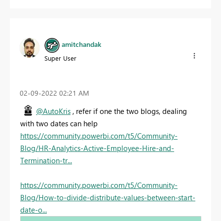
amitchandak
Super User
‎02-09-2022
02:21 AM
@AutoKris
, refer if one the two blogs, dealing
with two dates can help
https://community.powerbi.com/t5/Community-
Blog/HR-Analytics-Active-Employee-Hire-and-
Termination-tr...
https://community.powerbi.com/t5/Community-
Blog/How-to-divide-distribute-values-between-start-
date-o...