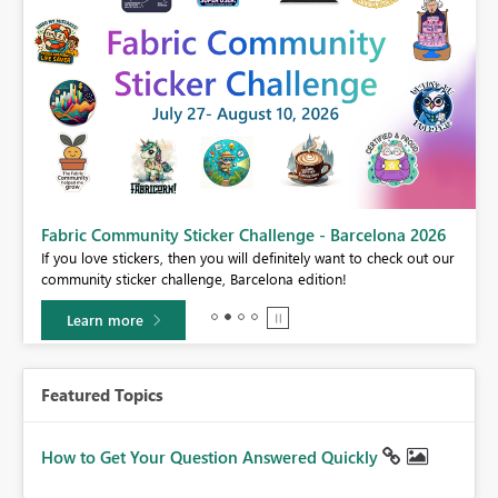
Fabric Community Sticker Challenge - Barcelona 2026
If you love stickers, then you will definitely want to check out our
BI,
community sticker challenge, Barcelona edition!
0.
Learn more
Featured Topics
How to Get Your Question Answered Quickly