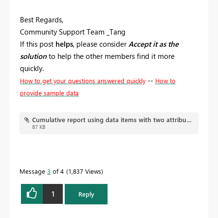
Best Regards,
Community Support Team _Tang
If this post
helps
, please consider
Accept it as the
solution
to help the other members find it more
quickly.
--
How to get your questions answered quickly
How to
provide sample data
Cumulative report using data items with two attributes.pbix
87 KB
Message
3
of 4
1,837 Views
1
Reply