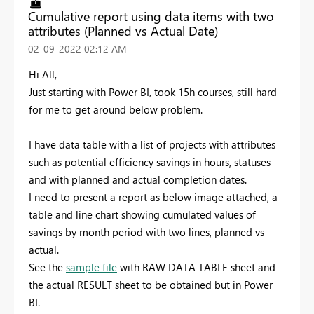
Cumulative report using data items with two
attributes (Planned vs Actual Date)
‎02-09-2022
02:12 AM
Hi All,
Just starting with Power BI, took 15h courses, still hard
for me to get around below problem.
I have data table with a list of projects with attributes
such as potential efficiency savings in hours, statuses
and with planned and actual completion dates.
I need to present a report as below image attached, a
table and line chart showing cumulated values of
savings by month period with two lines, planned vs
actual.
See the
sample file
with RAW DATA TABLE sheet and
the actual RESULT sheet to be obtained but in Power
BI.