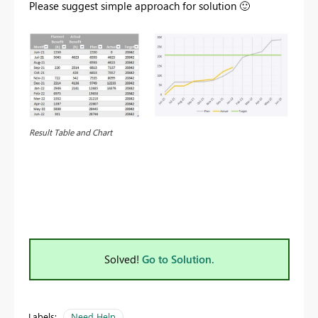
Please suggest simple approach for solution
🙂
Result Table and Chart
Solved!
Go to Solution.
Labels:
Need Help