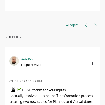
All topics
3 REPLIES
AutoKris
Frequent Visitor
‎03-08-2022
11:32 PM
Hi All, thanks for your inputs.
I actually resolved it using the Transformation process,
creating two new tables for Planned and Actual dates,