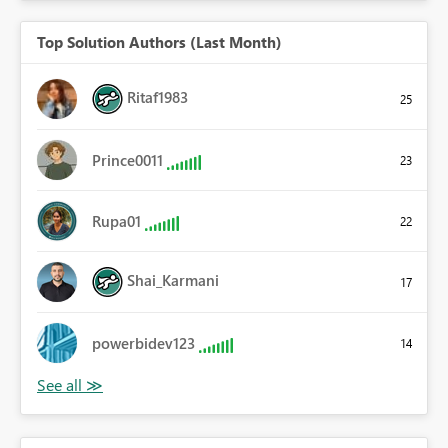
Top Solution Authors (Last Month)
Ritaf1983
25
Prince0011
23
Rupa01
22
Shai_Karmani
17
powerbidev123
14