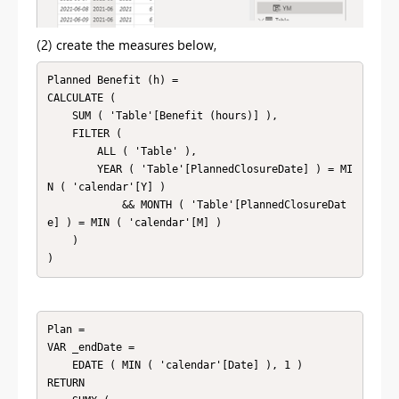
(2) create the measures below,
Planned Benefit (h) =

CALCULATE (

    SUM ( 'Table'[Benefit (hours)] ),

    FILTER (

        ALL ( 'Table' ),

        YEAR ( 'Table'[PlannedClosureDate] ) = MI
N ( 'calendar'[Y] )

            && MONTH ( 'Table'[PlannedClosureDat
e] ) = MIN ( 'calendar'[M] )

    )

)
Plan = 

VAR _endDate =

    EDATE ( MIN ( 'calendar'[Date] ), 1 )

RETURN
