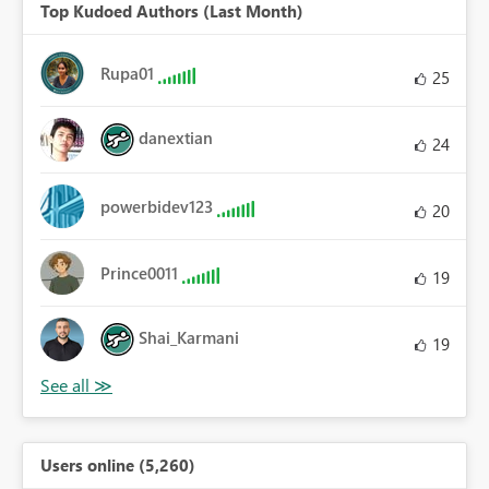
Top Kudoed Authors (Last Month)
Rupa01
25
danextian
24
powerbidev123
20
Prince0011
19
Shai_Karmani
19
Users online (5,260)