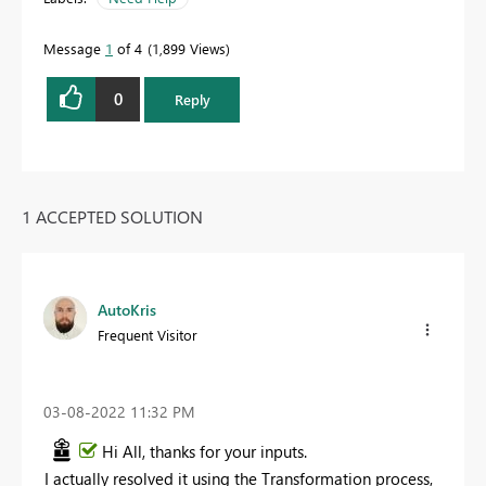
Message
1
of 4
1,899 Views
0
Reply
1 ACCEPTED SOLUTION
AutoKris
Frequent Visitor
‎03-08-2022
11:32 PM
Hi All, thanks for your inputs.
I actually resolved it using the Transformation process,