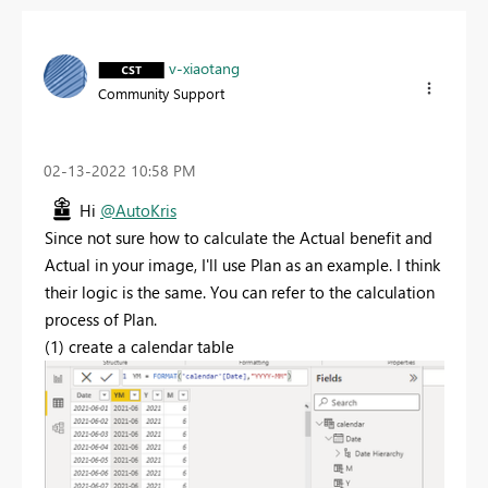
v-xiaotang
Community Support
‎02-13-2022
10:58 PM
Hi
@AutoKris
Since not sure how to calculate the Actual benefit and
Actual in your image, I'll use Plan as an example. I think
their logic is the same. You can refer to the calculation
process of Plan.
(1) create a calendar table