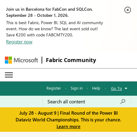
Join us in Barcelona for FabCon and SQLCon,
September 28 - October 1, 2026.
This is best Fabric, Power BI, SQL and AI community
event. How do we know? The last event sold out!
Save €200 with code FABCMTY200.
Register now
Fabric Community
Register
·
Sign in
·
Help
·
Go To
July 28 - August 9 | Final Round of the Power BI
Dataviz World Championships. This is your chance.
Learn more