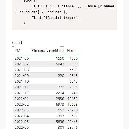
    SUMX (

        FILTER ( ALL ( 'Table' ), 'Table'[Planned
ClosureDate] < _endDate ),

        'Table'[Benefit (hours)]

    )
result