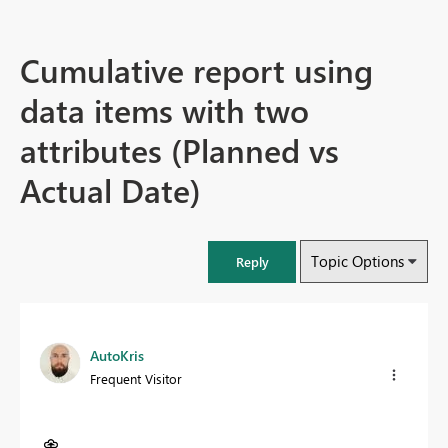
Cumulative report using
data items with two
attributes (Planned vs
Actual Date)
Topic Options
Reply
AutoKris
Frequent Visitor