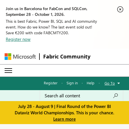
Join us in Barcelona for FabCon and SQLCon,
September 28 - October 1, 2026.
This is best Fabric, Power BI, SQL and AI community
event. How do we know? The last event sold out!
Save €200 with code FABCMTY200.
Register now
Fabric Community
Register
·
Sign in
·
Help
·
Go To
July 28 - August 9 | Final Round of the Power BI
Dataviz World Championships. This is your chance.
Learn more