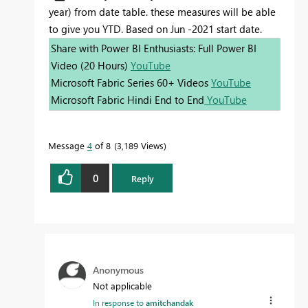
year) from date table. these measures will be able
to give you YTD. Based on Jun -2021 start date.
Share with Power BI Enthusiasts: Full Power BI
Video (20 Hours)
YouTube
Microsoft Fabric Series 60+ Videos
YouTube
Microsoft Fabric Hindi End to End
YouTube
Message
4
of 8
3,189 Views
0
Reply
Anonymous
Not applicable
In response to
amitchandak