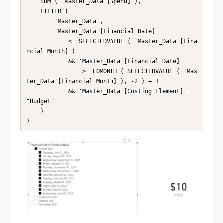
    SUM ( 'Master_Data'[Spend] ),

    FILTER (

        'Master_Data',

        'Master_Data'[Financial Date]

            <= SELECTEDVALUE ( 'Master_Data'[Fina
ncial Month] )

            && 'Master_Data'[Financial Date]

                >= EOMONTH ( SELECTEDVALUE ( 'Mas
ter_Data'[Financial Month] ), -2 ) + 1

            && 'Master_Data'[Costing Element] = 
"Budget"

    )

)