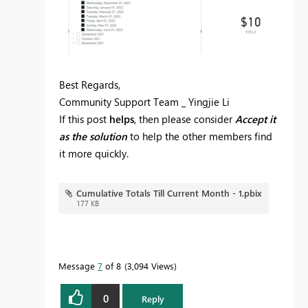
Best Regards,
Community Support Team _ Yingjie Li
If this post
helps
, then please consider
Accept it
as the solution
to help the other members find
it more quickly.
Cumulative Totals Till Current Month - 1.pbix
177 KB
Message
7
of 8
3,094 Views
0
Reply