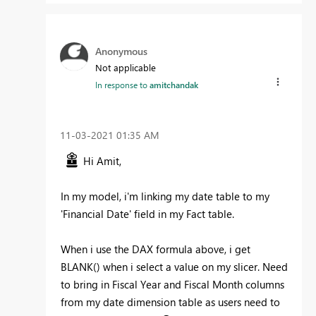
Anonymous
Not applicable
In response to
amitchandak
‎11-03-2021
01:35 AM
Hi Amit,
In my model, i'm linking my date table to my
'Financial Date' field in my Fact table.
When i use the DAX formula above, i get
BLANK() when i select a value on my slicer. Need
to bring in Fiscal Year and Fiscal Month columns
from my date dimension table as users need to