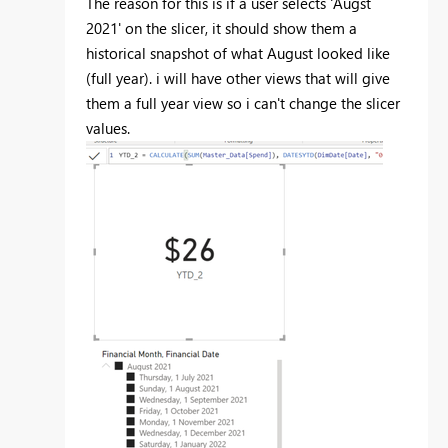
The reason for this is if a user selects 'Augst
2021' on the slicer, it should show them a
historical snapshot of what August looked like
(full year). i will have other views that will give
them a full year view so i can't change the slicer
values.