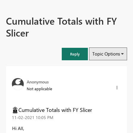
Cumulative Totals with FY
Slicer
Topic Options
Reply
Anonymous
Not applicable
Cumulative Totals with FY Slicer
‎11-02-2021
10:05 PM
Hi All,