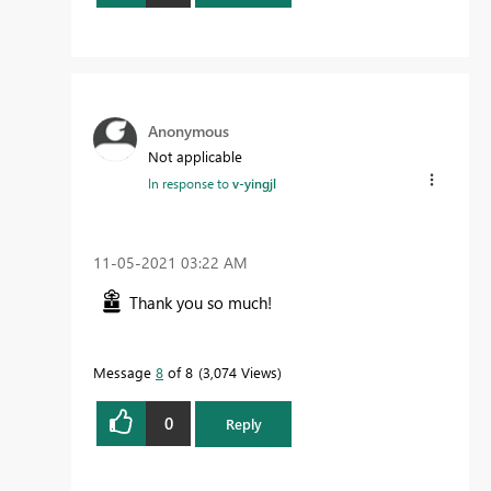
Anonymous
Not applicable
In response to
v-yingjl
‎11-05-2021
03:22 AM
Thank you so much!
Message
8
of 8
3,074 Views
0
Reply