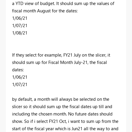
a YTD view of budget. It should sum up the values of
fiscal month August for the dates:
1/06/21
1/07/21
1/08/21
If they select for example, FY21 July on the slicer, it
should sum up for Fiscal Month July-21, the fiscal
dates:
1/06/21
1/07/21
by default, a month will always be selected on the
slicer so it should sum up the fiscal dates up till and
including the chosen month. No future dates should
show. So if i select FY21 Oct, i want to sum up from the
start of the fiscal year which is Jun21 all the way to and