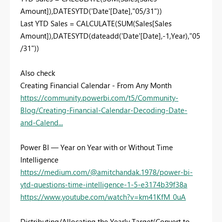
Amount]),DATESYTD('Date'[Date],"05/31"))
Last YTD Sales = CALCULATE(SUM(Sales[Sales
Amount]),DATESYTD(dateadd('Date'[Date],-1,Year),"05
/31"))
Also check
Creating Financial Calendar - From Any Month
https://community.powerbi.com/t5/Community-
Blog/Creating-Financial-Calendar-Decoding-Date-
and-Calend...
Power BI — Year on Year with or Without Time
Intelligence
https://medium.com/@amitchandak.1978/power-bi-
ytd-questions-time-intelligence-1-5-e3174b39f38a
https://www.youtube.com/watch?v=km41KfM_0uA
Distributing/Allocating the Yearly Target(Convert to