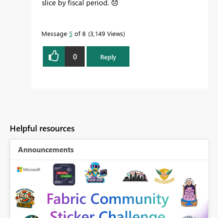
slice by fiscal period.
😞
Message
5
of 8
3,149 Views
0
Reply
Helpful resources
Announcements