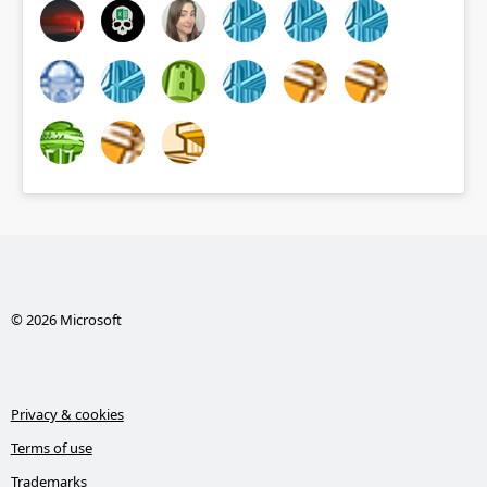
© 2026 Microsoft
Privacy & cookies
Terms of use
Trademarks