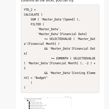
YTD_2 = 

CALCULATE (

    SUM ( 'Master_Data'[Spend] ),

    FILTER (

        'Master_Data',

        'Master_Data'[Financial Date]

            <= SELECTEDVALUE ( 'Master_Dat
a'[Financial Month] )

            && 'Master_Data'[Financial Dat
e]

                >= EOMONTH ( SELECTEDVALUE 
( 'Master_Data'[Financial Month] ), -2 ) + 
1

            && 'Master_Data'[Costing Eleme
nt] = "Budget"

    )

)