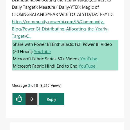
Daily Target): Measure ( Daily/YTD): Magic of
CLOSINGBALANCEYEAR With TOTALYTD/DATESYTD:
https://community.powerbi.com/t5/Community-
Blog/Power-BI-Distributing-Allocating-the-Yearly-
Target-C...
Share with Power BI Enthusiasts: Full Power BI Video
(20 Hours)
YouTube
Microsoft Fabric Series 60+ Videos
YouTube
Microsoft Fabric Hindi End to End
YouTube
Message
2
of 8
3,215 Views
0
Reply