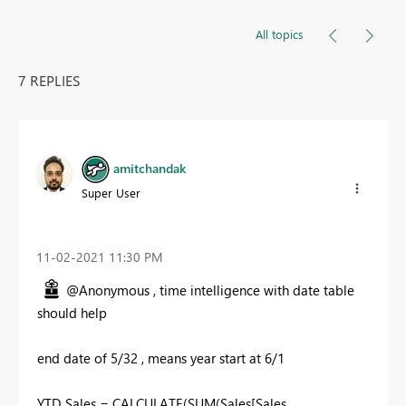
All topics
7 REPLIES
amitchandak
Super User
‎11-02-2021
11:30 PM
@Anonymous , time intelligence with date table
should help
end date of 5/32 , means year start at 6/1
YTD Sales = CALCULATE(SUM(Sales[Sales