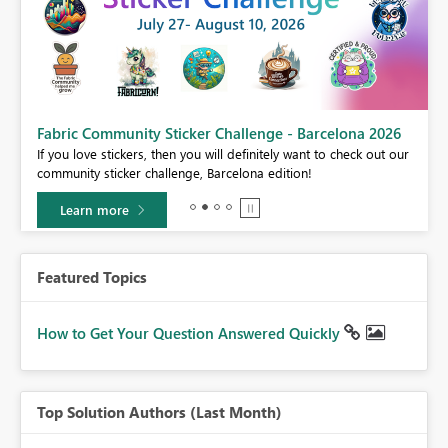
Fabric Community Sticker Challenge - Barcelona 2026
If you love stickers, then you will definitely want to check out our
BI,
community sticker challenge, Barcelona edition!
0.
Learn more
Featured Topics
How to Get Your Question Answered Quickly
Top Solution Authors (Last Month)