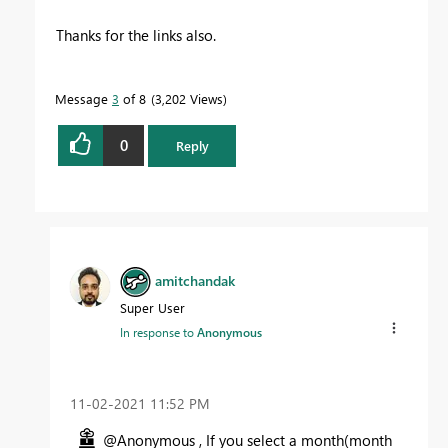
Thanks for the links also.
Message
3
of 8
3,202 Views
0
Reply
amitchandak
Super User
In response to
Anonymous
‎11-02-2021
11:52 PM
@Anonymous , If you select a month(month