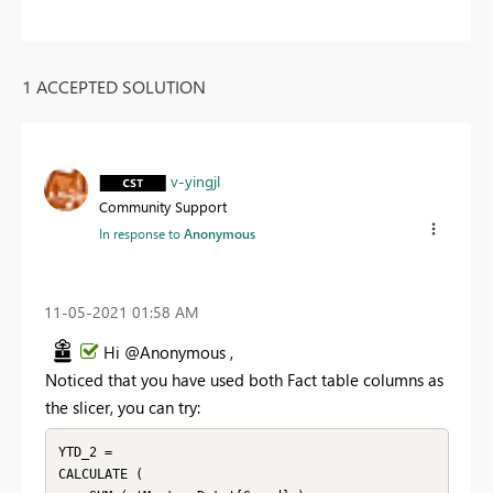
1 ACCEPTED SOLUTION
v-yingjl
Community Support
In response to
Anonymous
‎11-05-2021
01:58 AM
Hi @Anonymous ,
Noticed that you have used both Fact table columns as
the slicer, you can try:
YTD_2 = 

CALCULATE (
