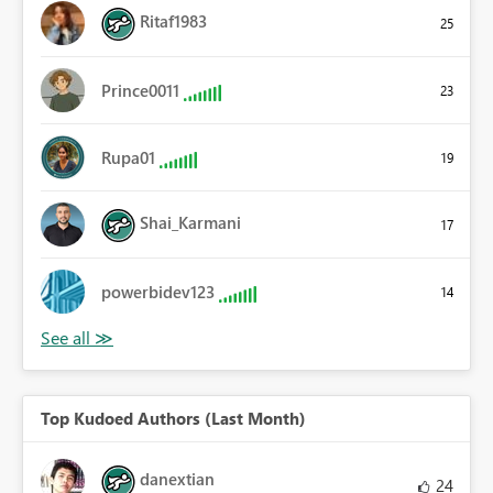
Ritaf1983
25
Prince0011
23
Rupa01
19
Shai_Karmani
17
powerbidev123
14
Top Kudoed Authors (Last Month)
danextian
24