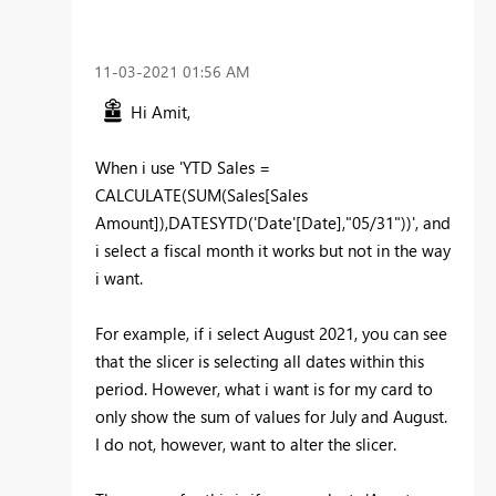
‎11-03-2021
01:56 AM
Hi Amit,
When i use '
YTD Sales =
CALCULATE(SUM(Sales[Sales
Amount]),DATESYTD('Date'[Date],"05/31"))', and
i select a fiscal month it works but not in the way
i want.
For example, if i select August 2021, you can see
that the slicer is selecting all dates within this
period. However, what i want is for my card to
only show the sum of values for July and August.
I do not, however, want to alter the slicer.