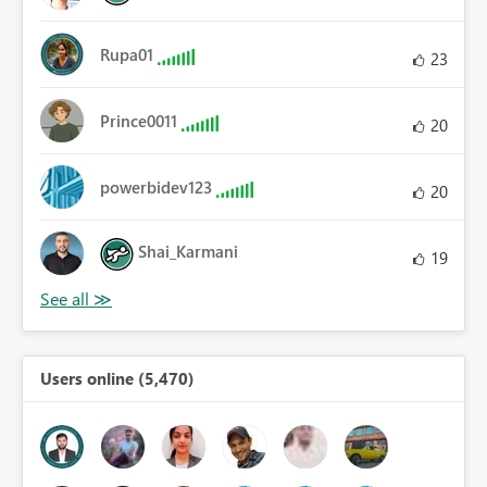
Rupa01
23
Prince0011
20
powerbidev123
20
Shai_Karmani
19
Users online (5,470)