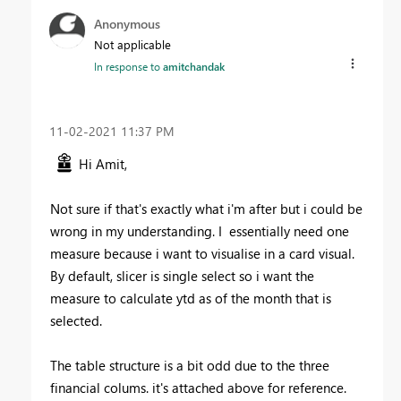
Anonymous
Not applicable
In response to
amitchandak
‎11-02-2021
11:37 PM
Hi Amit,
Not sure if that's exactly what i'm after but i could be
wrong in my understanding. I essentially need one
measure because i want to visualise in a card visual.
By default, slicer is single select so i want the
measure to calculate ytd as of the month that is
selected.
The table structure is a bit odd due to the three
financial colums. it's attached above for reference.