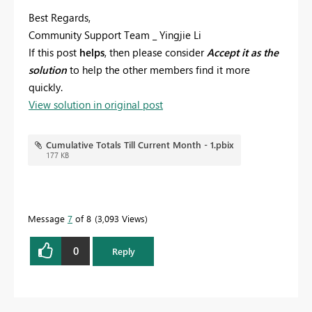
Best Regards,
Community Support Team _ Yingjie Li
If this post
helps
, then please consider
Accept it as the
solution
to help the other members find it more
quickly.
View solution in original post
Cumulative Totals Till Current Month - 1.pbix
177 KB
Message
7
of 8
3,093 Views
0
Reply