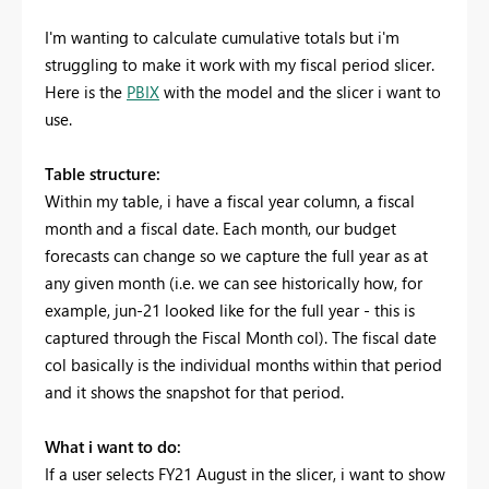
I'm wanting to calculate cumulative totals but i'm
struggling to make it work with my fiscal period slicer.
Here is the
PBIX
with the model and the slicer i want to
use.
Table structure:
Within my table, i have a fiscal year column, a fiscal
month and a fiscal date. Each month, our budget
forecasts can change so we capture the full year as at
any given month (i.e. we can see historically how, for
example, jun-21 looked like for the full year - this is
captured through the Fiscal Month col). The fiscal date
col basically is the individual months within that period
and it shows the snapshot for that period.
What i want to do:
If a user selects FY21 August in the slicer, i want to show