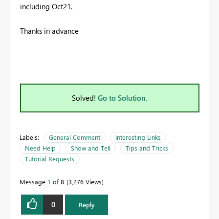
including Oct21.
Thanks in advance
Solved!
Go to Solution.
Labels:
General Comment
Interesting Links
Need Help
Show and Tell
Tips and Tricks
Tutorial Requests
Message
1
of 8
3,276 Views
0
Reply