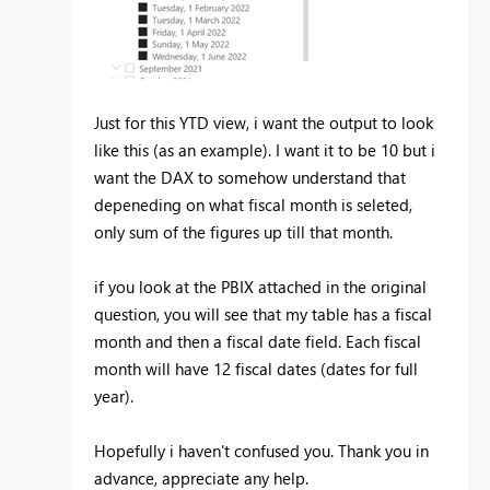
Just for this YTD view, i want the output to look
like this (as an example). I want it to be 10 but i
want the DAX to somehow understand that
depeneding on what fiscal month is seleted,
only sum of the figures up till that month.
if you look at the PBIX attached in the original
question, you will see that my table has a fiscal
month and then a fiscal date field. Each fiscal
month will have 12 fiscal dates (dates for full
year).
Hopefully i haven't confused you. Thank you in
advance, appreciate any help.