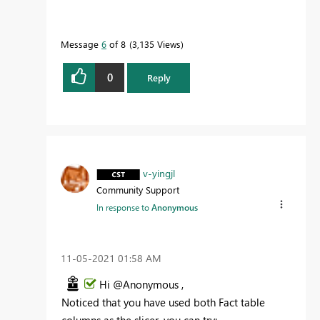
Message
6
of 8
3,135 Views
0
Reply
v-yingjl
Community Support
In response to
Anonymous
‎11-05-2021
01:58 AM
Hi @Anonymous ,
Noticed that you have used both Fact table
columns as the slicer, you can try: