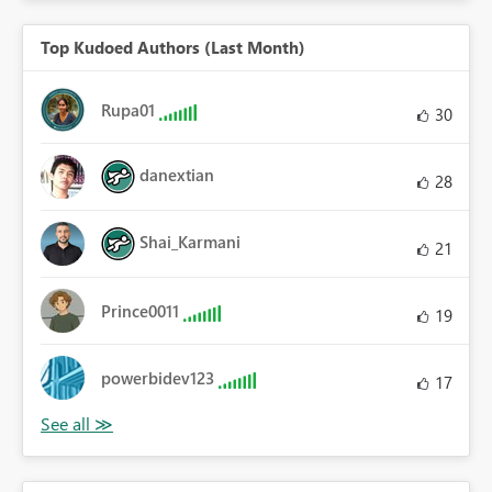
Top Kudoed Authors (Last Month)
Rupa01
30
danextian
28
Shai_Karmani
21
Prince0011
19
powerbidev123
17