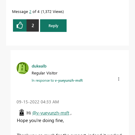
Message
2
of 4
1,372 Views
2
Reply
dukealb
Regular Visitor
In response to
v-yueyunzh-msft
‎09-15-2022
04:33 AM
Hi
@v-yueyunzh-msft
,
Hope you're doing fine,