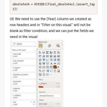
obsoletes% = DIVIDE([final_obsoletes],[assert_tag
2])
(4) We need to use the [Year] column we created as
row headers and in "Filter on this visual" will not be
blank as filter condition, and we can put the fields we
need in the visual: