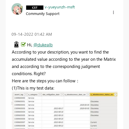
v-yueyunzh-msft
Community Support
‎09-14-2022
01:42 AM
Hi,
@dukealb
According to your description, you want to find the
accumulated value according to the year on the Matrix
and according to the corresponding judgment
conditions. Right?
Here are the steps you can follow：
(1)This is my test data: