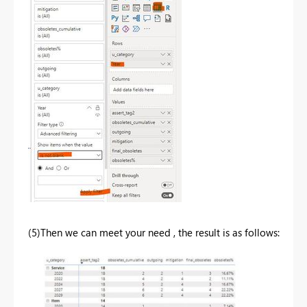
(5)Then we can meet your need , the result is as follows: