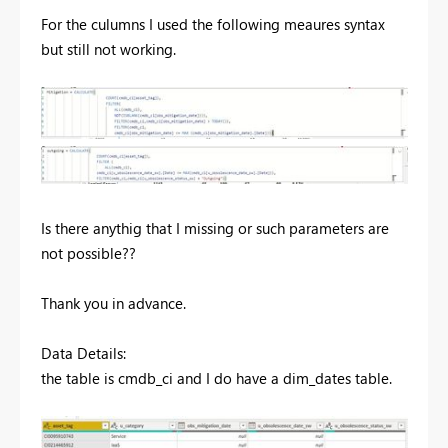
For the culumns I used the following meaures syntax
but still not working.
Is there anythig that I missing or such parameters are
not possible??
Thank you in advance.
Data Details:
the table is cmdb_ci and I do have a dim_dates table.