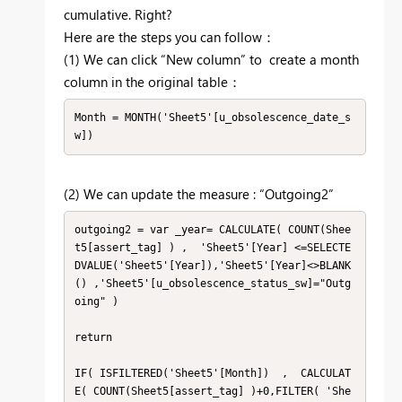
cumulative. Right?
Here are the steps you can follow：
(1) We can click “New column” to create a month
column in the original table：
Month = MONTH('Sheet5'[u_obsolescence_date_s
w])
(2) We can update the measure : “Outgoing2”
outgoing2 = var _year= CALCULATE( COUNT(Shee
t5[assert_tag] ) ,  'Sheet5'[Year] <=SELECTE
DVALUE('Sheet5'[Year]),'Sheet5'[Year]<>BLANK
() ,'Sheet5'[u_obsolescence_status_sw]="Outg
oing" )

return

IF( ISFILTERED('Sheet5'[Month])  ,  CALCULAT
E( COUNT(Sheet5[assert_tag] )+0,FILTER( 'She