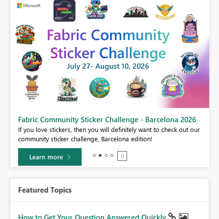
Fabric Community Sticker Challenge - Barcelona 2026
If you love stickers, then you will definitely want to check out our
BI,
community sticker challenge, Barcelona edition!
0.
Learn more
Featured Topics
How to Get Your Question Answered Quickly