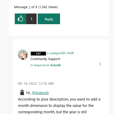
Message
3
of 4
1,342 Views
1
Reply
v-yueyunzh-msft
Community Support
In response to
dukealb
‎09-16-2022
12:16 AM
Hi,
@dukealb
According to your description, you want to add a
month dimension to display the value for the
corresponding month, but the year is still