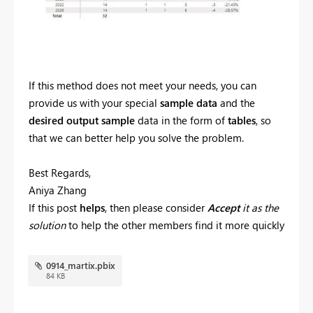
If this method does not meet your needs, you can
provide us with your special
sample data
and the
desired output sample
data in the form of
tables
, so
that we can better help you solve the problem.
Best Regards,
Aniya Zhang
If this post
helps
, then please consider
Accept
it as the
solution
to help the other members find it more quickly
0914_martix.pbix
84 KB