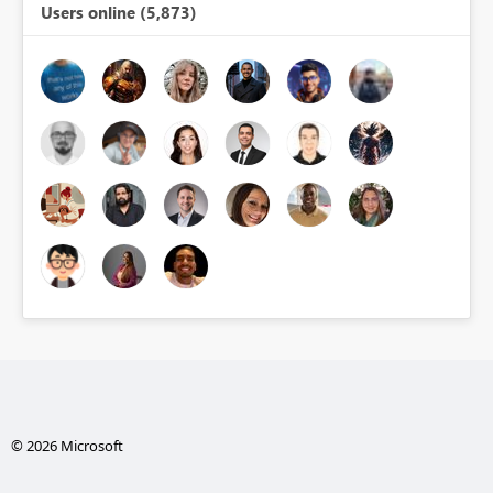
Users online (5,873)
© 2026 Microsoft