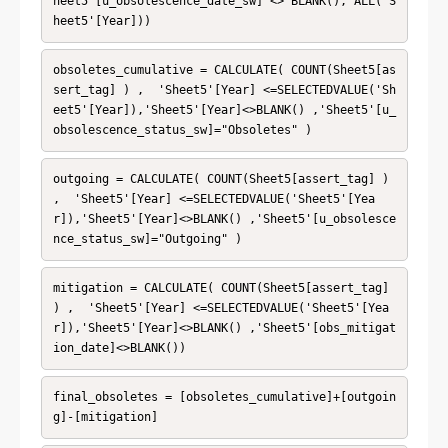
heet5'[u_obsolescence_date_sw] <> BLANK(), ALL('S
heet5'[Year]))
obsoletes_cumulative = CALCULATE( COUNT(Sheet5[as
sert_tag] ) ,  'Sheet5'[Year] <=SELECTEDVALUE('Sh
eet5'[Year]),'Sheet5'[Year]<>BLANK() ,'Sheet5'[u_
obsolescence_status_sw]="Obsoletes" )
outgoing = CALCULATE( COUNT(Sheet5[assert_tag] ) 
,  'Sheet5'[Year] <=SELECTEDVALUE('Sheet5'[Yea
r]),'Sheet5'[Year]<>BLANK() ,'Sheet5'[u_obsolesce
nce_status_sw]="Outgoing" )
mitigation = CALCULATE( COUNT(Sheet5[assert_tag] 
) ,  'Sheet5'[Year] <=SELECTEDVALUE('Sheet5'[Yea
r]),'Sheet5'[Year]<>BLANK() ,'Sheet5'[obs_mitigat
ion_date]<>BLANK())
final_obsoletes = [obsoletes_cumulative]+[outgoin
g]-[mitigation]