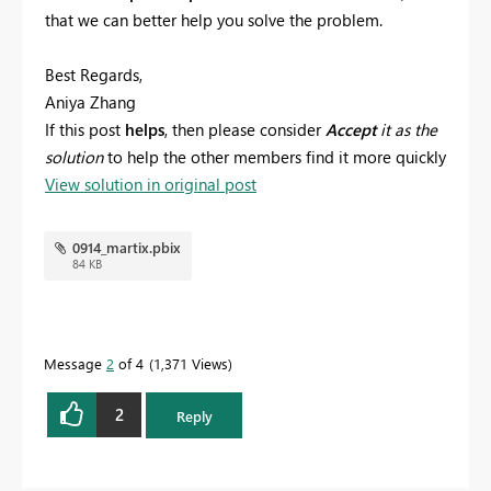
that we can better help you solve the problem.
Best Regards,
Aniya Zhang
If this post
helps
, then please consider
Accept
it as the
solution
to help the other members find it more quickly
View solution in original post
0914_martix.pbix
84 KB
Message
2
of 4
1,371 Views
2
Reply