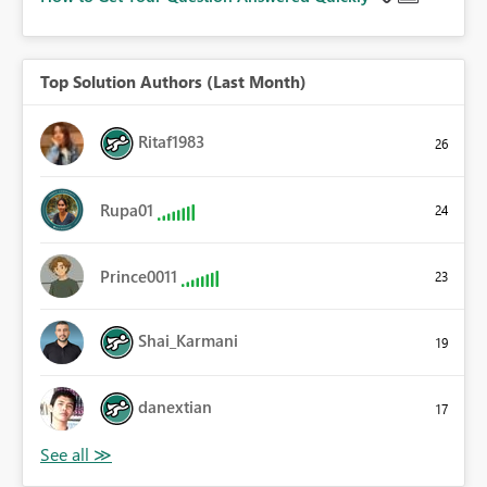
Top Solution Authors (Last Month)
Ritaf1983
26
Rupa01
24
Prince0011
23
Shai_Karmani
19
danextian
17