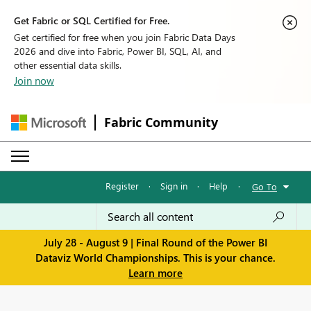
Get Fabric or SQL Certified for Free.
Get certified for free when you join Fabric Data Days
2026 and dive into Fabric, Power BI, SQL, AI, and
other essential data skills.
Join now
Fabric Community
Register
·
Sign in
·
Help
·
Go To
July 28 - August 9 | Final Round of the Power BI
Dataviz World Championships. This is your chance.
Learn more