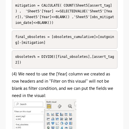
mitigation = CALCULATE( COUNT(Sheet5[assert_tag] 
) ,  'Sheet5'[Year] <=SELECTEDVALUE('Sheet5'[Yea
r]),'Sheet5'[Year]<>BLANK() ,'Sheet5'[obs_mitigat
ion_date]<>BLANK())
final_obsoletes = [obsoletes_cumulative]+[outgoin
g]-[mitigation]
obsoletes% = DIVIDE([final_obsoletes],[assert_tag
2])
(4) We need to use the [Year] column we created as
row headers and in "Filter on this visual" will not be
blank as filter condition, and we can put the fields we
need in the visual: