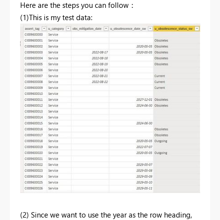
Here are the steps you can follow：
(1)This is my test data:
(2) Since we want to use the year as the row heading,