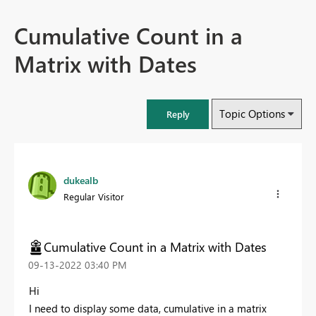
Cumulative Count in a
Matrix with Dates
Topic Options
Reply
dukealb
Regular Visitor
Cumulative Count in a Matrix with Dates
‎09-13-2022
03:40 PM
Hi
I need to display some data, cumulative in a matrix