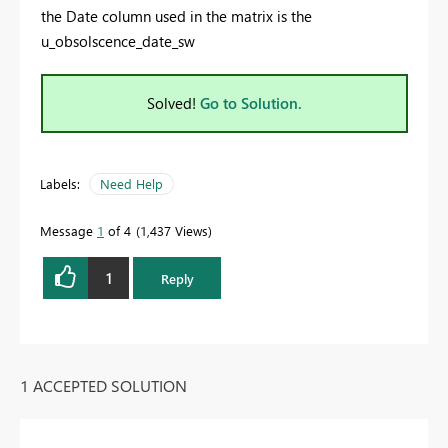
the Date column used in the matrix is the
u_obsolscence_date_sw
Solved!
Go to Solution.
Labels:
Need Help
Message
1
of 4
1,437 Views
1
Reply
1 ACCEPTED SOLUTION