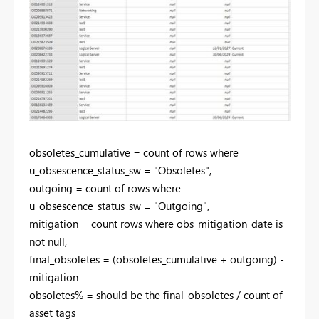
obsoletes_cumulative = count of rows where
u_obsescence_status_sw = "Obsoletes",
outgoing = count of rows where
u_obsescence_status_sw = "Outgoing",
mitigation = count rows where obs_mitigation_date is
not null,
final_obsoletes = (obsoletes_cumulative + outgoing) -
mitigation
obsoletes% = should be the final_obsoletes / count of
asset tags