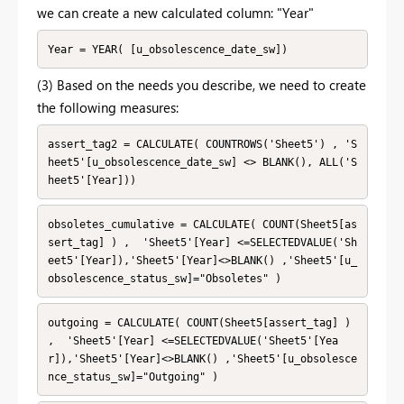
we can create a new calculated column: "Year"
Year = YEAR( [u_obsolescence_date_sw])
(3) Based on the needs you describe, we need to create
the following measures:
assert_tag2 = CALCULATE( COUNTROWS('Sheet5') , 'S
heet5'[u_obsolescence_date_sw] <> BLANK(), ALL('S
heet5'[Year]))
obsoletes_cumulative = CALCULATE( COUNT(Sheet5[as
sert_tag] ) ,  'Sheet5'[Year] <=SELECTEDVALUE('Sh
eet5'[Year]),'Sheet5'[Year]<>BLANK() ,'Sheet5'[u_
obsolescence_status_sw]="Obsoletes" )
outgoing = CALCULATE( COUNT(Sheet5[assert_tag] ) 
,  'Sheet5'[Year] <=SELECTEDVALUE('Sheet5'[Yea
r]),'Sheet5'[Year]<>BLANK() ,'Sheet5'[u_obsolesce
nce_status_sw]="Outgoing" )