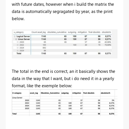
with future dates, however when i build the matrix the
data is automatically segragated by year, as the print
below.
The total in the end is correct, an it basically shows the
data in the way that I want, but i do need it in a yearly
format, like the exemple below: