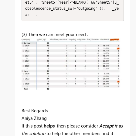
et5' , 'Sheet5'[Year]<>BLANK() &&'Sheet5'[u_
obsolescence_status_sw]="Outgoing" )),   _ye
ar   )
(3) Then we can meet your need :
Best Regards,
Aniya Zhang
If this post
helps
, then please consider
Accept
it as
the solution
to help the other members find it