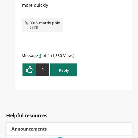
more quickly
0916_martix.pbix
85 KB
Message
4
of 4
1,330 Views
1
Reply
Helpful resources
Announcements