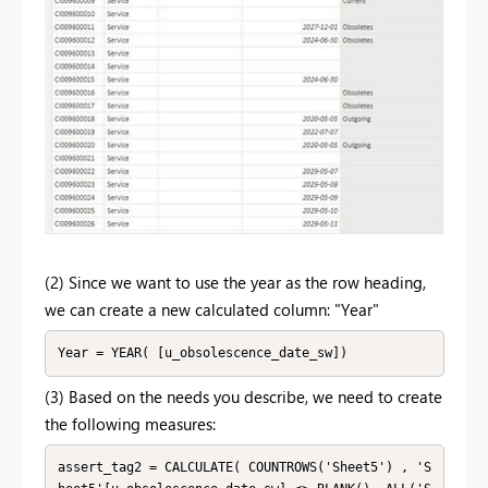
(2) Since we want to use the year as the row heading,
we can create a new calculated column: "Year"
Year = YEAR( [u_obsolescence_date_sw])
(3) Based on the needs you describe, we need to create
the following measures:
assert_tag2 = CALCULATE( COUNTROWS('Sheet5') , 'S