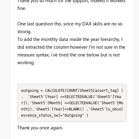
Thank you so much for the support, indeed it worked
fine.
One last question tho, since my DAX skills are no so
strong.
To add the monthly data inside the year hierarchy, I
did extracted the column however I'm not sure in the
measure syntax, i've tried the one below but is not
working.
outgoing = CALCULATE(COUNT(Sheet5[assert_tag] ) 
,  'Sheet5'[Year] <=SELECTEDVALUE('Sheet5'[Yea
r]),'Sheet5'[Month] <=SELECTEDVALUE('Sheet5'[Mo
nth]),'Sheet5'[Year]<>BLANK() ,'Sheet5'[u_obsol
escence_status_sw]="Outgoing" )
Thank you once again.