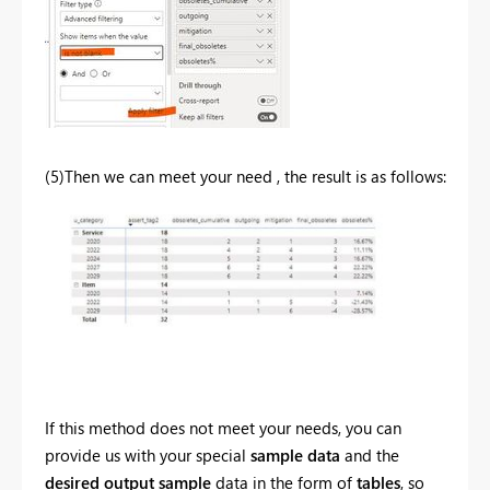
(5)Then we can meet your need , the result is as follows:
If this method does not meet your needs, you can
provide us with your special
sample data
and the
desired output sample
data in the form of
tables
, so