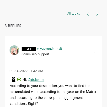
All topics
3 REPLIES
v-yueyunzh-msft
Community Support
‎09-14-2022
01:42 AM
Hi,
@dukealb
According to your description, you want to find the
accumulated value according to the year on the Matrix
and according to the corresponding judgment
conditions. Right?