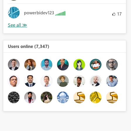
powerbidev123
17
Users online (7,347)