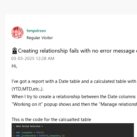
hmpslrssn
Regular Visitor
Creating relationship fails with no error message
‎03-03-2025
12:28 AM
Hi,
I've got a report with a Date table and a calculated table w
(YTD,MTD,etc..).
When I try to create a relationship between the Date columns in
"Working on it" popup shows and then the "Manage relationsh
This is the code for the calcualted table