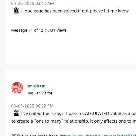
‎04-28-2025
03:42 AM
Hope issue has been solved if not please let me know
Message
11
of 12
1,431 Views
hmpslrssn
Regular Visitor
‎03-03-2025
06:22 PM
I've nailed the issue, if I pass a CALCULATED value as a
to create a "one to many" relationship. It only affects one to 
PBIX file available here:
https://www.dropbox.com/s/odcnk3r4