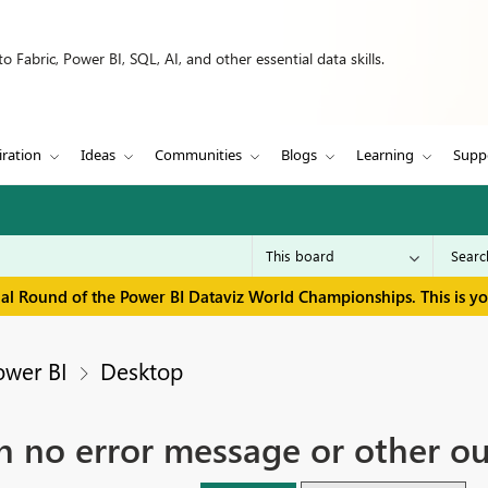
 Fabric, Power BI, SQL, AI, and other essential data skills.
iration
Ideas
Communities
Blogs
Learning
Supp
inal Round of the Power BI Dataviz World Championships. This is y
ower BI
Desktop
ith no error message or other o