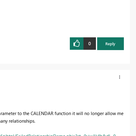
0
Reply
 parameter to the CALENDAR function it will no longer allow me
many relationships.
6zjbtpl/FailedRelationshipDemo.pbix?st=0viw1k4b&dl=0