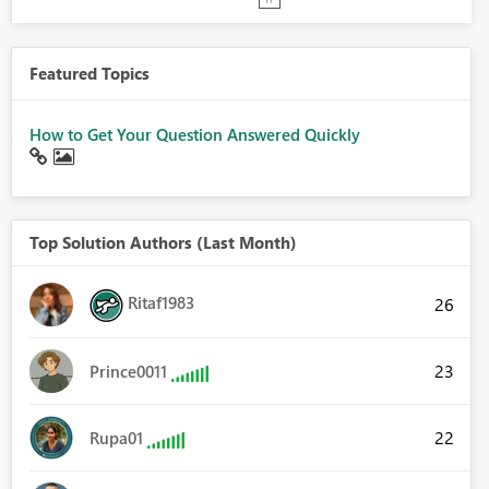
Featured Topics
How to Get Your Question Answered Quickly
Top Solution Authors (Last Month)
Ritaf1983
26
23
Prince0011
22
Rupa01