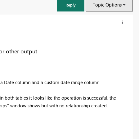
Topic Options
Reply
 or other output
ith a Date column and a custom date range column
 both tables it looks like the operation is successful, the
ips" window shows but with no relationship created.
FabCon & SQLCon – Barcelona 2026
Join us in Barcelona for FabCon and SQLCon, the Fabric, Power BI,
SQL, and AI community event. Save €200 with code FABCMTY200.
Register now