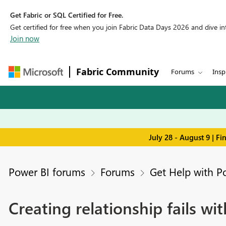
Get Fabric or SQL Certified for Free.
Get certified for free when you join Fabric Data Days 2026 and dive into
Join now
Fabric Community
Forums
Insp
July 28 - August 9 | F
Power BI forums
Forums
Get Help with P
Creating relationship fails w