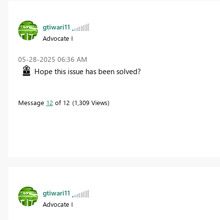
gtiwari11
Advocate I
‎05-28-2025
06:36 AM
Hope this issue has been solved?
Message
12
of 12
1,309 Views
gtiwari11
Advocate I