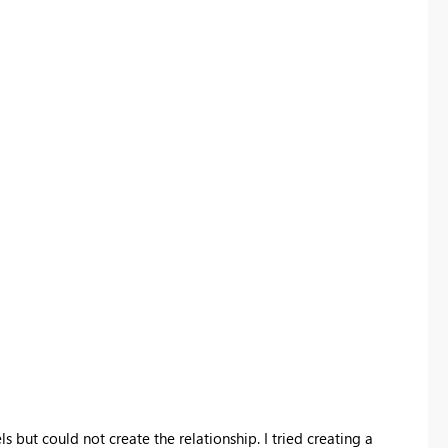
s but could not create the relationship. I tried creating a