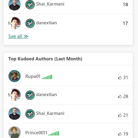
Shai_Karmani
18
danextian
17
Top Kudoed Authors (Last Month)
Rupa01
31
danextian
28
Shai_Karmani
21
Prince0011
19