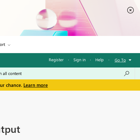
ort
Register
·
Sign in
·
Help
·
Go To
our chance.
Learn more
utput