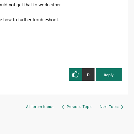
uld not get that to work either.
re how to further troubleshoot.
0
Reply
All forum topics
Previous Topic
Next Topic