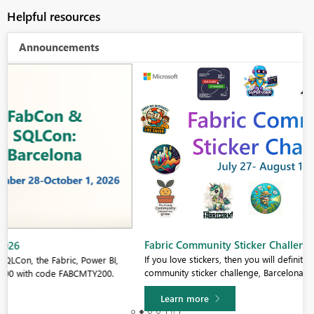
Helpful resources
Announcements
Fabric Community Sticker Challenge - Barcelona 2026
If you love stickers, then you will definitely want to check out our
community sticker challenge, Barcelona edition!
Learn more