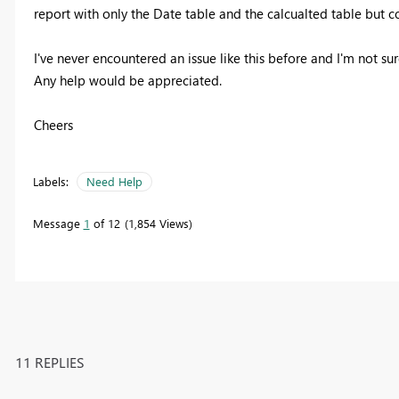
report with only the Date table and the calcualted table but co
I've never encountered an issue like this before and I'm not su
Any help would be appreciated.
Cheers
Labels:
Need Help
Message
1
of 12
1,854 Views
11 REPLIES