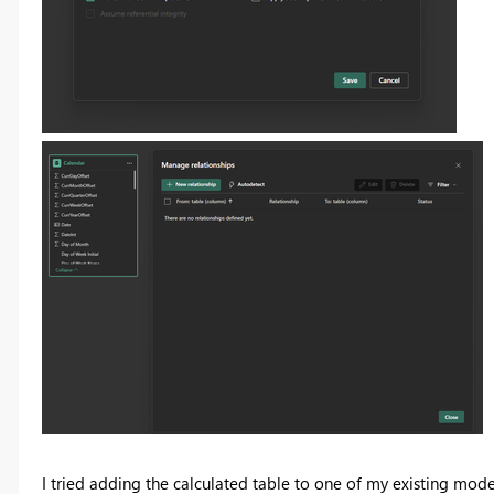
I tried adding the calculated table to one of my existing model