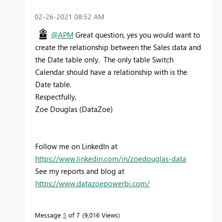
‎02-26-2021
08:52 AM
@APM
Great question, yes you would want to
create the relationship between the Sales data and
the Date table only. The only table Switch
Calendar should have a relationship with is the
Date table.
Respectfully,
Zoe Douglas (DataZoe)
Follow me on LinkedIn at
https://www.linkedin.com/in/zoedouglas-data
See my reports and blog at
https://www.datazoepowerbi.com/
Message
5
of 7
9,016 Views