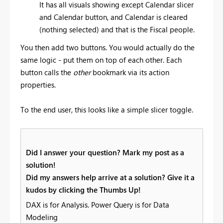
It has all visuals showing except Calendar slicer
and Calendar button, and Calendar is cleared
(nothing selected) and that is the Fiscal people.
You then add two buttons. You would actually do the
same logic - put them on top of each other. Each
button calls the
other
bookmark via its action
properties.
To the end user, this looks like a simple slicer toggle.
Did I answer your question? Mark my post as a
solution!
Did my answers help arrive at a solution? Give it a
kudos by clicking the Thumbs Up!
DAX is for Analysis. Power Query is for Data
Modeling