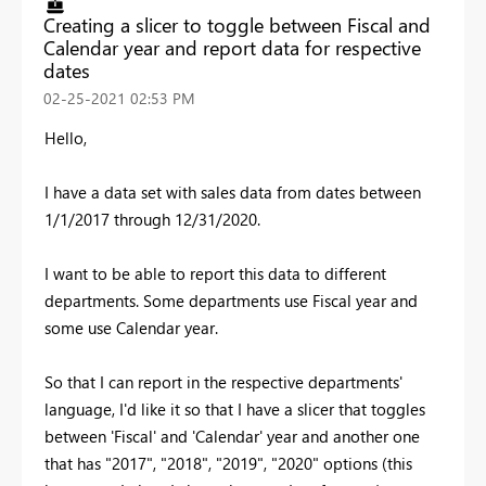
Creating a slicer to toggle between Fiscal and
Calendar year and report data for respective
dates
‎02-25-2021
02:53 PM
Hello,
I have a data set with sales data from dates between
1/1/2017 through 12/31/2020.
I want to be able to report this data to different
departments. Some departments use Fiscal year and
some use Calendar year.
So that I can report in the respective departments'
language, I'd like it so that I have a slicer that toggles
between 'Fiscal' and 'Calendar' year and another one
that has "2017", "2018", "2019", "2020" options (this