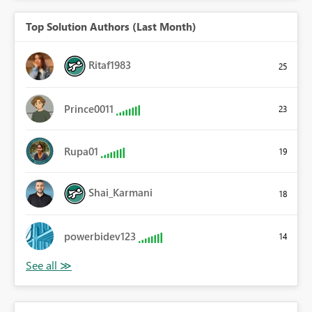
Top Solution Authors (Last Month)
Ritaf1983
25
Prince0011
23
Rupa01
19
Shai_Karmani
18
powerbidev123
14