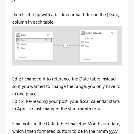
then I set it up with a bi-directional filter on the [Date]
column in each table.
Edit: I changed it to reference the Date table instead,
so if you wanted to change the range, you only have to
in one place!
Edit 2: Re-reading your post, your fiscal calendar starts
in April, so just changed the start month to 4.
Final note, in the Date table I havethe Month as a date,
which I then formated custom to be in the mmm yyyy