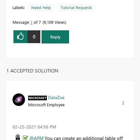
Labels:
Need Help
Tutorial Requests
Message
1
of 7
9,109 Views
0
Reply
1 ACCEPTED SOLUTION
DataZoe
Microsoft Employee
‎02-25-2021
04:56 PM
@APM
You can create an additional table off