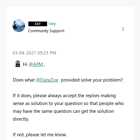
Icey
Community Support
‎03-04-2021
09:23 PM
Hi
@APM
,
Does what
@DataZoe
provided solve your problem?
If it does, please always accept the replies making
sense as solution to your question so that people who
may have the same question can get the solution
directly.
If not, please let me know.