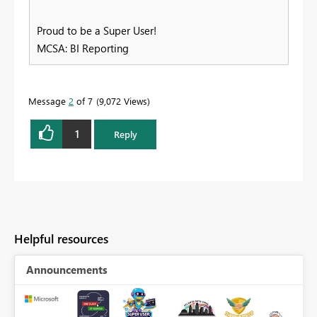
Proud to be a Super User!
MCSA: BI Reporting
Message
2
of 7
9,072 Views
1
Reply
Helpful resources
Announcements