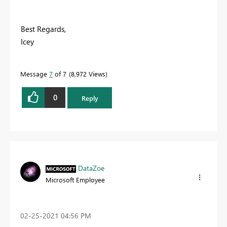
Best Regards,
Icey
Message
7
of 7
8,972 Views
0
Reply
DataZoe
Microsoft Employee
‎02-25-2021
04:56 PM