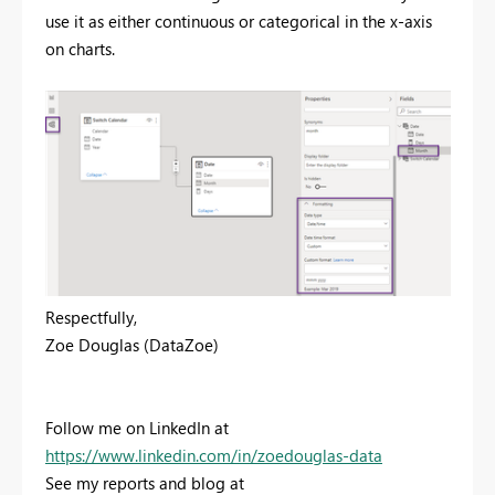
use it as either continuous or categorical in the x-axis
on charts.
Respectfully,
Zoe Douglas (DataZoe)
Follow me on LinkedIn at
https://www.linkedin.com/in/zoedouglas-data
See my reports and blog at