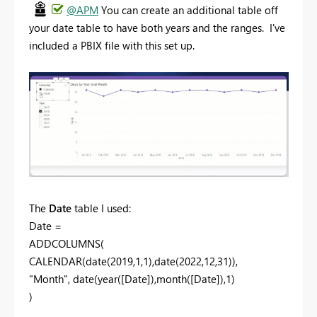
@APM
You can create an additional table off
your date table to have both years and the ranges. I've
included a PBIX file with this set up.
The
Date
table I used:
Date =
ADDCOLUMNS(
CALENDAR(date(2019,1,1),date(2022,12,31)),
"Month", date(year([Date]),month([Date]),1)
)