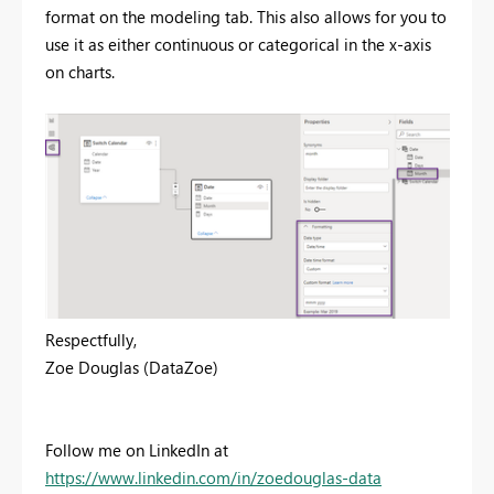
format on the modeling tab. This also allows for you to
use it as either continuous or categorical in the x-axis
on charts.
Respectfully,
Zoe Douglas (DataZoe)
Follow me on LinkedIn at
https://www.linkedin.com/in/zoedouglas-data