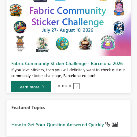
Fabric Community Sticker Challenge - Barcelona 2026
If you love stickers, then you will definitely want to check out our
BI,
community sticker challenge, Barcelona edition!
0.
Learn more
Featured Topics
How to Get Your Question Answered Quickly