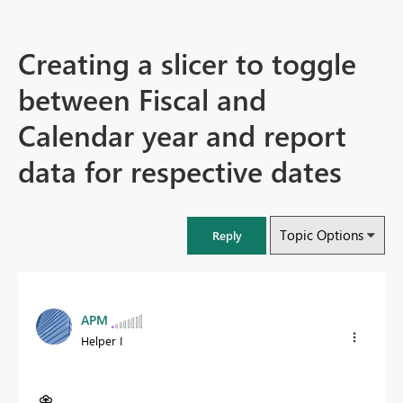
Creating a slicer to toggle
between Fiscal and
Calendar year and report
data for respective dates
Topic Options
Reply
APM
Helper I