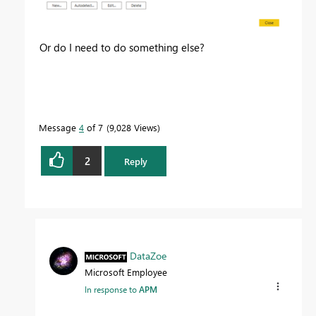
Or do I need to do something else?
Message
4
of 7
9,028 Views
2
Reply
DataZoe
Microsoft Employee
In response to
APM