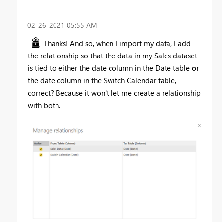
‎02-26-2021
05:55 AM
Thanks! And so, when I import my data, I add
the relationship so that the data in my Sales dataset
is tied to either the date column in the Date table
or
the date column in the Switch Calendar table,
correct? Because it won't let me create a relationship
with both.