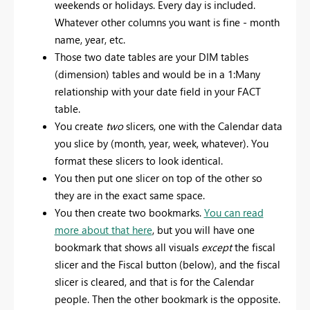
weekends or holidays. Every day is included.
Whatever other columns you want is fine - month
name, year, etc.
Those two date tables are your DIM tables
(dimension) tables and would be in a 1:Many
relationship with your date field in your FACT
table.
You create
two
slicers, one with the Calendar data
you slice by (month, year, week, whatever). You
format these slicers to look identical.
You then put one slicer on top of the other so
they are in the exact same space.
You then create two bookmarks.
You can read
more about that here
, but you will have one
bookmark that shows all visuals
except
the fiscal
slicer and the Fiscal button (below), and the fiscal
slicer is cleared, and that is for the Calendar
people. Then the other bookmark is the opposite.