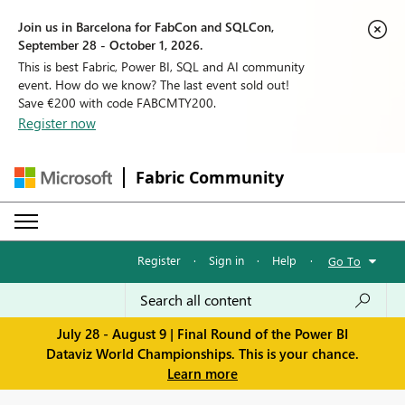
Join us in Barcelona for FabCon and SQLCon,
September 28 - October 1, 2026.
This is best Fabric, Power BI, SQL and AI community
event. How do we know? The last event sold out!
Save €200 with code FABCMTY200.
Register now
Fabric Community
Register
·
Sign in
·
Help
·
Go To
July 28 - August 9 | Final Round of the Power BI
Dataviz World Championships. This is your chance.
Learn more