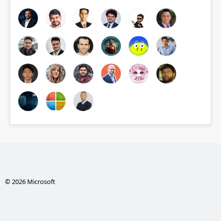
© 2026 Microsoft