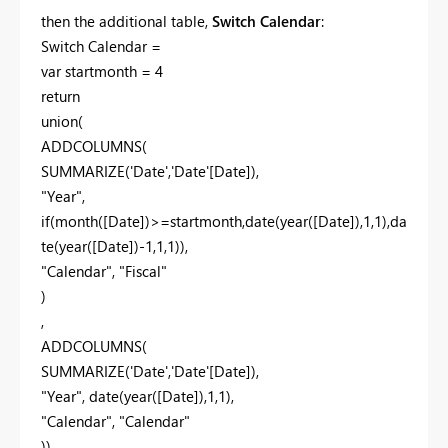
then the additional table,
Switch Calendar
:
Switch Calendar =
var startmonth = 4
return
union(
ADDCOLUMNS(
SUMMARIZE('Date','Date'[Date]),
"Year",
if(month([Date])>=startmonth,date(year([Date]),1,1),da
te(year([Date])-1,1,1)),
"Calendar", "Fiscal"
)
,
ADDCOLUMNS(
SUMMARIZE('Date','Date'[Date]),
"Year", date(year([Date]),1,1),
"Calendar", "Calendar"
))