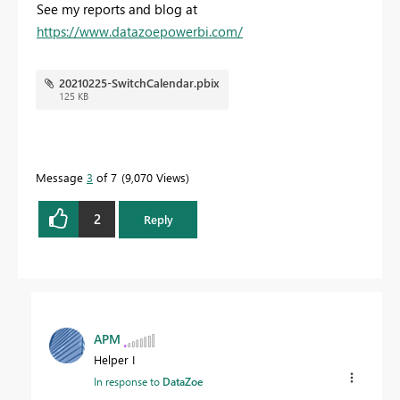
See my reports and blog at
https://www.datazoepowerbi.com/
20210225-SwitchCalendar.pbix
125 KB
Message
3
of 7
9,070 Views
2
Reply
APM
Helper I
In response to
DataZoe