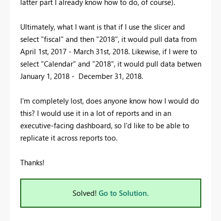
latter part I already know how to do, of course).
Ultimately, what I want is that if I use the slicer and
select "fiscal" and then "2018", it would pull data from
April 1st, 2017 - March 31st, 2018. Likewise, if I were to
select "Calendar" and "2018", it would pull data betwen
January 1, 2018 - December 31, 2018.
I'm completely lost, does anyone know how I would do
this? I would use it in a lot of reports and in an
executive-facing dashboard, so I'd like to be able to
replicate it across reports too.
Thanks!
Solved!
Go to Solution.