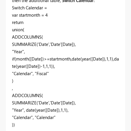
then the additional table,
Switch Calendar
:
Switch Calendar =
var startmonth = 4
return
union(
ADDCOLUMNS(
SUMMARIZE('Date','Date'[Date]),
"Year",
if(month([Date])>=startmonth,date(year([Date]),1,1),da
te(year([Date])-1,1,1)),
"Calendar", "Fiscal"
)
,
ADDCOLUMNS(
SUMMARIZE('Date','Date'[Date]),
"Year", date(year([Date]),1,1),
"Calendar", "Calendar"
))