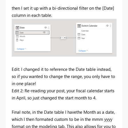
then I set it up with a bi-directional filter on the [Date]
column in each table.
Edit: I changed it to reference the Date table instead,
so if you wanted to change the range, you only have to
in one place!
Edit 2: Re-reading your post, your fiscal calendar starts
in April, so just changed the start month to 4.
Final note, in the Date table I havethe Month as a date,
which I then formated custom to be in the mmm yyyy
format on the modeling tab. This also allows for you to