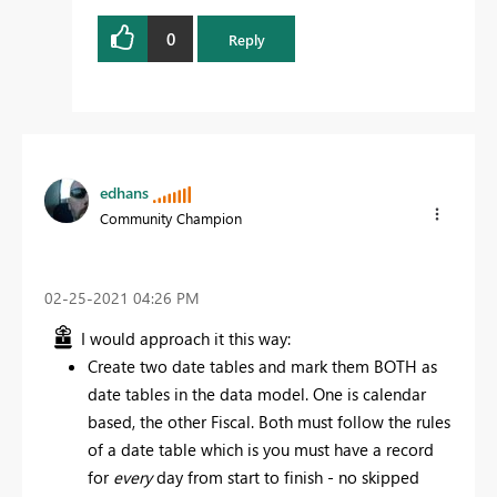
0
Reply
edhans
Community Champion
‎02-25-2021
04:26 PM
I would approach it this way:
Create two date tables and mark them BOTH as
date tables in the data model. One is calendar
based, the other Fiscal. Both must follow the rules
of a date table which is you must have a record
for
every
day from start to finish - no skipped