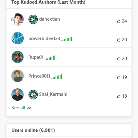
Top Kudoed Authors (Last Month)
danextian
24
powerbidev123
20
Rupa01
20
Prince0011
19
Shai_Karmani
18
Users online (6,901)