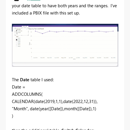
your date table to have both years and the ranges. I've
included a PBIX file with this set up.
The
Date
table I used:
Date =
ADDCOLUMNS(
CALENDAR(date(2019,1,1),date(2022,12,31)),
"Month", date(year([Date]),month([Date]),1)
)