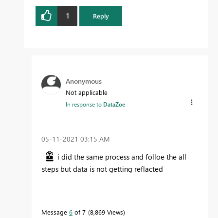
1
Reply
Anonymous
Not applicable
In response to
DataZoe
‎05-11-2021
03:15 AM
i did the same process and folloe the all
steps but data is not getting reflacted
Message
6
of 7
8,869 Views