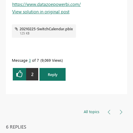
https://www.datazoepowerbi.com/
View solution in original post
20210225-SwitchCalendar.pbix
125 KB
Message
3
of 7
9,069 Views
2
Reply
All topics
6 REPLIES