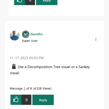
Reply
lbendlin
Super User
‎11-17-2023
05:03 PM
Use a Decomposition Tree visual or a Sankey
visual.
Message
2
of 8
4,528 Views
0
Reply