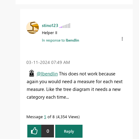
stino123
Helper II
In response to
lbendlin
‎03-11-2024
07:49 AM
@lbendlin
This does not work because
again you would need a measure for each next
measure. Like the tree diagram it needs a new
category each time...
Message
5
of 8
4,354 Views
0
Reply