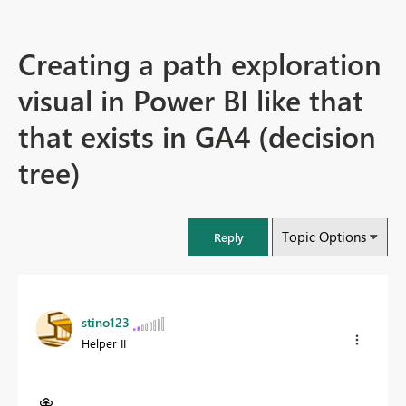
Creating a path exploration
visual in Power BI like that
that exists in GA4 (decision
tree)
Topic Options
Reply
stino123
Helper II