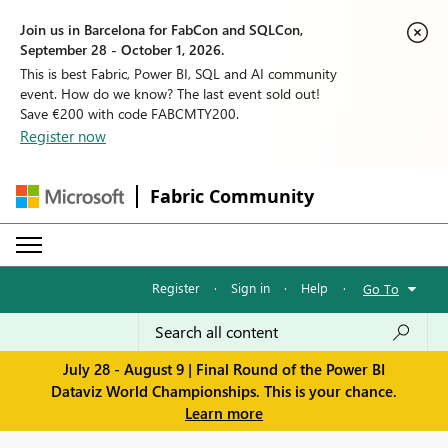
Join us in Barcelona for FabCon and SQLCon,
September 28 - October 1, 2026.
This is best Fabric, Power BI, SQL and AI community
event. How do we know? The last event sold out!
Save €200 with code FABCMTY200.
Register now
Fabric Community
Register
·
Sign in
·
Help
·
Go To
July 28 - August 9 | Final Round of the Power BI
Dataviz World Championships. This is your chance.
Learn more