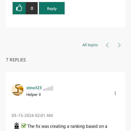
0
Reply
All topics
7 REPLIES
stino123
Helper II
‎03-13-2024
02:01 AM
The fix was creating a ranking based on a