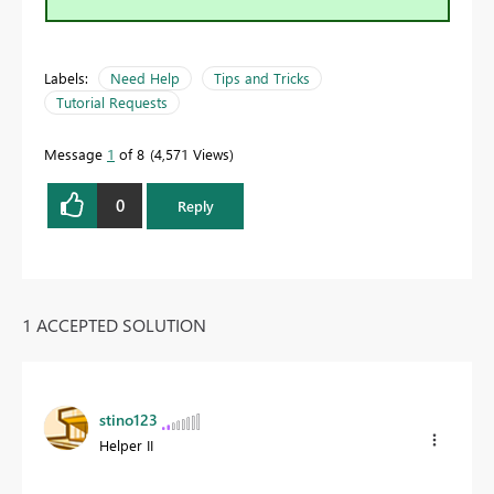
Labels:
Need Help
Tips and Tricks
Tutorial Requests
Message
1
of 8
4,571 Views
0
Reply
1 ACCEPTED SOLUTION
stino123
Helper II