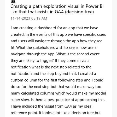
Creating a path exploration visual in Power BI
like that that exists in GA4 (decision tree)
‎11-14-2023
05:19 AM
I am creating a dashboard for an app that we have
created. in the events of this app we have specific users
and users will navigate through the app how they see
fit. What the stakeholders wish to see is how users
navigate through the app. What is the second event
they are likely to trigger? If they come in via a
notification what is the next step related to the
notificiation and the step beyond that. I created a
custom column for the first following step and I could
do so for the next step but that would make way too
many calculated columns which would make my model
super slow. Is there a best practice at approaching this.
I have included the visual from GA4 as my ideal
reference point. It looks allot like a decision tree but