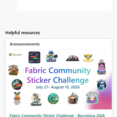
Helpful resources
Announcements
Fabric Community Sticker Challenge - Barcelona 2026