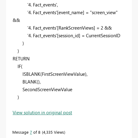
'4. Fact_events'
,
'4. Fact_events'
[event_name]
=
"screen_view"
&&
'4. Fact_events'
[RankScreenViews]
=
2
&&
'4. Fact_events'
[session_id]
=
CurrentSessionID
)
)
RETURN
IF
(
ISBLANK
(
FirstScreenViewValue
),
BLANK
(),
SecondScreenViewValue
)
View solution in original post
Message
7
of 8
4,335 Views