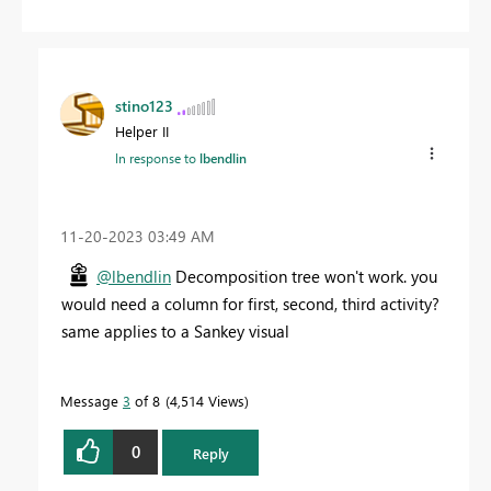
stino123
Helper II
In response to
lbendlin
‎11-20-2023
03:49 AM
@lbendlin
Decomposition tree won't work. you
would need a column for first, second, third activity?
same applies to a Sankey visual
Message
3
of 8
4,514 Views
0
Reply