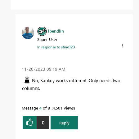
lbendlin
Super User
In response to
stino123
‎11-20-2023
09:19 AM
No, Sankey works different. Only needs two
columns.
Message
4
of 8
4,501 Views
0
Reply