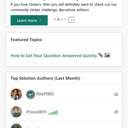
If you love stickers, then you will definitely want to check out our
community sticker challenge, Barcelona edition!
Learn more
Featured Topics
How to Get Your Question Answered Quickly
Top Solution Authors (Last Month)
Ritaf1983
25
Prince0011
23