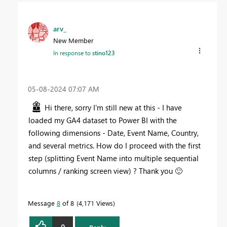
arv_
New Member
In response to
stino123
‎05-08-2024
07:07 AM
Hi there, sorry I'm still new at this - I have
loaded my GA4 dataset to Power BI with the
following dimensions - Date, Event Name, Country,
and several metrics. How do I proceed with the first
step (splitting Event Name into multiple sequential
columns / ranking screen view) ? Thank you
🙂
Message
8
of 8
4,171 Views
0