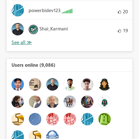
powerbidev123
20
Shai_Karmani
19
Users online (9,086)