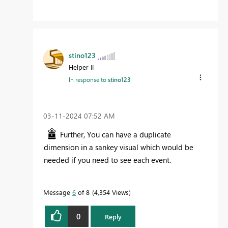
stino123
Helper II
In response to
stino123
‎03-11-2024
07:52 AM
Further, You can have a duplicate
dimension in a sankey visual which would be
needed if you need to see each event.
Message
6
of 8
4,354 Views
0
Reply