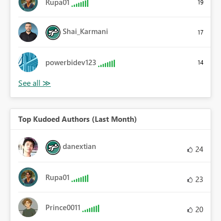
Rupa01
19
Shai_Karmani
17
powerbidev123
14
Top Kudoed Authors (Last Month)
danextian
24
Rupa01
23
Prince0011
20