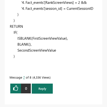
'4. Fact_events'
[RankScreenViews]
=
2
&&
'4. Fact_events'
[session_id]
=
CurrentSessionID
)
)
RETURN
IF
(
ISBLANK
(
FirstScreenViewValue
),
BLANK
(),
SecondScreenViewValue
)
Message
7
of 8
4,336 Views
0
Reply