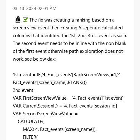
‎03-13-2024
02:01 AM
The fix was creating a ranking based on a
screen view event then creating 5 seperate calculated
columns that identified the 1st, 2nd, 3rd... event as such.
The second event needs to be inline with the non blank
of the first event otherwise path exploration does not
work. see below dax:
1
st event =
IF
(
'4. Fact_events'
[RankScreenViews]
=
1
,
'4.
Fact_events'
[screen_name]
,
BLANK
())
2
nd event =
VAR
FirstScreenViewValue
=
'4. Fact_events'
[1st event]
VAR
CurrentSessionID
=
'4. Fact_events'
[session_id]
VAR
SecondScreenViewValue
=
CALCULATE
(
MAX
(
'4. Fact_events'
[screen_name]
),
FILTER
(