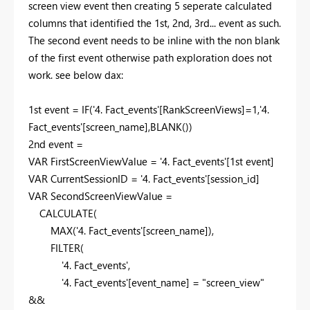
screen view event then creating 5 seperate calculated
columns that identified the 1st, 2nd, 3rd... event as such.
The second event needs to be inline with the non blank
of the first event otherwise path exploration does not
work. see below dax:
1
st event =
IF
(
'4. Fact_events'
[RankScreenViews]
=
1
,
'4.
Fact_events'
[screen_name]
,
BLANK
())
2
nd event =
VAR
FirstScreenViewValue
=
'4. Fact_events'
[1st event]
VAR
CurrentSessionID
=
'4. Fact_events'
[session_id]
VAR
SecondScreenViewValue
=
CALCULATE
(
MAX
(
'4. Fact_events'
[screen_name]
),
FILTER
(
'4. Fact_events'
,
'4. Fact_events'
[event_name]
=
"screen_view"
&&