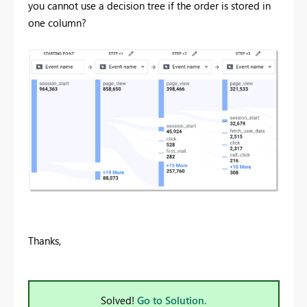
you cannot use a decision tree if the order is stored in
one column?
Thanks,
Solved!
Go to Solution.