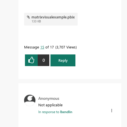
matrixvisualexample.pbix
133 KB
Message
15
of 17
3,707 Views
0
Reply
Anonymous
Not applicable
In response to
lbendlin