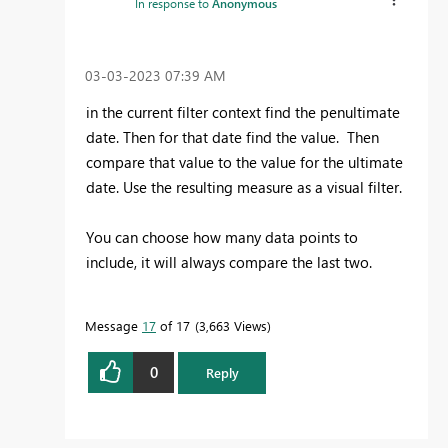
In response to
Anonymous
‎03-03-2023
07:39 AM
in the current filter context find the penultimate
date. Then for that date find the value. Then
compare that value to the value for the ultimate
date. Use the resulting measure as a visual filter.
You can choose how many data points to
include, it will always compare the last two.
Message
17
of 17
3,663 Views
0
Reply