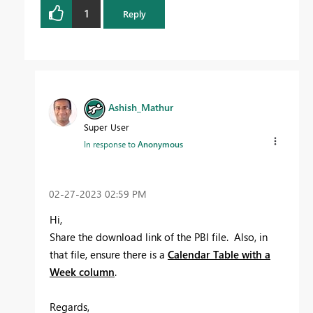
1
Reply
Ashish_Mathur
Super User
In response to
Anonymous
‎02-27-2023
02:59 PM
Hi,
Share the download link of the PBI file. Also, in
that file, ensure there is a
Calendar Table with a
Week column
.
Regards,