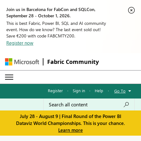
Join us in Barcelona for FabCon and SQLCon,
September 28 - October 1, 2026.
This is best Fabric, Power BI, SQL and AI community
event. How do we know? The last event sold out!
Save €200 with code FABCMTY200.
Register now
Fabric Community
Register
·
Sign in
·
Help
·
Go To
July 28 - August 9 | Final Round of the Power BI
Dataviz World Championships. This is your chance.
Learn more