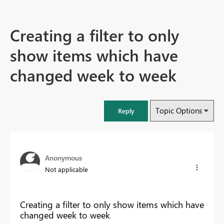
Creating a filter to only
show items which have
changed week to week
Topic Options
Reply
Anonymous
Not applicable
Creating a filter to only show items which have
changed week to week