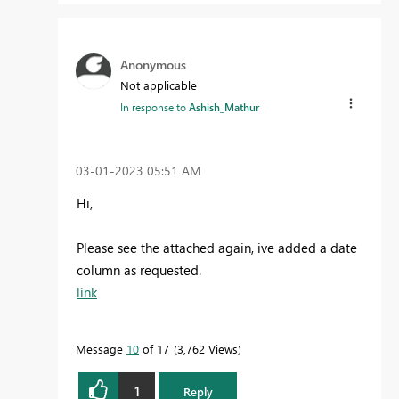
Anonymous
Not applicable
In response to
Ashish_Mathur
‎03-01-2023
05:51 AM
Hi,
Please see the attached again, ive added a date
column as requested.
link
Message
10
of 17
3,762 Views
1
Reply