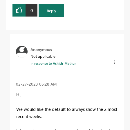
0
Reply
Anonymous
Not applicable
In response to
Ashish_Mathur
‎02-27-2023
06:28 AM
Hi,
We would like the default to always show the 2 most
recent weeks.