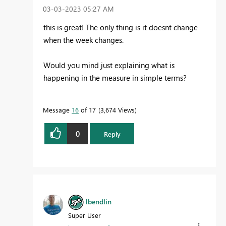
‎03-03-2023
05:27 AM
this is great! The only thing is it doesnt change
when the week changes.
Would you mind just explaining what is
happening in the measure in simple terms?
Message
16
of 17
3,674 Views
0
Reply
lbendlin
Super User