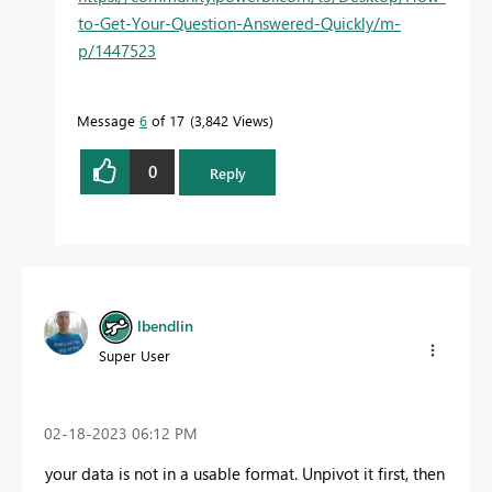
to-Get-Your-Question-Answered-Quickly/m-
p/1447523
Message
6
of 17
3,842 Views
0
Reply
lbendlin
Super User
‎02-18-2023
06:12 PM
your data is not in a usable format. Unpivot it first, then