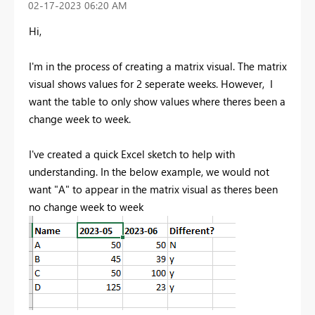
‎02-17-2023
06:20 AM
Hi,
I'm in the process of creating a matrix visual. The matrix
visual shows values for 2 seperate weeks. However, I
want the table to only show values where theres been a
change week to week.
I've created a quick Excel sketch to help with
understanding. In the below example, we would not
want "A" to appear in the matrix visual as theres been
no change week to week