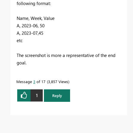
following format:
Name, Week, Value
A, 2023-06, 50
A, 2023-07,45
etc
The screenshot is more a representative of the end
goal.
Message
3
of 17
3,857 Views
1
Reply