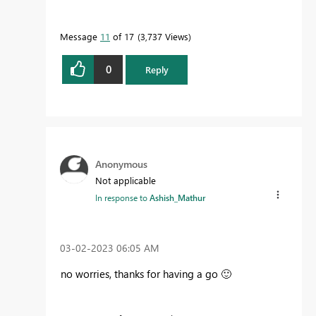
Message
11
of 17
3,737 Views
0
Reply
Anonymous
Not applicable
In response to
Ashish_Mathur
‎03-02-2023
06:05 AM
no worries, thanks for having a go
🙂