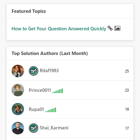
Featured Topics
How to Get Your Question Answered Quickly
Top Solution Authors (Last Month)
Ritaf1983
25
Prince0011
23
Rupa01
19
Shai_Karmani
17