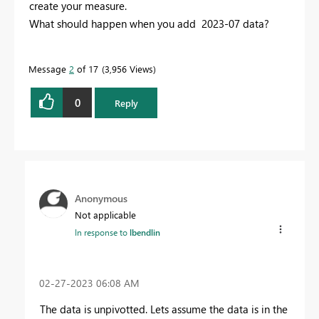
create your measure.
What should happen when you add 2023-07 data?
Message
2
of 17
3,956 Views
0
Reply
Anonymous
Not applicable
In response to
lbendlin
‎02-27-2023
06:08 AM
The data is unpivotted. Lets assume the data is in the