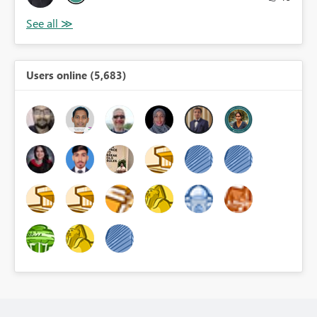
Users online (5,683)