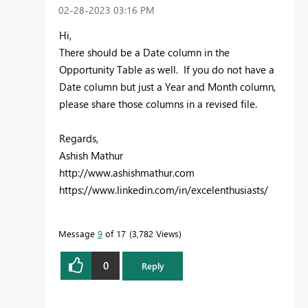
‎02-28-2023
03:16 PM
Hi,
There should be a Date column in the
Opportunity Table as well. If you do not have a
Date column but just a Year and Month column,
please share those columns in a revised file.
Regards,
Ashish Mathur
http://www.ashishmathur.com
https://www.linkedin.com/in/excelenthusiasts/
Message
9
of 17
3,782 Views
0
Reply