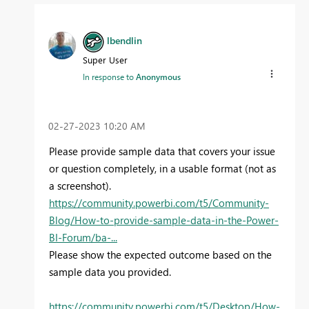
lbendlin
Super User
In response to
Anonymous
‎02-27-2023
10:20 AM
Please provide sample data that covers your issue
or question completely, in a usable format (not as
a screenshot).
https://community.powerbi.com/t5/Community-
Blog/How-to-provide-sample-data-in-the-Power-
BI-Forum/ba-...
Please show the expected outcome based on the
sample data you provided.
https://community.powerbi.com/t5/Desktop/How-