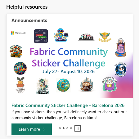
Helpful resources
Announcements
Fabric Community Sticker Challenge - Barcelona 2026
If you love stickers, then you will definitely want to check out our
BI,
community sticker challenge, Barcelona edition!
0.
Learn more