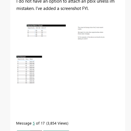
I do not have an option to attach an pbix unless im
mistaken. I've added a screenshot FYI.
Message
5
of 17
3,854 Views