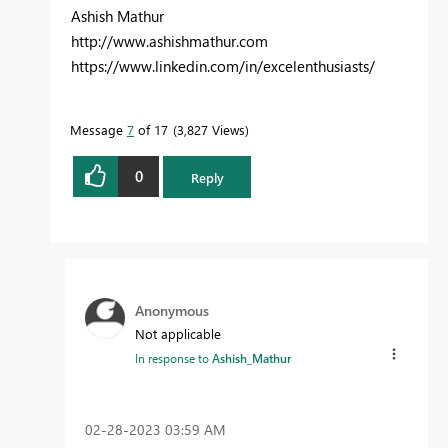
Ashish Mathur
http://www.ashishmathur.com
https://www.linkedin.com/in/excelenthusiasts/
Message
7
of 17
3,827 Views
0
Reply
Anonymous
Not applicable
In response to
Ashish_Mathur
‎02-28-2023
03:59 AM