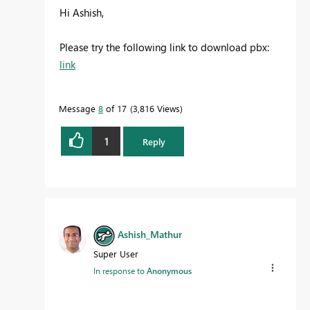
Hi Ashish,
Please try the following link to download pbx:
link
Message
8
of 17
3,816 Views
1
Reply
Ashish_Mathur
Super User
In response to
Anonymous