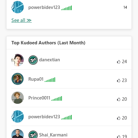
powerbidev123
14
Top Kudoed Authors (Last Month)
danextian
24
Rupa01
23
Prince0011
20
powerbidev123
20
Shai_Karmani
19