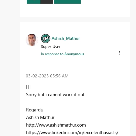
Ashish_Mathur
Super User
In response to
Anonymous
‎03-02-2023
05:56 AM
Hi,
Sorry but i cannot work it out.
Regards,
Ashish Mathur
http://www.ashishmathur.com
https://www.linkedin.com/in/excelenthusiasts/