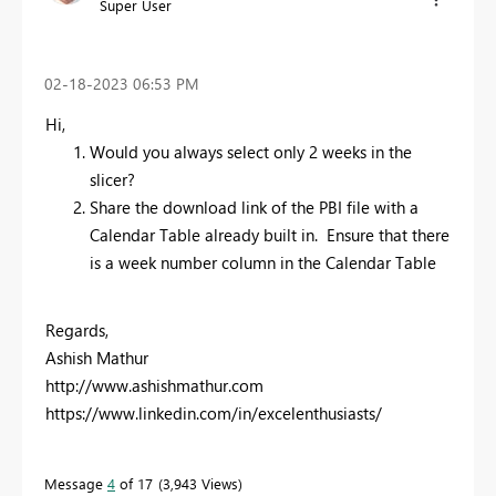
Super User
‎02-18-2023
06:53 PM
Hi,
Would you always select only 2 weeks in the
slicer?
Share the download link of the PBI file with a
Calendar Table already built in. Ensure that there
is a week number column in the Calendar Table
Regards,
Ashish Mathur
http://www.ashishmathur.com
https://www.linkedin.com/in/excelenthusiasts/
Message
4
of 17
3,943 Views