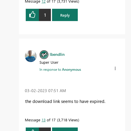
Message
12
of 17
3,731 Views
1
Reply
lbendlin
Super User
In response to
Anonymous
‎03-02-2023
07:51 AM
the download link seems to have expired.
Message
13
of 17
3,718 Views