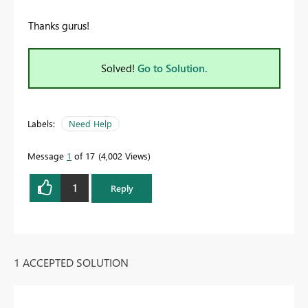
Thanks gurus!
Solved!
Go to Solution.
Labels:
Need Help
Message
1
of 17
4,002 Views
1
Reply
1 ACCEPTED SOLUTION