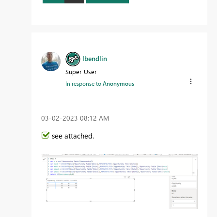
lbendlin
Super User
In response to
Anonymous
‎03-02-2023
08:12 AM
see attached.