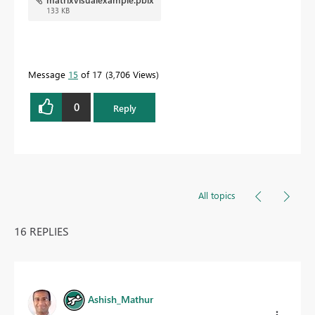
133 KB
Message
15
of 17
3,706 Views
0
Reply
All topics
16 REPLIES
Ashish_Mathur