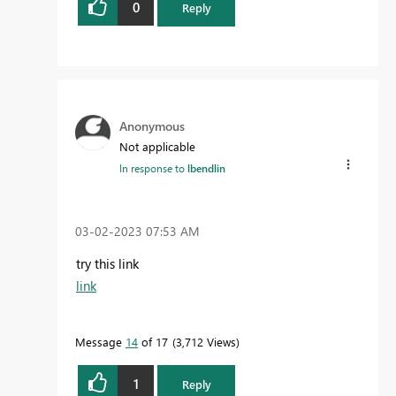
0
Reply
Anonymous
Not applicable
In response to
lbendlin
‎03-02-2023
07:53 AM
try this link
link
Message
14
of 17
3,712 Views
1
Reply