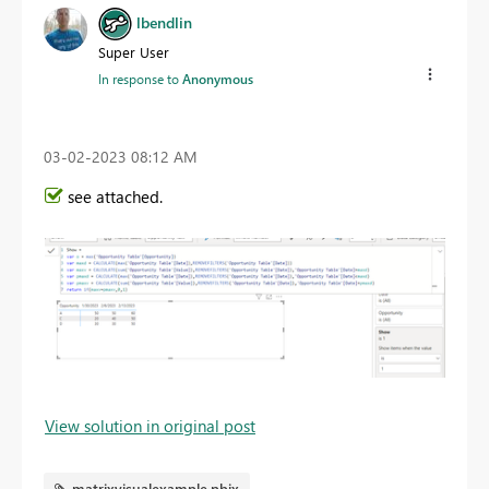
lbendlin
Super User
In response to
Anonymous
‎03-02-2023
08:12 AM
see attached.
View solution in original post
matrixvisualexample.pbix