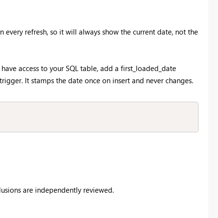
every refresh, so it will always show the current date, not the
u have access to your SQL table, add a first_loaded_date
gger. It stamps the date once on insert and never changes.
clusions are independently reviewed.