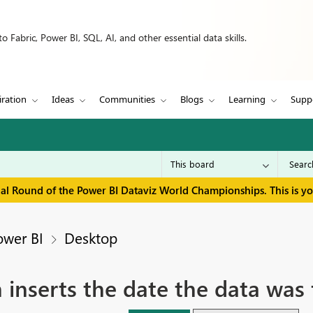
 Fabric, Power BI, SQL, AI, and other essential data skills.
iration
Ideas
Communities
Blogs
Learning
Supp
inal Round of the Power BI Dataviz World Championships. This is y
ower BI
Desktop
inserts the date the data was 