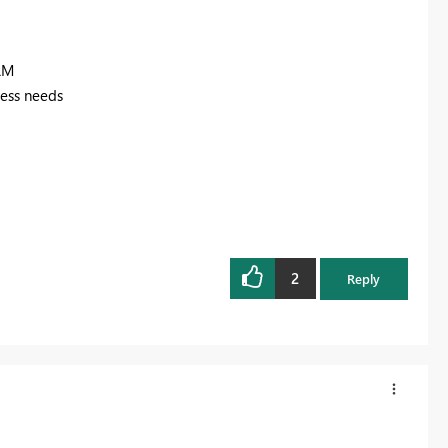
RM
ness needs
2
Reply