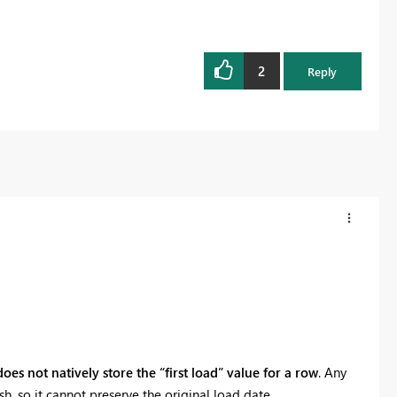
2
Reply
oes not natively store the “first load” value for a row
. Any
h, so it cannot preserve the original load date.