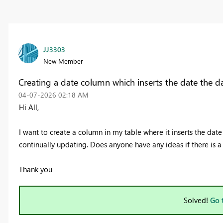
JJ3303
New Member
Creating a date column which inserts the date the da
‎04-07-2026
02:18 AM
Hi All,
I want to create a column in my table where it inserts the date 
continually updating. Does anyone have any ideas if there is a 
Thank you
Solved!
Go 