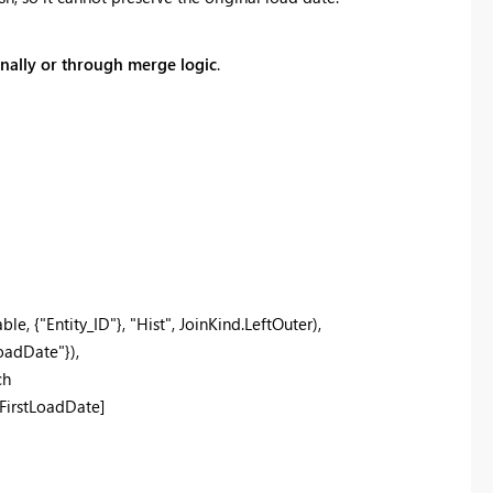
ernally or through merge logic
.
, {"Entity_ID"}, "Hist", JoinKind.LeftOuter),
adDate"}),
ch
FirstLoadDate]