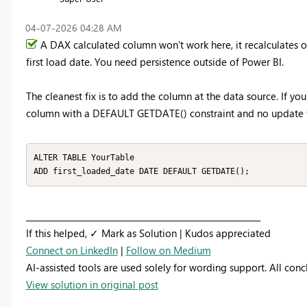
‎04-07-2026
04:28 AM
A DAX calculated column won't work here, it recalculates on 
first load date. You need persistence outside of Power BI.
The cleanest fix is to add the column at the data source. If yo
column with a DEFAULT GETDATE() constraint and no update tri
ALTER TABLE YourTable

ADD first_loaded_date DATE DEFAULT GETDATE();
_________________________________________________________
If this helped, ✓ Mark as Solution | Kudos appreciated
Connect on LinkedIn
|
Follow on Medium
AI-assisted tools are used solely for wording support. All con
View solution in original post