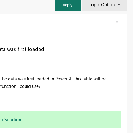
Topic Options
Reply
ta was first loaded
the data was first loaded in PowerBI- this table will be
function I could use?
FabCon & SQLCon – Barcelona 2026
Join us in Barcelona for FabCon and SQLCon, the Fabric, Power BI,
SQL, and AI community event. Save €200 with code FABCMTY200.
to Solution.
Register now