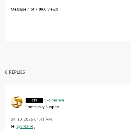
Message
4
of 7
866 Views
6 REPLIES
v-dineshya
Community Support
‎04-10-2026
04:41 AM
Hi
@JJ3303
,