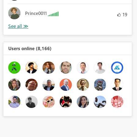
Prince0011
19
Users online (8,166)