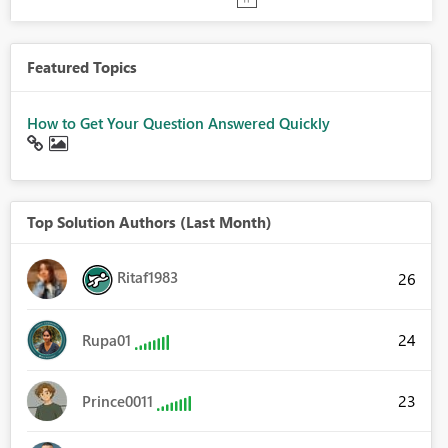
Featured Topics
How to Get Your Question Answered Quickly
Top Solution Authors (Last Month)
Ritaf1983
26
24
Rupa01
23
Prince0011