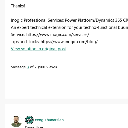
Thanks!
Inogic Professional Services: Power Platform/Dynamics 365 C
An expert technical extension for your techno-functional busi
Service: https://www.inogic.com/services/
Tips and Tricks: https://www.inogic.com/blog/
View solution in original post
Message
3
of 7
900 Views
cengizhanarslan
Super User