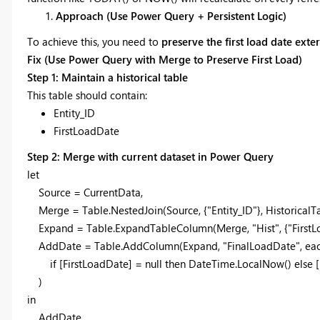
Approach (Use Power Query + Persistent Logic)
To achieve this, you need to
preserve the first load date ext
Fix (Use Power Query with Merge to Preserve First Load)
Step 1: Maintain a historical table
This table should contain:
Entity_ID
FirstLoadDate
Step 2: Merge with current dataset in Power Query
let
Source = CurrentData,
Merge = Table.NestedJoin(Source, {"Entity_ID"}, HistoricalTable
Expand = Table.ExpandTableColumn(Merge, "Hist", {"FirstLo
AddDate = Table.AddColumn(Expand, "FinalLoadDate", ea
if [FirstLoadDate] = null then DateTime.LocalNow() else [
)
in
AddDate