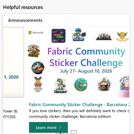
Helpful resources
Announcements
Fabric Community Sticker Challenge - Barcelona 2026
If you love stickers, then you will definitely want to check out our
community sticker challenge, Barcelona edition!
Learn more