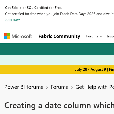
Get Fabric or SQL Certified for Free.
Get certified for free when you join Fabric Data Days 2026 and dive into
Join now
Fabric Community
Forums
Insp
July 28 - August 9 | F
Power BI forums
Forums
Get Help with P
Creating a date column which 