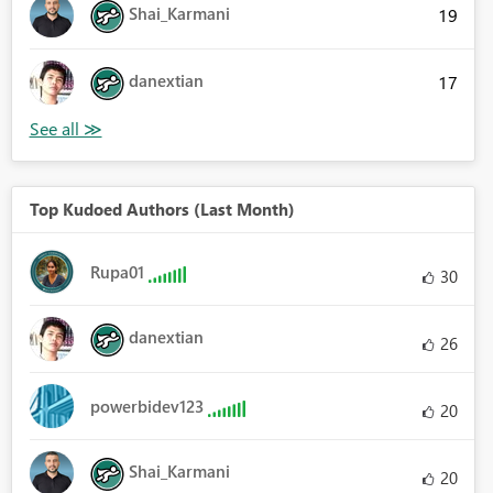
Shai_Karmani
19
danextian
17
Top Kudoed Authors (Last Month)
Rupa01
30
danextian
26
powerbidev123
20
Shai_Karmani
20