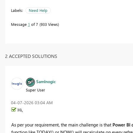
Labels:
Need Help
Message
1
of 7
933 Views
2 ACCEPTED SOLUTIONS
SamInogic
Super User
‎04-07-2026
03:04 AM
Hi,
As per your requirement, the main challenge is that
Power BI d
function like TODAY() or NOW() will recalculate on every refres