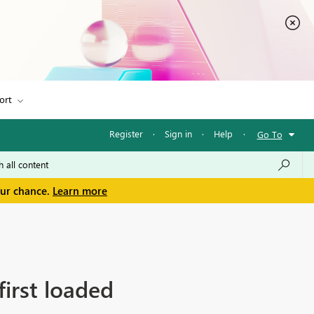
ort
Register
·
Sign in
·
Help
·
Go To
our chance.
Learn more
first loaded