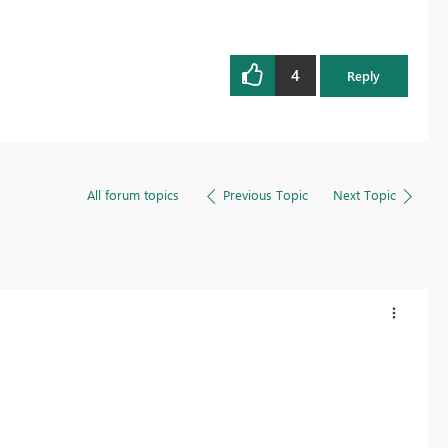
4
Reply
All forum topics
Previous Topic
Next Topic