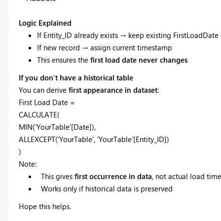
Logic Explained
If Entity_ID already exists → keep existing FirstLoadDate
If new record → assign current timestamp
This ensures the
first load date never changes
If you don’t have a historical table
You can derive
first appearance in dataset
:
First Load Date =
CALCULATE(
MIN('YourTable'[Date]),
ALLEXCEPT('YourTable', 'YourTable'[Entity_ID])
)
Note:
This gives
first occurrence in data
, not actual load ti
Works only if historical data is preserved
Hope this helps.