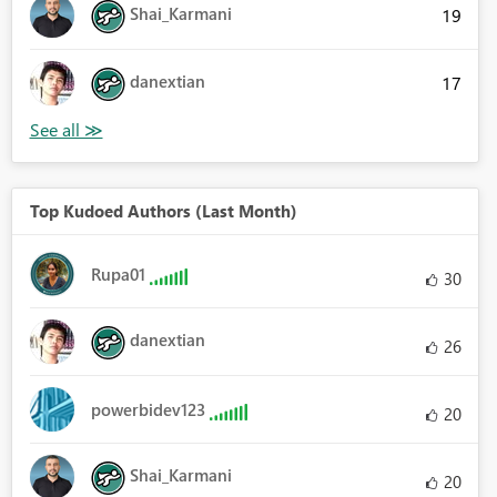
Shai_Karmani
19
danextian
17
Top Kudoed Authors (Last Month)
Rupa01
30
danextian
26
powerbidev123
20
Shai_Karmani
20