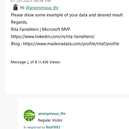
‎07-20-2023
08:36 PM
Hi
@anonymous_thr
Please show some example of your data and desired result
Regards,
Rita Fainshtein | Microsoft MVP
https://www.linkedin.com/in/rita-fainshtein/
Blog : https://www.madeiradata.com/profile/ritaf/profile
Message
2
of 8
1,436 Views
anonymous_thr
Regular Visitor
In response to
Ritaf1983