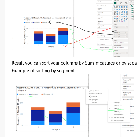
Result you can sort your columns by Sum_measures or by sepa
Example of sorting by segment: