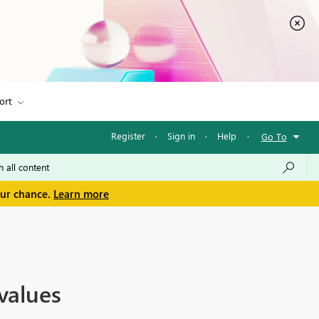
ort
Register
·
Sign in
·
Help
·
Go To
our chance.
Learn more
values