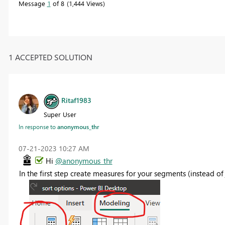
Message
1
of 8
1,444 Views
1 ACCEPTED SOLUTION
Ritaf1983
Super User
In response to
anonymous_thr
‎07-21-2023
10:27 AM
Hi
@anonymous_thr
In the first step create measures for your segments (instead 