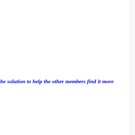
 the solution to help the other members find it more