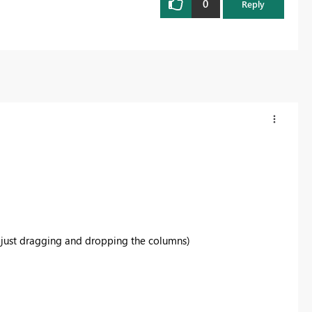
0
Reply
of just dragging and dropping the columns)