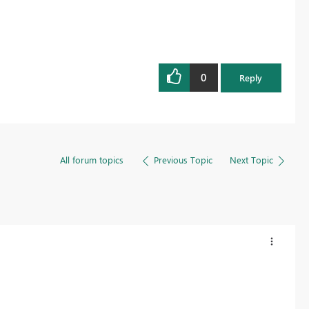
0
Reply
All forum topics
Previous Topic
Next Topic