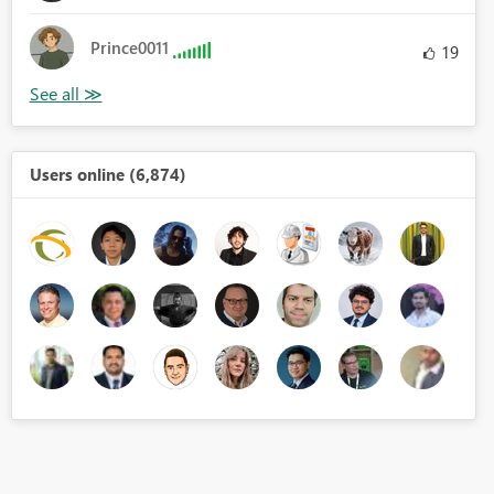
Prince0011
19
Users online (6,874)