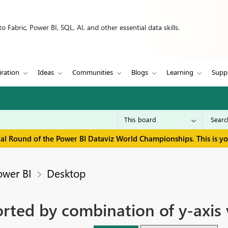
 Fabric, Power BI, SQL, AI, and other essential data skills.
iration
Ideas
Communities
Blogs
Learning
Supp
inal Round of the Power BI Dataviz World Championships. This is y
ower BI
Desktop
orted by combination of y-axis 