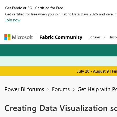
Get Fabric or SQL Certified for Free.
Get certified for free when you join Fabric Data Days 2026 and dive into
Join now
Fabric Community
Forums
Insp
July 28 - August 9 | F
Power BI forums
Forums
Get Help with P
Creating Data Visualization s