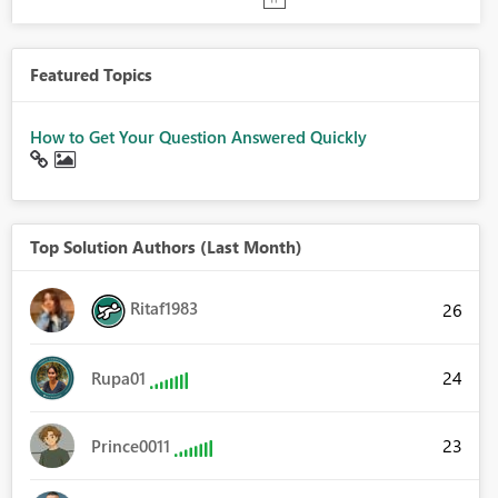
Featured Topics
How to Get Your Question Answered Quickly
Top Solution Authors (Last Month)
Ritaf1983
26
24
Rupa01
23
Prince0011