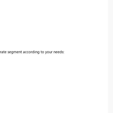
rate segment according to your needs: