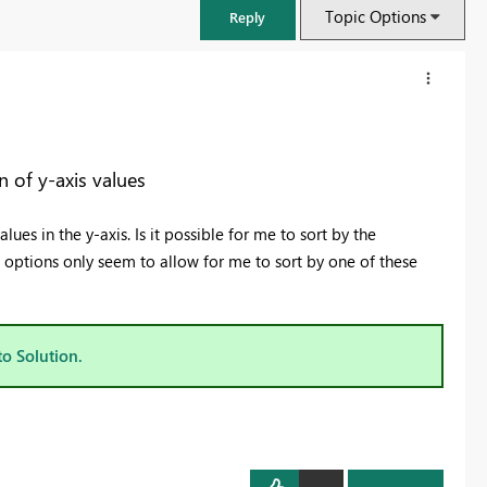
Topic Options
Reply
 of y-axis values
ues in the y-axis. Is it possible for me to sort by the
g options only seem to allow for me to sort by one of these
to Solution.
FabCon & SQLCon – Barcelona 2026
Join us in Barcelona for FabCon and SQLCon, the Fabric, Power BI,
SQL, and AI community event. Save €200 with code FABCMTY200.
Register now