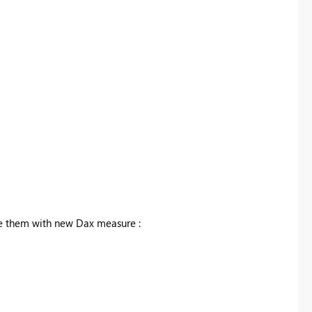
e them with new Dax measure :