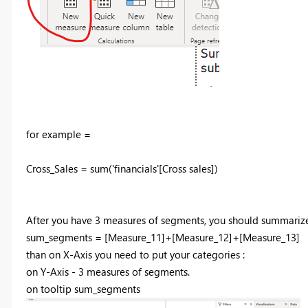
for example =
Cross_Sales = sum('financials'[Cross sales])
After you have 3 measures of segments, you should summariz
sum_segments =
[Measure_11]
+
[Measure_12]
+
[Measure_13]
than on X-Axis you need to put your categories :
on Y-Axis - 3 measures of segments.
on tooltip sum_segments