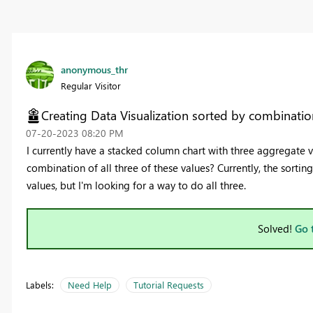
anonymous_thr
Regular Visitor
Creating Data Visualization sorted by combination
‎07-20-2023
08:20 PM
I currently have a stacked column chart with three aggregate val
combination of all three of these values? Currently, the sortin
values, but I'm looking for a way to do all three.
Solved!
Go 
Labels:
Need Help
Tutorial Requests