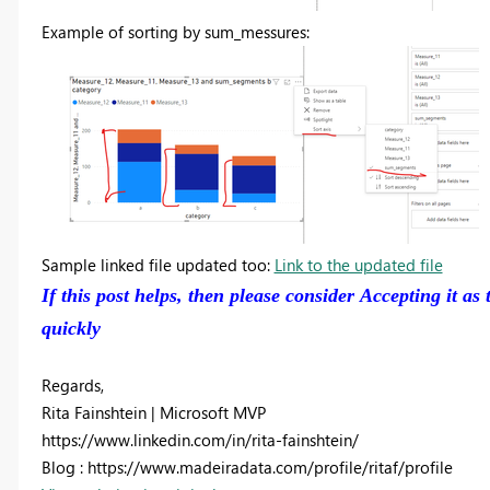
Example of sorting by sum_messures:
Sample linked file updated too:
Link to the updated file
If this post helps, then please consider Accepting it as
quickly
Regards,
Rita Fainshtein | Microsoft MVP
https://www.linkedin.com/in/rita-fainshtein/
Blog : https://www.madeiradata.com/profile/ritaf/profile