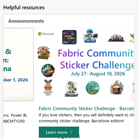
Helpful resources
Announcements
Fabric Community Sticker Challenge - Barcelona 2026
If you love stickers, then you will definitely want to check out our
community sticker challenge, Barcelona edition!
Learn more