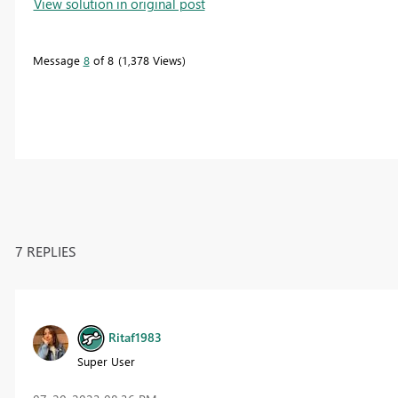
View solution in original post
Message
8
of 8
1,378 Views
7 REPLIES
Ritaf1983
Super User