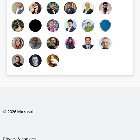
© 2026 Microsoft
Privacy & cookies