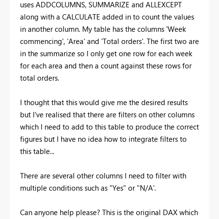
uses ADDCOLUMNS, SUMMARIZE and ALLEXCEPT
along with a CALCULATE added in to count the values
in another column. My table has the columns 'Week
commencing', 'Area' and 'Total orders'. The first two are
in the summarize so I only get one row for each week
for each area and then a count against these rows for
total orders.
I thought that this would give me the desired results
but I've realised that there are filters on other columns
which I need to add to this table to produce the correct
figures but I have no idea how to integrate filters to
this table...
There are several other columns I need to filter with
multiple conditions such as "Yes" or "N/A'.
Can anyone help please? This is the original DAX which