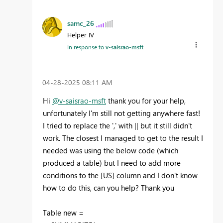
samc_26
Helper IV
In response to
v-saisrao-msft
‎04-28-2025
08:11 AM
Hi
@v-saisrao-msft
thank you for your help,
unfortunately I'm still not getting anywhere fast!
I tried to replace the ',' with || but it still didn't
work. The closest I managed to get to the result I
needed was using the below code (which
produced a table) but I need to add more
conditions to the [US] column and I don't know
how to do this, can you help? Thank you
Table new =