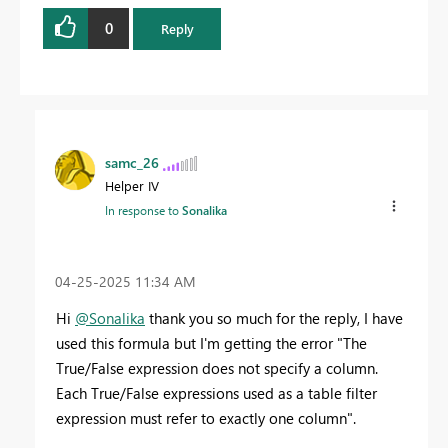
0
Reply
samc_26
Helper IV
In response to
Sonalika
‎04-25-2025
11:34 AM
Hi
@Sonalika
thank you so much for the reply, I have
used this formula but I'm getting the error "The
True/False expression does not specify a column.
Each True/False expressions used as a table filter
expression must refer to exactly one column".