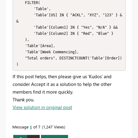
    FILTER(

        'Table',

        'Table'[US] IN { "ACKL", "XYZ", "123" } &
&

        'Table'[Column1] IN { "Yes", "N/A" } &&

        'Table'[Column2] IN { "Red", "Blue" }

    ),

    'Table'[Area],

    'Table'[Week Commencing],

    "Total orders", DISTINCTCOUNT('Table'[Order])

If this post helps, then please give us ‘Kudos’ and
consider Accept it as a solution to help the other
members find it more quickly.
Thank you.
View solution in original post
Message
6
of 7
1,247 Views