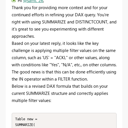
Hi
@samc_26
,
Thank you for providing more context and for your
continued efforts in refining your DAX query. You're
right with using SUMMARIZE and DISTINCTCOUNT, and
it’s great to see you experimenting with different
approaches.
Based on your latest reply, it looks like the key
challenge is applying multiple filter values on the same
column, such as 'US' = "ACKL" or other values, along
with conditions like "Yes", "N/A", etc., on other columns.
The good news is that this can be done efficiently using
the IN operator within a FILTER function.
Below is a revised DAX formula that builds on your
current SUMMARIZE structure and correctly applies
multiple filter values:
Table new =

SUMMARIZE(
