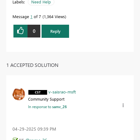
Labels:
Need Help
Message
1
of 7
1,364 Views
0
Reply
1 ACCEPTED SOLUTION
v-saisrao-msft
Community Support
In response to
samc_26
‎04-29-2025
09:39 PM