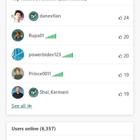
danextian
24
Rupa01
20
powerbidev123
20
Prince0011
19
Shai_Karmani
19
Users online (6,357)