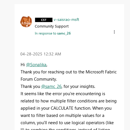
v-saisrao-msft
Community Support
In response to
samc_26
‎04-28-2025
12:32 AM
Hi
@Sonalika
,
Thank you for reaching out to the Microsoft Fabric
Forum Community.
Thank you
@samc_26
, for your insights.
It seems like the error you're encountering is
related to how multiple filter conditions are being
applied in your CALCULATE function. When you
want to filter based on multiple values for a
column, you’ll need to use logical operators (like
||) to combine the conditions, instead of listing