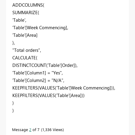
ADDCOLUMNS(
SUMMARIZE(
'Table',
'Table'[Week Commencing],
'Table'[Area]
),
"Total orders",
CALCULATE(
DISTINCTCOUNT('Table'[Order]),
'Table'[Column1] = "Yes",
'Table'[Column2] = "N/A",
KEEPFILTERS(VALUES('Table'[Week Commencing])),
KEEPFILTERS(VALUES('Table'[Area]))
)
)
Message
2
of 7
1,336 Views