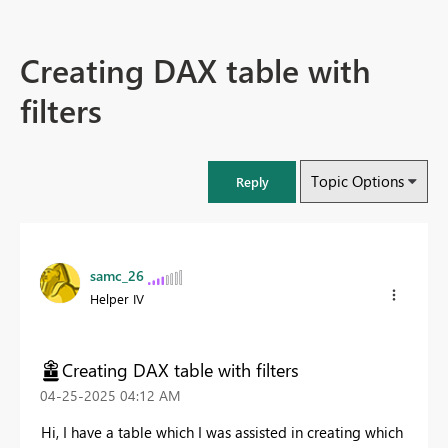
Creating DAX table with
filters
Topic Options
Reply
samc_26
Helper IV
Creating DAX table with filters
‎04-25-2025
04:12 AM
Hi, I have a table which I was assisted in creating which