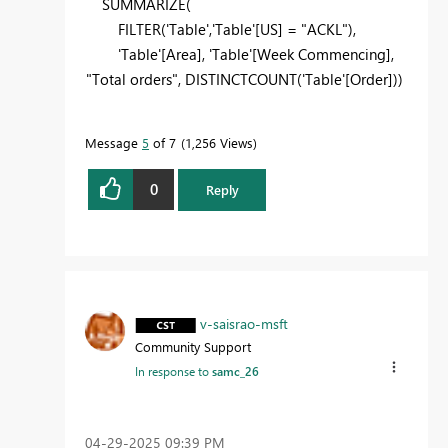
SUMMARIZE(
FILTER('Table','Table'[US] = "ACKL"),
'Table'[Area], 'Table'[Week Commencing],
"Total orders", DISTINCTCOUNT('Table'[Order]))
Message
5
of 7
1,256 Views
0
Reply
v-saisrao-msft
Community Support
In response to
samc_26
‎04-29-2025
09:39 PM