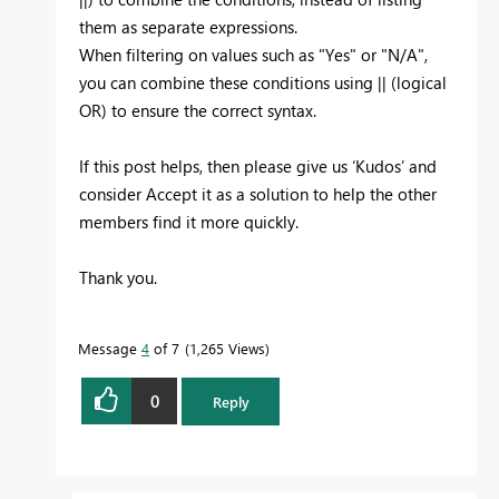
them as separate expressions.
When filtering on values such as "Yes" or "N/A",
you can combine these conditions using || (logical
OR) to ensure the correct syntax.
If this post helps, then please give us ‘Kudos’ and
consider Accept it as a solution to help the other
members find it more quickly.
Thank you.
Message
4
of 7
1,265 Views
0
Reply