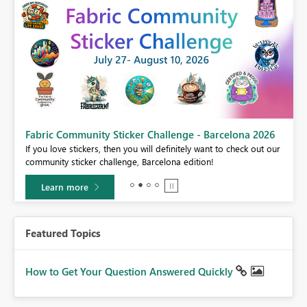
Fabric Community Sticker Challenge - Barcelona 2026
If you love stickers, then you will definitely want to check out our
BI,
community sticker challenge, Barcelona edition!
0.
Learn more
Featured Topics
How to Get Your Question Answered Quickly