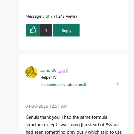
Message
6
of 7
1,248 Views
1
Reply
samc_26
Helper IV
In response to
v-saisrao-msft
‎04-30-2025
12:51 AM
Genuis thank you! I had the same formula
structure except I was using || instead of && as I
had seen something previously which said to use