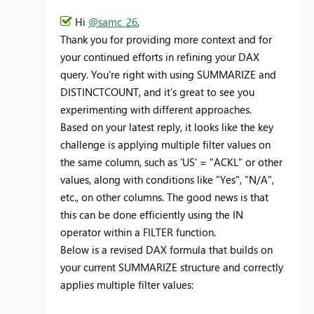
Hi
@samc_26
,
Thank you for providing more context and for
your continued efforts in refining your DAX
query. You're right with using SUMMARIZE and
DISTINCTCOUNT, and it’s great to see you
experimenting with different approaches.
Based on your latest reply, it looks like the key
challenge is applying multiple filter values on
the same column, such as 'US' = "ACKL" or other
values, along with conditions like "Yes", "N/A",
etc., on other columns. The good news is that
this can be done efficiently using the IN
operator within a FILTER function.
Below is a revised DAX formula that builds on
your current SUMMARIZE structure and correctly
applies multiple filter values: