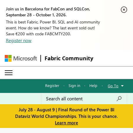
Join us in Barcelona for FabCon and SQLCon,
September 28 - October 1, 2026.
This is best Fabric, Power BI, SQL and AI community
event. How do we know? The last event sold out!
Save €200 with code FABCMTY200.
Register now
Fabric Community
Register
·
Sign in
·
Help
·
Go To
July 28 - August 9 | Final Round of the Power BI
Dataviz World Championships. This is your chance.
Learn more