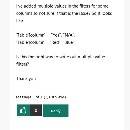
I've added multiple values in the filters for some
columns so not sure if that is the issue? So it looks
like
'Table'[column] = "Yes", "N/A",
'Table'[column = "Red", "Blue",
Is this the right way to write out multiple value
filters?
Thank you
Message
3
of 7
1,318 Views
0
Reply