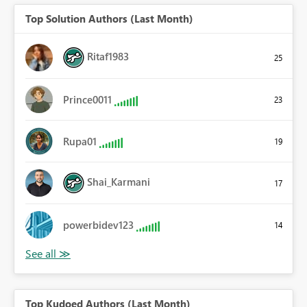
Top Solution Authors (Last Month)
Ritaf1983
25
Prince0011
23
Rupa01
19
Shai_Karmani
17
powerbidev123
14
Top Kudoed Authors (Last Month)