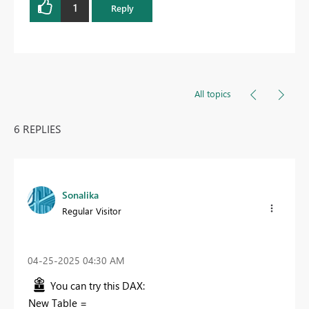
1
Reply
All topics
6 REPLIES
Sonalika
Regular Visitor
‎04-25-2025
04:30 AM
You can try this DAX:
New Table =