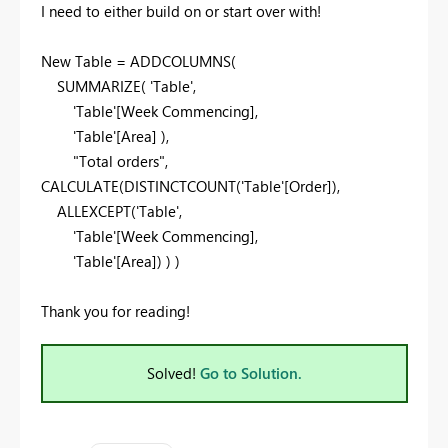
I need to either build on or start over with!
New Table = ADDCOLUMNS(
SUMMARIZE( 'Table',
'Table'[Week Commencing],
'Table'[Area] ),
"Total orders",
CALCULATE(DISTINCTCOUNT('Table'[Order]),
ALLEXCEPT('Table',
'Table'[Week Commencing],
'Table'[Area]) ) )
Thank you for reading!
Solved!
Go to Solution.