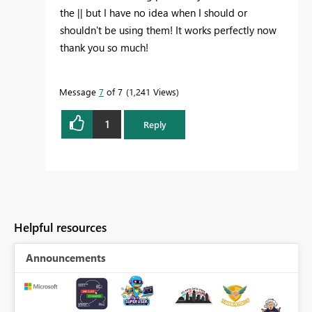
the || but I have no idea when I should or
shouldn't be using them! It works perfectly now
thank you so much!
Message
7
of 7
1,241 Views
1
Reply
Helpful resources
Announcements