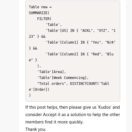
Table new =

SUMMARIZE(

    FILTER(

        'Table',

        'Table'[US] IN { "ACKL", "XYZ", "1
23" } &&

        'Table'[Column1] IN { "Yes", "N/A" 
} &&

        'Table'[Column2] IN { "Red", "Blu
e" }

    ),

    'Table'[Area],

    'Table'[Week Commencing],

    "Total orders", DISTINCTCOUNT('Tabl
e'[Order])

If this post helps, then please give us ‘Kudos’ and
consider Accept it as a solution to help the other
members find it more quickly.
Thank you.