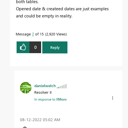
both tables.
Opened date & createed dates are just examples
and could be empty in reality.
Message
7
of 15
2,920 Views
0
Reply
danielwelch
Resolver II
In response to
IlMoro
‎08-12-2022
05:02 AM