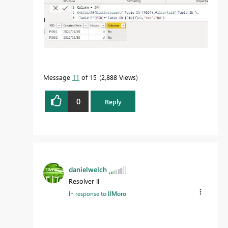
Message
11
of 15
2,888 Views
0
Reply
danielwelch
Resolver II
In response to
IlMoro