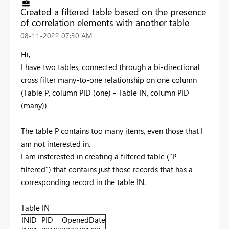
Created a filtered table based on the presence
of correlation elements with another table
‎08-11-2022
07:30 AM
Hi,
I have two tables, connected through a bi-directional
cross filter many-to-one relationship on one column
(Table P, column PID (one) - Table IN, column PID
(many))
The table P contains too many items, even those that I
am not interested in.
I am insterested in creating a filtered table ("P-
filtered") that contains just those records that has a
corresponding record in the table IN.
Table IN
INID
PID
OpenedDate