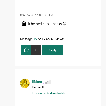
‎08-15-2022
07:00 AM
It helped a lot, thanks
😉
Message
15
of 15
2,869 Views
0
Reply
IlMoro
Helper II
In response to
danielwelch