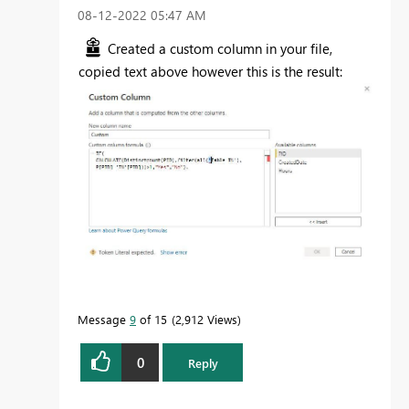
‎08-12-2022
05:47 AM
Created a custom column in your file,
copied text above however this is the result:
Message
9
of 15
2,912 Views
0
Reply