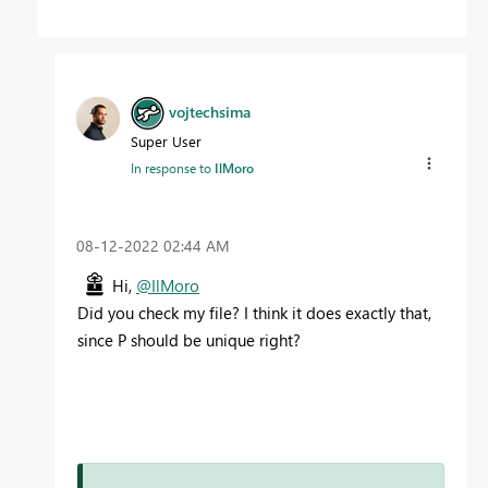
vojtechsima
Super User
In response to
IlMoro
‎08-12-2022
02:44 AM
Hi,
@IlMoro
Did you check my file? I think it does exactly that,
since P should be unique right?