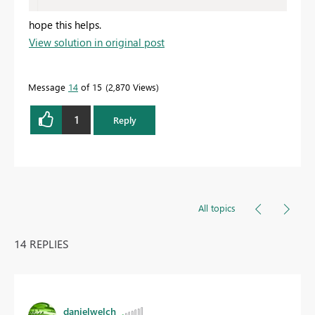
hope this helps.
View solution in original post
Message
14
of 15
2,870 Views
1
Reply
All topics
14 REPLIES
danielwelch