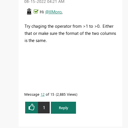
‎08-15-2022
04:21 AM
Hi
@IlMoro
,
Try chaging the operator from >1 to >0. Either
that or make sure the format of the two columns
is the same.
Message
12
of 15
2,885 Views
1
Reply