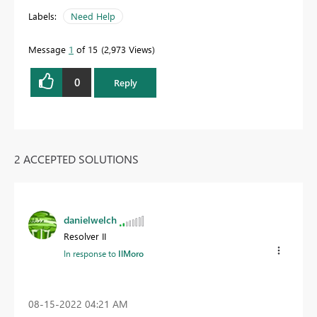
Labels:
Need Help
Message
1
of 15
2,973 Views
0
Reply
2 ACCEPTED SOLUTIONS
danielwelch
Resolver II
In response to
IlMoro
‎08-15-2022
04:21 AM