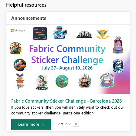
Helpful resources
Announcements
Fabric Community Sticker Challenge - Barcelona 2026
If you love stickers, then you will definitely want to check out our
BI,
community sticker challenge, Barcelona edition!
0.
Learn more