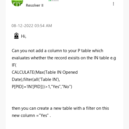
Resolver II
‎08-12-2022
03:54 AM
Hi,
Can you not add a column to your P table which
evaluates whether the record exisits on the IN table e.g
IF(
CALCULATE(Max(Table IN Opened
Date),filter(all('Table IN'),
P[PID]='IN'[PID]))>1,"Yes","No")
then you can create a new table with a filter on this
new column ="Yes" .