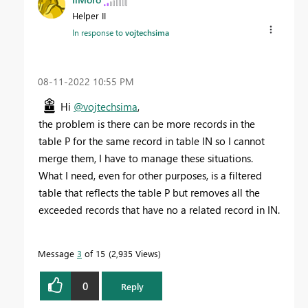
Helper II
In response to
vojtechsima
‎08-11-2022
10:55 PM
Hi
@vojtechsima
,
the problem is there can be more records in the
table P for the same record in table IN so I cannot
merge them, I have to manage these situations.
What I need, even for other purposes, is a filtered
table that reflects the table P but removes all the
exceeded records that have no a related record in IN.
Message
3
of 15
2,935 Views
0
Reply