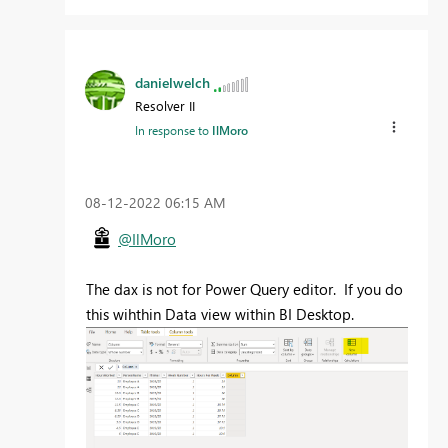
danielwelch
Resolver II
In response to
IlMoro
‎08-12-2022
06:15 AM
@IlMoro
The dax is not for Power Query editor. If you do
this wihthin Data view within BI Desktop.