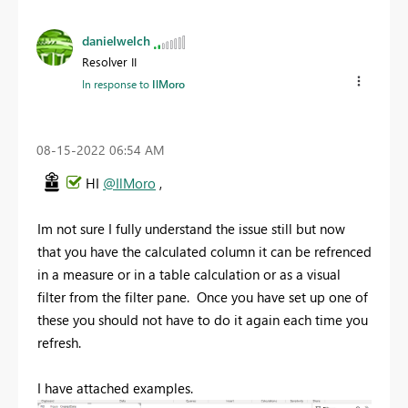
danielwelch
Resolver II
In response to
IlMoro
‎08-15-2022
06:54 AM
HI
@IlMoro
,
Im not sure I fully understand the issue still but now
that you have the calculated column it can be refrenced
in a measure or in a table calculation or as a visual
filter from the filter pane. Once you have set up one of
these you should not have to do it again each time you
refresh.
I have attached examples.