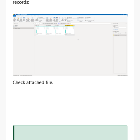
records:
Check attached file.