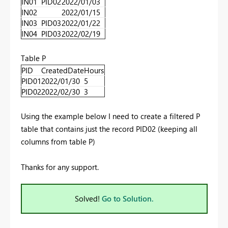
IN01
PID02
2022/01/03
IN02
2022/01/15
IN03
PID03
2022/01/22
IN04
PID03
2022/02/19
Table P
PID
CreatedDate
Hours
PID01
2022/01/30
5
PID02
2022/02/30
3
Using the example below I need to create a filtered P
table that contains just the record PID02 (keeping all
columns from table P)
Thanks for any support.
Solved!
Go to Solution.