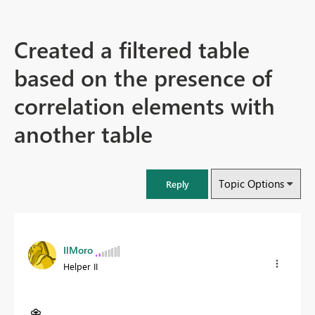
Created a filtered table
based on the presence of
correlation elements with
another table
Topic Options
Reply
IlMoro
Helper II