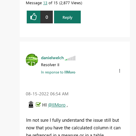
Message
13
of 15
2,877 Views
0
Reply
danielwelch
Resolver II
In response to
IlMoro
‎08-15-2022
06:54 AM
HI
@IlMoro
,
Im not sure I fully understand the issue still but
now that you have the calculated column it can
be refrenced in a measure or in a table