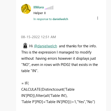
IlMoro
Helper II
In response to
danielwelch
‎08-15-2022
12:51 AM
Hi
@danielwelch
and thanks for the info.
This is the expression I managed to modify
without having errors however it displays just
"NO", even in rows with PID02 that exists in the
table "IN".
=
IF
(
CALCULATE
(
Distinctcount
(
'Table
IN'[PID]
),
filter
(
all
(
'Table IN'
),
'Table P'[PID]
=
'Table IN'[PID]
))>
1
,
"Yes"
,
"No"
)