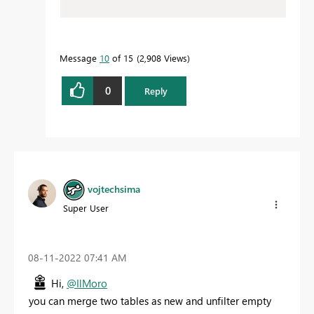
Message
10
of 15
2,908 Views
0
Reply
vojtechsima
Super User
‎08-11-2022
07:41 AM
Hi,
@IlMoro
you can merge two tables as new and unfilter empty