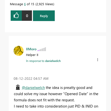
Message
6
of 15
2,925 Views
0
Reply
IlMoro
Helper II
In response to
danielwelch
‎08-12-2022
04:57 AM
@danielwelch
the idea is preatty good and
could solve my issue however "
Opened Date" in the
formula does not fit with the request.
I need to take into consideration just PID & INID on