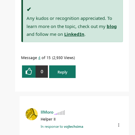
✔
Any kudos or recognition appreciated. To
learn more on the topic, check out my
blog
and follow me on
LinkedIn
.
Message
4
of 15
2,930 Views
0
Reply
IlMoro
Helper II
In response to
vojtechsima