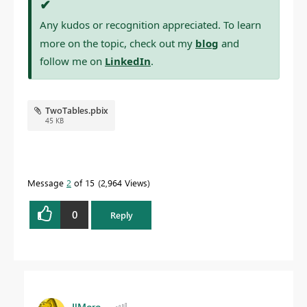
✔
Any kudos or recognition appreciated. To learn
more on the topic, check out my
blog
and
follow me on
LinkedIn
.
TwoTables.pbix
45 KB
Message
2
of 15
2,964 Views
0
Reply
IlMoro