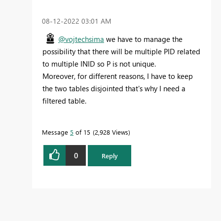
‎08-12-2022
03:01 AM
@vojtechsima
we have to manage the
possibility that there will be multiple PID related
to multiple INID so P is not unique.
Moreover, for different reasons, I have to keep
the two tables disjointed that's why I need a
filtered table.
Message
5
of 15
2,928 Views
0
Reply