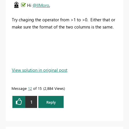
Hi
@IlMoro
,
Try chaging the operator from >1 to >0. Either that or
make sure the format of the two columns is the same.
View solution in original post
Message
12
of 15
2,884 Views
1
Reply