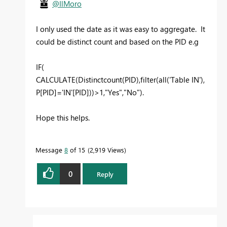
@IlMoro
I only used the date as it was easy to aggregate. It
could be distinct count and based on the PID e.g
IF(
CALCULATE(Distinctcount(PID),filter(all('Table IN'),
P[PID]='IN'[PID]))>1,"Yes","No").
Hope this helps.
Message
8
of 15
2,919 Views
0
Reply