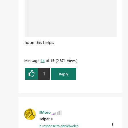
hope this helps.
Message
14
of 15
2,871 Views
1
Reply
IlMoro
Helper II
In response to
danielwelch