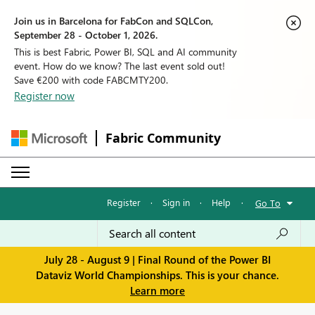
Join us in Barcelona for FabCon and SQLCon,
September 28 - October 1, 2026.
This is best Fabric, Power BI, SQL and AI community
event. How do we know? The last event sold out!
Save €200 with code FABCMTY200.
Register now
Fabric Community
Register
·
Sign in
·
Help
·
Go To
July 28 - August 9 | Final Round of the Power BI
Dataviz World Championships. This is your chance.
Learn more