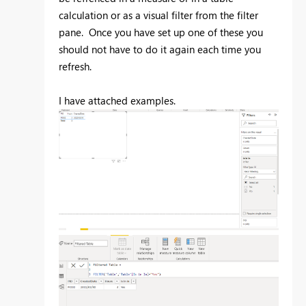
calculation or as a visual filter from the filter
pane. Once you have set up one of these you
should not have to do it again each time you
refresh.
I have attached examples.