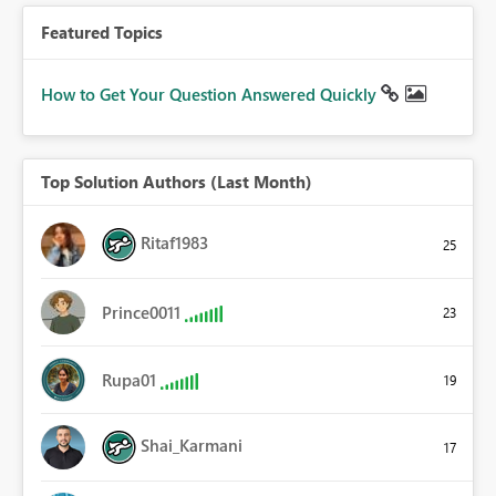
Featured Topics
How to Get Your Question Answered Quickly
Top Solution Authors (Last Month)
Ritaf1983
25
Prince0011
23
Rupa01
19
Shai_Karmani
17