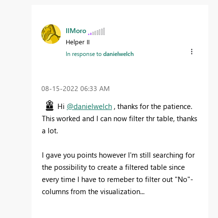
IlMoro
Helper II
In response to
danielwelch
‎08-15-2022
06:33 AM
Hi
@danielwelch
, thanks for the patience.
This worked and I can now filter thr table, thanks
a lot.
I gave you points however I'm still searching for
the possibility to create a filtered table since
every time I have to remeber to filter out "No"-
columns from the visualization...