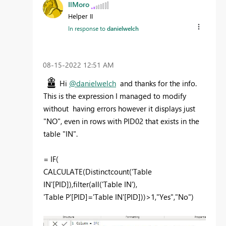
IlMoro
Helper II
In response to
danielwelch
‎08-15-2022
12:51 AM
Hi
@danielwelch
and thanks for the info.
This is the expression I managed to modify
without having errors however it displays just
"NO", even in rows with PID02 that exists in the
table "IN".
=
IF
(
CALCULATE
(
Distinctcount
(
'Table
IN'[PID]
),
filter
(
all
(
'Table IN'
),
'Table P'[PID]
=
'Table IN'[PID]
))>
1
,
"Yes"
,
"No"
)