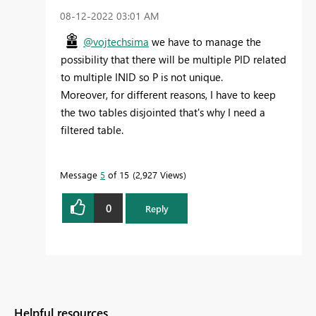
‎08-12-2022
03:01 AM
@vojtechsima
we have to manage the
possibility that there will be multiple PID related
to multiple INID so P is not unique.
Moreover, for different reasons, I have to keep
the two tables disjointed that's why I need a
filtered table.
Message
5
of 15
2,927 Views
0
Reply
Helpful resources