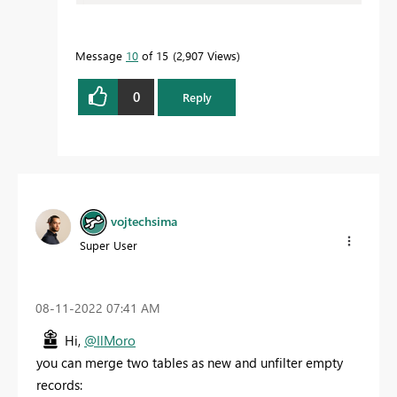
Message
10
of 15
2,907 Views
0
Reply
vojtechsima
Super User
‎08-11-2022
07:41 AM
Hi,
@IlMoro
you can merge two tables as new and unfilter empty
records: