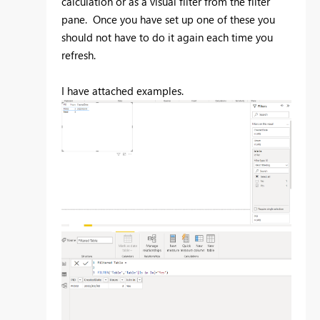
calculation or as a visual filter from the filter
pane. Once you have set up one of these you
should not have to do it again each time you
refresh.
I have attached examples.