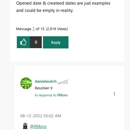
Opened date & createed dates are just examples
and could be empty in reality.
Message
7
of 15
2,919 Views
0
Reply
danielwelch
Resolver II
In response to
IlMoro
‎08-12-2022
05:02 AM
@IlMoro