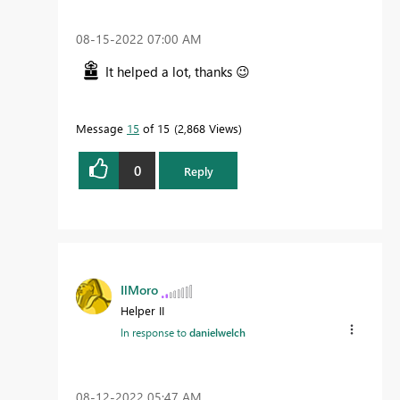
‎08-15-2022
07:00 AM
It helped a lot, thanks
😉
Message
15
of 15
2,868 Views
0
Reply
IlMoro
Helper II
In response to
danielwelch
‎08-12-2022
05:47 AM