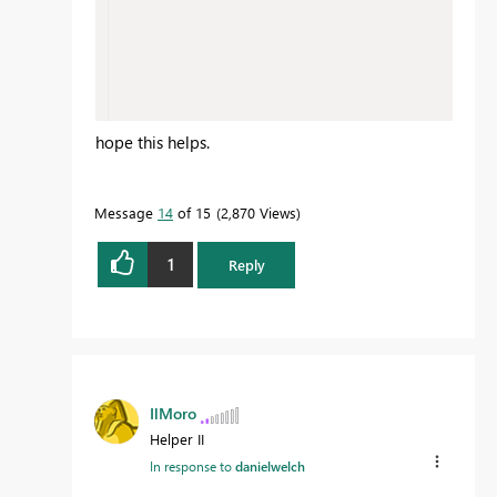
hope this helps.
Message
14
of 15
2,870 Views
1
Reply
IlMoro
Helper II
In response to
danielwelch