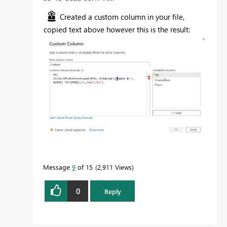
Created a custom column in your file,
copied text above however this is the result:
Message
9
of 15
2,911 Views
0
Reply