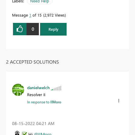
Labels:
Need Help
Message
1
of 15
2,972 Views
0
Reply
2 ACCEPTED SOLUTIONS
danielwelch
Resolver II
In response to
IlMoro
‎08-15-2022
04:21 AM
Hi
@IlMoro
,