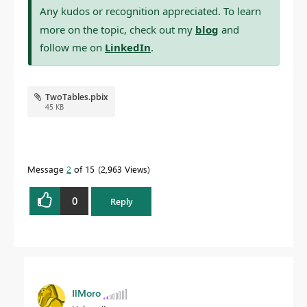
Any kudos or recognition appreciated. To learn
more on the topic, check out my
blog
and
follow me on
LinkedIn
.
TwoTables.pbix
45 KB
Message
2
of 15
2,963 Views
0
Reply
IlMoro