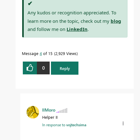
✔
Any kudos or recognition appreciated. To
learn more on the topic, check out my
blog
and follow me on
LinkedIn
.
Message
4
of 15
2,929 Views
0
Reply
IlMoro
Helper II
In response to
vojtechsima