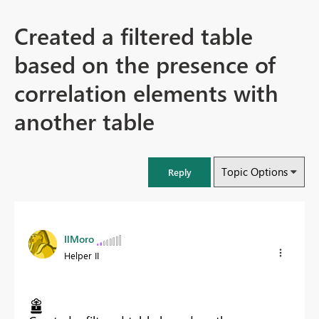
Created a filtered table
based on the presence of
correlation elements with
another table
Topic Options
Reply
IlMoro
Helper II