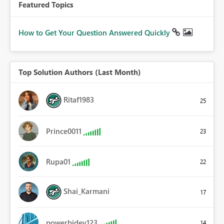
Featured Topics
How to Get Your Question Answered Quickly
Top Solution Authors (Last Month)
Ritaf1983
25
Prince0011
23
Rupa01
22
Shai_Karmani
17
powerbidev123
14