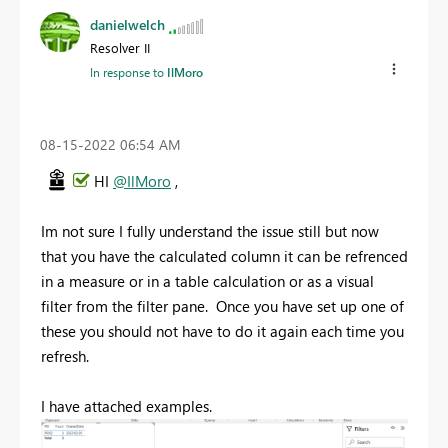
danielwelch
Resolver II
In response to
IlMoro
‎08-15-2022
06:54 AM
HI
@IlMoro
,
Im not sure I fully understand the issue still but now
that you have the calculated column it can be refrenced
in a measure or in a table calculation or as a visual
filter from the filter pane. Once you have set up one of
these you should not have to do it again each time you
refresh.
I have attached examples.