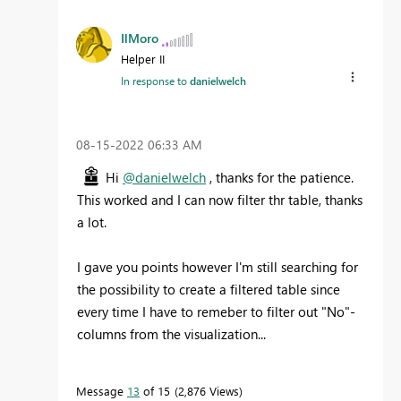
IlMoro
Helper II
In response to
danielwelch
‎08-15-2022
06:33 AM
Hi
@danielwelch
, thanks for the patience.
This worked and I can now filter thr table, thanks
a lot.
I gave you points however I'm still searching for
the possibility to create a filtered table since
every time I have to remeber to filter out "No"-
columns from the visualization...
Message
13
of 15
2,876 Views