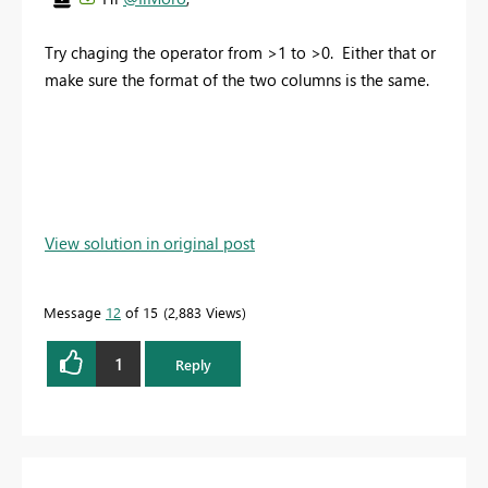
Try chaging the operator from >1 to >0. Either that or
make sure the format of the two columns is the same.
View solution in original post
Message
12
of 15
2,883 Views
1
Reply