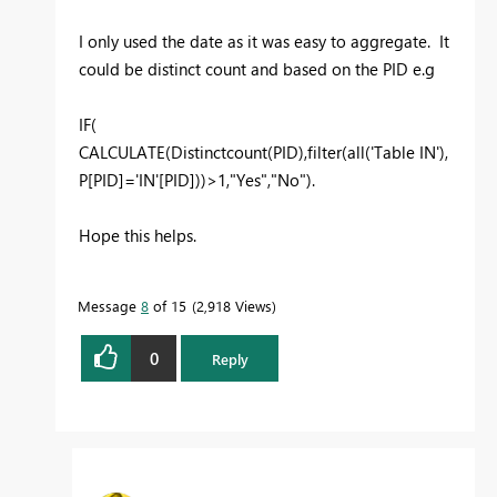
I only used the date as it was easy to aggregate. It
could be distinct count and based on the PID e.g
IF(
CALCULATE(Distinctcount(PID),filter(all('Table IN'),
P[PID]='IN'[PID]))>1,"Yes","No").
Hope this helps.
Message
8
of 15
2,918 Views
0
Reply