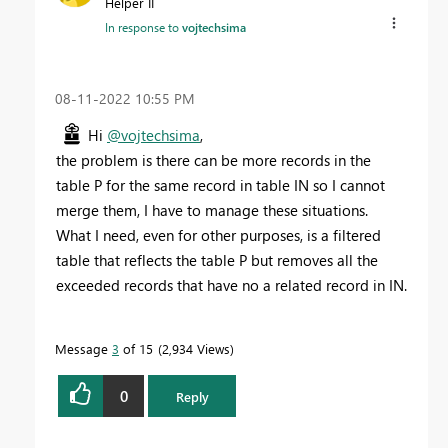
Helper II
In response to
vojtechsima
‎08-11-2022
10:55 PM
Hi
@vojtechsima
,
the problem is there can be more records in the
table P for the same record in table IN so I cannot
merge them, I have to manage these situations.
What I need, even for other purposes, is a filtered
table that reflects the table P but removes all the
exceeded records that have no a related record in IN.
Message
3
of 15
2,934 Views
0
Reply