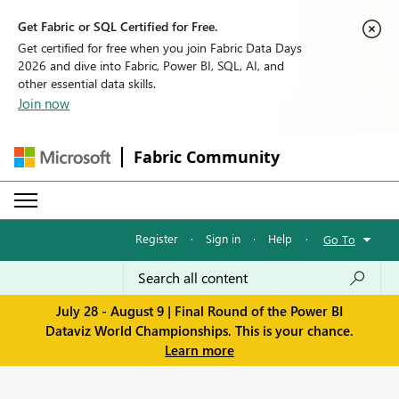
Get Fabric or SQL Certified for Free.
Get certified for free when you join Fabric Data Days
2026 and dive into Fabric, Power BI, SQL, AI, and
other essential data skills.
Join now
Fabric Community
Register
·
Sign in
·
Help
·
Go To
July 28 - August 9 | Final Round of the Power BI
Dataviz World Championships. This is your chance.
Learn more