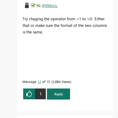
Hi
@IlMoro
,
Try chaging the operator from >1 to >0. Either
that or make sure the format of the two columns
is the same.
Message
12
of 15
2,884 Views
1
Reply