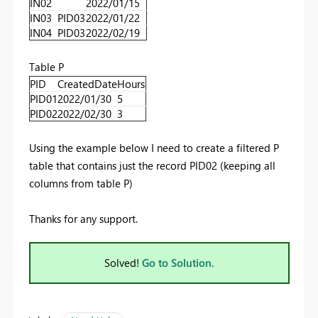
IN02
2022/01/15
IN03
PID03
2022/01/22
IN04
PID03
2022/02/19
Table P
PID
CreatedDate
Hours
PID01
2022/01/30
5
PID02
2022/02/30
3
Using the example below I need to create a filtered P
table that contains just the record PID02 (keeping all
columns from table P)
Thanks for any support.
Solved!
Go to Solution.