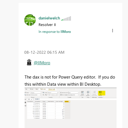
danielwelch
Resolver II
In response to
IlMoro
‎08-12-2022
06:15 AM
@IlMoro
The dax is not for Power Query editor. If you do
this wihthin Data view within BI Desktop.