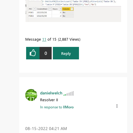
Message
11
of 15
2,887 Views
0
Reply
danielwelch
Resolver II
In response to
IlMoro
‎08-15-2022
04:21 AM