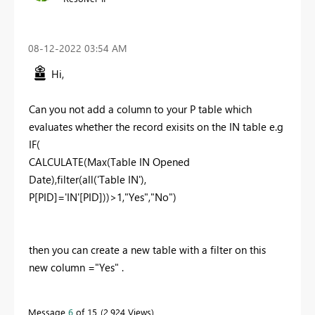
‎08-12-2022
03:54 AM
Hi,
Can you not add a column to your P table which
evaluates whether the record exisits on the IN table e.g
IF(
CALCULATE(Max(Table IN Opened
Date),filter(all('Table IN'),
P[PID]='IN'[PID]))>1,"Yes","No")
then you can create a new table with a filter on this
new column ="Yes" .
Message
6
of 15
2,924 Views