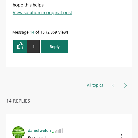
hope this helps.
View solution in original post
Message
14
of 15
2,869 Views
1
Reply
All topics
14 REPLIES
danielwelch
Resolver II