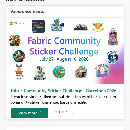
Announcements
Fabric Community Sticker Challenge - Barcelona 2026
If you love stickers, then you will definitely want to check out our
BI,
community sticker challenge, Barcelona edition!
0.
Learn more