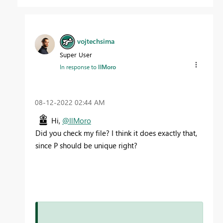
vojtechsima
Super User
In response to
IlMoro
‎08-12-2022
02:44 AM
Hi,
@IlMoro
Did you check my file? I think it does exactly that,
since P should be unique right?