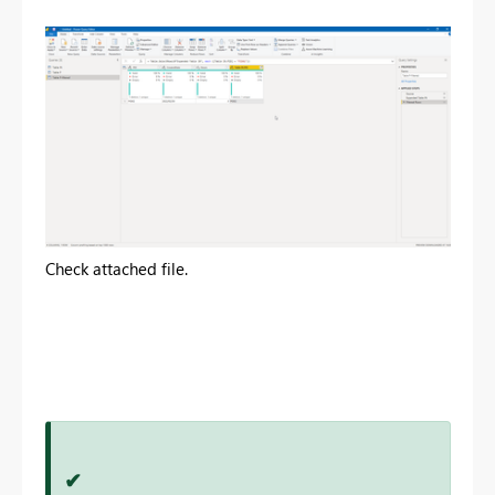
Check attached file.
✔