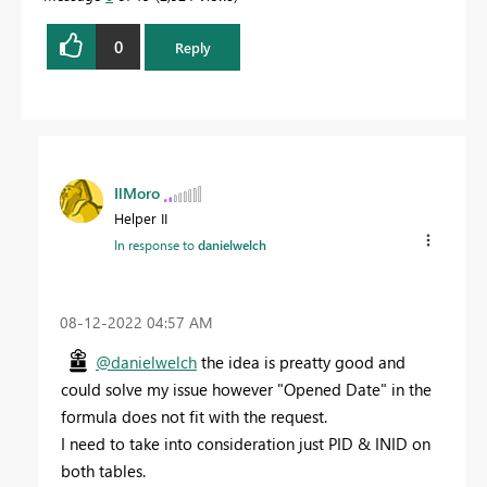
0
Reply
IlMoro
Helper II
In response to
danielwelch
‎08-12-2022
04:57 AM
@danielwelch
the idea is preatty good and
could solve my issue however "
Opened Date" in the
formula does not fit with the request.
I need to take into consideration just PID & INID on
both tables.