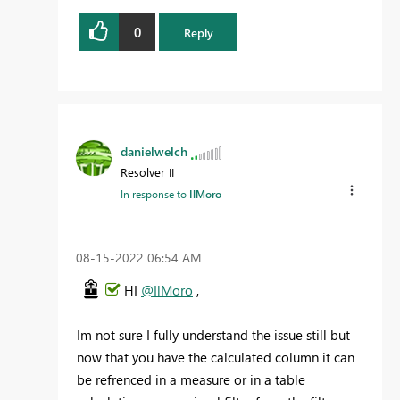
0
Reply
danielwelch
Resolver II
In response to
IlMoro
‎08-15-2022
06:54 AM
HI
@IlMoro
,
Im not sure I fully understand the issue still but
now that you have the calculated column it can
be refrenced in a measure or in a table