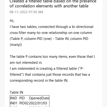
Created a filtered table based on the presence
of correlation elements with another table
‎08-11-2022
07:30 AM
Hi,
I have two tables, connected through a bi-directional
cross filter many-to-one relationship on one column
(Table P, column PID (one) - Table IN, column PID
(many))
The table P contains too many items, even those that I
am not interested in.
I am insterested in creating a filtered table ("P-
filtered") that contains just those records that has a
corresponding record in the table IN.
Table IN
INID
PID
OpenedDate
IN01
PID02
2022/01/03