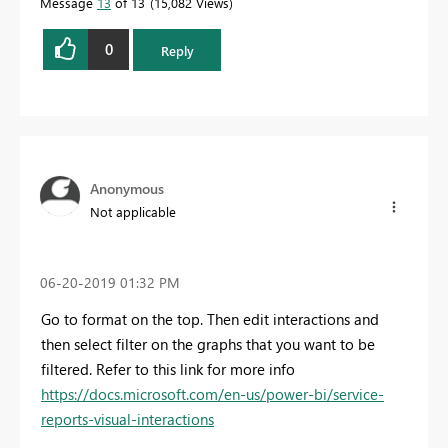
Message
13
of 13
15,082 Views
0
Reply
Anonymous
Not applicable
‎06-20-2019
01:32 PM
Go to format on the top. Then edit interactions and
then select filter on the graphs that you want to be
filtered. Refer to this link for more info
https://docs.microsoft.com/en-us/power-bi/service-
reports-visual-interactions