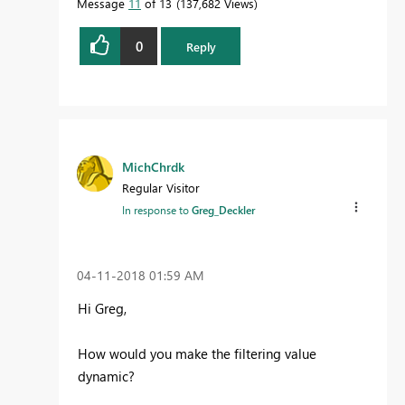
Message
11
of 13
137,682 Views
0
Reply
MichChrdk
Regular Visitor
In response to
Greg_Deckler
‎04-11-2018
01:59 AM
Hi Greg,
How would you make the filtering value
dynamic?