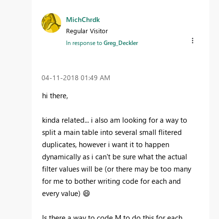
MichChrdk
Regular Visitor
In response to
Greg_Deckler
‎04-11-2018
01:49 AM
hi there,
kinda related... i also am looking for a way to
split a main table into several small flitered
duplicates, however i want it to happen
dynamically as i can't be sure what the actual
filter values will be (or there may be too many
for me to bother writing code for each and
every value)
😄
Is there a way to code M to do this for each