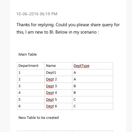
‎10-06-2016
06:19 PM
Thanks for replying. Could you please share query for
this, I am new to BI. Below in my scenario :