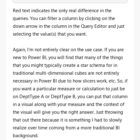
Red text indicates the only real difference in the
queries. You can filter a column by clicking on the
down arrow in the column in the Query Editor and just
selecting the value(s) that you want.
Again, I'm not entirely clear on the use case. If you are
new to Power BI, you will find that many of the things
that you might typically create a star schema for in
traditional multi-dimensional cubes are not entirely
necessary in Power BI due to how slicers work, etc. So, if
you want a particular measure or calculation to just be
on DeptType A or DeptType B, you can put that column
in a visual along with your measure and the context of
the visual will give you the right answer. Just throwing
that out there because it is something I had to slowly
realize over time coming from a more traditional BI
background.