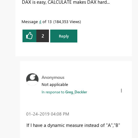
DAX is easy, CALCULATE makes DAX hard...
Message
4
of 13
184,353 Views
2
Reply
Anonymous
Not applicable
In response to
Greg_Deckler
‎01-24-2019
04:08 PM
If I have a dynamic measure instead of "A","B"