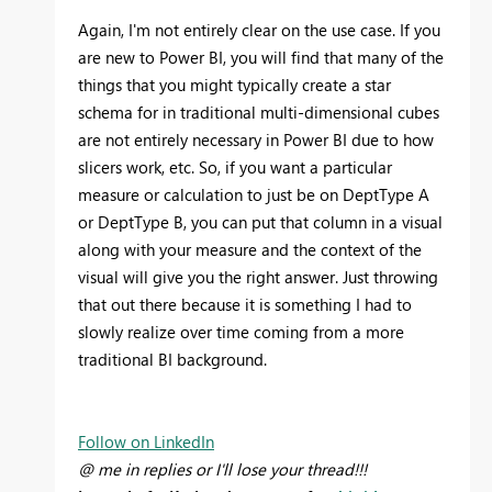
Again, I'm not entirely clear on the use case. If you
are new to Power BI, you will find that many of the
things that you might typically create a star
schema for in traditional multi-dimensional cubes
are not entirely necessary in Power BI due to how
slicers work, etc. So, if you want a particular
measure or calculation to just be on DeptType A
or DeptType B, you can put that column in a visual
along with your measure and the context of the
visual will give you the right answer. Just throwing
that out there because it is something I had to
slowly realize over time coming from a more
traditional BI background.
Follow on LinkedIn
@ me in replies or I'll lose your thread!!!