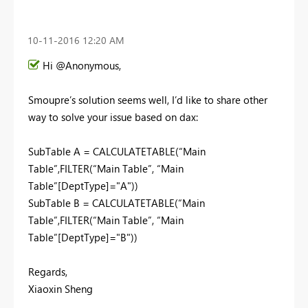
‎10-11-2016
12:20 AM
Hi @Anonymous,
Smoupre’s solution seems well, I’d like to share other
way to solve your issue based on dax:
SubTable A = CALCULATETABLE(“Main
Table”,FILTER(“Main Table”, “Main
Table”[DeptType]="A"))
SubTable B = CALCULATETABLE(“Main
Table”,FILTER(“Main Table”, “Main
Table”[DeptType]="B"))
Regards,
Xiaoxin Sheng