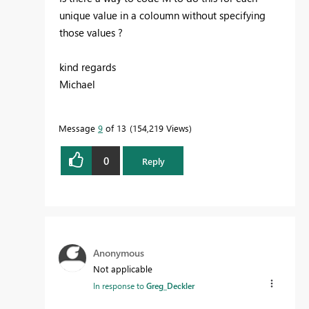
unique value in a coloumn without specifying
those values ?
kind regards
Michael
Message
9
of 13
154,219 Views
0
Reply
Anonymous
Not applicable
In response to
Greg_Deckler