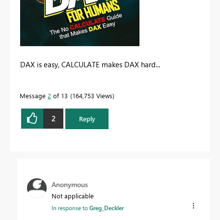
DAX is easy, CALCULATE makes DAX hard...
Message
2
of 13
164,753 Views
2
Reply
Anonymous
Not applicable
In response to
Greg_Deckler