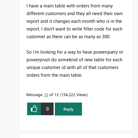
I have a main table with orders from many
different customers and they all need their own
report and it changes each month who is in the
report. I don't want to write filter code for each
customer as there can be as many as 300.
So i'm looking for a way to have powerquery or
powerpivot do somekind of new table for each
unique customer id with all of that customers
orders from the main table.
Message
10
of 13
154,222 Views
0
Reply