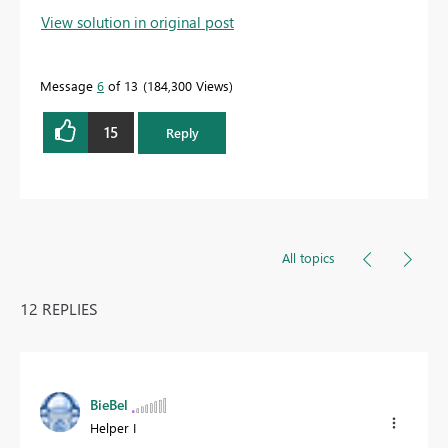
View solution in original post
Message
6
of 13
184,300 Views
15
Reply
All topics
12 REPLIES
BieBel
Helper I