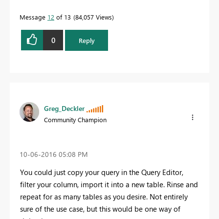
Message
12
of 13
84,057 Views
0
Reply
Greg_Deckler
Community Champion
‎10-06-2016
05:08 PM
You could just copy your query in the Query Editor,
filter your column, import it into a new table. Rinse and
repeat for as many tables as you desire. Not entirely
sure of the use case, but this would be one way of