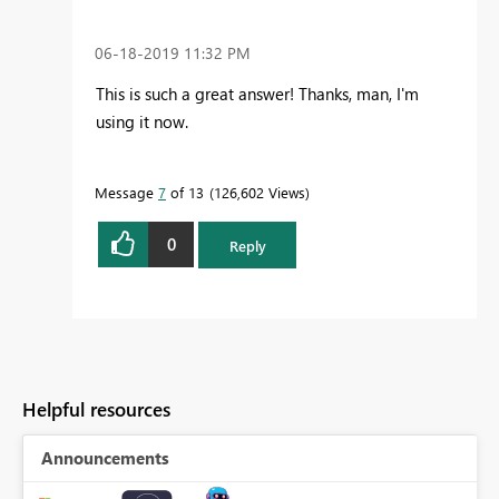
‎06-18-2019
11:32 PM
This is such a great answer! Thanks, man, I'm
using it now.
Message
7
of 13
126,602 Views
0
Reply
Helpful resources
Announcements