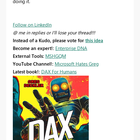
doing it.
Follow on LinkedIn
@ me in replies or I'll lose your thread!!!
Instead of a Kudo, please vote for
this idea
Become an expert!:
Enterprise DNA
External Tools:
MSHGQM
YouTube Channel!:
Microsoft Hates Greg
Latest book!:
DAX For Humans