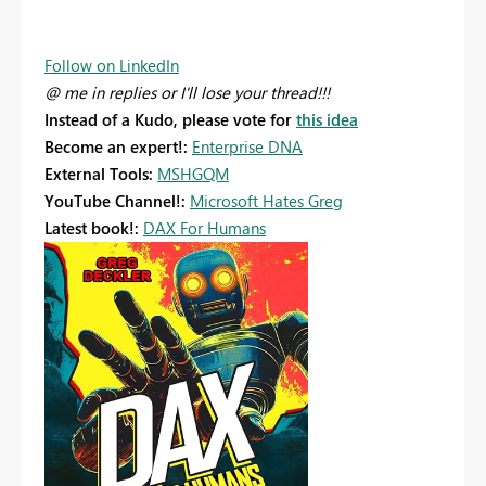
Follow on LinkedIn
@ me in replies or I'll lose your thread!!!
Instead of a Kudo, please vote for
this idea
Become an expert!:
Enterprise DNA
External Tools:
MSHGQM
YouTube Channel!:
Microsoft Hates Greg
Latest book!:
DAX For Humans