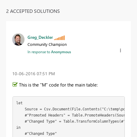
2 ACCEPTED SOLUTIONS
Greg_Deckler
Community Champion
In response to
Anonymous
‎10-06-2016
07:51 PM
This is the "M" code for the main table:
let

    Source = Csv.Document(File.Contents("C:\temp\powerbi
    #"Promoted Headers" = Table.PromoteHeaders(Source),

    #"Changed Type" = Table.TransformColumnTypes(#"Promo
in

    #"Changed Type"