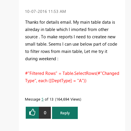
‎10-07-2016
11:53 AM
Thanks for details email. My main table data is
alreday in table which I imorted from other
source . To make reports I need to createe new
small table. Seems I can use below part of code
to filter rows from main table, Let me try it
during weekend :
#"Filtered Rows" = Table.SelectRows(#"Changed
Type", each ([DeptType] = "A"))
Message
5
of 13
164,694 Views
0
Reply