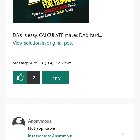
DAX is easy, CALCULATE makes DAX hard...
View solution in original post
Message
4
of 13
184,352 Views
2
Reply
Anonymous
Not applicable
In response to
Anonymous