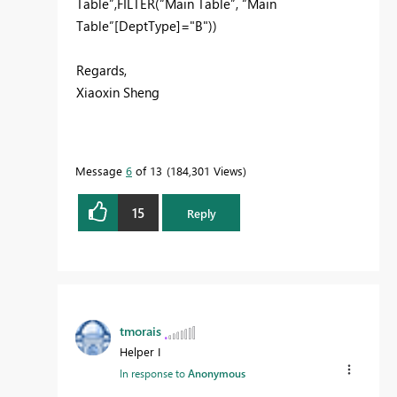
Table”,FILTER(“Main Table”, “Main
Table”[DeptType]="B"))
Regards,
Xiaoxin Sheng
Message
6
of 13
184,301 Views
15
Reply
tmorais
Helper I
In response to
Anonymous