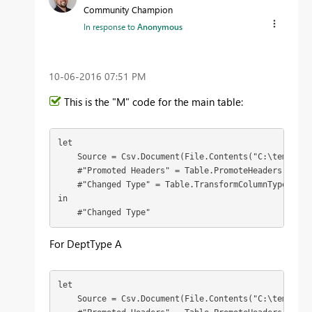
Community Champion
In response to
Anonymous
‎10-06-2016
07:51 PM
This is the "M" code for the main table:
let

    Source = Csv.Document(File.Contents("C:\temp\pow
    #"Promoted Headers" = Table.PromoteHeaders(Source
    #"Changed Type" = Table.TransformColumnTypes(#"P
in

    #"Changed Type"
For DeptType A
let

    Source = Csv.Document(File.Contents("C:\temp\pow