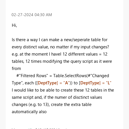
‎02-27-2024
04:30 AM
Hi,
Is there a way I can make a new/seperate table for
every distinct value, no matter if my input changes?
e.g. at the moment I havel 12 different values = 12
tables, 12 times modifying the query script as it were
from
#"Filtered Rows" = Table.SelectRows(#"Changed
Type", each ([
DeptType
] = "
A
"
)) to [
DeptType
] = "
L
"
I would like to be able to create these 12 tables in the
same script and, if the numer of disctinct values
changes (e.g. to 13), create the extra table
automatically also