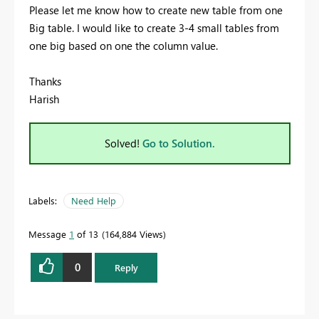
Please let me know how to create new table from one
Big table. I would like to create 3-4 small tables from
one big based on one the column value.
Thanks
Harish
Solved!
Go to Solution.
Labels:
Need Help
Message
1
of 13
164,884 Views
0
Reply