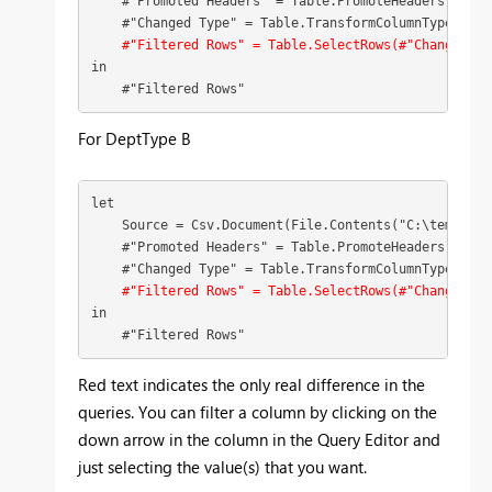
    #"Promoted Headers" = Table.PromoteHeaders(Source
    #"Changed Type" = Table.TransformColumnTypes(#"P
#"Filtered Rows" = Table.SelectRows(#"Changed Ty
in

    #"Filtered Rows"
For DeptType B
let

    Source = Csv.Document(File.Contents("C:\temp\pow
    #"Promoted Headers" = Table.PromoteHeaders(Source
    #"Changed Type" = Table.TransformColumnTypes(#"P
#"Filtered Rows" = Table.SelectRows(#"Changed Ty
in

    #"Filtered Rows"
Red text indicates the only real difference in the
queries. You can filter a column by clicking on the
down arrow in the column in the Query Editor and
just selecting the value(s) that you want.