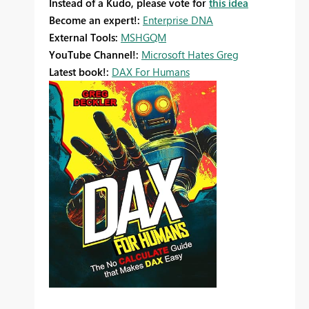
Instead of a Kudo, please vote for
this idea
Become an expert!:
Enterprise DNA
External Tools:
MSHGQM
YouTube Channel!:
Microsoft Hates Greg
Latest book!:
DAX For Humans