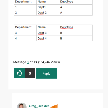
Message
3
of 13
164,746 Views
0
Reply
Greg_Deckler