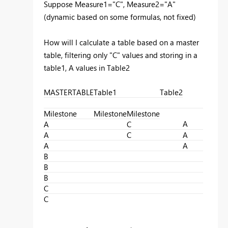
Suppose Measure1="C", Measure2="A"
(dynamic based on some formulas, not fixed)
How will I calculate a table based on a master
table, filtering only "C" values and storing in a
table1, A values in Table2
MASTERTABLE
Table1
Table2
Milestone
Milestone
Milestone
A
A
C
A
C
A
A
A
B
B
B
C
C