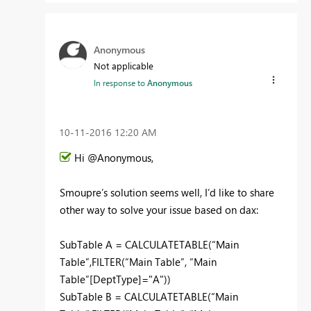
Anonymous
Not applicable
In response to
Anonymous
‎10-11-2016
12:20 AM
Hi @Anonymous,
Smoupre’s solution seems well, I’d like to share
other way to solve your issue based on dax:
SubTable A = CALCULATETABLE(“Main
Table”,FILTER(“Main Table”, “Main
Table”[DeptType]="A"))
SubTable B = CALCULATETABLE(“Main