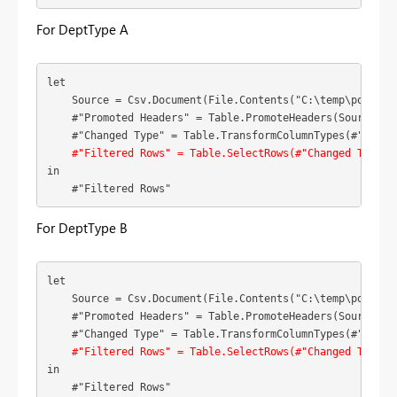
For DeptType A
let

    Source = Csv.Document(File.Contents("C:\temp\powerbi
    #"Promoted Headers" = Table.PromoteHeaders(Source),

    #"Changed Type" = Table.TransformColumnTypes(#"Promo
#"Filtered Rows" = Table.SelectRows(#"Changed Type",
in

    #"Filtered Rows"
For DeptType B
let

    Source = Csv.Document(File.Contents("C:\temp\powerbi
    #"Promoted Headers" = Table.PromoteHeaders(Source),

    #"Changed Type" = Table.TransformColumnTypes(#"Promo
#"Filtered Rows" = Table.SelectRows(#"Changed Type",
in

    #"Filtered Rows"