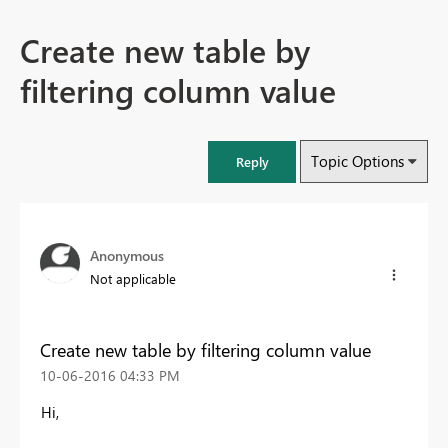
Create new table by
filtering column value
Topic Options
Reply
Anonymous
Not applicable
Create new table by filtering column value
‎10-06-2016
04:33 PM
Hi,