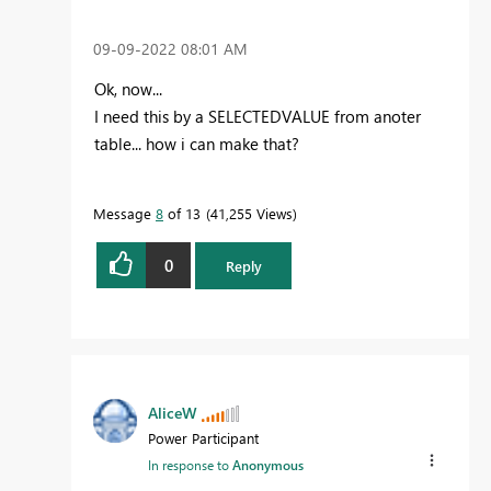
‎09-09-2022
08:01 AM
Ok, now...
I need this by a SELECTEDVALUE from anoter
table... how i can make that?
Message
8
of 13
41,255 Views
0
Reply
AliceW
Power Participant
In response to
Anonymous