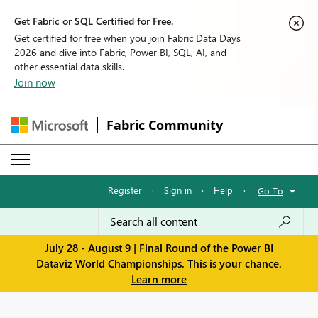
Get Fabric or SQL Certified for Free.
Get certified for free when you join Fabric Data Days
2026 and dive into Fabric, Power BI, SQL, AI, and
other essential data skills.
Join now
Fabric Community
Register
·
Sign in
·
Help
·
Go To
July 28 - August 9 | Final Round of the Power BI
Dataviz World Championships. This is your chance.
Learn more