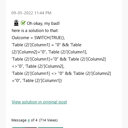
‎09-05-2022
11:44 PM
Oh okay, my bad!
here is a solution to that:
Outcome =
SWITCH
(
TRUE
(),
'Table (2)'
[Column1]
=
"0"
&&
'Table
(2)'
[Column2]
=
"0"
,
'Table (2)'
[Column1]
,
'Table (2)'
[Column1]
=
"0"
&&
'Table (2)'
[Column2]
<>
"0"
,
'Table (2)'
[Column2]
,
'Table (2)'
[Column1]
<>
"0"
&&
'Table (2)'
[Column2]
=
"0"
,
'Table (2)'
[Column1]
)
View solution in original post
Message
4
of 4
714 Views