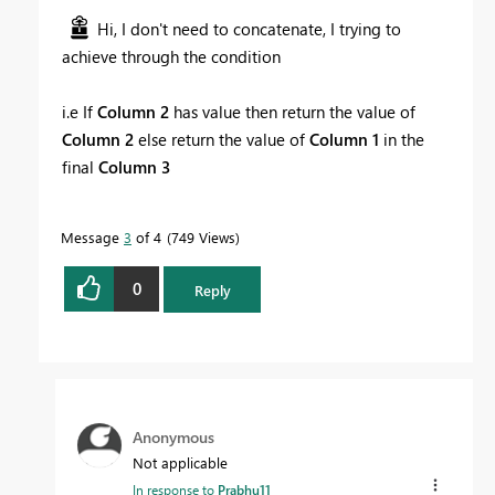
Hi, I don't need to concatenate, I trying to
achieve through the condition
i.e If
Column 2
has value then return the value of
Column 2
else return the value of
Column 1
in the
final
Column 3
Message
3
of 4
749 Views
0
Reply
Anonymous
Not applicable
In response to
Prabhu11