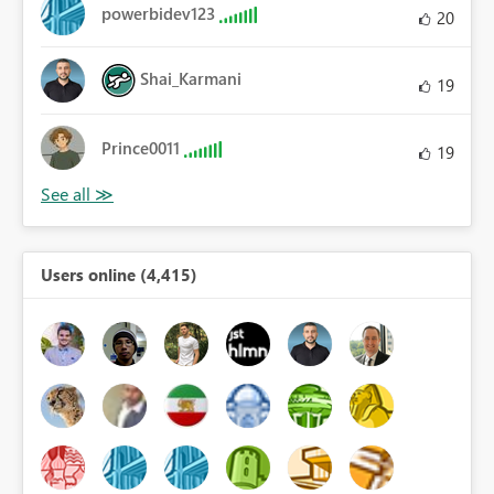
powerbidev123
20
Shai_Karmani
19
Prince0011
19
Users online (4,415)