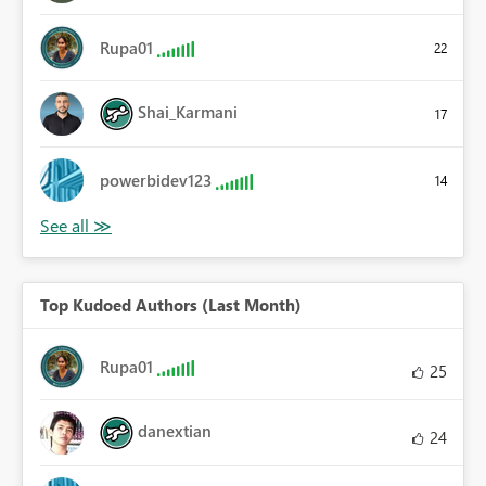
Rupa01
22
Shai_Karmani
17
powerbidev123
14
Top Kudoed Authors (Last Month)
Rupa01
25
danextian
24