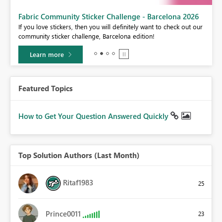
Fabric Community Sticker Challenge - Barcelona 2026
If you love stickers, then you will definitely want to check out our
BI,
community sticker challenge, Barcelona edition!
0.
Learn more
Featured Topics
How to Get Your Question Answered Quickly
Top Solution Authors (Last Month)
Ritaf1983
25
Prince0011
23