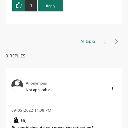
1
Reply
All topics
3 REPLIES
Anonymous
Not applicable
‎09-05-2022
11:08 PM
Hi,
By combining, do you mean concatinating?