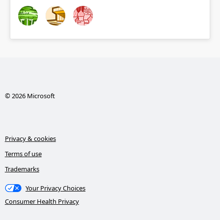
© 2026 Microsoft
Privacy & cookies
Terms of use
Trademarks
Your Privacy Choices
Consumer Health Privacy