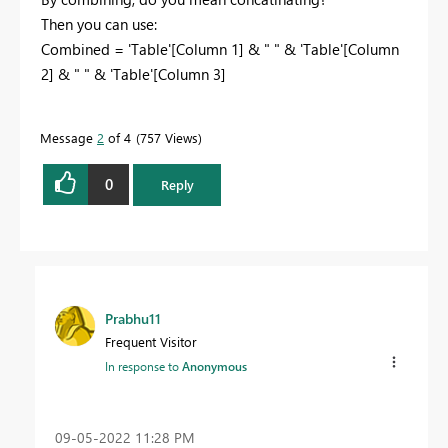
Then you can use:
Combined =
'Table'
[Column 1]
&
" "
&
'Table'
[Column
2] & " " & 'Table'[Column 3]
Message
2
of 4
757 Views
0
Reply
Prabhu11
Frequent Visitor
In response to
Anonymous
‎09-05-2022
11:28 PM