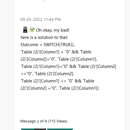
‎09-05-2022
11:44 PM
Oh okay, my bad!
here is a solution to that:
Outcome =
SWITCH
(
TRUE
(),
'Table (2)'
[Column1]
=
"0"
&&
'Table
(2)'
[Column2]
=
"0"
,
'Table (2)'
[Column1]
,
'Table (2)'
[Column1]
=
"0"
&&
'Table (2)'
[Column2]
<>
"0"
,
'Table (2)'
[Column2]
,
'Table (2)'
[Column1]
<>
"0"
&&
'Table
(2)'
[Column2]
=
"0"
,
'Table (2)'
[Column1]
)
Message
4
of 4
715 Views