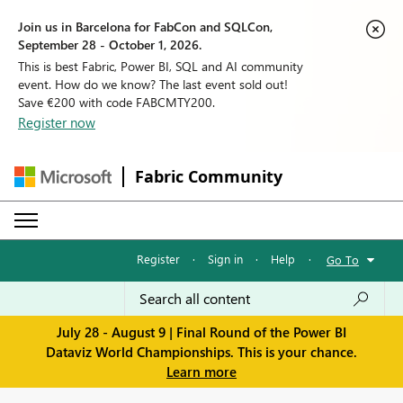
Join us in Barcelona for FabCon and SQLCon,
September 28 - October 1, 2026.
This is best Fabric, Power BI, SQL and AI community
event. How do we know? The last event sold out!
Save €200 with code FABCMTY200.
Register now
Fabric Community
Register
·
Sign in
·
Help
·
Go To
July 28 - August 9 | Final Round of the Power BI
Dataviz World Championships. This is your chance.
Learn more