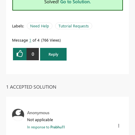
Solved!
Go to Solution.
Labels:
Need Help
Tutorial Requests
Message
1
of 4
766 Views
0
Reply
1 ACCEPTED SOLUTION
Anonymous
Not applicable
In response to
Prabhu11