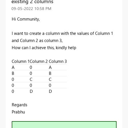
existing 2 columns
‎09-05-2022
10:58 PM
Hi Community,
I want to create a column with the values of Column 1
and Column 2 as column 3,
How can I achieve this, kindly help
Column 1
Column 2
Column 3
A
0
A
B
0
B
0
C
C
0
0
0
0
D
D
Regards
Prabhu