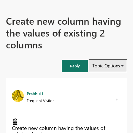
Create new column having
the values of existing 2
columns
Topic Options
Reply
Prabhu11
Frequent Visitor
Create new column having the values of