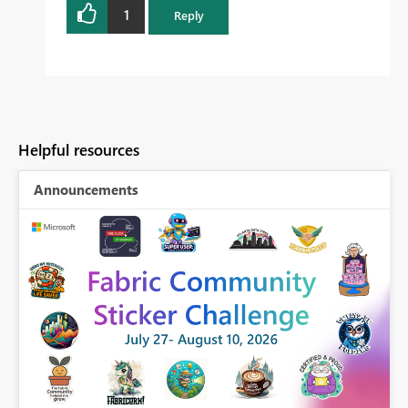
1
Reply
Helpful resources
Announcements