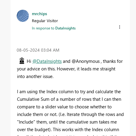
mrchips
Regular Visitor
In response to
DataInsights
‎08-05-2024
03:04 AM
Hi
@DataInsights
and @Anonymous , thanks for
your advice on this. However, it leads me straight
into another issue.
I am using the Index column to try and calculate the
Cumulative Sum of a number of rows that I can then
compare to a slider value to choose whether to
include them or not. (I.e. Iterate through the rows and
"Include" them, until the cumulative sum takes me
over the budget). This works with the Index column