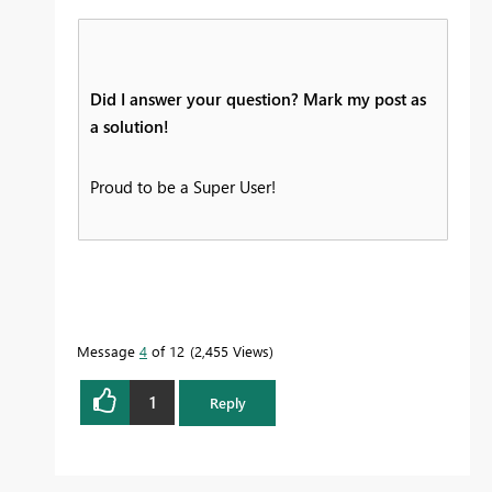
Did I answer your question? Mark my post as
a solution!
Proud to be a Super User!
Message
4
of 12
2,455 Views
1
Reply