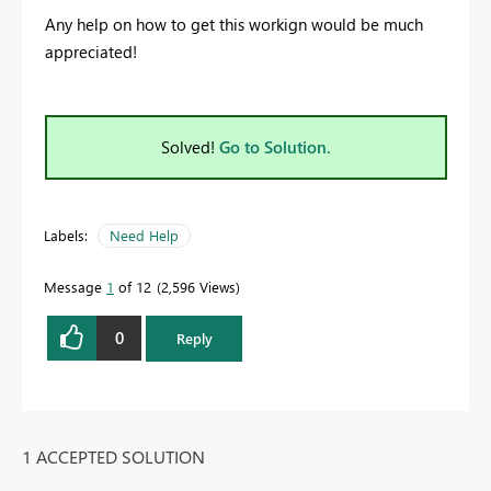
Any help on how to get this workign would be much
appreciated!
Solved!
Go to Solution.
Labels:
Need Help
Message
1
of 12
2,596 Views
0
Reply
1 ACCEPTED SOLUTION