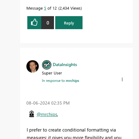
Message
5
of 12
2,434 Views
0
Reply
DataInsights
Super User
In response to
mrchips
‎08-06-2024
02:35 PM
@mrchips
,
I prefer to create conditional formatting via
measures: it gives you more flexibility and you