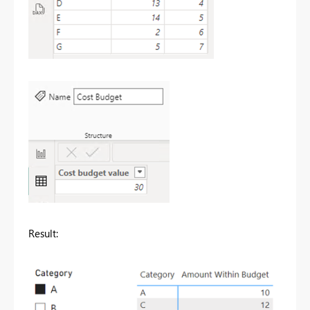
Result: