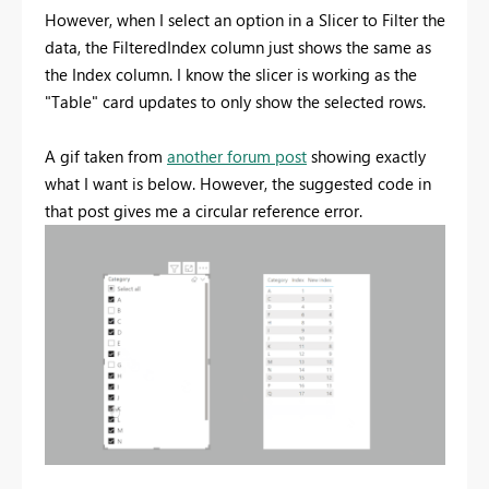
However, when I select an option in a Slicer to Filter the
data, the FilteredIndex column just shows the same as
the Index column. I know the slicer is working as the
"Table" card updates to only show the selected rows.
A gif taken from
another forum post
showing exactly
what I want is below. However, the suggested code in
that post gives me a circular reference error.