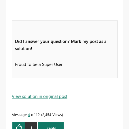
Did I answer your question? Mark my post as a
solution!
Proud to be a Super User!
View solution in original post
Message
4
of 12
2,454 Views
1
Reply