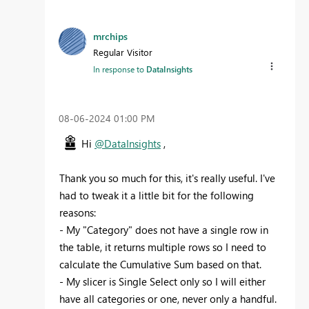
mrchips
Regular Visitor
In response to
DataInsights
‎08-06-2024
01:00 PM
Hi
@DataInsights
,
Thank you so much for this, it's really useful. I've
had to tweak it a little bit for the following
reasons:
- My "Category" does not have a single row in
the table, it returns multiple rows so I need to
calculate the Cumulative Sum based on that.
- My slicer is Single Select only so I will either
have all categories or one, never only a handful.