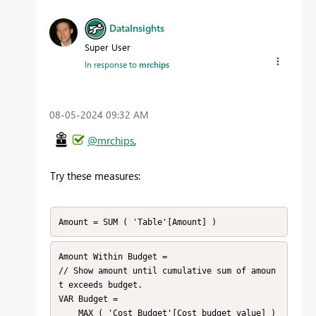
DataInsights
Super User
In response to
mrchips
‎08-05-2024
09:32 AM
@mrchips
,
Try these measures:
Amount = SUM ( 'Table'[Amount] )
Amount Within Budget = 

// Show amount until cumulative sum of amoun
t exceeds budget.

VAR Budget =

    MAX ( 'Cost Budget'[Cost budget value] )
