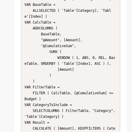
VAR BaseTable =

    ALLSELECTED ( 'Table'[Category], 'Tabl
e'[Index] )

VAR CalcTable =

    ADDCOLUMNS (

        BaseTable,

        "@Amount", [Amount],

        "@CumulativeSum",

            SUMX (

                WINDOW ( 1, ABS, 0, REL, Bas
eTable, ORDERBY ( 'Table'[Index], ASC ) ),

                [Amount]

            )

    )

VAR FilterTable =

    FILTER ( CalcTable, [@CumulativeSum] <= 
Budget )

VAR CategoryToInclude =

    SELECTCOLUMNS ( FilterTable, "Category", 
'Table'[Category] )

VAR Result =

    CALCULATE ( [Amount], KEEPFILTERS ( Cate