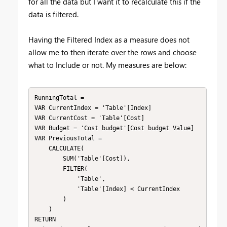
for all the data but I want it to recalculate this if the
data is filtered.
Having the Filtered Index as a measure does not
allow me to then iterate over the rows and choose
what to Include or not. My measures are below:
RunningTotal = 

VAR CurrentIndex = 'Table'[Index]

VAR CurrentCost = 'Table'[Cost]

VAR Budget = 'Cost budget'[Cost budget Value]

VAR PreviousTotal = 

    CALCULATE(

        SUM('Table'[Cost]),

        FILTER(

            'Table',

            'Table'[Index] < CurrentIndex

        )

    )

RETURN
