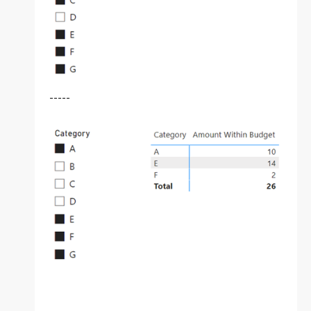
-----