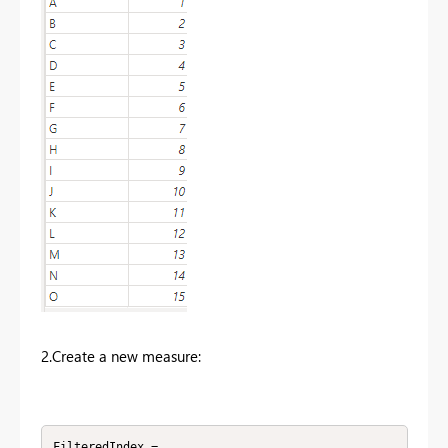
2.Create a new measure:
FilteredIndex =
