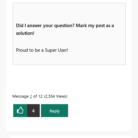
Did I answer your question? Mark my post as a
solution!
Proud to be a Super User!
Message
2
of 12
2,554 Views
4
Reply