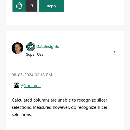
0
Reply
DataInsights
Super User
‎08-03-2024
02:13 PM
@mrchips
,
Calculated columns are unable to recognize slicer
selections. Measures, however, do recognize slicer
selections.