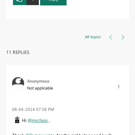
All topics
11 REPLIES
Anonymous
Not applicable
‎08-04-2024
07:38 PM
Hi
@mrchips
,