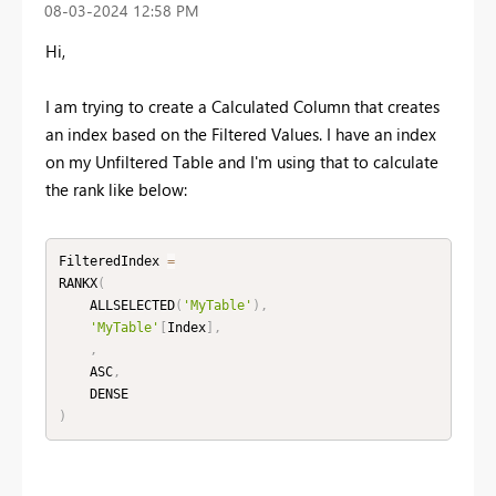
‎08-03-2024
12:58 PM
Hi,
I am trying to create a Calculated Column that creates
an index based on the Filtered Values. I have an index
on my Unfiltered Table and I'm using that to calculate
the rank like below:
FilteredIndex 
=
RANKX
(
    ALLSELECTED
(
'MyTable'
)
,
'MyTable'
[
Index
]
,
,
    ASC
,
)