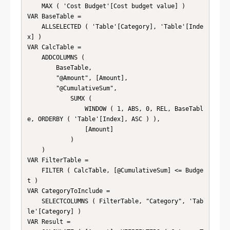
    MAX ( 'Cost Budget'[Cost budget value] )

VAR BaseTable =

    ALLSELECTED ( 'Table'[Category], 'Table'[Inde
x] )

VAR CalcTable =

    ADDCOLUMNS (

        BaseTable,

        "@Amount", [Amount],

        "@CumulativeSum",

            SUMX (

                WINDOW ( 1, ABS, 0, REL, BaseTabl
e, ORDERBY ( 'Table'[Index], ASC ) ),

                [Amount]

            )

    )

VAR FilterTable =

    FILTER ( CalcTable, [@CumulativeSum] <= Budge
t )

VAR CategoryToInclude =

    SELECTCOLUMNS ( FilterTable, "Category", 'Tab
le'[Category] )

VAR Result =
