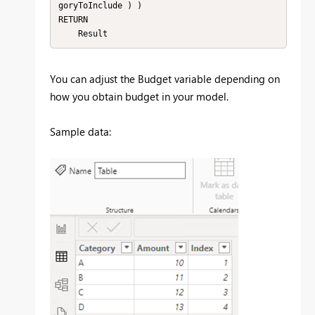
goryToInclude ) )

RETURN

    Result
You can adjust the Budget variable depending on
how you obtain budget in your model.
Sample data: