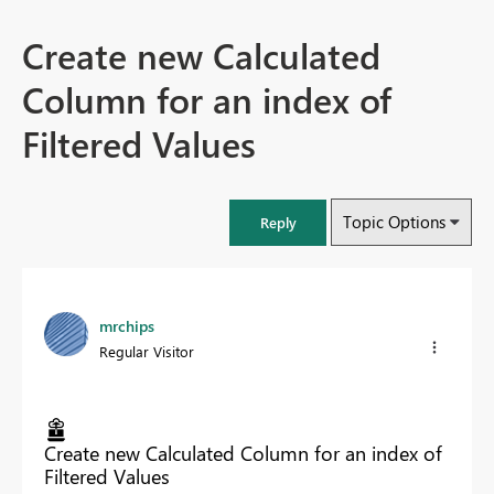
Create new Calculated
Column for an index of
Filtered Values
Topic Options
Reply
mrchips
Regular Visitor
Create new Calculated Column for an index of
Filtered Values