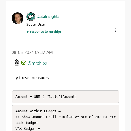
DataInsights
Super User
In response to
mrchips
‎08-05-2024
09:32 AM
@mrchips
,
Try these measures:
Amount = SUM ( 'Table'[Amount] )
Amount Within Budget = 

// Show amount until cumulative sum of amount exc
eeds budget.

VAR Budget =
