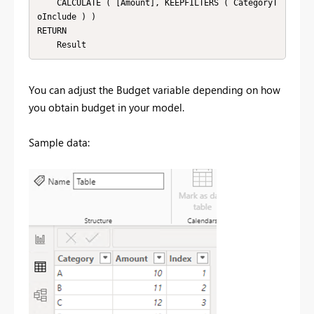
    CALCULATE ( [Amount], KEEPFILTERS ( CategoryT
oInclude ) )

RETURN

    Result
You can adjust the Budget variable depending on how
you obtain budget in your model.
Sample data: