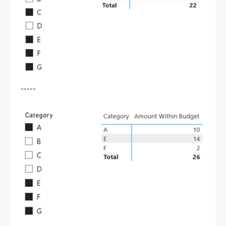
-----