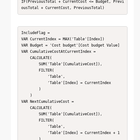
IF(PreviousTotal + CurrentCost <= Budget, Previ
ousTotal + CurrentCost, PreviousTotal)
IncludeFlag = 

VAR CurrentIndex = MAX('Table'[Index])

VAR Budget = 'Cost budget'[Cost budget Value]

VAR CumulativeCostAtCurrentIndex = 

    CALCULATE(

        SUM('Table'[CumulativeCost]),

        FILTER(

            'Table',

            'Table'[Index] = CurrentIndex

        )

    )

VAR NextCumulativeCost = 

    CALCULATE(

        SUM('Table'[CumulativeCost]),

        FILTER(

            'Table',

            'Table'[Index] = CurrentIndex + 1

        )
