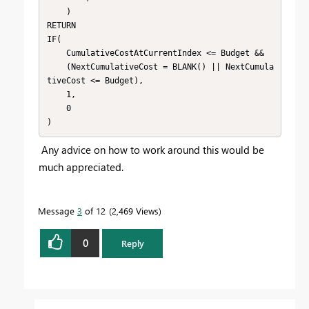
    )

RETURN

IF(

    CumulativeCostAtCurrentIndex <= Budget &&

    (NextCumulativeCost = BLANK() || NextCumula
tiveCost <= Budget),

    1,

    0

)
Any advice on how to work around this would be
much appreciated.
Message
3
of 12
2,469 Views
0
Reply