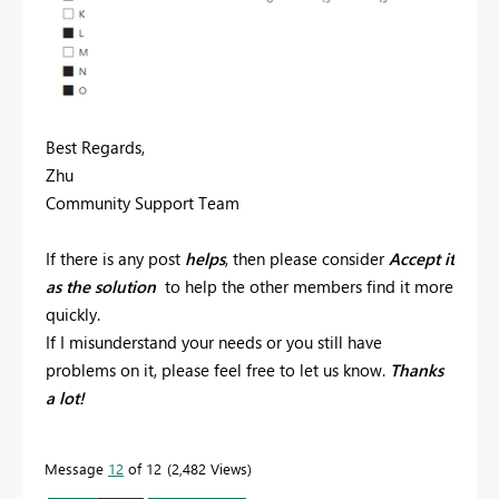
Best Regards,
Zhu
Community Support Team
If there is any post
helps
, then please consider
Accept it
as the solution
to help the other members find it more
quickly.
If I misunderstand your needs or you still have
problems on it, please feel free to let us know.
Thanks
a lot!
Message
12
of 12
2,482 Views