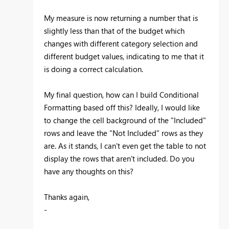
My measure is now returning a number that is
slightly less than that of the budget which
changes with different category selection and
different budget values, indicating to me that it
is doing a correct calculation.
My final question, how can I build Conditional
Formatting based off this? Ideally, I would like
to change the cell background of the "Included"
rows and leave the "Not Included" rows as they
are. As it stands, I can't even get the table to not
display the rows that aren't included. Do you
have any thoughts on this?
Thanks again,
-