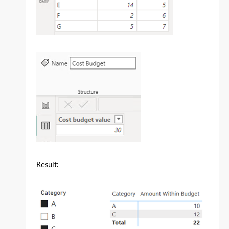
Result: