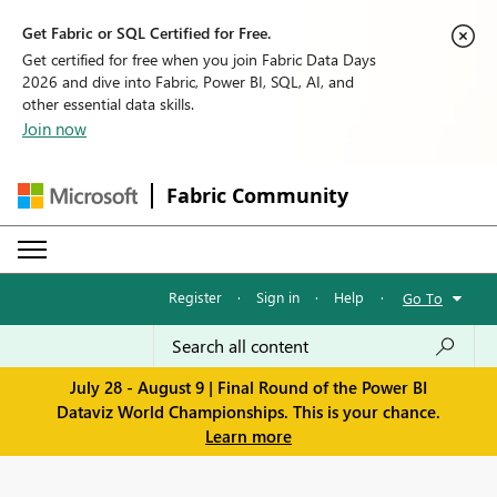
Get Fabric or SQL Certified for Free.
Get certified for free when you join Fabric Data Days
2026 and dive into Fabric, Power BI, SQL, AI, and
other essential data skills.
Join now
Fabric Community
Register
·
Sign in
·
Help
·
Go To
July 28 - August 9 | Final Round of the Power BI
Dataviz World Championships. This is your chance.
Learn more