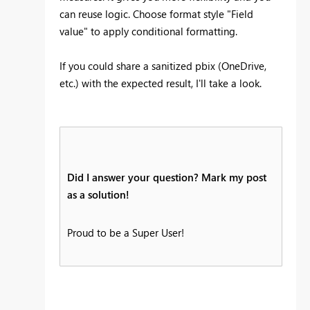
can reuse logic. Choose format style "Field
value" to apply conditional formatting.
If you could share a sanitized pbix (OneDrive,
etc.) with the expected result, I'll take a look.
Did I answer your question? Mark my post
as a solution!
Proud to be a Super User!