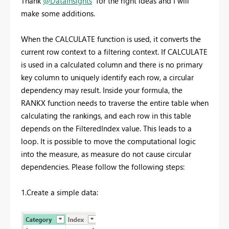
Thank
@DataInsights
for the right ideas and I will
make some additions.
When the CALCULATE function is used, it converts the
current row context to a filtering context. If CALCULATE
is used in a calculated column and there is no primary
key column to uniquely identify each row, a circular
dependency may result. Inside your formula, the
RANKX function needs to traverse the entire table when
calculating the rankings, and each row in this table
depends on the FilteredIndex value. This leads to a
loop. It is possible to move the computational logic
into the measure, as measure do not cause circular
dependencies. Please follow the following steps:
1.Create a simple data: