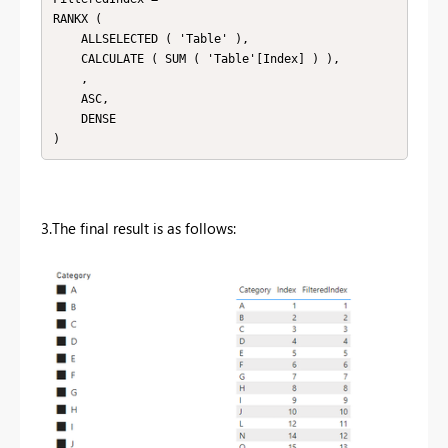
RANKX (

    ALLSELECTED ( 'Table' ),

    CALCULATE ( SUM ( 'Table'[Index] ) ),

    ,

    ASC,

    DENSE

3.The final result is as follows: