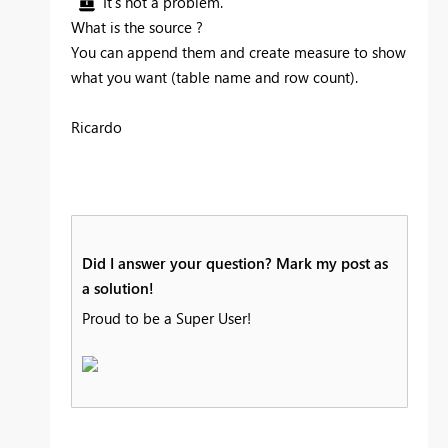
It's not a problem.
What is the source ?
You can append them and create measure to show
what you want (table name and row count).
Ricardo
Did I answer your question? Mark my post as
a solution!
Proud to be a Super User!