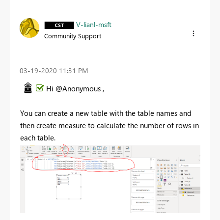
V-lianl-msft
Community Support
‎03-19-2020
11:31 PM
Hi @Anonymous ,
You can create a new table with the table names and
then create measure to calculate the number of rows in
each table.