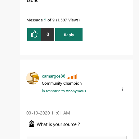
Message
5
of 9
1,587 Views
0
Reply
camargos88
Community Champion
In response to
Anonymous
‎03-19-2020
11:01 AM
What is your source ?