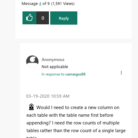
Message
4
of 9
1,591 Views
0
Reply
Anonymous
Not applicable
In response to
camargos88
‎03-19-2020
10:59 AM
Would I need to create a new column on
each table with the table name first before
appending? I need the row counts of multiple
tables rather than the row count of a single large
table.