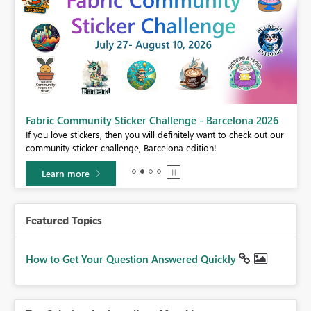
Fabric Community Sticker Challenge - Barcelona 2026
If you love stickers, then you will definitely want to check out our
BI,
community sticker challenge, Barcelona edition!
0.
Learn more
Featured Topics
How to Get Your Question Answered Quickly