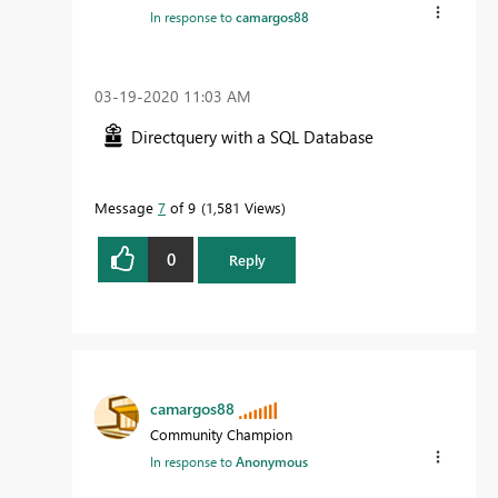
In response to
camargos88
‎03-19-2020
11:03 AM
Directquery with a SQL Database
Message
7
of 9
1,581 Views
0
Reply
camargos88
Community Champion
In response to
Anonymous