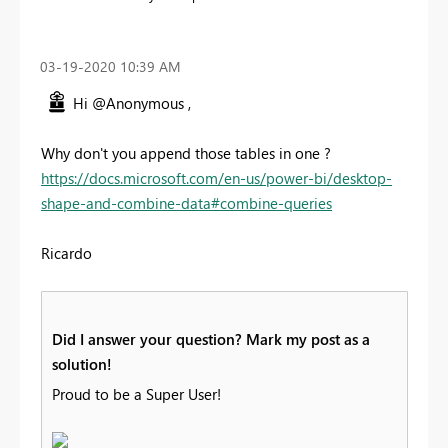
‎03-19-2020
10:39 AM
Hi @Anonymous ,
Why don't you append those tables in one ?
https://docs.microsoft.com/en-us/power-bi/desktop-
shape-and-combine-data#combine-queries
Ricardo
Did I answer your question? Mark my post as a
solution!
Proud to be a Super User!