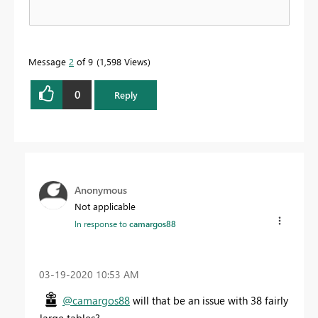
Message
2
of 9
1,598 Views
0
Reply
Anonymous
Not applicable
In response to
camargos88
‎03-19-2020
10:53 AM
@camargos88
will that be an issue with 38 fairly