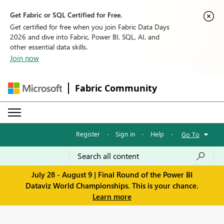
Get Fabric or SQL Certified for Free.
Get certified for free when you join Fabric Data Days
2026 and dive into Fabric, Power BI, SQL, AI, and
other essential data skills.
Join now
Fabric Community
Register
·
Sign in
·
Help
·
Go To
July 28 - August 9 | Final Round of the Power BI
Dataviz World Championships. This is your chance.
Learn more