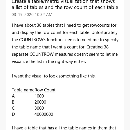
Create a table/matrix visualization that shows
a list of tables and the row count of each table
‎03-19-2020
10:32 AM
I have about 38 tables that I need to get rowcounts for
and display the row count for each table. Unfortunately
the COUNTROWS function seems to need me to specify
the table name that I want a count for. Creating 38
separate COUNTROW measures doesn't seem to let me
visualize the list in the right way either.
I want the visual to look something like this.
Table name
Row Count
A
1000
B
20000
C
3000
D
40000000
I have a table that has all the table names in them that