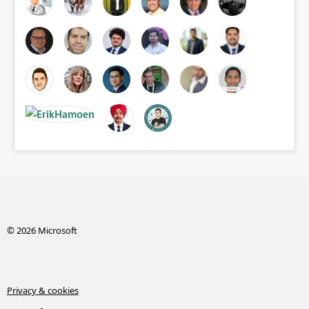
© 2026 Microsoft
Privacy & cookies