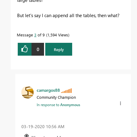
large tables?
But let's say I can append all the tables, then what?
Message
3
of 9
1,594 Views
0
Reply
camargos88
Community Champion
In response to
Anonymous
‎03-19-2020
10:56 AM