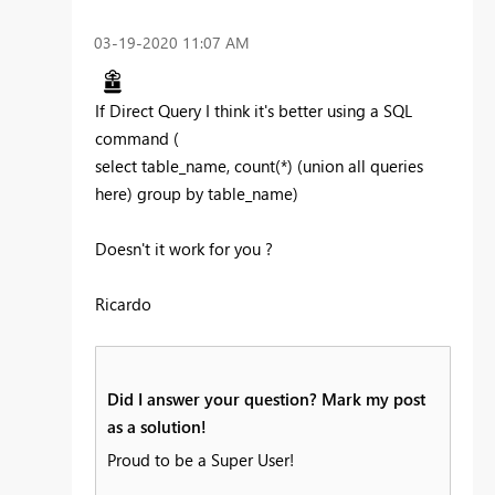
‎03-19-2020
11:07 AM
If Direct Query I think it's better using a SQL
command (
select table_name, count(*) (union all queries
here) group by table_name)
Doesn't it work for you ?
Ricardo
Did I answer your question? Mark my post
as a solution!
Proud to be a Super User!