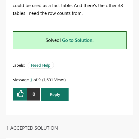
could be used as a fact table. And there's the other 38
tables I need the row counts from.
Solved!
Go to Solution.
Labels:
Need Help
Message
1
of 9
1,601 Views
0
Reply
1 ACCEPTED SOLUTION