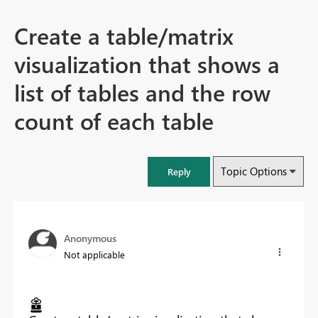
Create a table/matrix
visualization that shows a
list of tables and the row
count of each table
Topic Options
Reply
Anonymous
Not applicable