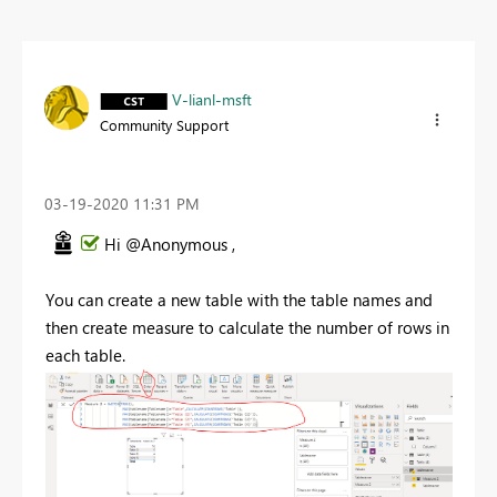
V-lianl-msft
Community Support
‎03-19-2020
11:31 PM
Hi @Anonymous ,
You can create a new table with the table names and
then create measure to calculate the number of rows in
each table.