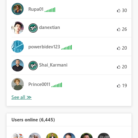
Rupa01
30
danextian
26
powerbidev123
20
Shai_Karmani
20
Prince0011
19
Users online (6,445)