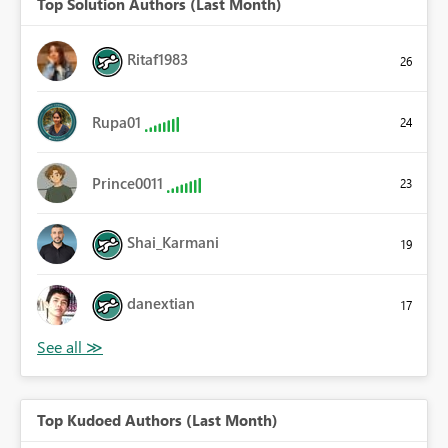
Top Solution Authors (Last Month)
Ritaf1983
26
Rupa01
24
Prince0011
23
Shai_Karmani
19
danextian
17
Top Kudoed Authors (Last Month)