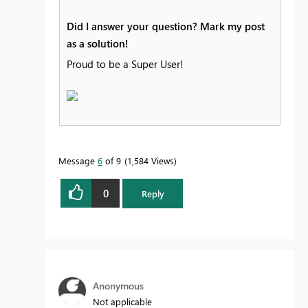
Did I answer your question? Mark my post
as a solution!
Proud to be a Super User!
Message
6
of 9
1,584 Views
0
Reply
Anonymous
Not applicable