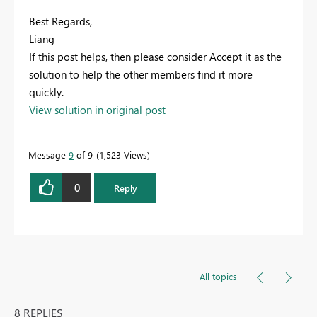
Best Regards,
Liang
If this post helps, then please consider Accept it as the
solution to help the other members find it more
quickly.
View solution in original post
Message
9
of 9
1,523 Views
0
Reply
All topics
8 REPLIES