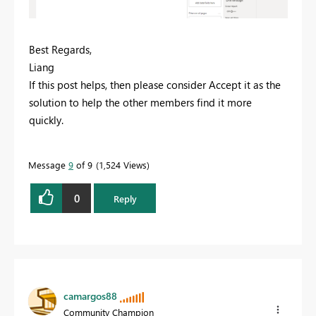
Best Regards,
Liang
If this post helps, then please consider Accept it as the
solution to help the other members find it more
quickly.
Message
9
of 9
1,524 Views
0
Reply
camargos88
Community Champion