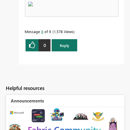
Message
8
of 9
1,578 Views
0
Reply
Helpful resources
Announcements