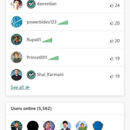
danextian
24
powerbidev123
20
Rupa01
20
Prince0011
19
Shai_Karmani
19
Users online (5,562)