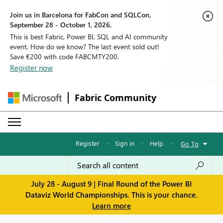
Join us in Barcelona for FabCon and SQLCon,
September 28 - October 1, 2026.
This is best Fabric, Power BI, SQL and AI community
event. How do we know? The last event sold out!
Save €200 with code FABCMTY200.
Register now
Fabric Community
Register
·
Sign in
·
Help
·
Go To
July 28 - August 9 | Final Round of the Power BI
Dataviz World Championships. This is your chance.
Learn more