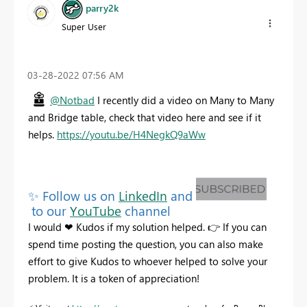
parry2k
Super User
‎03-28-2022
07:56 AM
@Notbad
I recently did a video on Many to Many
and Bridge table, check that video here and see if it
helps.
https://youtu.be/H4NegkQ9aWw
✨
Follow us on
LinkedIn
and
to our
YouTube
channel
I would
❤
Kudos
if my solution helped.
👉
If you can
spend time posting the question, you can also make
effort to give Kudos to whoever helped to solve your
problem. It is a token of appreciation!