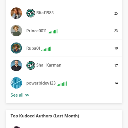
Ritaf1983
25
Prince0011
23
Rupa01
19
Shai_Karmani
17
powerbidev123
14
Top Kudoed Authors (Last Month)