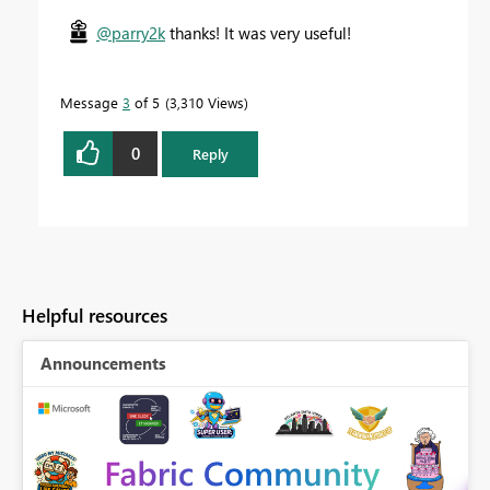
@parry2k
thanks! It was very useful!
Message
3
of 5
3,310 Views
0
Reply
Helpful resources
Announcements