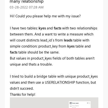
many relationship
‎03-28-2022
07:28 AM
Hi! Could you please help me with my issue?
I have two tables:
kyes
and
facts
with two relationships
between them. And a want to write a measure which
will count distincts lead_id`s from
leads
table with
simple condition: product_key from
kyes
table and
facts
table should be the same.
But values in product_kyes fields of both tables aren't
unique and thats a trouble.
I tried to build a bridge table with unique product_kyes
values and then use a USERELATIONSHIP function, but
didn't succeed.
Thanks for help!