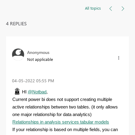
All topics
4 REPLIES
Anonymous
Not applicable
‎04-05-2022
05:55 PM
HI
@Notbad
,
Current power bi does not support creating multiple
active relationships between two tables. (it only allows
one major relationship for data analytics)
Relationships in analysis services tabular models
If your relationship is based on multiple fields, you can