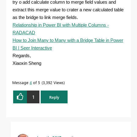
try o add calculate column to merge field values and
extract this merge value to crater a new calculated table
as the bridge to link merge fields.
Relationship in Power BI with Multiple Columns -
RADACAD
How to Join Many to Many with a Bridge Table in Power
BI | Seer Interactive
Regards,
Xiaoxin Sheng
Message
4
of 5
3,392 Views
1
Reply