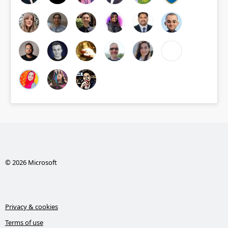
© 2026 Microsoft
Privacy & cookies
Terms of use