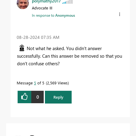
polymathy2017
Advocate III
In response to
Anonymous
‎08-28-2024
07:35 AM
Not what he asked. You didn't answer
successfully. Can this answer be removed so that you
don't confuse others?
Message
5
of 5
2,569 Views
0
Reply