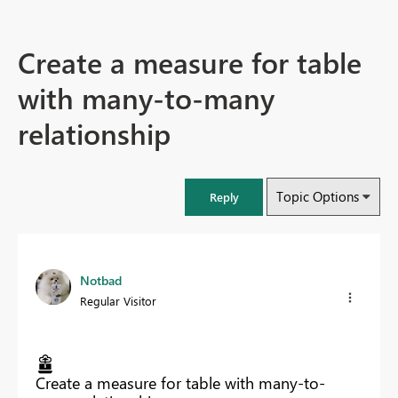
Create a measure for table
with many-to-many
relationship
Topic Options
Reply
Notbad
Regular Visitor
Create a measure for table with many-to-