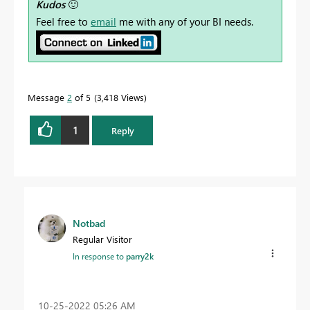
Kudos
🙂
Feel free to
email
me with any of your BI needs.
Message
2
of 5
3,418 Views
1
Reply
Notbad
Regular Visitor
In response to
parry2k
‎10-25-2022
05:26 AM