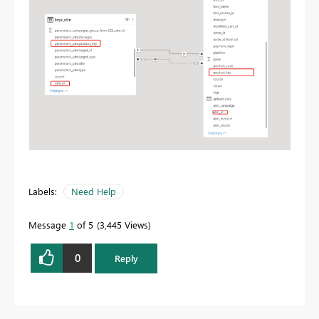
Labels:
Need Help
Message
1
of 5
3,445 Views
0
Reply