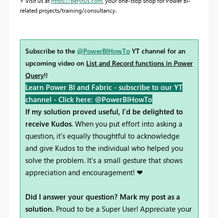
⚡
Visit us at
https://perytus.com
, your one-stop shop for Power BI-
related projects/training/consultancy.
Subscribe to the
@PowerBIHowTo
YT channel for an
upcoming video on
List and Record functions in Power
Query
!!
Learn Power BI and Fabric - subscribe to our YT
channel -
Click here: @PowerBIHowTo
If my solution proved useful, I'd be delighted to
receive Kudos
. When you put effort into asking a
question, it's equally thoughtful to acknowledge
and give Kudos to the individual who helped you
solve the problem. It's a small gesture that shows
appreciation and encouragement! ❤
Did I answer your question? Mark my post as a
solution.
Proud to be a Super User! Appreciate your