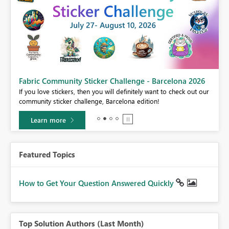
Fabric Community Sticker Challenge - Barcelona 2026
If you love stickers, then you will definitely want to check out our
BI,
community sticker challenge, Barcelona edition!
0.
Learn more
Featured Topics
How to Get Your Question Answered Quickly
Top Solution Authors (Last Month)