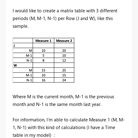
I would like to create a matrix table with 3 different
periods (M, M-1, N-1) per Row (J and W), like this
sample.
Where M is the current month, M-1 is the previous
month and N-1 is the same month last year.
For information, I'm able to calculate Measure 1 (M, M-
1, N-1) with this kind of calculations (I have a Time
table in my model) :