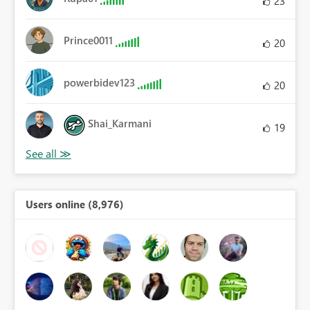
23
Prince0011
20
powerbidev123
20
Shai_Karmani
19
Users online (8,976)