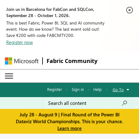
Join us in Barcelona for FabCon and SQLCon,
September 28 - October 1, 2026.
This is best Fabric, Power BI, SQL and AI community
event. How do we know? The last event sold out!
Save €200 with code FABCMTY200.
Register now
Fabric Community
Register
·
Sign in
·
Help
·
Go To
July 28 - August 9 | Final Round of the Power BI
Dataviz World Championships. This is your chance.
Learn more