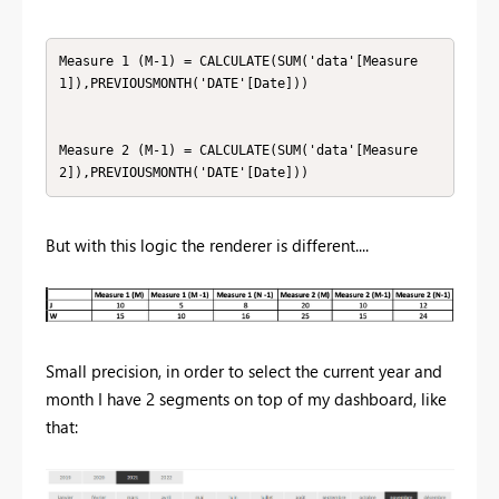
Measure 1 (M-1) = CALCULATE(SUM('data'[Measure
1]),PREVIOUSMONTH('DATE'[Date]))

Measure 2 (M-1) = CALCULATE(SUM('data'[Measure
2]),PREVIOUSMONTH('DATE'[Date]))
But with this logic the renderer is different....
Small precision, in order to select the current year and
month I have 2 segments on top of my dashboard, like
that: