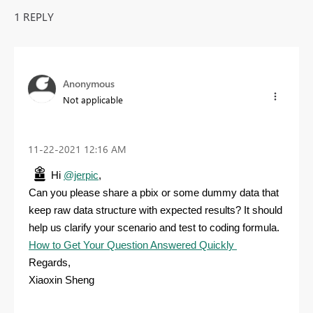
1 REPLY
Anonymous
Not applicable
‎11-22-2021
12:16 AM
Hi
@jerpic
,
Can you please share a pbix or some dummy data that
keep raw data structure with expected results? It should
help us clarify your scenario and test to coding formula.
How to Get Your Question Answered Quickly
Regards,
Xiaoxin Sheng