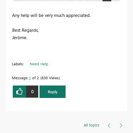
Any help will be very much appreciated.
Best Regards,
Jérôme.
Labels:
Need Help
Message
1
of 2
630 Views
0
Reply
All topics