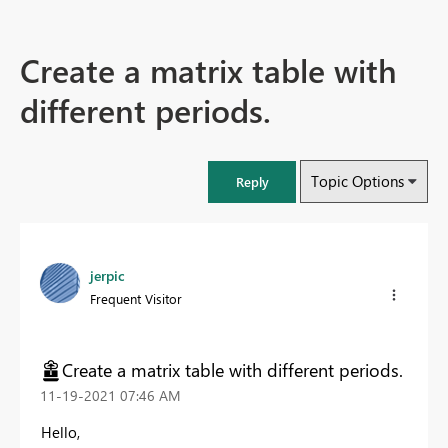
Create a matrix table with
different periods.
Topic Options
Reply
jerpic
Frequent Visitor
Create a matrix table with different periods.
‎11-19-2021
07:46 AM
Hello,