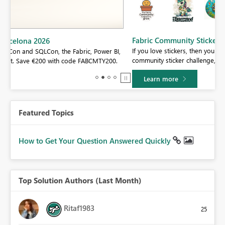
Fabric Community Sticker Challenge - Barcelona 2026
If you love stickers, then you will definitely want to check out our
BI,
community sticker challenge, Barcelona edition!
0.
Learn more
Featured Topics
How to Get Your Question Answered Quickly
Top Solution Authors (Last Month)
Ritaf1983
25