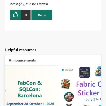
Message
2
of 2
551 Views
0
Reply
Helpful resources
Announcements