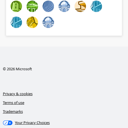
© 2026 Microsoft
Privacy & cookies
Terms of use
Trademarks
Your Privacy Choices