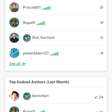
Prince0011
23
Rupa01
19
Shai_Karmani
17
powerbidev123
14
Top Kudoed Authors (Last Month)
danextian
24
Rupa01