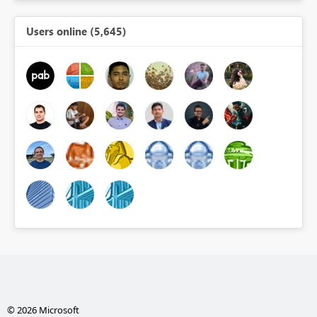
Users online (5,645)
© 2026 Microsoft