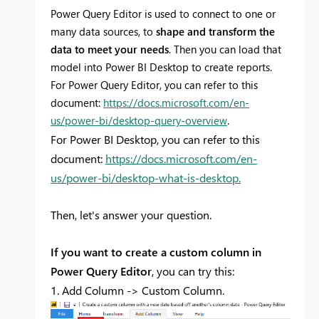
Power Query Editor is used to connect to one or
many data sources, to
shape and transform the
data to meet your needs
. Then you can load that
model into Power BI Desktop to create reports.
For Power Query Editor, you can refer to this
document:
https://docs.microsoft.com/en-
us/power-bi/desktop-query-overview
.
For Power BI Desktop, you can refer to this
document:
https://docs.microsoft.com/en-
us/power-bi/desktop-what-is-desktop.
Then, let's answer your question.
If you want to create a custom column in
Power Query Editor
, you can try this:
1. Add Column -> Custom Column.