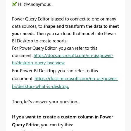
Hi @Anonymous ,
Power Query Editor is used to connect to one or many
data sources, to
shape and transform the data to meet
your needs
. Then you can load that model into Power
BI Desktop to create reports.
For Power Query Editor, you can refer to this
document:
https://docs.microsoft.com/en-us/power-
bi/desktop-query-overview
.
For Power BI Desktop, you can refer to this
document:
https://docs.microsoft.com/en-us/power-
bi/desktop-what-is-desktop.
Then, let's answer your question.
If you want to create a custom column in Power
Query Editor
, you can try this: