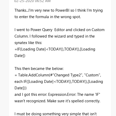
‎02-25-2020
06:52 AM
Thanks...I'm very new to PowerBI so I think I'm trying
to enter the formula in the wrong spot.
I went to Power Query Editor and clicked on Custom
Column. I followed the wizard and typed in the
synatex like this:
=IF(Loading Date]<TODAY(),TODAY(),[Loading
Date])
This then became the below:
= Table.AddColumn(#"Changed Type2", "Custom",
each IF([Loading Date]<TODAY(),TODAY(),[Loading
Date]))
and I got this error: Expression.Error: The name 'IF"
wasn't recognized. Make sure it's spelled correctly.
I must be doing something very simple that isn't