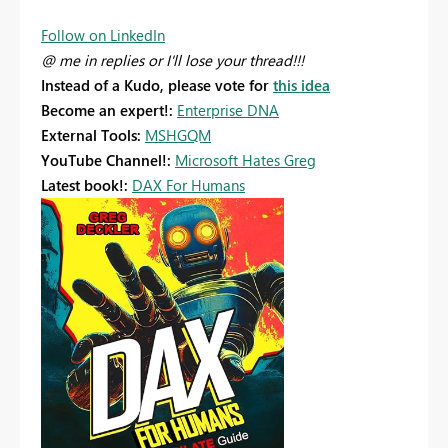
Follow on LinkedIn
@ me in replies or I'll lose your thread!!!
Instead of a Kudo, please vote for
this idea
Become an expert!:
Enterprise DNA
External Tools:
MSHGQM
YouTube Channel!:
Microsoft Hates Greg
Latest book!:
DAX For Humans