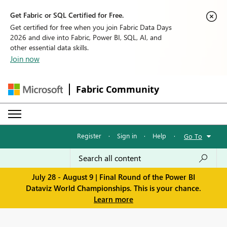
Get Fabric or SQL Certified for Free.
Get certified for free when you join Fabric Data Days
2026 and dive into Fabric, Power BI, SQL, AI, and
other essential data skills.
Join now
Fabric Community
Register
·
Sign in
·
Help
·
Go To
July 28 - August 9 | Final Round of the Power BI
Dataviz World Championships. This is your chance.
Learn more