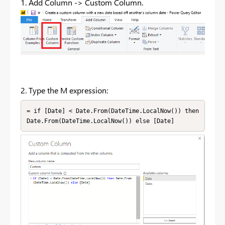
1. Add Column -> Custom Column.
2. Type the M expression:
= if [Date] < Date.From(DateTime.LocalNow()) then 
Date.From(DateTime.LocalNow()) else [Date]