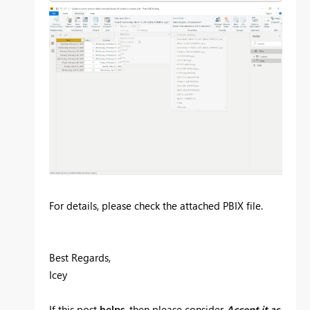
For details, please check the attached PBIX file.
Best Regards,
Icey
If this post
helps
, then please consider
Accept it as