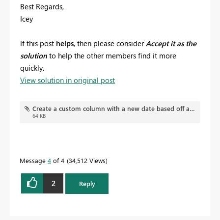
Best Regards,
Icey
If this post
helps
, then please consider
Accept it as the
solution
to help the other members find it more
quickly.
View solution in original post
Create a custom column with a new date based off another's column date.pbix
64 KB
Message
4
of 4
34,512 Views
2
Reply