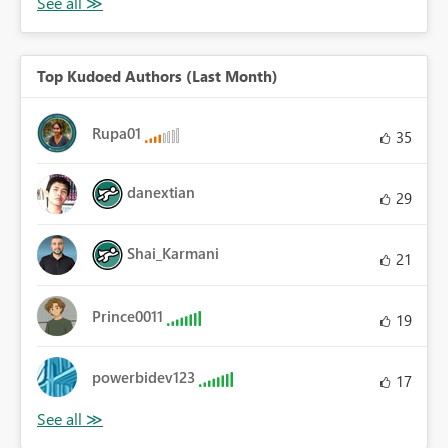
Top Kudoed Authors (Last Month)
Rupa01
35
danextian
29
Shai_Karmani
21
Prince0011
19
powerbidev123
17