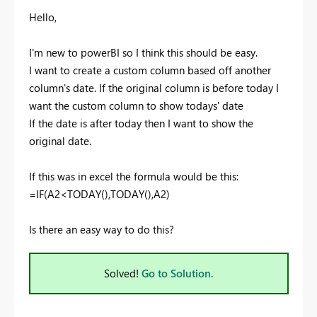
Hello,
I'm new to powerBI so I think this should be easy.
I want to create a custom column based off another
column's date. If the original column is before today I
want the custom column to show todays' date
If the date is after today then I want to show the
original date.
If this was in excel the formula would be this:
=IF(A2<TODAY(),TODAY(),A2)
Is there an easy way to do this?
Solved!
Go to Solution.