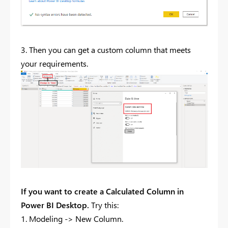
3. Then you can get a custom column that meets
your requirements.
If you want to create a Calculated Column in
Power BI Desktop.
Try this:
1. Modeling -> New Column.