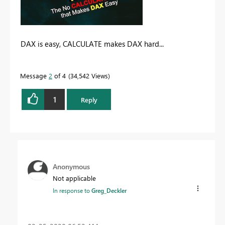
DAX is easy, CALCULATE makes DAX hard...
Message
2
of 4
34,542 Views
1
Reply
Anonymous
Not applicable
In response to
Greg_Deckler