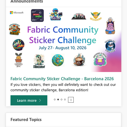
Announcements
Fabric Community Sticker Challenge - Barcelona 2026
If you love stickers, then you will definitely want to check out our
BI,
community sticker challenge, Barcelona edition!
0.
Learn more
Featured Topics