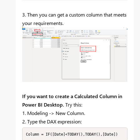
3. Then you can get a custom column that meets
your requirements.
If you want to create a Calculated Column in
Power BI Desktop.
Try this:
1. Modeling -> New Column.
2. Type the DAX expression:
Column = IF([Date]<TODAY(),TODAY(),[Date])