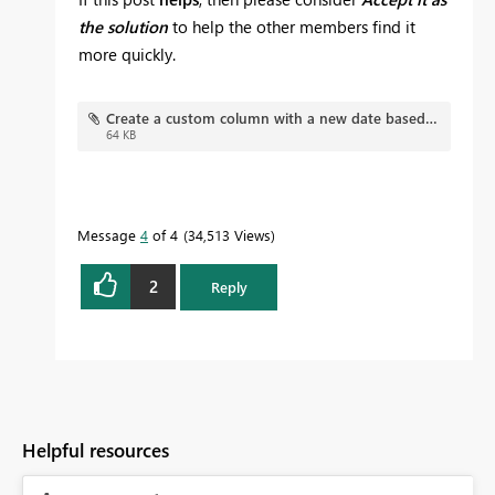
the solution
to help the other members find it
more quickly.
Create a custom column with a new date based off another's column date.pbix
64 KB
Message
4
of 4
34,513 Views
2
Reply
Helpful resources