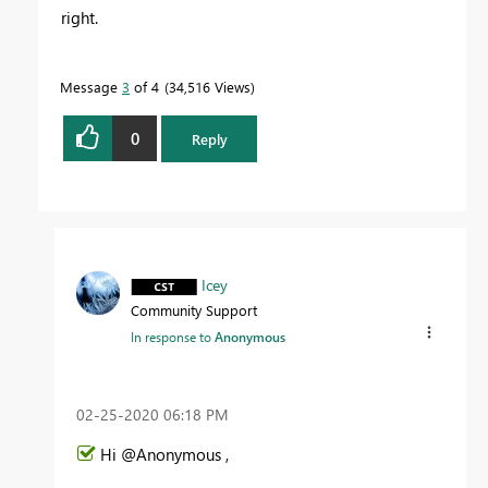
right.
Message
3
of 4
34,516 Views
0
Reply
Icey
Community Support
In response to
Anonymous
‎02-25-2020
06:18 PM
Hi @Anonymous ,