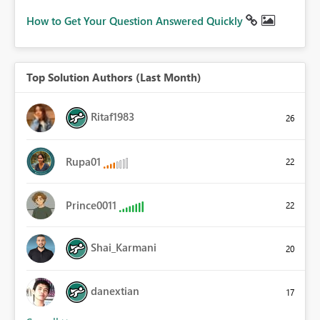
How to Get Your Question Answered Quickly
Top Solution Authors (Last Month)
Ritaf1983
26
Rupa01
22
Prince0011
22
Shai_Karmani
20
danextian
17