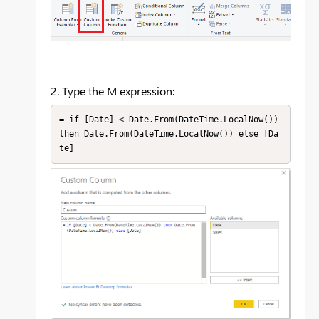
2. Type the M expression:
= if [Date] < Date.From(DateTime.LocalNow()) 
then Date.From(DateTime.LocalNow()) else [Da
te]