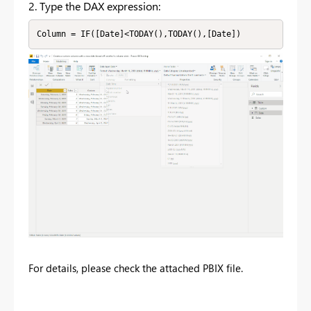
2. Type the DAX expression:
Column = IF([Date]<TODAY(),TODAY(),[Date])
For details, please check the attached PBIX file.