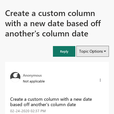
Create a custom column
with a new date based off
another's column date
Topic Options
Reply
Anonymous
Not applicable
Create a custom column with a new date
based off another's column date
‎02-24-2020
02:37 PM