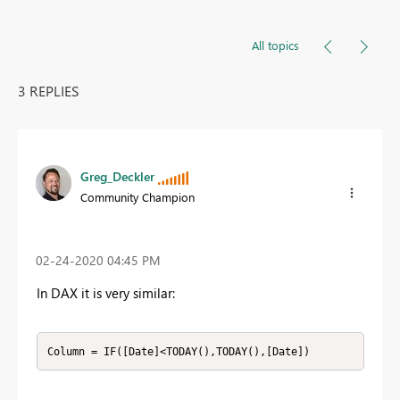
All topics
3 REPLIES
Greg_Deckler
Community Champion
‎02-24-2020
04:45 PM
In DAX it is very similar:
Column = IF([Date]<TODAY(),TODAY(),[Date])