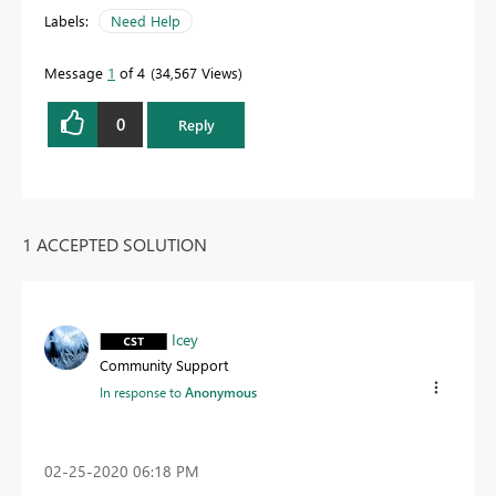
Labels:
Need Help
Message
1
of 4
34,567 Views
0
Reply
1 ACCEPTED SOLUTION
Icey
Community Support
In response to
Anonymous
‎02-25-2020
06:18 PM