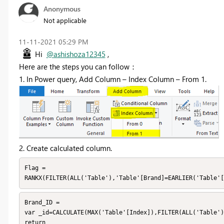
Anonymous
Not applicable
‎11-11-2021
05:29 PM
Hi
@ashishoza12345
,
Here are the steps you can follow：
1. In Power query, Add Column –
Index Column
–
From 1.
2. Create calculated column.
Flag =

RANKX(FILTER(ALL('Table'),'Table'[Brand]=EARLIER('Table'[
Brand_ID =

var _id=CALCULATE(MAX('Table'[Index]),FILTER(ALL('Table')
return
