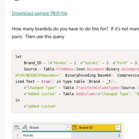
Download sample PBIX file
How many branbds do you have to do this for? If it's not man
pairs. Then use this query
let

    Brand_ID 
=
[
#
"Honda"
=
1
,
#
"Suzuki"
=
2
,
#
"Ford"
=
3
,
    Source 
=
 Table
.
FromRows
(
Json
.
Document
(
Binary
.
Decompre
kPzK/BKINEIhhmwsAA=="
,
 BinaryEncoding
.
Base64
)
,
 Compressio
ized
.
Text 
=
true
]
)
 in type table 
[
Brand 
=
 _t
]
)
,
#
"Changed Type"
=
 Table
.
TransformColumnTypes
(
Source
,
{
#
"Added Custom"
=
 Table
.
AddColumn
(
#
"Changed Type"
,
"B
in

#
"Added Custom"