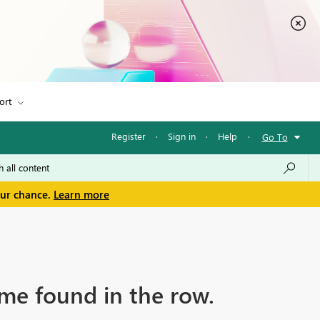
ort
Register
·
Sign in
·
Help
·
Go To
our chance.
Learn more
me found in the row.