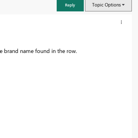
Topic Options
Reply
he brand name found in the row.
FabCon & SQLCon – Barcelona 2026
Join us in Barcelona for FabCon and SQLCon, the Fabric, Power BI,
SQL, and AI community event. Save €200 with code FABCMTY200.
Register now