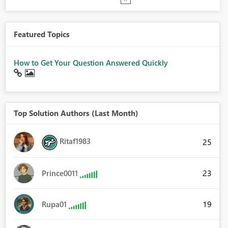
Featured Topics
How to Get Your Question Answered Quickly
Top Solution Authors (Last Month)
Ritaf1983
25
23
Prince0011
19
Rupa01