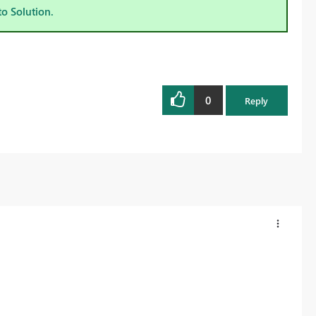
to Solution.
0
Reply