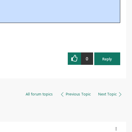
0
Reply
All forum topics
Previous Topic
Next Topic