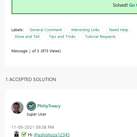
Solved!
Go 
Labels:
General Comment
Interesting Links
Need Help
Show and Tell
Tips and Tricks
Tutorial Requests
Message
1
of 3
973 Views
1 ACCEPTED SOLUTION
PhilipTreacy
Super User
‎11-09-2021
09:38 PM
Hi
@ashishoza12345