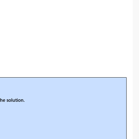
he solution.