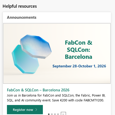
Helpful resources
Announcements
Fabric Community Sticker Challenge - Barcelona 2026
If you love stickers, then you will definitely want to check out our
community sticker challenge, Barcelona edition!
Learn more