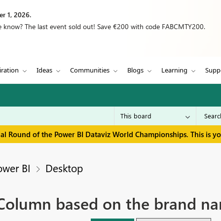
r 1, 2026.
we know? The last event sold out! Save €200 with code FABCMTY200.
iration
Ideas
Communities
Blogs
Learning
Supp
inal Round of the Power BI Dataviz World Championships. This is y
ower BI
Desktop
 Column based on the brand na