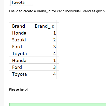
I have to create a brand_id for each individual Brand as given
Please help!