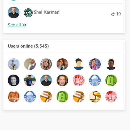
Shai_Karmani
19
Users online (5,545)