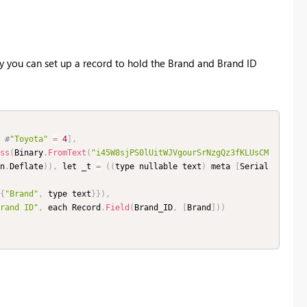
y you can set up a record to hold the Brand and Brand ID
#
"Toyota"
=
4
]
,
ss
(
Binary
.
FromText
(
"i45W8sjPS0lUitWJVgourSrNzgQz3fKLUsCM
n
.
Deflate
)
)
,
 let _t 
=
(
(
type nullable text
)
 meta 
[
Serial
{
"Brand"
,
 type text
}
}
)
,
rand ID"
,
 each Record
.
Field
(
Brand_ID
,
[
Brand
]
)
)