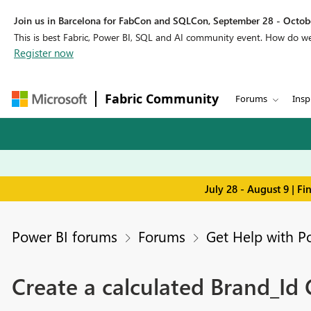
Join us in Barcelona for FabCon and SQLCon, September 28 - Octobe
This is best Fabric, Power BI, SQL and AI community event. How do 
Register now
Fabric Community
Forums
Insp
July 28 - August 9 | F
Power BI forums
Forums
Get Help with P
Create a calculated Brand_Id