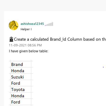
ashishoza12345
Helper I
Create a calculated Brand_Id Column based on t
‎11-09-2021
08:56 PM
I have given below table: