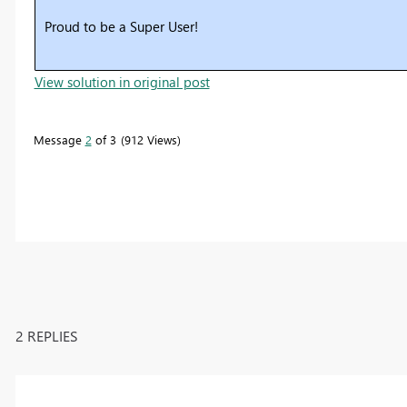
Proud to be a Super User!
View solution in original post
Message
2
of 3
912 Views
2 REPLIES