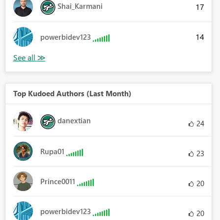
Shai_Karmani
17
14
powerbidev123
Top Kudoed Authors (Last Month)
danextian
24
Rupa01
23
Prince0011
20
powerbidev123
20