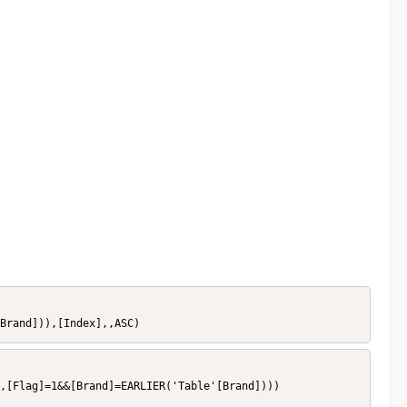
Brand])),[Index],,ASC)
,[Flag]=1&&[Brand]=EARLIER('Table'[Brand])))
