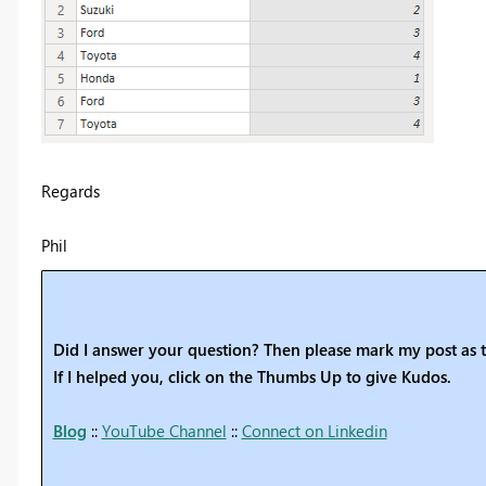
Regards
Phil
Did I answer your question? Then please mark my post as t
If I helped you, click on the Thumbs Up to give Kudos.
Blog
::
YouTube Channel
::
Connect on Linkedin