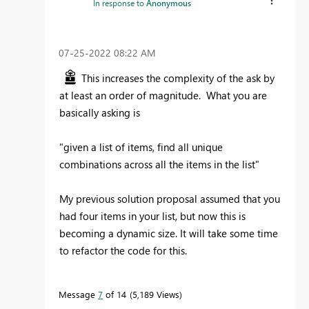
In response to
Anonymous
‎07-25-2022
08:22 AM
This increases the complexity of the ask by
at least an order of magnitude. What you are
basically asking is
"given a list of items, find all unique
combinations across all the items in the list"
My previous solution proposal assumed that you
had four items in your list, but now this is
becoming a dynamic size. It will take some time
to refactor the code for this.
Message
7
of 14
5,189 Views