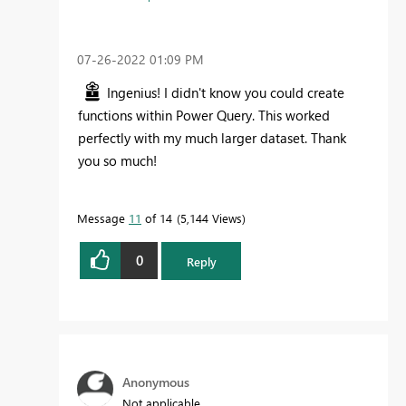
‎07-26-2022
01:09 PM
Ingenius! I didn't know you could create
functions within Power Query. This worked
perfectly with my much larger dataset. Thank
you so much!
Message
11
of 14
5,144 Views
0
Reply
Anonymous
Not applicable