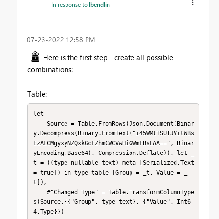
In response to
lbendlin
‎07-23-2022
12:58 PM
Here is the first step - create all possible
combinations:
Table:
let

    Source = Table.FromRows(Json.Document(Binar
y.Decompress(Binary.FromText("i45WMlTSUTJVitWBs
EzALCMgyxyNZQxkGcFZhmCWCVwHiGWmFBsLAA==", Binar
yEncoding.Base64), Compression.Deflate)), let _
t = ((type nullable text) meta [Serialized.Text 
= true]) in type table [Group = _t, Value = _
t]),

    #"Changed Type" = Table.TransformColumnType
s(Source,{{"Group", type text}, {"Value", Int6
4.Type}})
