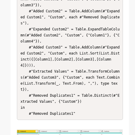
olumn3"}),

    #"Added Custom2" = Table.AddColumn(#"Expand
ed Custom1", "Custom", each #"Removed Duplicate
s"),

    #"Expanded Custom2" = Table.ExpandTableColu
mn(#"Added Custom2", "Custom", {"Column1"}, {"C
olumn4"}),

    #"Added Custom3" = Table.AddColumn(#"Expand
ed Custom2", "Custom", each List.Sort(List.Dist
inct({[Column1],[Column2],[Column3],[Column
4]}))),

    #"Extracted Values" = Table.TransformColumn
s(#"Added Custom3", {"Custom", each Text.Combin
e(List.Transform(_, Text.From), ","), type tex
t}),

    #"Removed Duplicates1" = Table.Distinct(#"E
xtracted Values", {"Custom"})

in

    #"Removed Duplicates1"