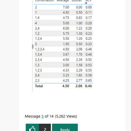
Message
5
of 14
5,262 Views
2
Reply