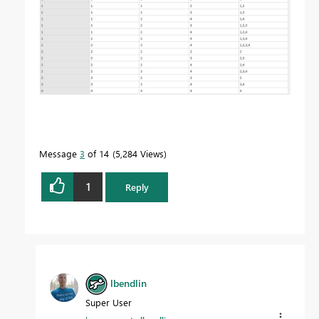
Message
3
of 14
5,284 Views
1
Reply
lbendlin
Super User