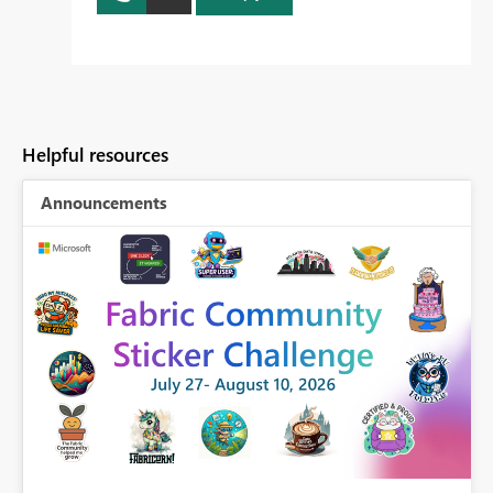
Helpful resources
Announcements