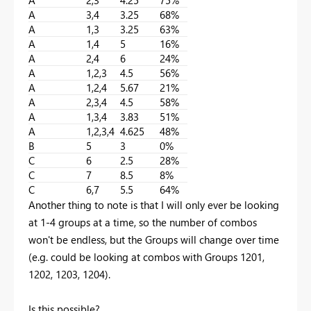
A
3,4
3.25
68%
A
1,3
3.25
63%
A
1,4
5
16%
A
2,4
6
24%
A
1,2,3
4.5
56%
A
1,2,4
5.67
21%
A
2,3,4
4.5
58%
A
1,3,4
3.83
51%
A
1,2,3,4
4.625
48%
B
5
3
0%
C
6
2.5
28%
C
7
8.5
8%
C
6,7
5.5
64%
Another thing to note is that I will only ever be looking
at 1-4 groups at a time, so the number of combos
won't be endless, but the Groups will change over time
(e.g. could be looking at combos with Groups 1201,
1202, 1203, 1204).
Is this possible?