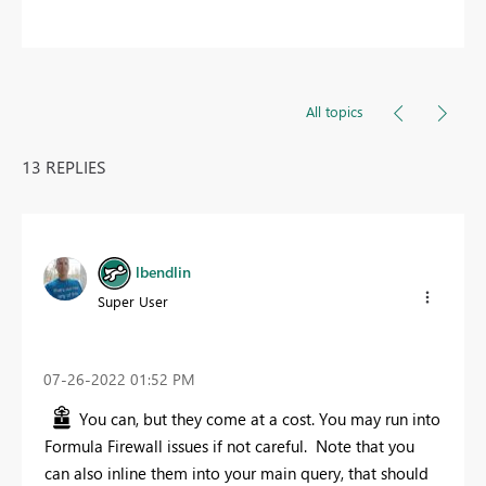
All topics
13 REPLIES
lbendlin
Super User
‎07-26-2022
01:52 PM
You can, but they come at a cost. You may run into
Formula Firewall issues if not careful. Note that you
can also inline them into your main query, that should