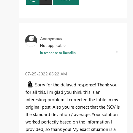
Anonymous
Not applicable
In response to
lbendlin
‎07-25-2022
06:22 AM
Sorry for the delayed response! Thank you
for all this. I'm glad you think this is an
interesting problem. I corrected the table in my
original post. Also you're correct that the %CV is
the standard deviation / average. Your solution
worked perfectly based on the information I
provided, so thank you! My exact situation is a