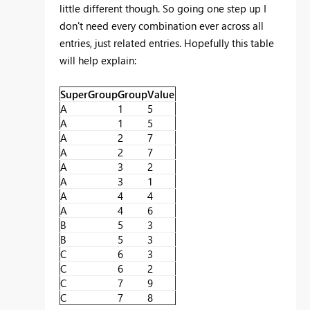
little different though. So going one step up I
don't need every combination ever across all
entries, just related entries. Hopefully this table
will help explain:
SuperGroup
Group
Value
A
1
5
A
1
5
A
2
7
A
2
7
A
3
2
A
3
1
A
4
4
A
4
6
B
5
3
B
5
3
C
6
3
C
6
2
C
7
9
C
7
8