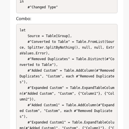
in

    #"Changed Type"
Combo:
let

    Source = Table[Group],

    #"Converted to Table" = Table.FromList(Sour
ce, Splitter.SplitByNothing(), null, null, Extr
aValues.Error),

    #"Removed Duplicates" = Table.Distinct(#"Co
nverted to Table"),

    #"Added Custom" = Table.AddColumn(#"Removed 
Duplicates", "Custom", each #"Removed Duplicate
s"),

    #"Expanded Custom" = Table.ExpandTableColum
n(#"Added Custom", "Custom", {"Column1"}, {"Col
umn2"}),

    #"Added Custom1" = Table.AddColumn(#"Expand
ed Custom", "Custom", each #"Removed Duplicate
s"),

    #"Expanded Custom1" = Table.ExpandTableColu
mn(#"Added Custom1", "Custom", {"Column1"}, {"C