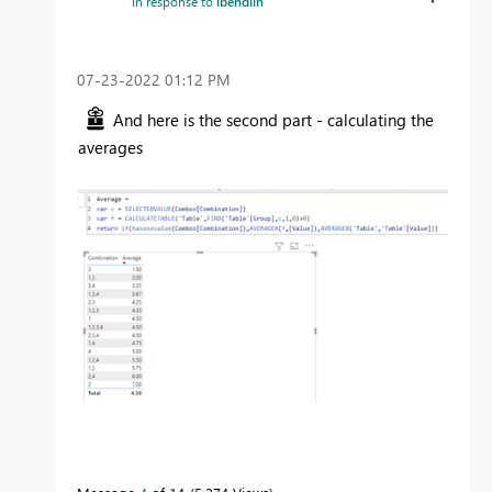
In response to
lbendlin
‎07-23-2022
01:12 PM
And here is the second part - calculating the
averages