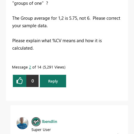
"groups of one" ?
The Group average for 1,2 is 5.75, not 6. Please correct
your sample data.
Please explain what %CV means and how it is
calculated.
Message
2
of 14
5,291 Views
0
Reply
lbendlin
Super User