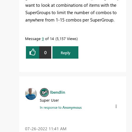
want to look at combinations of items with the
SuperGroups to limit the number of combos to
anywhere from 1-15 combos per SuperGroup.
Message
9
of 14
5,157 Views
0
Reply
lbendlin
Super User
In response to
Anonymous
‎07-26-2022
11:41 AM