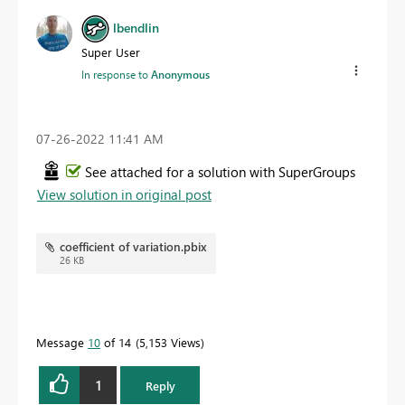
lbendlin
Super User
In response to
Anonymous
‎07-26-2022
11:41 AM
See attached for a solution with SuperGroups
View solution in original post
coefficient of variation.pbix
26 KB
Message
10
of 14
5,153 Views
1
Reply