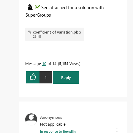
See attached for a solution with
SuperGroups
coefficient of variation.pbix
26 KB
Message
10
of 14
5,154 Views
1
Reply
Anonymous
Not applicable
In response to
lbendlin