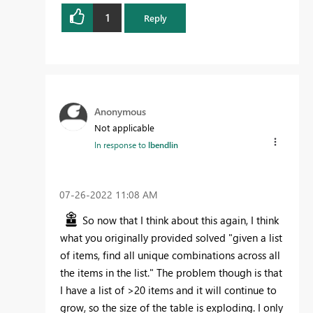
1
Reply
Anonymous
Not applicable
In response to
lbendlin
‎07-26-2022
11:08 AM
So now that I think about this again, I think
what you originally provided solved
"given a list
of items, find all unique combinations across all
the items in the list." The problem though is that
I have a list of >20 items and it will continue to
grow, so the size of the table is exploding. I only