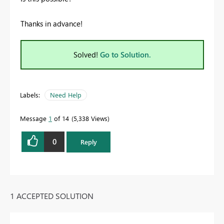
Thanks in advance!
Solved!
Go to Solution.
Labels:
Need Help
Message
1
of 14
5,338 Views
0
Reply
1 ACCEPTED SOLUTION