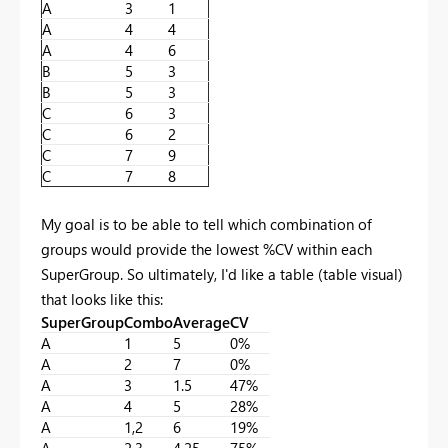
A
3
1
A
4
4
A
4
6
B
5
3
B
5
3
C
6
3
C
6
2
C
7
9
C
7
8
My goal is to be able to tell which combination of
groups would provide the lowest %CV within each
SuperGroup. So ultimately, I'd like a table (table visual)
that looks like this:
SuperGroup
Combo
Average
CV
A
1
5
0%
A
2
7
0%
A
3
1.5
47%
A
4
5
28%
A
1,2
6
19%
A
2,3
4.25
75%