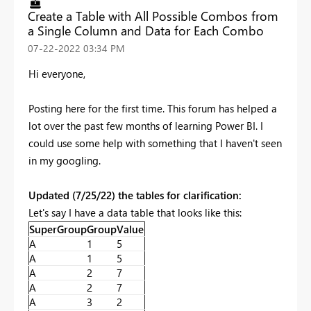
Create a Table with All Possible Combos from
a Single Column and Data for Each Combo
‎07-22-2022
03:34 PM
Hi everyone,
Posting here for the first time. This forum has helped a
lot over the past few months of learning Power BI. I
could use some help with something that I haven't seen
in my googling.
Updated (7/25/22) the tables for clarification:
Let's say I have a data table that looks like this:
SuperGroup
Group
Value
A
1
5
A
1
5
A
2
7
A
2
7
A
3
2