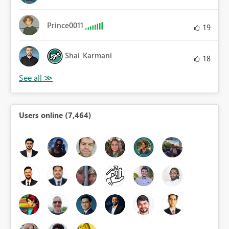
Prince0011
19
Shai_Karmani
18
Users online (7,464)