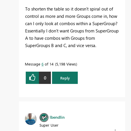
To shorten the table so it doesn't spiral out of
control as more and more Groups come in, how
can I only look at combos within a SuperGroup?
Essentially I don't want Groups from SuperGroup
A to have combos with Groups from
SuperGroups B and C, and vice versa.
Message
6
of 14
5,198 Views
0
Reply
lbendlin
Super User