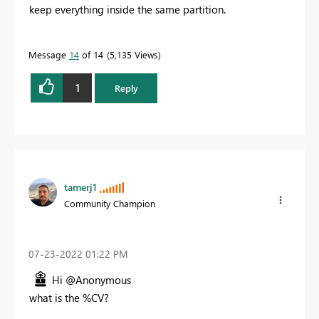
keep everything inside the same partition.
Message
14
of 14
5,135 Views
1
Reply
tamerj1
Community Champion
‎07-23-2022
01:22 PM
Hi @Anonymous
what is the %CV?