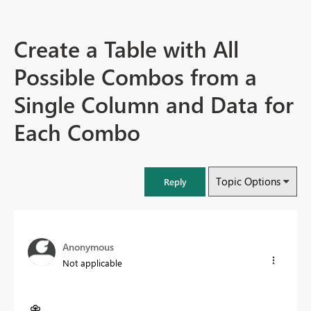
Create a Table with All
Possible Combos from a
Single Column and Data for
Each Combo
Topic Options
Reply
Anonymous
Not applicable