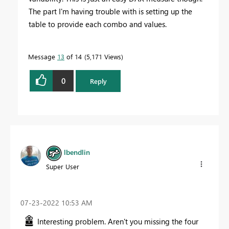
The part I'm having trouble with is setting up the
table to provide each combo and values.
Message
13
of 14
5,171 Views
0
Reply
lbendlin
Super User
‎07-23-2022
10:53 AM
Interesting problem. Aren't you missing the four