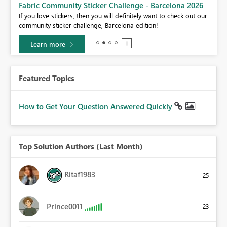
Fabric Community Sticker Challenge - Barcelona 2026
If you love stickers, then you will definitely want to check out our
BI,
community sticker challenge, Barcelona edition!
0.
Learn more
Featured Topics
How to Get Your Question Answered Quickly
Top Solution Authors (Last Month)
Ritaf1983
25
Prince0011
23