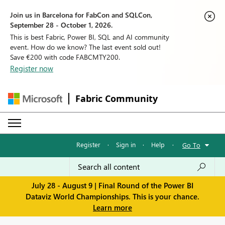
Join us in Barcelona for FabCon and SQLCon,
September 28 - October 1, 2026.
This is best Fabric, Power BI, SQL and AI community
event. How do we know? The last event sold out!
Save €200 with code FABCMTY200.
Register now
Fabric Community
Register
·
Sign in
·
Help
·
Go To
July 28 - August 9 | Final Round of the Power BI
Dataviz World Championships. This is your chance.
Learn more