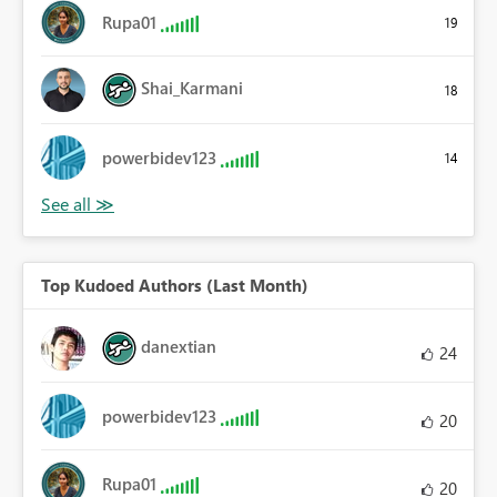
Rupa01
19
Shai_Karmani
18
powerbidev123
14
Top Kudoed Authors (Last Month)
danextian
24
powerbidev123
20
Rupa01
20