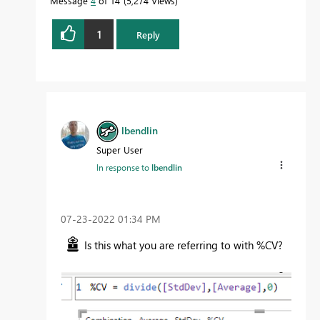
Message
4
of 14
5,274 Views
1
Reply
lbendlin
Super User
In response to
lbendlin
‎07-23-2022
01:34 PM
Is this what you are referring to with %CV?