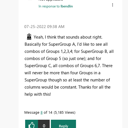
In response to
lbendlin
‎07-25-2022
09:38 AM
Yeah, I think that sounds about right.
Basically for SuperGroup A, I'd like to see all
combos of Groups 1,2,3,4; for SuperGroup B, all
combos of Group 5 (so just one); and for
SuperGroup C, all combos of Groups 6,7. There
will never be more than four Groups in a
SuperGroup though so at least the number of
columns would be constant. Thanks for all the
help with this!
Message
8
of 14
5,185 Views
0
Reply