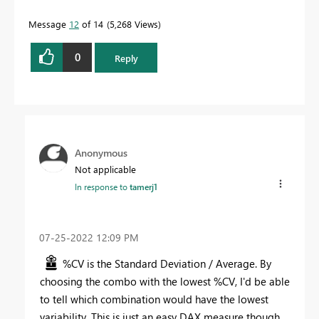
Message
12
of 14
5,268 Views
0
Reply
Anonymous
Not applicable
In response to
tamerj1
‎07-25-2022
12:09 PM
%CV is the Standard Deviation / Average. By
choosing the combo with the lowest %CV, I'd be able
to tell which combination would have the lowest
variability. This is just an easy DAX measure though.