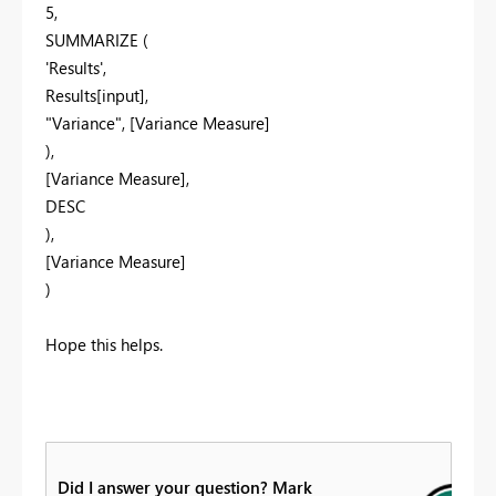
5,
SUMMARIZE (
'Results',
Results[input],
"Variance", [Variance Measure]
),
[Variance Measure],
DESC
),
[Variance Measure]
)
Hope this helps.
Did I answer your question? Mark