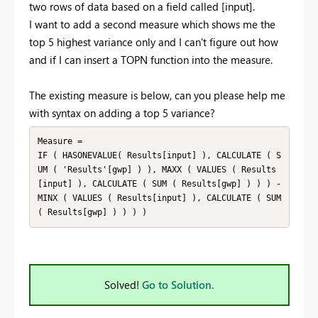
two rows of data based on a field called [input].
I want to add a second measure which shows me the
top 5 highest variance only and I can't figure out how
and if I can insert a TOPN function into the measure.
The existing measure is below, can you please help me
with syntax on adding a top 5 variance?
Measure = 

IF ( HASONEVALUE( Results[input] ), CALCULATE ( S
UM ( 'Results'[gwp] ) ), MAXX ( VALUES ( Results
[input] ), CALCULATE ( SUM ( Results[gwp] ) ) ) - 
MINX ( VALUES ( Results[input] ), CALCULATE ( SUM 
( Results[gwp] ) ) ) )
Solved!
Go to Solution.