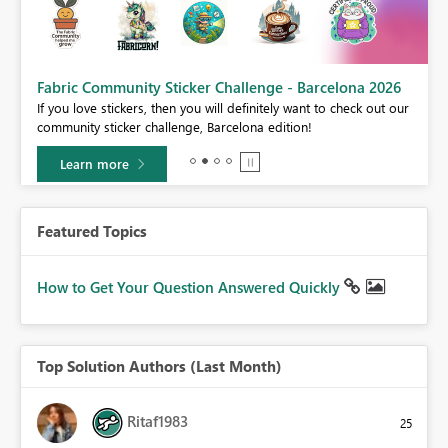
Fabric Community Sticker Challenge - Barcelona 2026
If you love stickers, then you will definitely want to check out our
BI,
community sticker challenge, Barcelona edition!
0.
Learn more
Featured Topics
How to Get Your Question Answered Quickly
Top Solution Authors (Last Month)
Ritaf1983
25