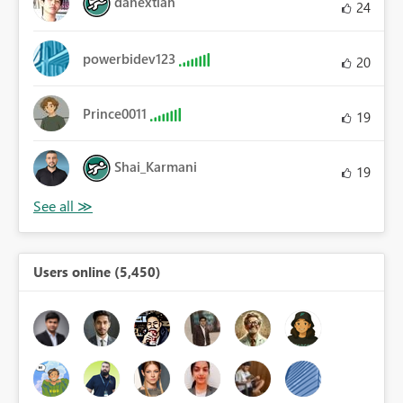
danextian
24
powerbidev123
20
Prince0011
19
Shai_Karmani
19
Users online (5,450)