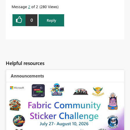
Message
2
of 2
280 Views
0
Reply
Helpful resources
Announcements