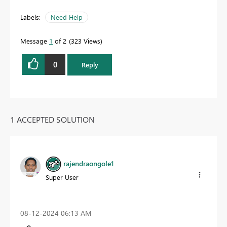
Labels:
Need Help
Message
1
of 2
323 Views
0
Reply
1 ACCEPTED SOLUTION
rajendraongole1
Super User
‎08-12-2024
06:13 AM