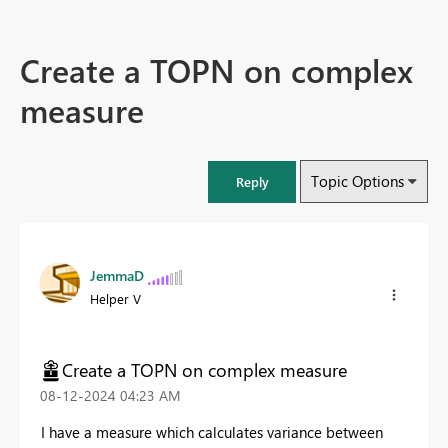
Create a TOPN on complex
measure
Topic Options
Reply
JemmaD
Helper V
Create a TOPN on complex measure
‎08-12-2024
04:23 AM
I have a measure which calculates variance between