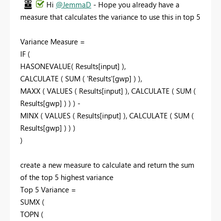
Hi
@JemmaD
- Hope you already have a
measure that calculates the variance to use this in top 5
Variance Measure =
IF (
HASONEVALUE( Results[input] ),
CALCULATE ( SUM ( 'Results'[gwp] ) ),
MAXX ( VALUES ( Results[input] ), CALCULATE ( SUM (
Results[gwp] ) ) ) -
MINX ( VALUES ( Results[input] ), CALCULATE ( SUM (
Results[gwp] ) ) )
)
create a new measure to calculate and return the sum
of the top 5 highest variance
Top 5 Variance =
SUMX (
TOPN (