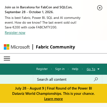
Join us in Barcelona for FabCon and SQLCon,
September 28 - October 1, 2026.
This is best Fabric, Power BI, SQL and AI community
event. How do we know? The last event sold out!
Save €200 with code FABCMTY200.
Register now
Fabric Community
Register
·
Sign in
·
Help
·
Go To
July 28 - August 9 | Final Round of the Power BI
Dataviz World Championships. This is your chance.
Learn more