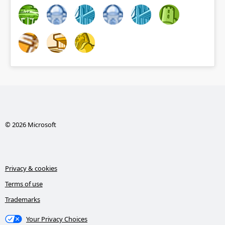
© 2026 Microsoft
Privacy & cookies
Terms of use
Trademarks
Your Privacy Choices