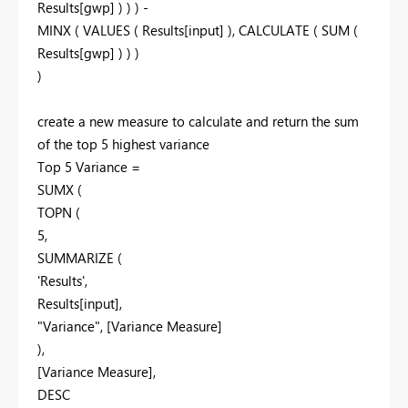
Results[gwp] ) ) ) -
MINX ( VALUES ( Results[input] ), CALCULATE ( SUM (
Results[gwp] ) ) )
)
create a new measure to calculate and return the sum
of the top 5 highest variance
Top 5 Variance =
SUMX (
TOPN (
5,
SUMMARIZE (
'Results',
Results[input],
"Variance", [Variance Measure]
),
[Variance Measure],
DESC