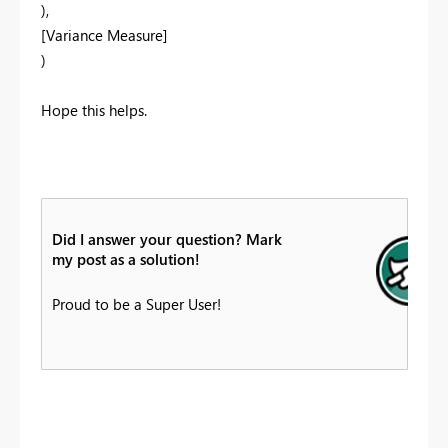
),
[Variance Measure]
)
Hope this helps.
Did I answer your question? Mark
my post as a solution!
Proud to be a Super User!