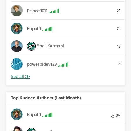
Prince0011
23
Rupa01
22
Shai_Karmani
17
powerbidev123
14
Top Kudoed Authors (Last Month)
Rupa01
25