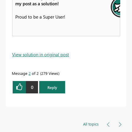
my post as a solution!
Proud to be a Super User!
View solution in original post
Message
2
of 2
279 Views
0
Reply
All topics