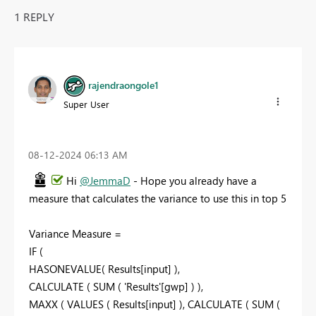
1 REPLY
rajendraongole1
Super User
‎08-12-2024
06:13 AM
Hi
@JemmaD
- Hope you already have a
measure that calculates the variance to use this in top 5
Variance Measure =
IF (
HASONEVALUE( Results[input] ),
CALCULATE ( SUM ( 'Results'[gwp] ) ),
MAXX ( VALUES ( Results[input] ), CALCULATE ( SUM (