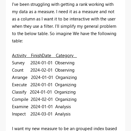
I've been struggling with getting a rank working with
my data as a measure. I need it as a measure and not
as a column as I want it to be interactive with the user
when they use a filter. I'll simplify my general problem
to the below table. So imagine We have the following
table:
Activity FinishDate Category
Survey 2024-01-01 Observing
Count 2024-02-01 Observing
Arrange 2024-01-01 Organizing
Execute 2024-01-01 Organizing
Classify 2024-01-01 Organizing
Compile 2024-02-01 Organizing
Examine 2024-01-01 Analysis
Inspect 2024-03-01 Analysis
I want my new measure to be an grouped index based