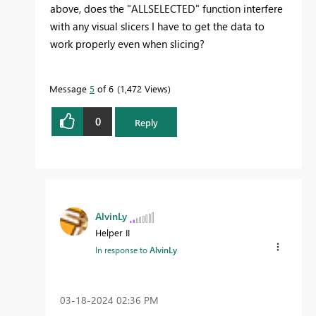
above, does the "ALLSELECTED" function interfere
with any visual slicers I have to get the data to
work properly even when slicing?
Message
5
of 6
1,472 Views
0
Reply
AlvinLy
Helper II
In response to
AlvinLy
‎03-18-2024
02:36 PM