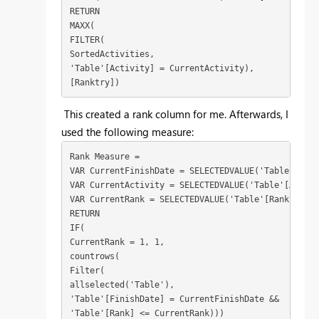
RETURN
MAXX(
FILTER(
SortedActivities,
'Table'[Activity] = CurrentActivity),
[Ranktry])
This created a rank column for me. Afterwards, I
used the following measure:
Rank Measure = 
VAR CurrentFinishDate = SELECTEDVALUE('Table'[Fini
VAR CurrentActivity = SELECTEDVALUE('Table'[Activi
VAR CurrentRank = SELECTEDVALUE('Table'[Rank])
RETURN
IF(
CurrentRank = 1, 1, 
countrows(
Filter(
allselected('Table'),
'Table'[FinishDate] = CurrentFinishDate &&
'Table'[Rank] <= CurrentRank)))