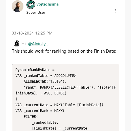
vojtechsima
Super User
‎03-18-2024
12:25 PM
Hi,
@AlvinLy
,
This should work for ranking based on the Finish Date:
DynamicRankByDate = 

VAR _rankedTable = ADDCOLUMNS(

    ALLSELECTED('Table'), 

    "rank", RANKX(ALLSELECTED('Table'), 'Table'[F
inishDate], , ASC, DENSE)

)

VAR _currentDate = MAX('Table'[FinishDate])

VAR _currentRank = MAXX(

    FILTER(

        _rankedTable, 

        [FinishDate] = _currentDate
