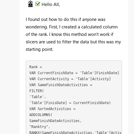
Hello All,
I found out how to do this if anyone was
wondering. First, I created a calculated column
of the rank. I know this method won't work if
slicers are used to filter the data but this was my
starting point.
Rank =
VAR CurrentFinishDate = 'Table'[FinishDate]
VAR CurrentActivity = 'Table'[Activity]
VAR SameFinishDateActivities =
FILTER(
'Table',
'Table'[FinisDate] = CurrentFinishDate)
VAR SortedActivities =
ADDCOLUMNS(
SameFinishDateActivities,
"Ranktry",
RANKX(SameFinishDateActivities,'Table'[Activity], 