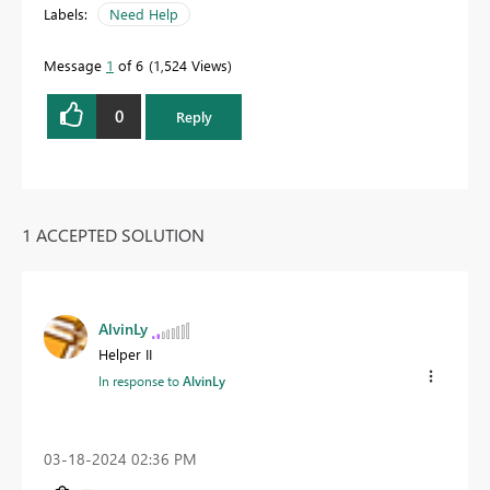
Labels:
Need Help
Message
1
of 6
1,524 Views
0
Reply
1 ACCEPTED SOLUTION
AlvinLy
Helper II
In response to
AlvinLy
‎03-18-2024
02:36 PM