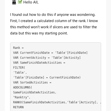
Hello All,
I found out how to do this if anyone was wondering.
First, I created a calculated column of the rank. I know
this method won't work if slicers are used to filter the
data but this was my starting point.
Rank =
VAR CurrentFinishDate = 'Table'[FinishDate]
VAR CurrentActivity = 'Table'[Activity]
VAR SameFinishDateActivities =
FILTER(
'Table',
'Table'[FinisDate] = CurrentFinishDate)
VAR SortedActivities =
ADDCOLUMNS(
SameFinishDateActivities,
"Ranktry",
RANKX(SameFinishDateActivities,'Table'[Activity], ,ASC))
RETURN