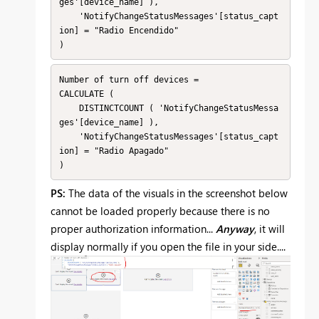
ges'[device_name] ),

    'NotifyChangeStatusMessages'[status_capt
ion] = "Radio Encendido"

)
Number of turn off devices =

CALCULATE (

    DISTINCTCOUNT ( 'NotifyChangeStatusMessa
ges'[device_name] ),

    'NotifyChangeStatusMessages'[status_capt
ion] = "Radio Apagado"

)
PS:
The data of the visuals in the screenshot below
cannot be loaded properly because there is no
proper authorization information...
Anyway
, it will
display normally if you open the file in your side....