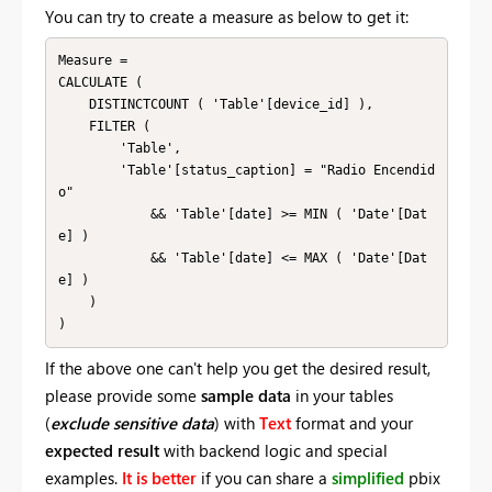
You can try to create a measure as below to get it:
Measure =

CALCULATE (

    DISTINCTCOUNT ( 'Table'[device_id] ),

    FILTER (

        'Table',

        'Table'[status_caption] = "Radio Encendid
o"

            && 'Table'[date] >= MIN ( 'Date'[Dat
e] )

            && 'Table'[date] <= MAX ( 'Date'[Dat
e] )

    )

)
If the above one can't help you get the desired result,
please provide some
sample data
in your tables
(
exclude
sensitive
data
) with
Text
format and your
expected result
with backend logic and special
examples.
It is better
if you can share a
simplified
pbix