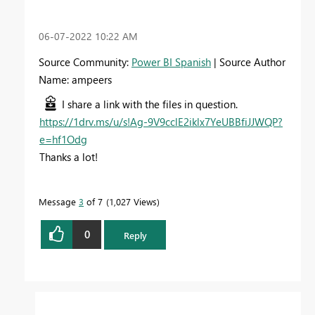
‎06-07-2022
10:22 AM
Source Community:
Power BI Spanish
| Source Author
Name: ampeers
I share a link with the files in question.
https://1drv.ms/u/s!Ag-9V9cclE2iklx7YeUBBfiJJWQP?
e=hf1Odg
Thanks a lot!
Message
3
of 7
1,027 Views
0
Reply