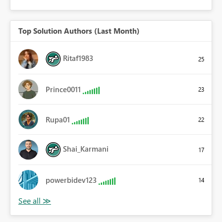
Top Solution Authors (Last Month)
Ritaf1983
25
Prince0011
23
Rupa01
22
Shai_Karmani
17
powerbidev123
14