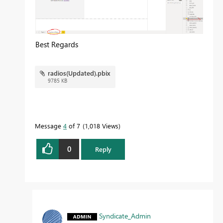
Best Regards
radios(Updated).pbix
9785 KB
Message
4
of 7
1,018 Views
0
Reply
Syndicate_Admin