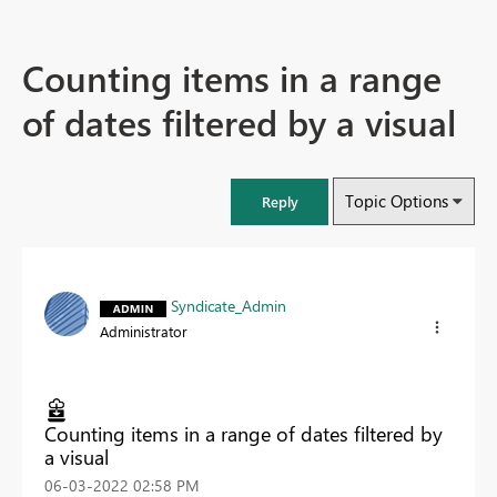
Counting items in a range
of dates filtered by a visual
Topic Options
Reply
Syndicate_Admin
Administrator
Counting items in a range of dates filtered by
a visual
‎06-03-2022
02:58 PM