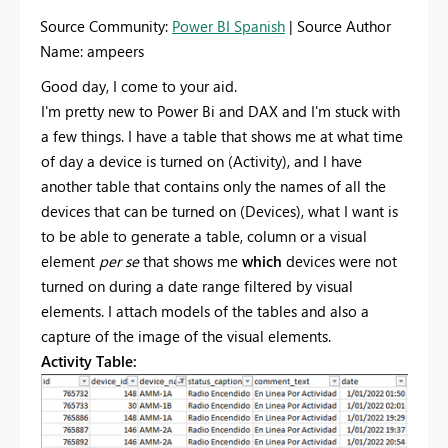
Source Community:
Power BI Spanish
| Source Author
Name: ampeers
Good day, I come to your aid.
I'm pretty new to Power Bi and DAX and I'm stuck with
a few things. I have a table that shows me at what time
of day a device is turned on (Activity), and I have
another table that contains only the names of all the
devices that can be turned on (Devices), what I want is
to be able to generate a table, column or a visual
element
per se
that shows me
which
devices were not
turned on during a date range filtered by visual
elements. I attach models of the tables and also a
capture of the image of the visual elements.
Activity Table: