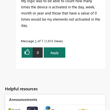
My logic was to be able to count how many
times the device is activated in the day, week,
month or year and those that have a value of 0
times would be my elements not activated in the
day.
Message
5
of 7
1,013 Views
0
Reply
Helpful resources
Announcements