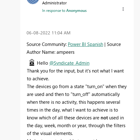
Administrator
In response to
Anonymous
‎06-08-2022
11:04 AM
Source Community:
Power BI Spanish
| Source
Author Name: ampeers
Hello
@Syndicate_Admin
Thank you for the input, but it's not what I want
to achieve.
The devices go from a state "turn_on" when they
are used and then to "turn_off" automatically
when there is no activity, this happens several
times in the day, what I want to achieve is to
know which of all these devices are
not
used in
the day, week, month or year, through the filters
of the visual elements.