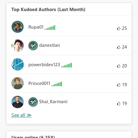
Top Kudoed Authors (Last Month)
Rupa01
25
danextian
24
powerbidev123
20
Prince0011
19
Shai_Karmani
19
Users online (6,258)