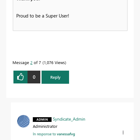
Proud to be a Super User!
Message
2
of 7
1,076 Views
0
Reply
Syndicate_Admin
Administrator
In response to
vanessafvg