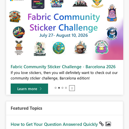
Power BI Monthly Update - July 2026
r
Check out the July 2026 Power BI update to learn about new
features.
Learn more
Featured Topics
How to Get Your Question Answered Quickly