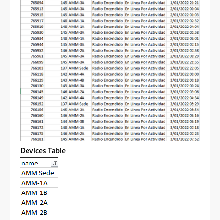
Devices Table