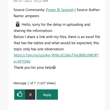
‎06-07-2022
10:22 AM
Source Community:
Power BI Spanish
| Source Author
Name: ampeers
Hello, sorry for the delay in uploading and
sharing the information.
Below I share a link with my files, there is an excel file
that has the tables and what would be expected, this
topic only has one observation.
https://1drv.ms/u/s!Ag-9V9cclE2iklx7YeUBBfiJJWQP?
e=hf1Odg
Thank you for your help
😃
Message
7
of 7
1,027 Views
0
Reply