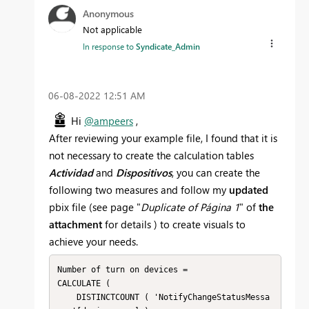
Anonymous
Not applicable
In response to
Syndicate_Admin
‎06-08-2022
12:51 AM
Hi
@ampeers
,
After reviewing your example file, I found that it is
not necessary to create the calculation tables
Actividad
and
Dispositivos
, you can create the
following two measures and follow my
updated
pbix file (see page "
Duplicate of Página 1
" of
the
attachment
for details ) to create visuals to
achieve your needs.
Number of turn on devices =

CALCULATE (

    DISTINCTCOUNT ( 'NotifyChangeStatusMessa