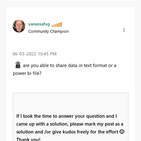
vanessafvg
Community Champion
‎06-03-2022
10:45 PM
are you able to share data in text format or a
power bi file?
If I took the time to answer your question and I
came up with a solution, please mark my post as a
solution and /or give kudos freely for the effort
🙂
Thank you!