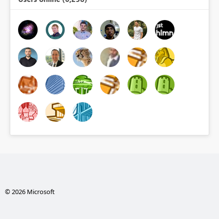
© 2026 Microsoft