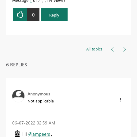
Message
1
of 7
1,114 Views
0
Reply
All topics
6 REPLIES
Anonymous
Not applicable
‎06-07-2022
02:59 AM
Hi
@ampeers
,