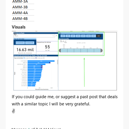
Visuals
If you could guide me, or suggest a past post that deals
with a similar topic I will be very grateful.
✌️