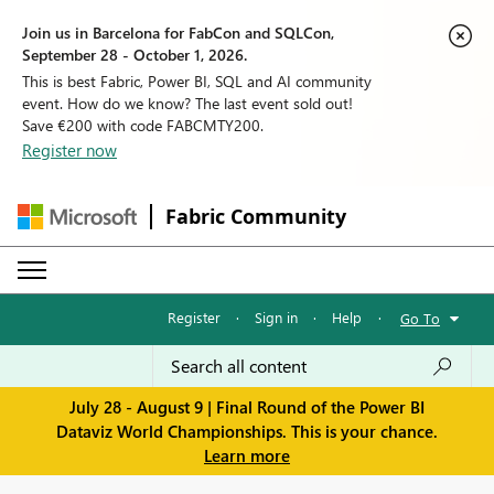
Join us in Barcelona for FabCon and SQLCon,
September 28 - October 1, 2026.
This is best Fabric, Power BI, SQL and AI community
event. How do we know? The last event sold out!
Save €200 with code FABCMTY200.
Register now
Fabric Community
Register
·
Sign in
·
Help
·
Go To
July 28 - August 9 | Final Round of the Power BI
Dataviz World Championships. This is your chance.
Learn more