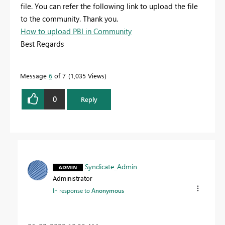
file. You can refer the following link to upload the file
to the community. Thank you.
How to upload PBI in Community
Best Regards
Message
6
of 7
1,035 Views
0
Reply
Syndicate_Admin
Administrator
In response to
Anonymous