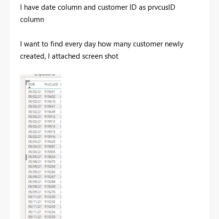
I have date column and customer ID as prvcusID
column
I want to find every day how many customer newly
created, I attached screen shot