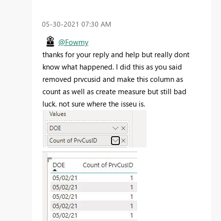
‎05-30-2021
07:30 AM
@Fowmy
thanks for your reply and help but really dont
know what happened. I did this as you said
removed prvcusid and make this column as
count as well as create measure but still bad
luck. not sure where the isseu is.