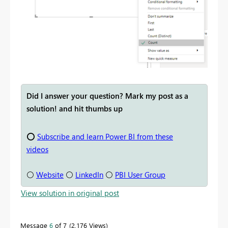
Did I answer your question? Mark my post as a
solution! and hit thumbs up
⭕
Subscribe and learn Power BI from these
videos
⚪
Website
⚪
LinkedIn
⚪
PBI User Group
View solution in original post
Message
6
of 7
2,176 Views