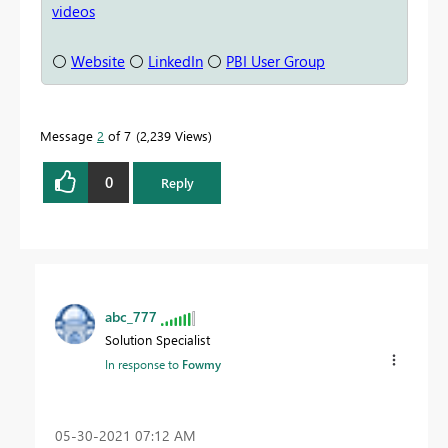
videos
⚪
Website
⚪
LinkedIn
⚪
PBI User Group
Message
2
of 7
2,239 Views
0
Reply
abc_777
Solution Specialist
In response to
Fowmy
‎05-30-2021
07:12 AM