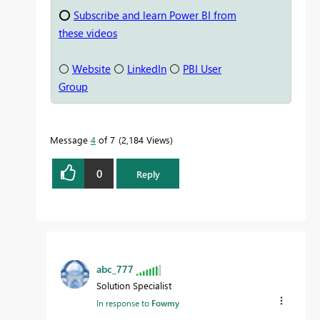
⭕
Subscribe and learn Power BI from
these videos
⚪
Website
⚪
LinkedIn
⚪
PBI User
Group
Message
4
of 7
2,184 Views
0
Reply
abc_777
Solution Specialist
In response to
Fowmy