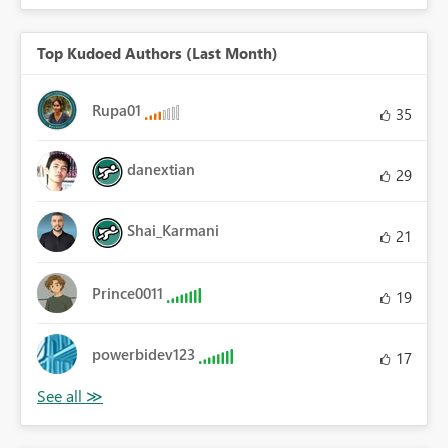
Top Kudoed Authors (Last Month)
Rupa01
35
danextian
29
Shai_Karmani
21
Prince0011
19
powerbidev123
17