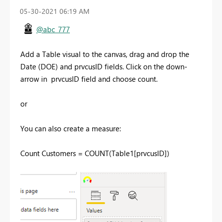
‎05-30-2021
06:19 AM
@abc_777
Add a Table visual to the canvas, drag and drop the
Date (DOE) and
prvcusID fields. Click on the down-
arrow in prvcusID field and choose count.
or
You can also create a measure:
Count Customers = COUNT(Table1[prvcusID])