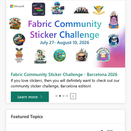
Fabric Community Sticker Challenge - Barcelona 2026
If you love stickers, then you will definitely want to check out our
BI,
community sticker challenge, Barcelona edition!
0.
Learn more
Featured Topics