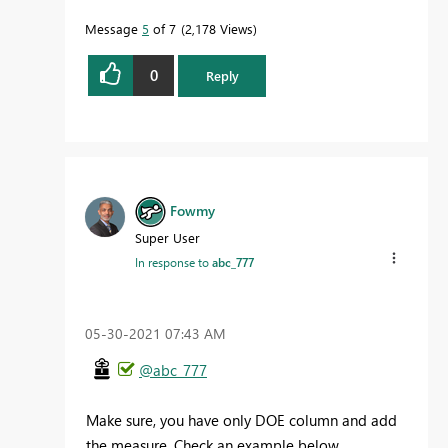
Message
5
of 7
2,178 Views
0
Reply
Fowmy
Super User
In response to
abc_777
‎05-30-2021
07:43 AM
@abc_777
Make sure, you have only DOE column and add
the measure. Check an example below.