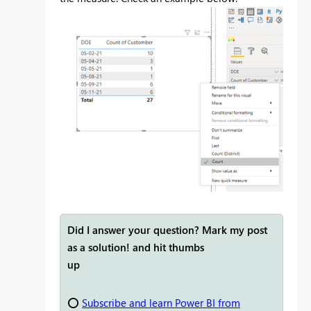
Did I answer your question? Mark my post
as a solution! and hit thumbs
up
⭕
Subscribe and learn Power BI from