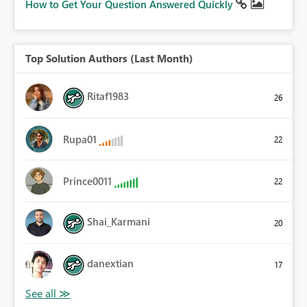
How to Get Your Question Answered Quickly
Top Solution Authors (Last Month)
Ritaf1983
26
Rupa01
22
Prince0011
22
Shai_Karmani
20
danextian
17