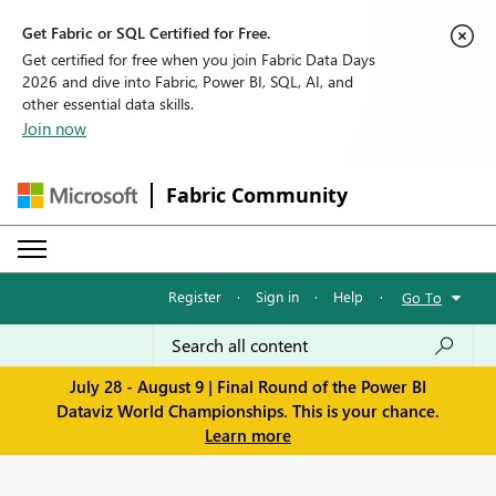
Get Fabric or SQL Certified for Free.
Get certified for free when you join Fabric Data Days
2026 and dive into Fabric, Power BI, SQL, AI, and
other essential data skills.
Join now
Fabric Community
Register
·
Sign in
·
Help
·
Go To
July 28 - August 9 | Final Round of the Power BI
Dataviz World Championships. This is your chance.
Learn more