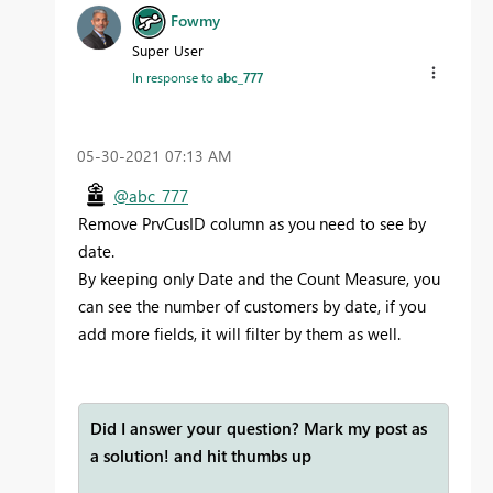
Fowmy
Super User
In response to
abc_777
‎05-30-2021
07:13 AM
@abc_777
Remove PrvCusID column as you need to see by
date.
By keeping only Date and the Count Measure, you
can see the number of customers by date, if you
add more fields, it will filter by them as well.
Did I answer your question? Mark my post as
a solution! and hit thumbs up