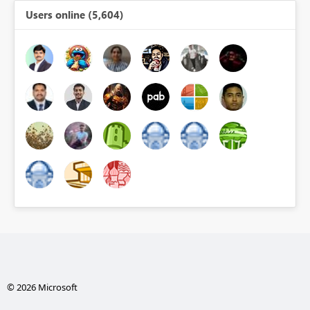
Users online (5,604)
© 2026 Microsoft