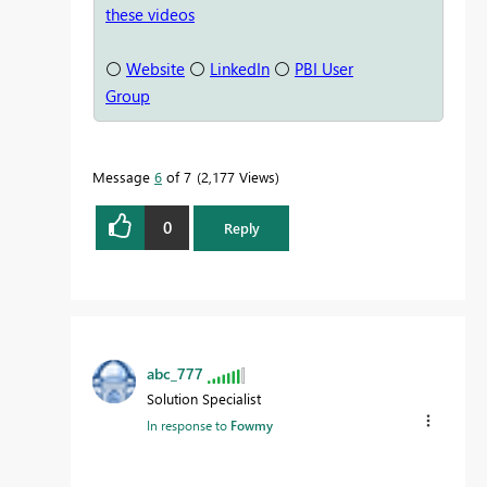
these videos
⚪
Website
⚪
LinkedIn
⚪
PBI User
Group
Message
6
of 7
2,177 Views
0
Reply
abc_777
Solution Specialist
In response to
Fowmy