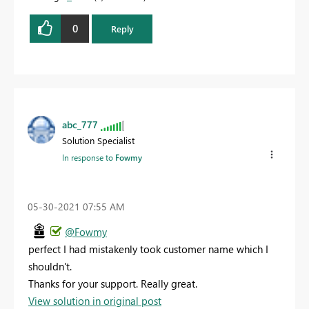
0
Reply
abc_777
Solution Specialist
In response to
Fowmy
‎05-30-2021
07:55 AM
@Fowmy
perfect I had mistakenly took customer name which I
shouldn't.
Thanks for your support. Really great.
View solution in original post