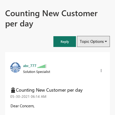
Counting New Customer
per day
Topic Options
Reply
abc_777
Solution Specialist
Counting New Customer per day
‎05-30-2021
06:14 AM
Dear Concern,