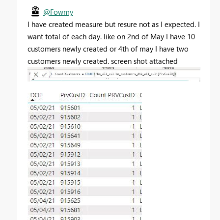
@Fowmy
I have created measure but resure not as I expected. I
want total of each day. like on 2nd of May I have 10
customers newly created or 4th of may I have two
customers newly created. screen shot attached