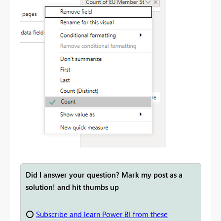
Did I answer your question? Mark my post as a
solution! and hit thumbs up
⭕
Subscribe and learn Power BI from these