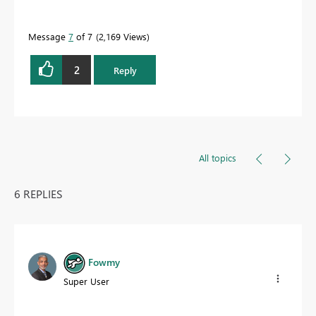
Message
7
of 7
2,169 Views
2
Reply
All topics
6 REPLIES
Fowmy
Super User