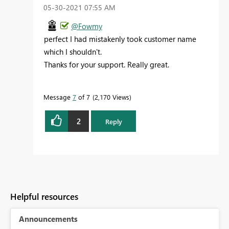
‎05-30-2021
07:55 AM
@Fowmy
perfect I had mistakenly took customer name
which I shouldn't.
Thanks for your support. Really great.
Message
7
of 7
2,170 Views
2
Reply
Helpful resources
Announcements