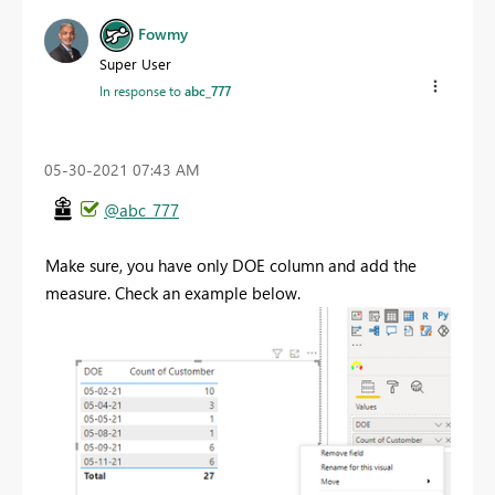
Fowmy
Super User
In response to
abc_777
‎05-30-2021
07:43 AM
@abc_777
Make sure, you have only DOE column and add the
measure. Check an example below.