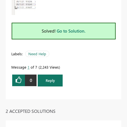
Solved!
Go to Solution.
Labels:
Need Help
Message
1
of 7
2,243 Views
0
Reply
2 ACCEPTED SOLUTIONS