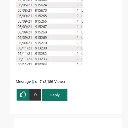
Message
3
of 7
2,186 Views
0
Reply