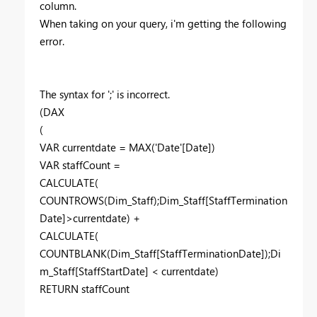
column.
When taking on your query, i'm getting the following
error.
The syntax for ';' is incorrect.
(DAX
(
VAR currentdate = MAX('Date'[Date])
VAR staffCount =
CALCULATE(
COUNTROWS(Dim_Staff);Dim_Staff[StaffTermination
Date]>currentdate) +
CALCULATE(
COUNTBLANK(Dim_Staff[StaffTerminationDate]);Di
m_Staff[StaffStartDate] < currentdate)
RETURN staffCount