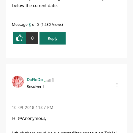
below the current date.
Message
3
of 5
1,230 Views
0
Reply
DaFloDo
Resolver I
‎10-09-2018
11:07 PM
Hi @Anonymous,