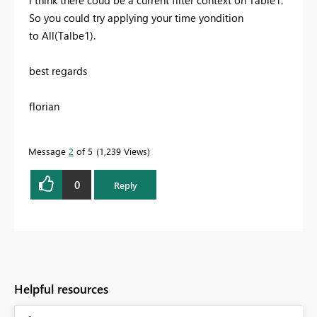
i think there coud be a current filter context on Table1.
So you could try applying your time yondition
to All(Talbe1).
best regards
florian
Message
2
of 5
1,239 Views
0
Reply
Helpful resources