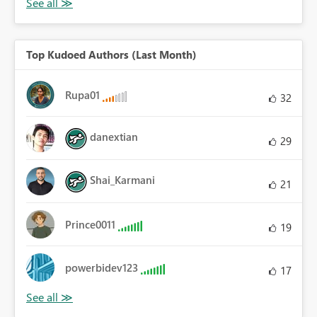
Top Kudoed Authors (Last Month)
Rupa01
32
danextian
29
Shai_Karmani
21
Prince0011
19
powerbidev123
17