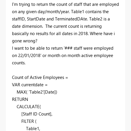
I'm trying to return the count of staff that are employed
on any given day/month/year. Table1 contains the
staffID, StartDate and TerminatedDAte. Table2 is a
date dimension. The current count is returning
basically no results for all dates in 2018. Where have i
gone wrong?
I want to be able to return '### staff were employed
on 22/01/2018' or month on month active employee
counts.
Count of Active Employees =
VAR currentdate =
MAX( 'Table2'[Date])
RETURN
CALCULATE(
[Staff ID Count],
FILTER (
Table1,