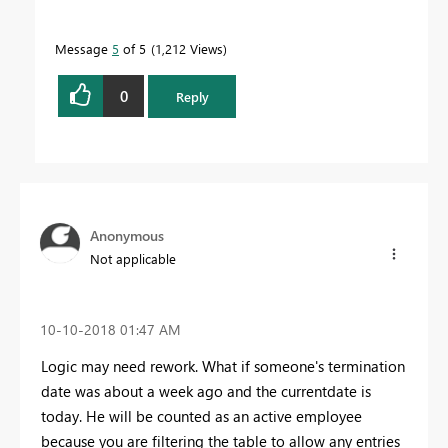
Message
5
of 5
1,212 Views
0
Reply
Anonymous
Not applicable
‎10-10-2018
01:47 AM
Logic may need rework. What if someone's termination
date was about a week ago and the currentdate is
today. He will be counted as an active employee
because you are filtering the table to allow any entries