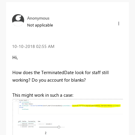
Anonymous
Not applicable
‎10-10-2018
02:55 AM
Hi,
How does the TerminatedDate look for staff still
working? Do you account for blanks?
This might work in such a case: