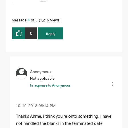
Message
4
of 5
1,216 Views
0
Reply
Anonymous
Not applicable
In response to
Anonymous
‎10-10-2018
08:14 PM
Thanks Ahrne, i think you're onto something. I have
not handled the blanks in the terminated date