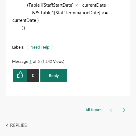
(Table1[StaffStartDate] <= currentDate
&&
Table1
[StaffTerminationDate] >=
currentDate )
))
Labels:
Need Help
Message
1
of 5
1,242 Views
0
Reply
All topics
4 REPLIES