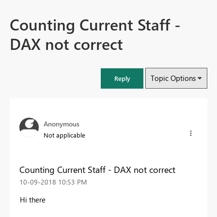
Counting Current Staff -
DAX not correct
Topic Options
Reply
Anonymous
Not applicable
Counting Current Staff - DAX not correct
‎10-09-2018
10:53 PM
Hi there