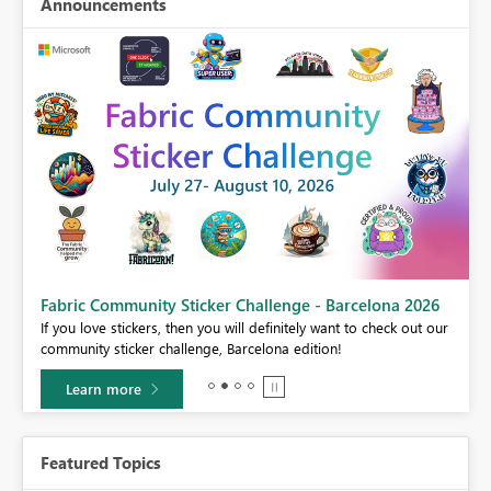
Announcements
Fabric Community Sticker Challenge - Barcelona 2026
If you love stickers, then you will definitely want to check out our
BI,
community sticker challenge, Barcelona edition!
0.
Learn more
Featured Topics