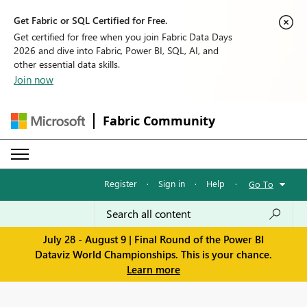
Get Fabric or SQL Certified for Free.
Get certified for free when you join Fabric Data Days
2026 and dive into Fabric, Power BI, SQL, AI, and
other essential data skills.
Join now
Fabric Community
Register
·
Sign in
·
Help
·
Go To
July 28 - August 9 | Final Round of the Power BI
Dataviz World Championships. This is your chance.
Learn more