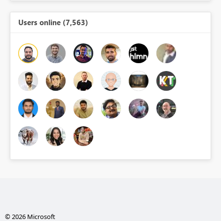
Users online (7,563)
© 2026 Microsoft