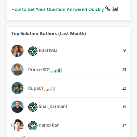
How to Get Your Question Answered Quickly
Top Solution Authors (Last Month)
Ritaf1983
26
Prince0011
23
Rupa01
22
Shai_Karmani
19
danextian
17