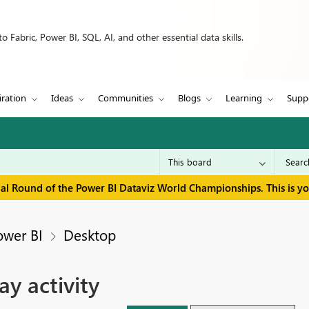
 Fabric, Power BI, SQL, AI, and other essential data skills.
iration
Ideas
Communities
Blogs
Learning
Supp
inal Round of the Power BI Dataviz World Championships. This is y
ower BI
Desktop
y activity