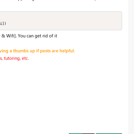
i])
 Wifi]. You can get rid of it
ving a thumbs up if posts are helpful.
 tutoring, etc.