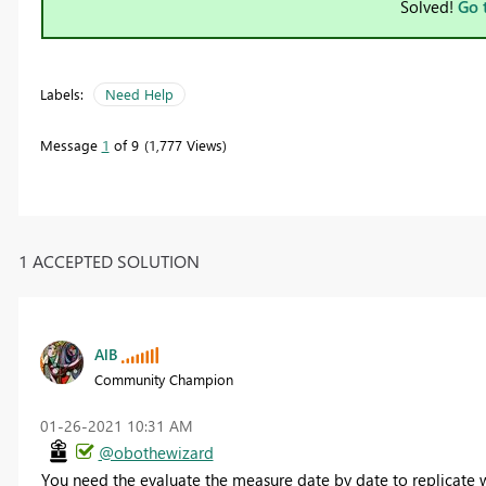
Solved!
Go 
Labels:
Need Help
Message
1
of 9
1,777 Views
1 ACCEPTED SOLUTION
AlB
Community Champion
‎01-26-2021
10:31 AM
@obothewizard
You need the evaluate the measure date by date to replicate wh