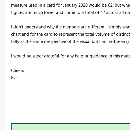
measure used in a card for January 2020 would be 62, but when
figures are much lower and come to a total of 42 across all da
I don't understand why the numbers are different. I simply wan
chart and for the card to represent the total volume of distin
tally as the same irrespective of the visual but I am not seeing 
I would be super grateful for any help or guidance in this matt
Cheers
Eve