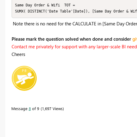
Same Day Order & Wifi  TOT = 

SUMX( DISTINCT('Date Table'[Date]), [Same Day Order & Wif
Note there is no need for the CALCULATE in [Same Day Order &
Please mark the question solved when done and consider
gi
Contact me privately for support with any larger-scale BI needs,
Cheers
Message
8
of 9
1,697 Views