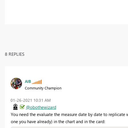
8 REPLIES
AlB
Community Champion
‎01-26-2021
10:31 AM
@obothewizard
You need the evaluate the measure date by date to replicate wh
one you have already) in the chart and in the card: