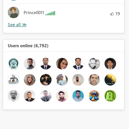
Prince0011
19
Users online (6,792)