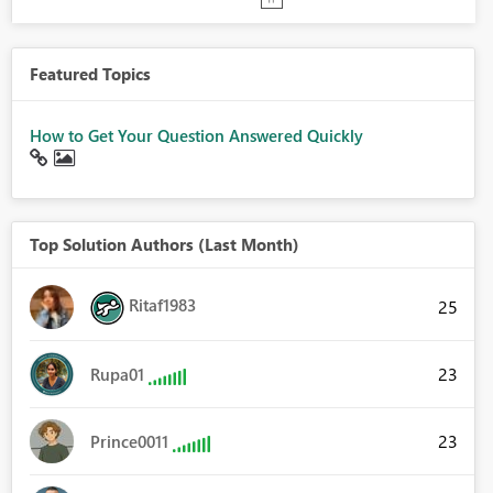
Featured Topics
How to Get Your Question Answered Quickly
Top Solution Authors (Last Month)
Ritaf1983
25
23
Rupa01
23
Prince0011