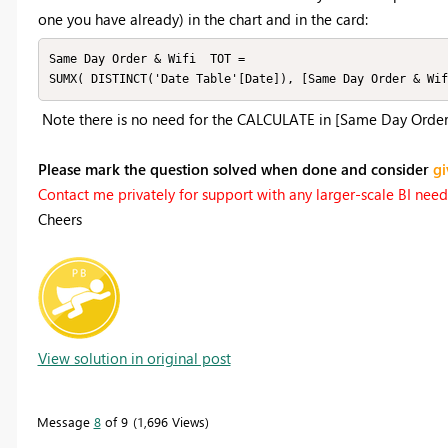
one you have already) in the chart and in the card:
Same Day Order & Wifi  TOT = 

SUMX( DISTINCT('Date Table'[Date]), [Same Day Order & Wif
Note there is no need for the CALCULATE in [Same Day Order &
Please mark the question solved when done and consider
gi
Contact me privately for support with any larger-scale BI needs,
Cheers
View solution in original post
Message
8
of 9
1,696 Views