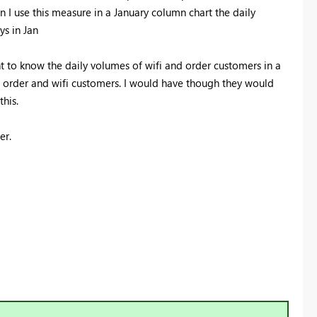
 I use this measure in a January column chart the daily
ys in Jan
t to know the daily volumes of wifi and order customers in a
ct order and wifi customers. I would have though they would
this.
er.