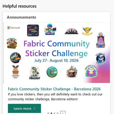
Helpful resources
Announcements
Fabric Community Sticker Challenge - Barcelona 2026
If you love stickers, then you will definitely want to check out our
community sticker challenge, Barcelona edition!
Learn more