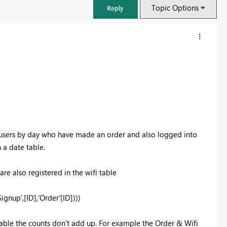
Topic Options
Reply
ll users by day who have made an order and also logged into
 a date table.
e also registered in the wifi table
FabCon & SQLCon – Barcelona 2026
Join us in Barcelona for FabCon and SQLCon, the Fabric, Power BI,
up',[ID],'Order'[ID])))
SQL, and AI community event. Save €200 with code FABCMTY200.
Register now
table the counts don't add up. For example the Order & Wifi