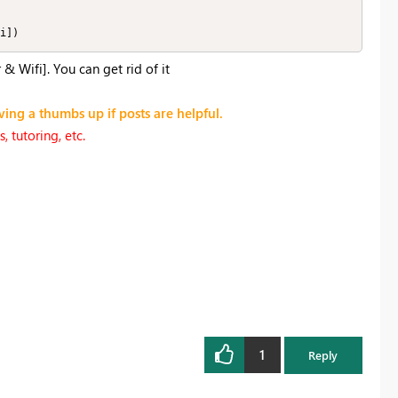
i])
 Wifi]. You can get rid of it
ving a thumbs up if posts are helpful.
 tutoring, etc.
1
Reply