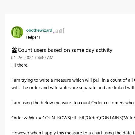
obothewizard
Helper I
Count users based on same day activity
‎01-26-2021
04:40 AM
Hi there,
I am trying to write a measure which will pull in a count of a
wifi. The order and wifi tables are separate and are linked with
I am using the below measure to count Order customers who ar
Order & Wifi = COUNTROWS(FILTER('Order',CONTAINS('Wifi Sign
However when I apply this measure to a chart using the date 