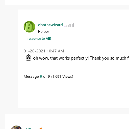
obothewizard
Helper I
In response to
AlB
‎01-26-2021
10:47 AM
oh wow, that works perfectly! Thank you so much 
Message
9
of 9
1,691 Views