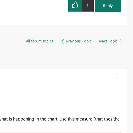
1
Reply
All forum topics
Previous Topic
Next Topic
at is happening in the chart. Use this measure (that uses the