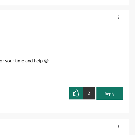
for your time and help
😊
2
Reply