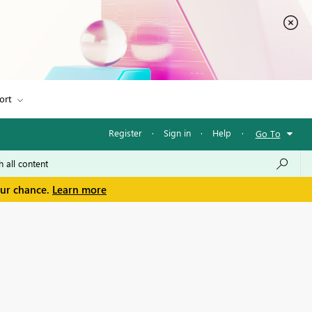
ort
Register
·
Sign in
·
Help
·
Go To
our chance.
Learn more