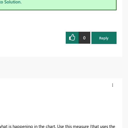
to Solution.
0
Reply
at is happening in the chart. Use this measure (that uses the