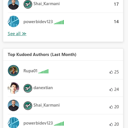
Shai_Karmani
17
14
powerbidev123
Top Kudoed Authors (Last Month)
Rupa01
25
danextian
24
Shai_Karmani
20
powerbidev123
20