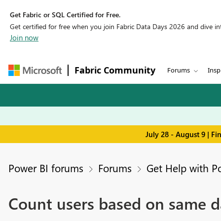
Get Fabric or SQL Certified for Free.
Get certified for free when you join Fabric Data Days 2026 and dive into
Join now
Fabric Community
Forums
Insp
July 28 - August 9 | F
Power BI forums
Forums
Get Help with P
Count users based on same da