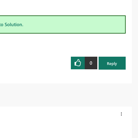
to Solution.
0
Reply