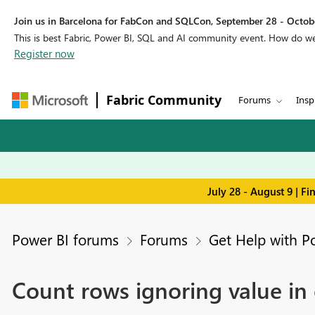
Join us in Barcelona for FabCon and SQLCon, September 28 - Octobe
This is best Fabric, Power BI, SQL and AI community event. How do 
Register now
Fabric Community
Forums
Insp
July 28 - August 9 | F
Power BI forums
Forums
Get Help with P
Count rows ignoring value in