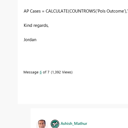
AP Cases = CALCULATE(COUNTROWS('Pols Outcome'),'P
Kind regards,
Jordan
Message
6
of 7
1,392 Views
Ashish_Mathur