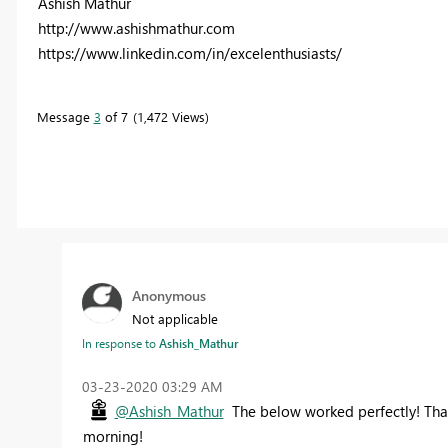
Ashish Mathur
http://www.ashishmathur.com
https://www.linkedin.com/in/excelenthusiasts/
Message
3
of 7
1,472 Views
Anonymous
Not applicable
In response to
Ashish_Mathur
‎03-23-2020
03:29 AM
@Ashish_Mathur
The below worked perfectly! Than
morning!