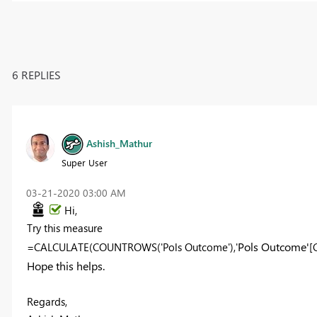
6 REPLIES
Ashish_Mathur
Super User
‎03-21-2020
03:00 AM
Hi,
Try this measure
Pols Outcome'
=CALCULATE(COUNTROWS('Pols Outcome'),'
[
Hope this helps.
Regards,