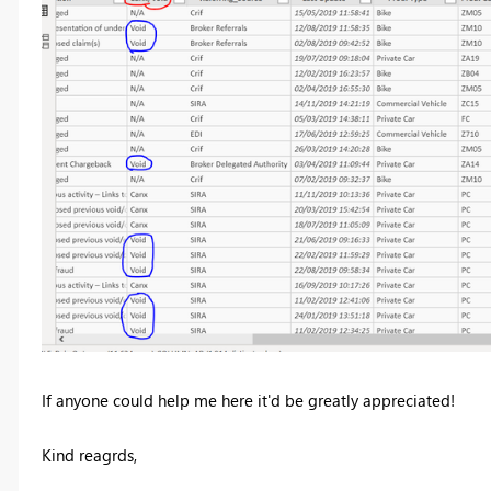
If anyone could help me here it'd be greatly appreciated!
Kind reagrds,