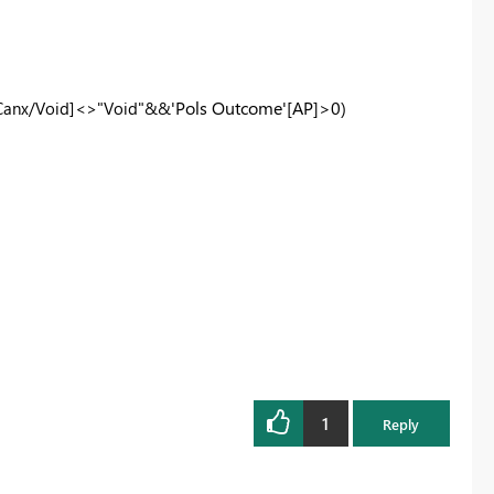
'
Pols Outcome'
[AP]>0)
Canx/Void]<>"Void"&&
1
Reply