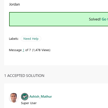
Jordan
Solved!
Go 
Labels:
Need Help
Message
1
of 7
1,478 Views
1 ACCEPTED SOLUTION
Ashish_Mathur
Super User