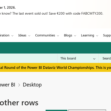
r 1, 2026.
we know? The last event sold out! Save €200 with code FABCMTY200.
iration
Ideas
Communities
Blogs
Learning
Supp
inal Round of the Power BI Dataviz World Championships. This is y
ower BI
Desktop
 other rows