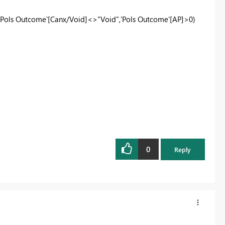
ols Outcome'[Canx/Void]<>"Void",'Pols Outcome'[AP]>0)
0
Reply