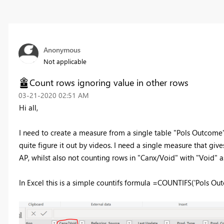
Anonymous
Not applicable
Count rows ignoring value in other rows
‎03-21-2020
02:51 AM
Hi all,
I need to create a measure from a single table "Pols Outcome", 
quite figure it out by videos. I need a single measure that give
AP, whilst also not counting rows in "Canx/Void" with "Void" a
In Excel this is a simple countifs formula =COUNTIFS('Pols O