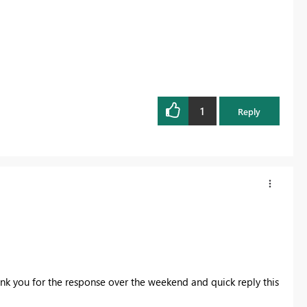
1
Reply
k you for the response over the weekend and quick reply this