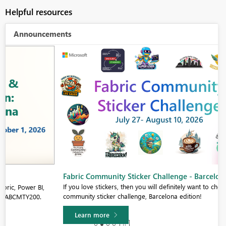
Helpful resources
Announcements
Fabric Community Sticker Challenge - Barcelona 2026
If you love stickers, then you will definitely want to check out our
community sticker challenge, Barcelona edition!
Learn more