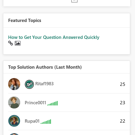
Featured Topics
How to Get Your Question Answered Quickly
Top Solution Authors (Last Month)
Ritaf1983
25
23
Prince0011
22
Rupa01