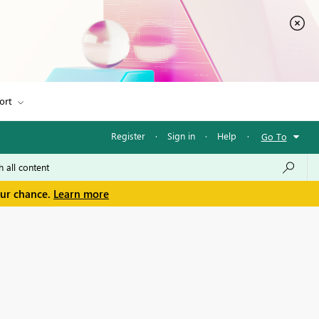
ort
Register
·
Sign in
·
Help
·
Go To
our chance.
Learn more