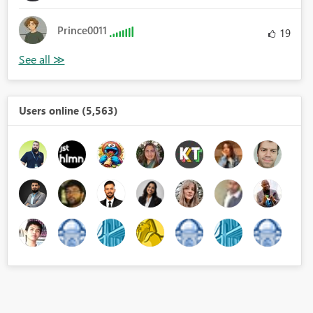
Prince0011
19
Users online (5,563)