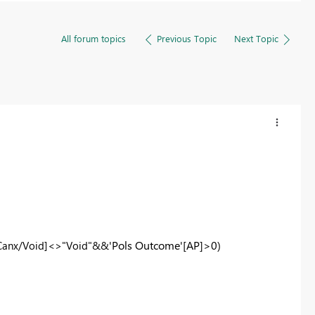
All forum topics
Previous Topic
Next Topic
'
Pols Outcome'
[AP]>0)
Canx/Void]<>"Void"&&