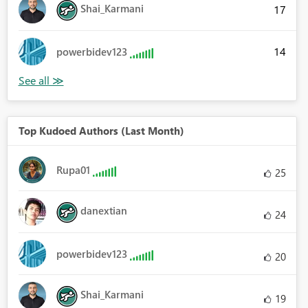
Shai_Karmani
17
14
powerbidev123
Top Kudoed Authors (Last Month)
Rupa01
25
danextian
24
powerbidev123
20
Shai_Karmani
19