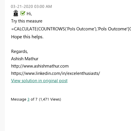
‎03-21-2020
03:00 AM
Hi,
Try this measure
Pols Outcome'
=CALCULATE(COUNTROWS('Pols Outcome'),'
[
Hope this helps.
Regards,
Ashish Mathur
http://www.ashishmathur.com
https://www.linkedin.com/in/excelenthusiasts/
View solution in original post
Message
3
of 7
1,471 Views