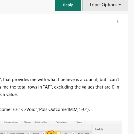
Topic Options
Reply
that provides me with what I believe is a countif, but I can't
s me the total rows in "AP", excluding the values that are 0 in
s a value.
FabCon & SQLCon – Barcelona 2026
utcome'!F:F,"<>Void",'Pols Outcome'!M:M,">0").
Join us in Barcelona for FabCon and SQLCon, the Fabric, Power BI,
SQL, and AI community event. Save €200 with code FABCMTY200.
Register now