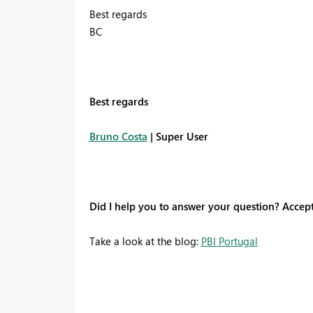
Best regards
BC
Best regards
Bruno Costa
| Super User
Did I help you to answer your question? Accep
Take a look at the blog:
PBI Portugal