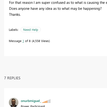
For that reason I am super confused as to what is causing the er
Does anyone have any idea as to what may be happening?
Thanks.
Labels:
Need Help
Message
1
of 8
4,558 Views
7 REPLIES
onurbmiguel_
Power Participant