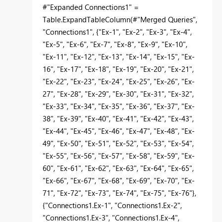
#"Expanded Connections1" =
Table.ExpandTableColumn(#"Merged Queries",
"Connections1", {"Ex-1", "Ex-2", "Ex-3", "Ex-4",
"Ex-5", "Ex-6", "Ex-7", "Ex-8", "Ex-9", "Ex-10",
"Ex-11", "Ex-12", "Ex-13", "Ex-14", "Ex-15", "Ex-
16", "Ex-17", "Ex-18", "Ex-19", "Ex-20", "Ex-21",
"Ex-22", "Ex-23", "Ex-24", "Ex-25", "Ex-26", "Ex-
27", "Ex-28", "Ex-29", "Ex-30", "Ex-31", "Ex-32",
"Ex-33", "Ex-34", "Ex-35", "Ex-36", "Ex-37", "Ex-
38", "Ex-39", "Ex-40", "Ex-41", "Ex-42", "Ex-43",
"Ex-44", "Ex-45", "Ex-46", "Ex-47", "Ex-48", "Ex-
49", "Ex-50", "Ex-51", "Ex-52", "Ex-53", "Ex-54",
"Ex-55", "Ex-56", "Ex-57", "Ex-58", "Ex-59", "Ex-
60", "Ex-61", "Ex-62", "Ex-63", "Ex-64", "Ex-65",
"Ex-66", "Ex-67", "Ex-68", "Ex-69", "Ex-70", "Ex-
71", "Ex-72", "Ex-73", "Ex-74", "Ex-75", "Ex-76"},
{"Connections1.Ex-1", "Connections1.Ex-2",
"Connections1.Ex-3", "Connections1.Ex-4",