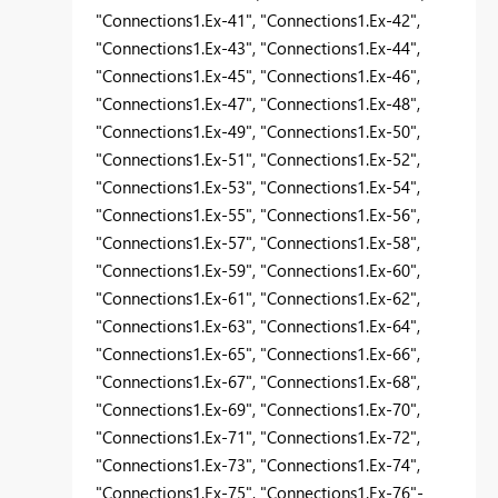
"Connections1.Ex-41", "Connections1.Ex-42",
"Connections1.Ex-43", "Connections1.Ex-44",
"Connections1.Ex-45", "Connections1.Ex-46",
"Connections1.Ex-47", "Connections1.Ex-48",
"Connections1.Ex-49", "Connections1.Ex-50",
"Connections1.Ex-51", "Connections1.Ex-52",
"Connections1.Ex-53", "Connections1.Ex-54",
"Connections1.Ex-55", "Connections1.Ex-56",
"Connections1.Ex-57", "Connections1.Ex-58",
"Connections1.Ex-59", "Connections1.Ex-60",
"Connections1.Ex-61", "Connections1.Ex-62",
"Connections1.Ex-63", "Connections1.Ex-64",
"Connections1.Ex-65", "Connections1.Ex-66",
"Connections1.Ex-67", "Connections1.Ex-68",
"Connections1.Ex-69", "Connections1.Ex-70",
"Connections1.Ex-71", "Connections1.Ex-72",
"Connections1.Ex-73", "Connections1.Ex-74",
"Connections1.Ex-75", "Connections1.Ex-76"-