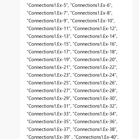
"Connections1.Ex-5", "Connections1.Ex-6",
"Connections1.Ex-7", "Connections1.Ex-8",
"Connections1.Ex-9", "Connections1.Ex-10",
"Connections1.Ex-11", "Connections1.Ex-12",
"Connections1.Ex-13", "Connections1.Ex-14",
"Connections1.Ex-15", "Connections1.Ex-16",
"Connections1.Ex-17", "Connections1.Ex-18",
"Connections1.Ex-19", "Connections1.Ex-20",
"Connections1.Ex-21", "Connections1.Ex-22",
"Connections1.Ex-23", "Connections1.Ex-24",
"Connections1.Ex-25", "Connections1.Ex-26",
"Connections1.Ex-27", "Connections1.Ex-28",
"Connections1.Ex-29", "Connections1.Ex-30",
"Connections1.Ex-31", "Connections1.Ex-32",
"Connections1.Ex-33", "Connections1.Ex-34",
"Connections1.Ex-35", "Connections1.Ex-36",
"Connections1.Ex-37", "Connections1.Ex-38",
"Connections1.Ex-39" , "Connections1.Ex-40",