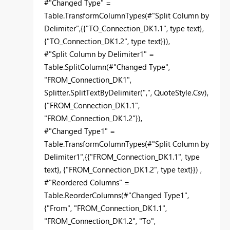
#"Changed Type" =
Table.TransformColumnTypes(#"Split Column by
Delimiter",{{"TO_Connection_DK1.1", type text},
{"TO_Connection_DK1.2", type text}}),
#"Split Column by Delimiter1" =
Table.SplitColumn(#"Changed Type",
"FROM_Connection_DK1",
Splitter.SplitTextByDelimiter(",", QuoteStyle.Csv),
{"FROM_Connection_DK1.1",
"FROM_Connection_DK1.2"}),
#"Changed Type1" =
Table.TransformColumnTypes(#"Split Column by
Delimiter1",{{"FROM_Connection_DK1.1", type
text}, {"FROM_Connection_DK1.2", type text}}) ,
#"Reordered Columns" =
Table.ReorderColumns(#"Changed Type1",
{"From", "FROM_Connection_DK1.1",
"FROM_Connection_DK1.2", "To",