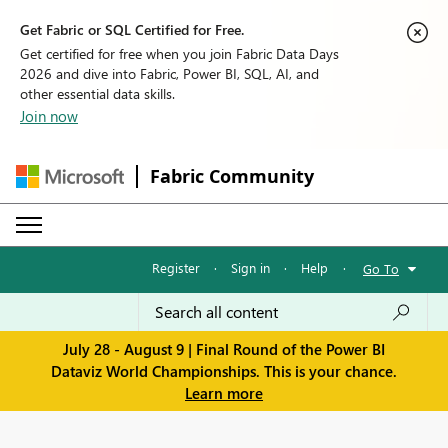
Get Fabric or SQL Certified for Free.
Get certified for free when you join Fabric Data Days
2026 and dive into Fabric, Power BI, SQL, AI, and
other essential data skills.
Join now
Fabric Community
Register
·
Sign in
·
Help
·
Go To
July 28 - August 9 | Final Round of the Power BI
Dataviz World Championships. This is your chance.
Learn more