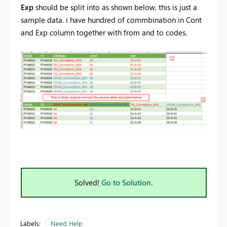
Exp
should be split into as shown below. this is just a
sample data. i have hundred of commbination in Cont
and Exp column together with from and to codes.
Solved!
Go to Solution.
Labels:
Need Help