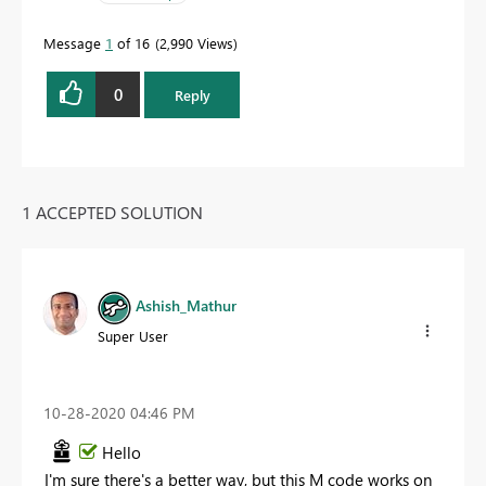
Message
1
of 16
2,990 Views
0
Reply
1 ACCEPTED SOLUTION
Ashish_Mathur
Super User
‎10-28-2020
04:46 PM
Hello
I'm sure there's a better way, but this M code works on