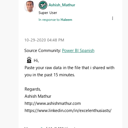
Ashish_Mathur
Super User
In response to
Haleem
‎10-29-2020
04:48 PM
Source Community:
Power BI Spanish
Hi,
Paste your raw data in the file that i shared with
you in the past 15 minutes.
Regards,
Ashish Mathur
http://www.ashishmathur.com
https://www.linkedin.com/in/excelenthusiasts/