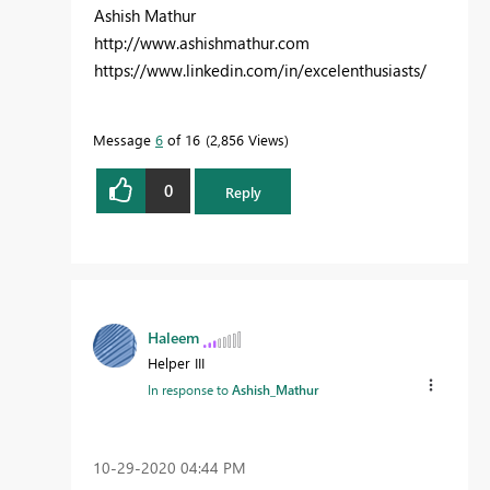
Ashish Mathur
http://www.ashishmathur.com
https://www.linkedin.com/in/excelenthusiasts/
Message
6
of 16
2,856 Views
0
Reply
Haleem
Helper III
In response to
Ashish_Mathur
‎10-29-2020
04:44 PM