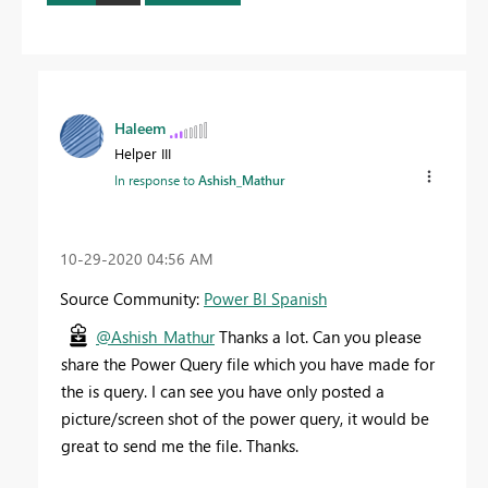
Haleem
Helper III
In response to
Ashish_Mathur
‎10-29-2020
04:56 AM
Source Community:
Power BI Spanish
@Ashish_Mathur
Thanks a lot. Can you please
share the Power Query file which you have made for
the is query. I can see you have only posted a
picture/screen shot of the power query, it would be
great to send me the file. Thanks.