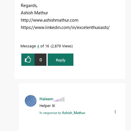
Regards,
Ashish Mathur
http://www.ashishmathur.com
https://www.linkedin.com/in/excelenthusiasts/
Message
4
of 16
2,879 Views
0
Reply
Haleem
Helper III
In response to
Ashish_Mathur