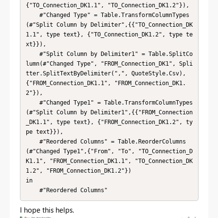
{"TO_Connection_DK1.1", "TO_Connection_DK1.2"}),

    #"Changed Type" = Table.TransformColumnTypes
(#"Split Column by Delimiter",{{"TO_Connection_DK
1.1", type text}, {"TO_Connection_DK1.2", type te
xt}}),

    #"Split Column by Delimiter1" = Table.SplitCo
lumn(#"Changed Type", "FROM_Connection_DK1", Spli
tter.SplitTextByDelimiter(",", QuoteStyle.Csv), 
{"FROM_Connection_DK1.1", "FROM_Connection_DK1.
2"}),

    #"Changed Type1" = Table.TransformColumnTypes
(#"Split Column by Delimiter1",{{"FROM_Connection
_DK1.1", type text}, {"FROM_Connection_DK1.2", ty
pe text}}),

    #"Reordered Columns" = Table.ReorderColumns
(#"Changed Type1",{"From", "To", "TO_Connection_D
K1.1", "FROM_Connection_DK1.1", "TO_Connection_DK
1.2", "FROM_Connection_DK1.2"})

in

    #"Reordered Columns"
I hope this helps.