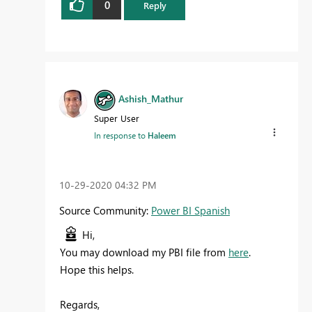
0
Reply
Ashish_Mathur
Super User
In response to
Haleem
‎10-29-2020
04:32 PM
Source Community:
Power BI Spanish
Hi,
You may download my PBI file from
here
.
Hope this helps.
Regards,