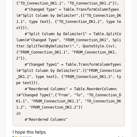
{"TO_Connection_DK1.1", "TO_Connection_DK1.2"}),

    #"Changed Type" = Table.TransformColumnTypes
(#"Split Column by Delimiter",{{"TO_Connection_DK
1.1", type text}, {"TO_Connection_DK1.2", type te
xt}}),

    #"Split Column by Delimiter1" = Table.SplitCo
lumn(#"Changed Type", "FROM_Connection_DK1", Spli
tter.SplitTextByDelimiter(",", QuoteStyle.Csv), 
{"FROM_Connection_DK1.1", "FROM_Connection_DK1.
2"}),

    #"Changed Type1" = Table.TransformColumnTypes
(#"Split Column by Delimiter1",{{"FROM_Connection
_DK1.1", type text}, {"FROM_Connection_DK1.2", ty
pe text}}),

    #"Reordered Columns" = Table.ReorderColumns
(#"Changed Type1",{"From", "To", "TO_Connection_D
K1.1", "FROM_Connection_DK1.1", "TO_Connection_DK
1.2", "FROM_Connection_DK1.2"})

in

    #"Reordered Columns"
I hope this helps.