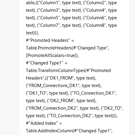
able,{{"Column1", type text}, {"Column2", type
text}, {"Column3", type text}, {"Column4", type
text}, {"Column5", type text}, {"Column6", type
text}, {"Column7", type text}, {"Column8", type
text}}),
#"Promoted Headers" =
Table.PromoteHeaders(#"Changed Type",
[PromoteAllScalars=true]),
#"Changed Type1" =
Table.TransformColumnTypes(#"Promoted
Headers",{{"DK1_FROM", type text},
{"FROM_Connections_DK1", type text},
{"DK1_TO", type text}, {"TO_Connection_DK1",
type text}, {"DK2_FROM", type text},
{"FROM_Connection_DK2", type text}, {"DK2_TO",
type text}, {"TO_Connection_DK2", type text}}),
#"Added Index" =
Table.AddIndexColumn(#"Changed Type1",