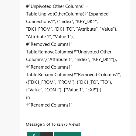
#"Unpivoted Other Columns" =
Table.UnpivotOtherColumns(#"Expanded
Connections1", {"Index", "KEY_DK1",
"DK1_FROM", "DK1_TO", "Attribute", "Value"},
"Attribute.1", "Value.1"),
#"Removed Columns1" =
Table.RemoveColumns(#"Unpivoted Other
Columns",{"Attribute.1", "Index", "KEY_DK1"}),
#"Renamed Columns1" =
Table.RenameColumns(#"Removed Columns1",
{{"DK1_FROM", "FROM"}, {"DK1_TO", "TO"},
{"Value", "CONT"}, {"Value.1", "EXP"}})
in
#"Renamed Columns1"
Message
5
of 16
2,875 Views