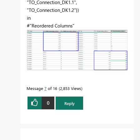
"TO_Connection_DK1.1",
"TO_Connection_DK1.2"})
in
#"Reordered Columns"
Message
7
of 16
2,853 Views
0
Reply