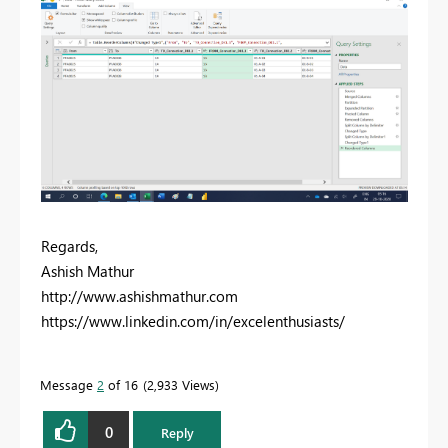
Regards,
Ashish Mathur
http://www.ashishmathur.com
https://www.linkedin.com/in/excelenthusiasts/
Message
2
of 16
2,933 Views
0
Reply