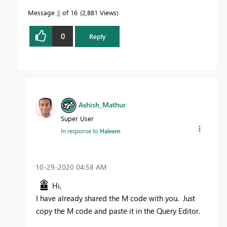
Message
3
of 16
2,881 Views
0
Reply
Ashish_Mathur
Super User
In response to
Haleem
‎10-29-2020
04:58 AM
Hi,
I have already shared the M code with you. Just
copy the M code and paste it in the Query Editor.