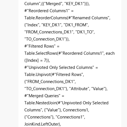
Column",{{"Merged", "KEY_DK1"}}),
#"Reordered Columns1" =
Table.ReorderColumns(#"Renamed Columns",
{"Index", "KEY_DK1", "DK1_FROM",
"FROM_Connections_DK1", "DK1_TO",
"TO_Connection_DK1"}),
#"Filtered Rows" =
Table.SelectRows(#"Reordered Columns1", each
([Index] = 7)),
#"Unpivoted Only Selected Columns" =
Table.Unpivot(#"Filtered Rows",
{"FROM_Connections_DK1",
"TO_Connection_DK1"}, "Attribute", "Value"),
#"Merged Queries" =
Table.NestedJoin(#"Unpivoted Only Selected
Columns", {"Value"}, Connections1,
{"Connections"}, "Connections1",
JoinKind.LeftOuter),