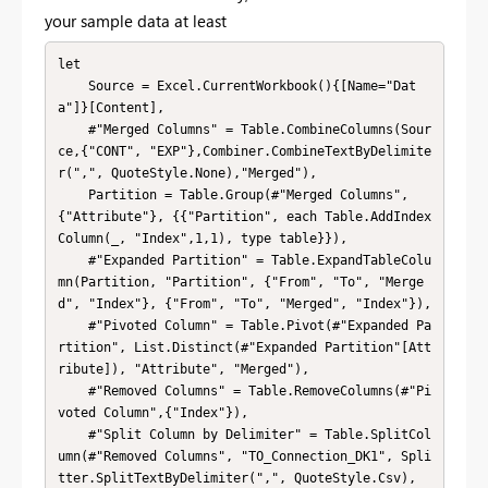
your sample data at least
let

    Source = Excel.CurrentWorkbook(){[Name="Dat
a"]}[Content],

    #"Merged Columns" = Table.CombineColumns(Sour
ce,{"CONT", "EXP"},Combiner.CombineTextByDelimite
r(",", QuoteStyle.None),"Merged"),

    Partition = Table.Group(#"Merged Columns", 
{"Attribute"}, {{"Partition", each Table.AddIndex
Column(_, "Index",1,1), type table}}),

    #"Expanded Partition" = Table.ExpandTableColu
mn(Partition, "Partition", {"From", "To", "Merge
d", "Index"}, {"From", "To", "Merged", "Index"}),

    #"Pivoted Column" = Table.Pivot(#"Expanded Pa
rtition", List.Distinct(#"Expanded Partition"[Att
ribute]), "Attribute", "Merged"),

    #"Removed Columns" = Table.RemoveColumns(#"Pi
voted Column",{"Index"}),

    #"Split Column by Delimiter" = Table.SplitCol
umn(#"Removed Columns", "TO_Connection_DK1", Spli
tter.SplitTextByDelimiter(",", QuoteStyle.Csv), 