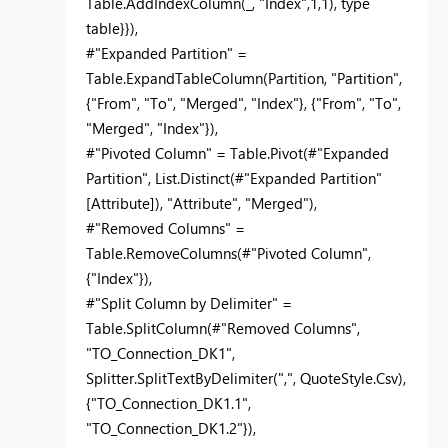
Table.AddIndexColumn(_, "Index",1,1), type
table}}),
#"Expanded Partition" =
Table.ExpandTableColumn(Partition, "Partition",
{"From", "To", "Merged", "Index"}, {"From", "To",
"Merged", "Index"}),
#"Pivoted Column" = Table.Pivot(#"Expanded
Partition", List.Distinct(#"Expanded Partition"
[Attribute]), "Attribute", "Merged"),
#"Removed Columns" =
Table.RemoveColumns(#"Pivoted Column",
{"Index"}),
#"Split Column by Delimiter" =
Table.SplitColumn(#"Removed Columns",
"TO_Connection_DK1",
Splitter.SplitTextByDelimiter(",", QuoteStyle.Csv),
{"TO_Connection_DK1.1",
"TO_Connection_DK1.2"}),