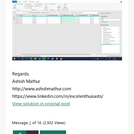
Regards,
Ashish Mathur
http://www.ashishmathur.com
https://www.linkedin.com/in/excelenthusiasts/
View solution in original post
Message
2
of 16
2,932 Views