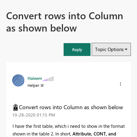
Convert rows into Column
as shown below
Topic Options
Reply
Haleem
Helper III
Convert rows into Column as shown below
‎10-28-2020
01:15 PM
I have the first table, which i need to show in the format
shown in the table 2. In short,
Attribute, CONT, and