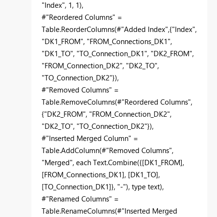
"Index", 1, 1),
#"Reordered Columns" =
Table.ReorderColumns(#"Added Index",{"Index",
"DK1_FROM", "FROM_Connections_DK1",
"DK1_TO", "TO_Connection_DK1", "DK2_FROM",
"FROM_Connection_DK2", "DK2_TO",
"TO_Connection_DK2"}),
#"Removed Columns" =
Table.RemoveColumns(#"Reordered Columns",
{"DK2_FROM", "FROM_Connection_DK2",
"DK2_TO", "TO_Connection_DK2"}),
#"Inserted Merged Column" =
Table.AddColumn(#"Removed Columns",
"Merged", each Text.Combine({[DK1_FROM],
[FROM_Connections_DK1], [DK1_TO],
[TO_Connection_DK1]}, "-"), type text),
#"Renamed Columns" =
Table.RenameColumns(#"Inserted Merged