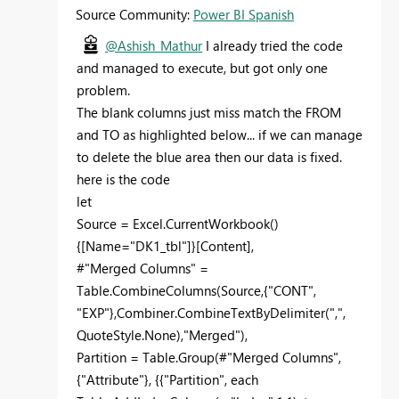
Source Community:
Power BI Spanish
@Ashish_Mathur
I already tried the code
and managed to execute, but got only one
problem.
The blank columns just miss match the FROM
and TO as highlighted below... if we can manage
to delete the blue area then our data is fixed.
here is the code
let
Source = Excel.CurrentWorkbook()
{[Name="DK1_tbl"]}[Content],
#"Merged Columns" =
Table.CombineColumns(Source,{"CONT",
"EXP"},Combiner.CombineTextByDelimiter(",",
QuoteStyle.None),"Merged"),
Partition = Table.Group(#"Merged Columns",
{"Attribute"}, {{"Partition", each