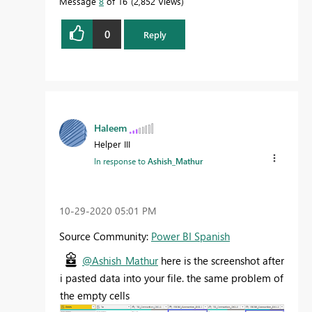
Message
8
of 16
2,852 Views
0
Reply
Haleem
Helper III
In response to
Ashish_Mathur
‎10-29-2020
05:01 PM
Source Community:
Power BI Spanish
@Ashish_Mathur
here is the screenshot after
i pasted data into your file. the same problem of
the empty cells