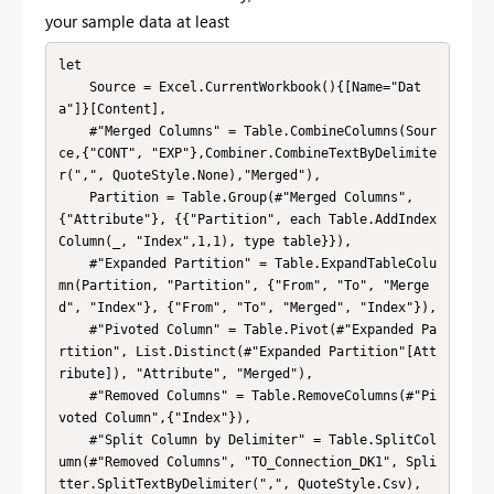
your sample data at least
let

    Source = Excel.CurrentWorkbook(){[Name="Dat
a"]}[Content],

    #"Merged Columns" = Table.CombineColumns(Sour
ce,{"CONT", "EXP"},Combiner.CombineTextByDelimite
r(",", QuoteStyle.None),"Merged"),

    Partition = Table.Group(#"Merged Columns", 
{"Attribute"}, {{"Partition", each Table.AddIndex
Column(_, "Index",1,1), type table}}),

    #"Expanded Partition" = Table.ExpandTableColu
mn(Partition, "Partition", {"From", "To", "Merge
d", "Index"}, {"From", "To", "Merged", "Index"}),

    #"Pivoted Column" = Table.Pivot(#"Expanded Pa
rtition", List.Distinct(#"Expanded Partition"[Att
ribute]), "Attribute", "Merged"),

    #"Removed Columns" = Table.RemoveColumns(#"Pi
voted Column",{"Index"}),

    #"Split Column by Delimiter" = Table.SplitCol
umn(#"Removed Columns", "TO_Connection_DK1", Spli
tter.SplitTextByDelimiter(",", QuoteStyle.Csv), 