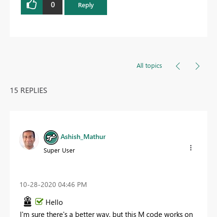
0
Reply
All topics
15 REPLIES
Ashish_Mathur
Super User
‎10-28-2020
04:46 PM
Hello
I'm sure there's a better way, but this M code works on