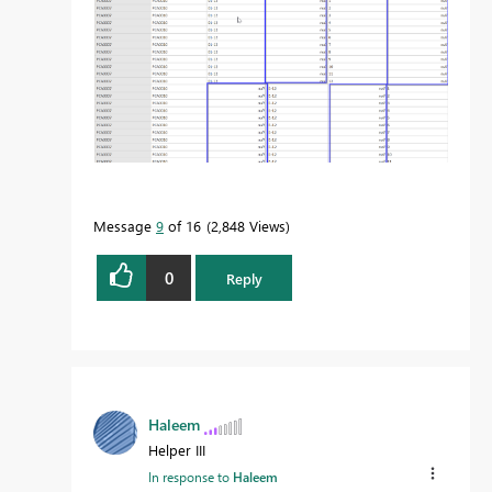
Message
9
of 16
2,848 Views
0
Reply
Haleem
Helper III
In response to
Haleem