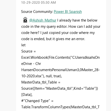
‎10-29-2020
05:30 AM
Source Community:
Power BI Spanish
@Ashish_Mathur
I already have the below
code in the my query editor. How can I add your
code here? I just copied your code where my
code is ended, but it gives me an error.
let
Source =
Excel.Workbook(File.Contents("C:UsersdksahsOn
eDrive - Chr
HansenDocumentsPersonalUsman3,0Master_28-
10-2020.xlsx"), null, true),
MasterData_tbl_Table =
Source{[Item="MasterData_tbl",Kind="Table"]}
[Data],
#"Changed Type" =
Table.TransformColumnTypes(MasterData_tbl_T