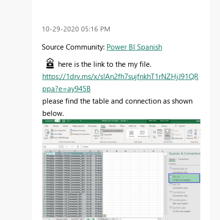
‎10-29-2020
05:16 PM
Source Community:
Power BI Spanish
here is the link to the my file.
https://1drv.ms/x/s!An2fh7sujfnkhT1rNZHjJ91QR
ppa?e=ay945B
please find the table and connection as shown
below.