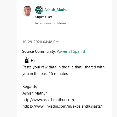
Ashish_Mathur
Super User
In response to
Haleem
‎10-29-2020
04:48 PM
Source Community:
Power BI Spanish
Hi,
Paste your raw data in the file that i shared with
you in the past 15 minutes.
Regards,
Ashish Mathur
http://www.ashishmathur.com
https://www.linkedin.com/in/excelenthusiasts/