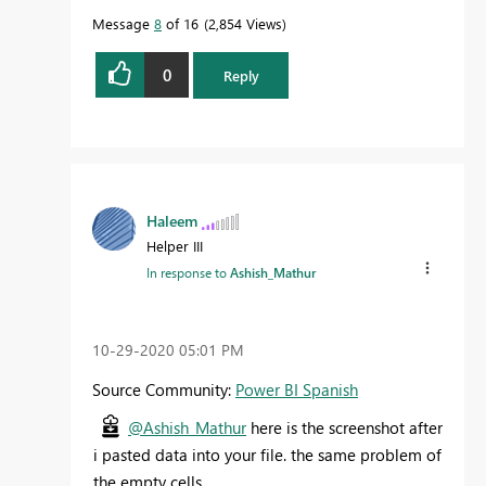
Message
8
of 16
2,854 Views
0
Reply
Haleem
Helper III
In response to
Ashish_Mathur
‎10-29-2020
05:01 PM
Source Community:
Power BI Spanish
@Ashish_Mathur
here is the screenshot after
i pasted data into your file. the same problem of
the empty cells