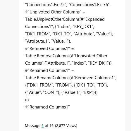
"Connections1.Ex-75", "Connections1.Ex-76"-
#"Unpivoted Other Columns" =
Table.UnpivotOtherColumns(#"Expanded
Connections1", {"Index", "KEY_DK1",
"DK1_FROM", "DK1_TO", "Attribute", "Value"},
"Attribute.1", "Value.1"),
#"Removed Columns1" =
Table.RemoveColumns(#"Unpivoted Other
Columns",{"Attribute.1", "Index", "KEY_DK1"}),
#"Renamed Columns1" =
Table.RenameColumns(#"Removed Columns1",
{{"DK1_FROM", "FROM"}, {"DK1_TO", "TO"},
{"Value", "CONT"}, {"Value.1", "EXP"}})
in
#"Renamed Columns1"
Message
5
of 16
2,877 Views