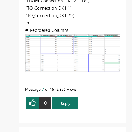
"FROM_Connection_DK1.2", "To",
"TO_Connection_DK1.1",
"TO_Connection_DK1.2"})
in
#"Reordered Columns"
Message
7
of 16
2,855 Views
0
Reply