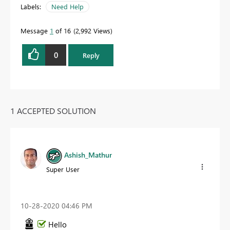
Labels:
Need Help
Message
1
of 16
2,992 Views
0
Reply
1 ACCEPTED SOLUTION
Ashish_Mathur
Super User
‎10-28-2020
04:46 PM
Hello