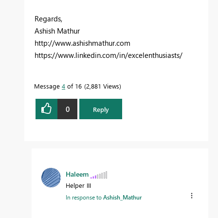
Regards,
Ashish Mathur
http://www.ashishmathur.com
https://www.linkedin.com/in/excelenthusiasts/
Message
4
of 16
2,881 Views
0
Reply
Haleem
Helper III
In response to
Ashish_Mathur