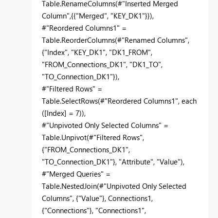
Table.RenameColumns(#"Inserted Merged
Column",{{"Merged", "KEY_DK1"}}),
#"Reordered Columns1" =
Table.ReorderColumns(#"Renamed Columns",
{"Index", "KEY_DK1", "DK1_FROM",
"FROM_Connections_DK1", "DK1_TO",
"TO_Connection_DK1"}),
#"Filtered Rows" =
Table.SelectRows(#"Reordered Columns1", each
([Index] = 7)),
#"Unpivoted Only Selected Columns" =
Table.Unpivot(#"Filtered Rows",
{"FROM_Connections_DK1",
"TO_Connection_DK1"}, "Attribute", "Value"),
#"Merged Queries" =
Table.NestedJoin(#"Unpivoted Only Selected
Columns", {"Value"}, Connections1,
{"Connections"}, "Connections1",