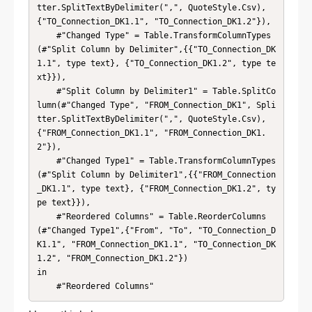
tter.SplitTextByDelimiter(",", QuoteStyle.Csv), 
{"TO_Connection_DK1.1", "TO_Connection_DK1.2"}),

    #"Changed Type" = Table.TransformColumnTypes
(#"Split Column by Delimiter",{{"TO_Connection_DK
1.1", type text}, {"TO_Connection_DK1.2", type te
xt}}),

    #"Split Column by Delimiter1" = Table.SplitCo
lumn(#"Changed Type", "FROM_Connection_DK1", Spli
tter.SplitTextByDelimiter(",", QuoteStyle.Csv), 
{"FROM_Connection_DK1.1", "FROM_Connection_DK1.
2"}),

    #"Changed Type1" = Table.TransformColumnTypes
(#"Split Column by Delimiter1",{{"FROM_Connection
_DK1.1", type text}, {"FROM_Connection_DK1.2", ty
pe text}}),

    #"Reordered Columns" = Table.ReorderColumns
(#"Changed Type1",{"From", "To", "TO_Connection_D
K1.1", "FROM_Connection_DK1.1", "TO_Connection_DK
1.2", "FROM_Connection_DK1.2"})

in

    #"Reordered Columns"