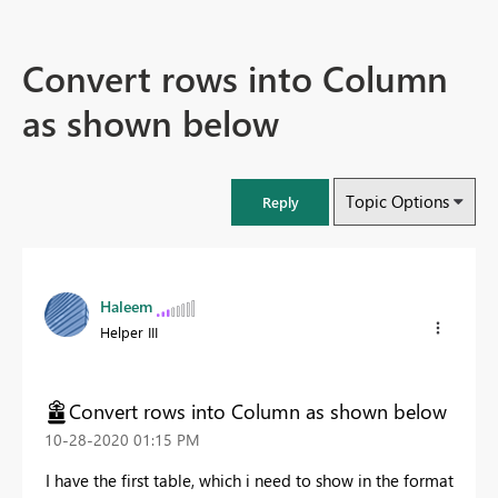
Convert rows into Column
as shown below
Topic Options
Reply
Haleem
Helper III
Convert rows into Column as shown below
‎10-28-2020
01:15 PM
I have the first table, which i need to show in the format