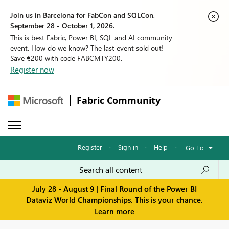
Join us in Barcelona for FabCon and SQLCon,
September 28 - October 1, 2026.
This is best Fabric, Power BI, SQL and AI community
event. How do we know? The last event sold out!
Save €200 with code FABCMTY200.
Register now
Fabric Community
Register
·
Sign in
·
Help
·
Go To
July 28 - August 9 | Final Round of the Power BI
Dataviz World Championships. This is your chance.
Learn more