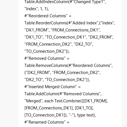
Table.AddIndexColumn(#"Changed Type1",
"Index", 1, 1),
#"Reordered Columns" =
Table.ReorderColumns(#"Added Index",{"Index",
"DK1_FROM", "FROM_Connections_DK1",
"DK1_TO", "TO_Connection_DK1", "DK2_FROM",
"FROM_Connection_DK2", "DK2_TO",
"TO_Connection_DK2"}),
#"Removed Columns" =
Table.RemoveColumns(#"Reordered Columns",
{"DK2_FROM", "FROM_Connection_DK2",
"DK2_TO", "TO_Connection_DK2"}),
#"Inserted Merged Column" =
Table.AddColumn(#"Removed Columns",
"Merged", each Text.Combine({[DK1_FROM],
[FROM_Connections_DK1], [DK1_TO],
[TO_Connection_DK1]}, "-"), type text),
#"Renamed Columns" =