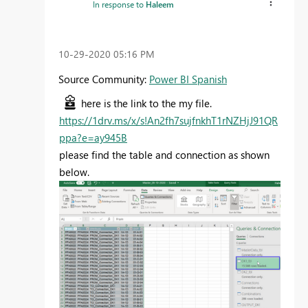
In response to
Haleem
‎10-29-2020
05:16 PM
Source Community:
Power BI Spanish
here is the link to the my file.
https://1drv.ms/x/s!An2fh7sujfnkhT1rNZHjJ91QR
ppa?e=ay945B
please find the table and connection as shown
below.