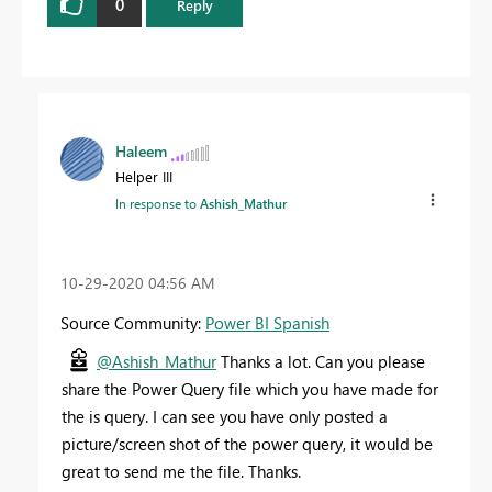
0
Reply
Haleem
Helper III
In response to
Ashish_Mathur
‎10-29-2020
04:56 AM
Source Community:
Power BI Spanish
@Ashish_Mathur
Thanks a lot. Can you please
share the Power Query file which you have made for
the is query. I can see you have only posted a
picture/screen shot of the power query, it would be
great to send me the file. Thanks.