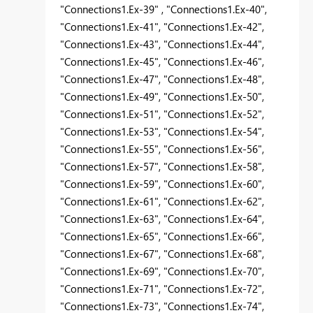
"Connections1.Ex-39" , "Connections1.Ex-40",
"Connections1.Ex-41", "Connections1.Ex-42",
"Connections1.Ex-43", "Connections1.Ex-44",
"Connections1.Ex-45", "Connections1.Ex-46",
"Connections1.Ex-47", "Connections1.Ex-48",
"Connections1.Ex-49", "Connections1.Ex-50",
"Connections1.Ex-51", "Connections1.Ex-52",
"Connections1.Ex-53", "Connections1.Ex-54",
"Connections1.Ex-55", "Connections1.Ex-56",
"Connections1.Ex-57", "Connections1.Ex-58",
"Connections1.Ex-59", "Connections1.Ex-60",
"Connections1.Ex-61", "Connections1.Ex-62",
"Connections1.Ex-63", "Connections1.Ex-64",
"Connections1.Ex-65", "Connections1.Ex-66",
"Connections1.Ex-67", "Connections1.Ex-68",
"Connections1.Ex-69", "Connections1.Ex-70",
"Connections1.Ex-71", "Connections1.Ex-72",
"Connections1.Ex-73", "Connections1.Ex-74",