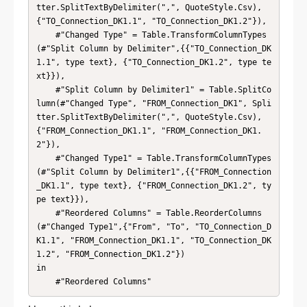
tter.SplitTextByDelimiter(",", QuoteStyle.Csv), 
{"TO_Connection_DK1.1", "TO_Connection_DK1.2"}),

    #"Changed Type" = Table.TransformColumnTypes
(#"Split Column by Delimiter",{{"TO_Connection_DK
1.1", type text}, {"TO_Connection_DK1.2", type te
xt}}),

    #"Split Column by Delimiter1" = Table.SplitCo
lumn(#"Changed Type", "FROM_Connection_DK1", Spli
tter.SplitTextByDelimiter(",", QuoteStyle.Csv), 
{"FROM_Connection_DK1.1", "FROM_Connection_DK1.
2"}),

    #"Changed Type1" = Table.TransformColumnTypes
(#"Split Column by Delimiter1",{{"FROM_Connection
_DK1.1", type text}, {"FROM_Connection_DK1.2", ty
pe text}}),

    #"Reordered Columns" = Table.ReorderColumns
(#"Changed Type1",{"From", "To", "TO_Connection_D
K1.1", "FROM_Connection_DK1.1", "TO_Connection_DK
1.2", "FROM_Connection_DK1.2"})

in

    #"Reordered Columns"