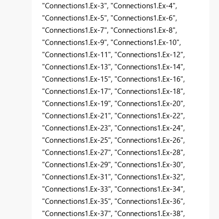
"Connections1.Ex-3", "Connections1.Ex-4",
"Connections1.Ex-5", "Connections1.Ex-6",
"Connections1.Ex-7", "Connections1.Ex-8",
"Connections1.Ex-9", "Connections1.Ex-10",
"Connections1.Ex-11", "Connections1.Ex-12",
"Connections1.Ex-13", "Connections1.Ex-14",
"Connections1.Ex-15", "Connections1.Ex-16",
"Connections1.Ex-17", "Connections1.Ex-18",
"Connections1.Ex-19", "Connections1.Ex-20",
"Connections1.Ex-21", "Connections1.Ex-22",
"Connections1.Ex-23", "Connections1.Ex-24",
"Connections1.Ex-25", "Connections1.Ex-26",
"Connections1.Ex-27", "Connections1.Ex-28",
"Connections1.Ex-29", "Connections1.Ex-30",
"Connections1.Ex-31", "Connections1.Ex-32",
"Connections1.Ex-33", "Connections1.Ex-34",
"Connections1.Ex-35", "Connections1.Ex-36",
"Connections1.Ex-37", "Connections1.Ex-38",