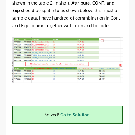
shown in the table 2. In short,
Attribute, CONT, and
Exp
should be split into as shown below. this is just a
sample data. i have hundred of commbination in Cont
and Exp column together with from and to codes.
Solved!
Go to Solution.