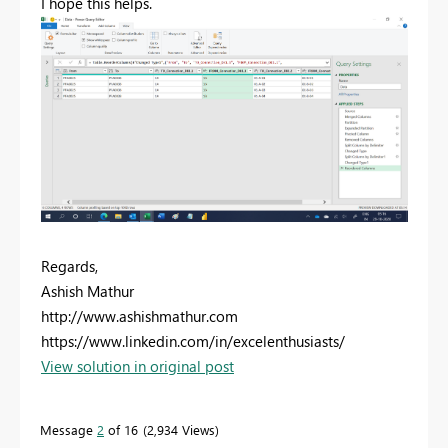
I hope this helps.
Regards,
Ashish Mathur
http://www.ashishmathur.com
https://www.linkedin.com/in/excelenthusiasts/
View solution in original post
Message
2
of 16
2,934 Views