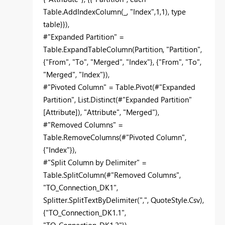
Table.AddIndexColumn(_, "Index",1,1), type
table}}),
#"Expanded Partition" =
Table.ExpandTableColumn(Partition, "Partition",
{"From", "To", "Merged", "Index"}, {"From", "To",
"Merged", "Index"}),
#"Pivoted Column" = Table.Pivot(#"Expanded
Partition", List.Distinct(#"Expanded Partition"
[Attribute]), "Attribute", "Merged"),
#"Removed Columns" =
Table.RemoveColumns(#"Pivoted Column",
{"Index"}),
#"Split Column by Delimiter" =
Table.SplitColumn(#"Removed Columns",
"TO_Connection_DK1",
Splitter.SplitTextByDelimiter(",", QuoteStyle.Csv),
{"TO_Connection_DK1.1",