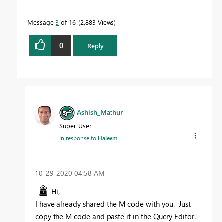
Message
3
of 16
2,883 Views
0
Reply
Ashish_Mathur
Super User
In response to
Haleem
‎10-29-2020
04:58 AM
Hi,
I have already shared the M code with you. Just
copy the M code and paste it in the Query Editor.