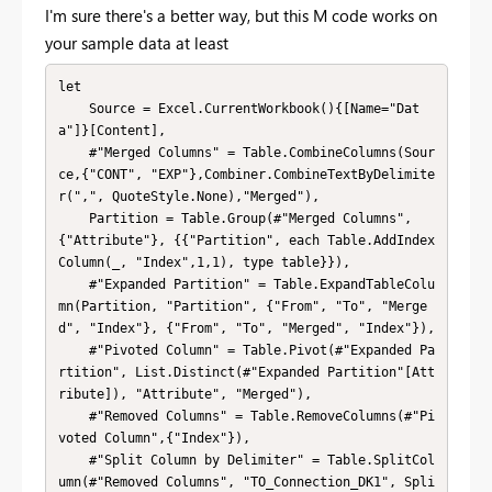
I'm sure there's a better way, but this M code works on
your sample data at least
let

    Source = Excel.CurrentWorkbook(){[Name="Dat
a"]}[Content],

    #"Merged Columns" = Table.CombineColumns(Sour
ce,{"CONT", "EXP"},Combiner.CombineTextByDelimite
r(",", QuoteStyle.None),"Merged"),

    Partition = Table.Group(#"Merged Columns", 
{"Attribute"}, {{"Partition", each Table.AddIndex
Column(_, "Index",1,1), type table}}),

    #"Expanded Partition" = Table.ExpandTableColu
mn(Partition, "Partition", {"From", "To", "Merge
d", "Index"}, {"From", "To", "Merged", "Index"}),

    #"Pivoted Column" = Table.Pivot(#"Expanded Pa
rtition", List.Distinct(#"Expanded Partition"[Att
ribute]), "Attribute", "Merged"),

    #"Removed Columns" = Table.RemoveColumns(#"Pi
voted Column",{"Index"}),

    #"Split Column by Delimiter" = Table.SplitCol
umn(#"Removed Columns", "TO_Connection_DK1", Spli