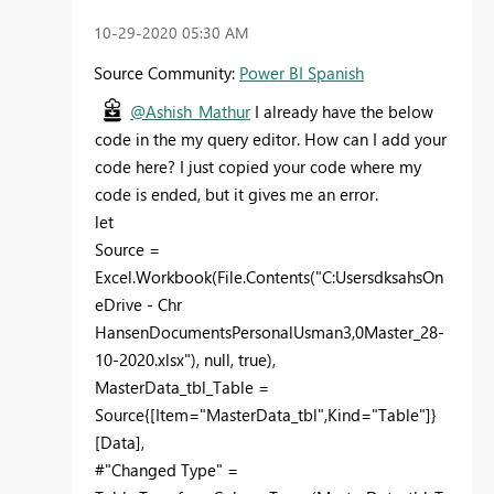
‎10-29-2020
05:30 AM
Source Community:
Power BI Spanish
@Ashish_Mathur
I already have the below
code in the my query editor. How can I add your
code here? I just copied your code where my
code is ended, but it gives me an error.
let
Source =
Excel.Workbook(File.Contents("C:UsersdksahsOn
eDrive - Chr
HansenDocumentsPersonalUsman3,0Master_28-
10-2020.xlsx"), null, true),
MasterData_tbl_Table =
Source{[Item="MasterData_tbl",Kind="Table"]}
[Data],
#"Changed Type" =