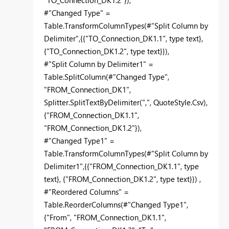
"TO_Connection_DK1.2"}),
#"Changed Type" =
Table.TransformColumnTypes(#"Split Column by
Delimiter",{{"TO_Connection_DK1.1", type text},
{"TO_Connection_DK1.2", type text}}),
#"Split Column by Delimiter1" =
Table.SplitColumn(#"Changed Type",
"FROM_Connection_DK1",
Splitter.SplitTextByDelimiter(",", QuoteStyle.Csv),
{"FROM_Connection_DK1.1",
"FROM_Connection_DK1.2"}),
#"Changed Type1" =
Table.TransformColumnTypes(#"Split Column by
Delimiter1",{{"FROM_Connection_DK1.1", type
text}, {"FROM_Connection_DK1.2", type text}}) ,
#"Reordered Columns" =
Table.ReorderColumns(#"Changed Type1",
{"From", "FROM_Connection_DK1.1",