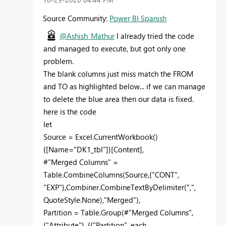
Source Community:
Power BI Spanish
@Ashish_Mathur
I already tried the code
and managed to execute, but got only one
problem.
The blank columns just miss match the FROM
and TO as highlighted below... if we can manage
to delete the blue area then our data is fixed.
here is the code
let
Source = Excel.CurrentWorkbook()
{[Name="DK1_tbl"]}[Content],
#"Merged Columns" =
Table.CombineColumns(Source,{"CONT",
"EXP"},Combiner.CombineTextByDelimiter(",",
QuoteStyle.None),"Merged"),
Partition = Table.Group(#"Merged Columns",
{"Attribute"}, {{"Partition", each