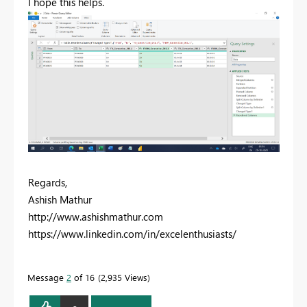
I hope this helps.
Regards,
Ashish Mathur
http://www.ashishmathur.com
https://www.linkedin.com/in/excelenthusiasts/
Message
2
of 16
2,935 Views