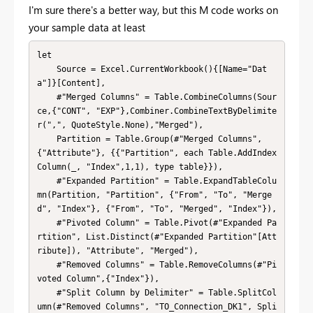
I'm sure there's a better way, but this M code works on
your sample data at least
let

    Source = Excel.CurrentWorkbook(){[Name="Dat
a"]}[Content],

    #"Merged Columns" = Table.CombineColumns(Sour
ce,{"CONT", "EXP"},Combiner.CombineTextByDelimite
r(",", QuoteStyle.None),"Merged"),

    Partition = Table.Group(#"Merged Columns", 
{"Attribute"}, {{"Partition", each Table.AddIndex
Column(_, "Index",1,1), type table}}),

    #"Expanded Partition" = Table.ExpandTableColu
mn(Partition, "Partition", {"From", "To", "Merge
d", "Index"}, {"From", "To", "Merged", "Index"}),

    #"Pivoted Column" = Table.Pivot(#"Expanded Pa
rtition", List.Distinct(#"Expanded Partition"[Att
ribute]), "Attribute", "Merged"),

    #"Removed Columns" = Table.RemoveColumns(#"Pi
voted Column",{"Index"}),

    #"Split Column by Delimiter" = Table.SplitCol
umn(#"Removed Columns", "TO_Connection_DK1", Spli