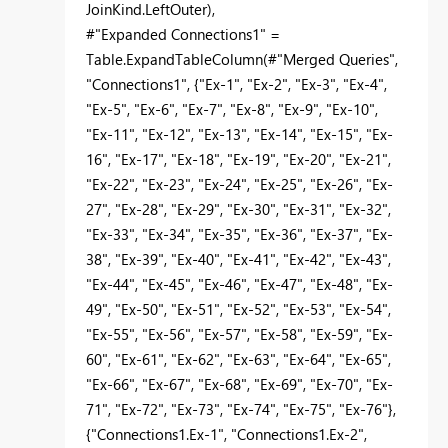
JoinKind.LeftOuter),
#"Expanded Connections1" =
Table.ExpandTableColumn(#"Merged Queries",
"Connections1", {"Ex-1", "Ex-2", "Ex-3", "Ex-4",
"Ex-5", "Ex-6", "Ex-7", "Ex-8", "Ex-9", "Ex-10",
"Ex-11", "Ex-12", "Ex-13", "Ex-14", "Ex-15", "Ex-
16", "Ex-17", "Ex-18", "Ex-19", "Ex-20", "Ex-21",
"Ex-22", "Ex-23", "Ex-24", "Ex-25", "Ex-26", "Ex-
27", "Ex-28", "Ex-29", "Ex-30", "Ex-31", "Ex-32",
"Ex-33", "Ex-34", "Ex-35", "Ex-36", "Ex-37", "Ex-
38", "Ex-39", "Ex-40", "Ex-41", "Ex-42", "Ex-43",
"Ex-44", "Ex-45", "Ex-46", "Ex-47", "Ex-48", "Ex-
49", "Ex-50", "Ex-51", "Ex-52", "Ex-53", "Ex-54",
"Ex-55", "Ex-56", "Ex-57", "Ex-58", "Ex-59", "Ex-
60", "Ex-61", "Ex-62", "Ex-63", "Ex-64", "Ex-65",
"Ex-66", "Ex-67", "Ex-68", "Ex-69", "Ex-70", "Ex-
71", "Ex-72", "Ex-73", "Ex-74", "Ex-75", "Ex-76"},
{"Connections1.Ex-1", "Connections1.Ex-2",