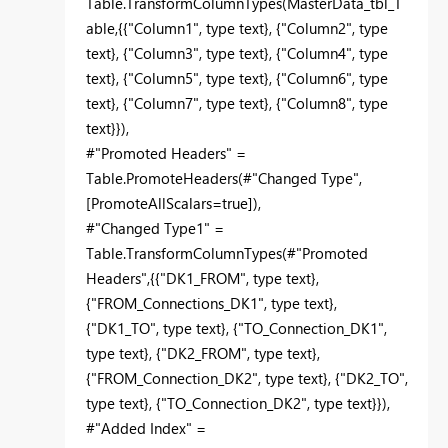
Table.TransformColumnTypes(MasterData_tbl_T
able,{{"Column1", type text}, {"Column2", type
text}, {"Column3", type text}, {"Column4", type
text}, {"Column5", type text}, {"Column6", type
text}, {"Column7", type text}, {"Column8", type
text}}),
#"Promoted Headers" =
Table.PromoteHeaders(#"Changed Type",
[PromoteAllScalars=true]),
#"Changed Type1" =
Table.TransformColumnTypes(#"Promoted
Headers",{{"DK1_FROM", type text},
{"FROM_Connections_DK1", type text},
{"DK1_TO", type text}, {"TO_Connection_DK1",
type text}, {"DK2_FROM", type text},
{"FROM_Connection_DK2", type text}, {"DK2_TO",
type text}, {"TO_Connection_DK2", type text}}),
#"Added Index" =