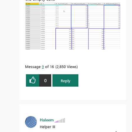
Message
9
of 16
2,850 Views
0
Reply
Haleem
Helper III