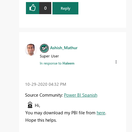
0
Reply
Ashish_Mathur
Super User
In response to
Haleem
‎10-29-2020
04:32 PM
Source Community:
Power BI Spanish
Hi,
You may download my PBI file from
here
.
Hope this helps.