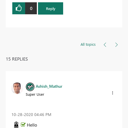
0
Reply
All topics
15 REPLIES
Ashish_Mathur
Super User
‎10-28-2020
04:46 PM
Hello