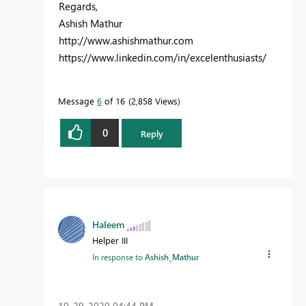
Regards,
Ashish Mathur
http://www.ashishmathur.com
https://www.linkedin.com/in/excelenthusiasts/
Message
6
of 16
2,858 Views
0
Reply
Haleem
Helper III
In response to
Ashish_Mathur
‎10-29-2020
04:44 PM