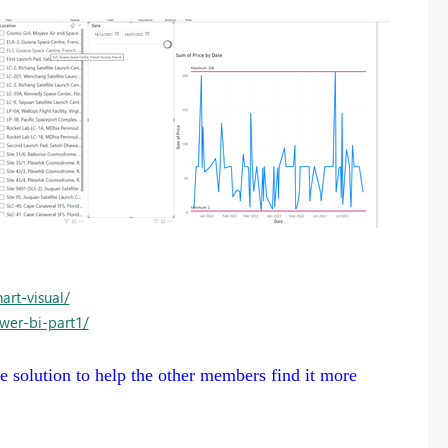
rt-visual/
wer-bi-part1/
the solution to help the other members find it more