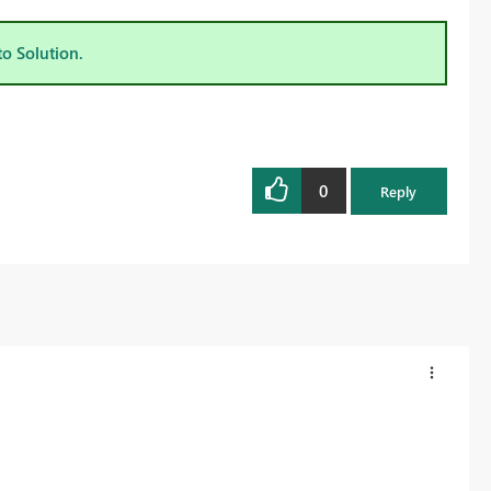
to Solution.
0
Reply