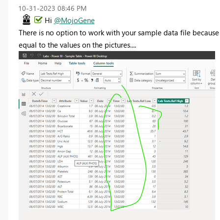
‎10-31-2023
08:46 PM
Hi
@MojoGene
There is no option to work with your sample data file because 
equal to the values on the pictures....