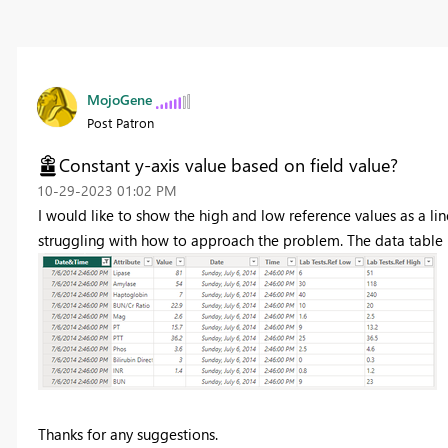
MojoGene
Post Patron
Constant y-axis value based on field value?
‎10-29-2023
01:02 PM
I would like to show the high and low reference values as a line
struggling with how to approach the problem. The data table lo
Thanks for any suggestions.