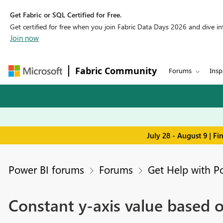
Get Fabric or SQL Certified for Free.
Get certified for free when you join Fabric Data Days 2026 and dive into
Join now
Fabric Community
Forums
Insp
July 28 - August 9 | F
Power BI forums
Forums
Get Help with P
Constant y-axis value based o