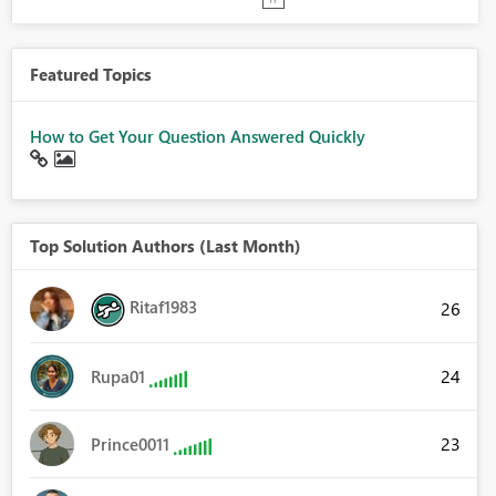
Featured Topics
How to Get Your Question Answered Quickly
Top Solution Authors (Last Month)
Ritaf1983
26
24
Rupa01
23
Prince0011