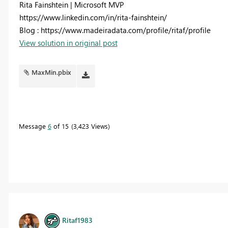
Rita Fainshtein | Microsoft MVP
https://www.linkedin.com/in/rita-fainshtein/
Blog : https://www.madeiradata.com/profile/ritaf/profile
View solution in original post
MaxMin.pbix
Message
6
of 15
3,423 Views
Ritaf1983