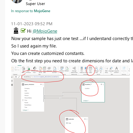
Super User
In response to
MojoGene
‎11-01-2023
09:52 PM
Hi
@MojoGene
Now your sample has just one test ....if I understand correctly 
So I used again my file.
You can create customized constants.
Ob the first step you need to create dimensions for date and l