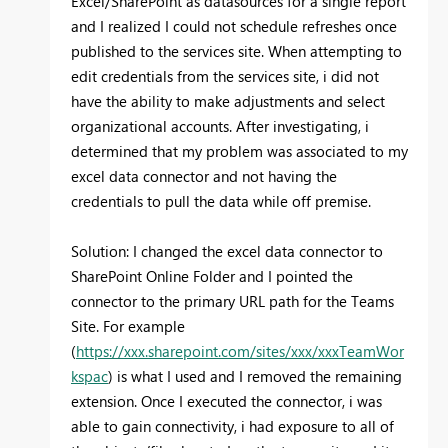
Excel/SharePoint as datasources for a single report
and I realized I could not schedule refreshes once
published to the services site. When attempting to
edit credentials from the services site, i did not
have the ability to make adjustments and select
organizational accounts. After investigating, i
determined that my problem was associated to my
excel data connector and not having the
credentials to pull the data while off premise.
Solution: I changed the excel data connector to
SharePoint Online Folder and I pointed the
connector to the primary URL path for the Teams
Site. For example
(
https://xxx.sharepoint.com/sites/xxx/xxxTeamWor
kspac
) is what I used and I removed the remaining
extension. Once I executed the connector, i was
able to gain connectivity, i had exposure to all of