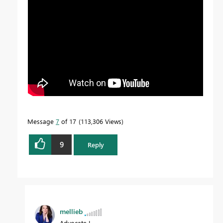
Message
7
of 17
113,306 Views
9
Reply
mellieb
Advocate I