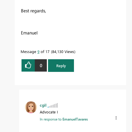
Best regards,
Emanuel
Message
9
of 17
84,130 Views
0
Reply
cgil
Advocate I
In response to
EmanuelTavares