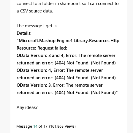
connect to a folder in sharepoint so I can connect to
a CSV source data.
The message I get is:
Details:
"Microsoft.Mashup.Engine1.Library.Resources.Http
Resource: Request failed:
OData Version: 3 and 4, Error: The remote server
returned an error: (404) Not Found. (Not Found)
OData Version: 4, Error: The remote server
returned an error: (404) Not Found. (Not Found)
OData Version: 3, Error: The remote server
returned an error: (404) Not Found. (Not Found)"
Any ideas?
Message
14
of 17
161,868 Views