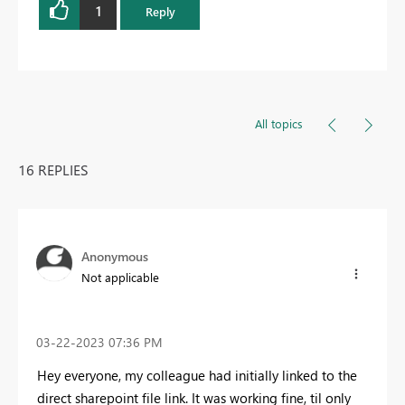
1
Reply
All topics
16 REPLIES
Anonymous
Not applicable
‎03-22-2023
07:36 PM
Hey everyone, my colleague had initially linked to the
direct sharepoint file link. It was working fine, til only