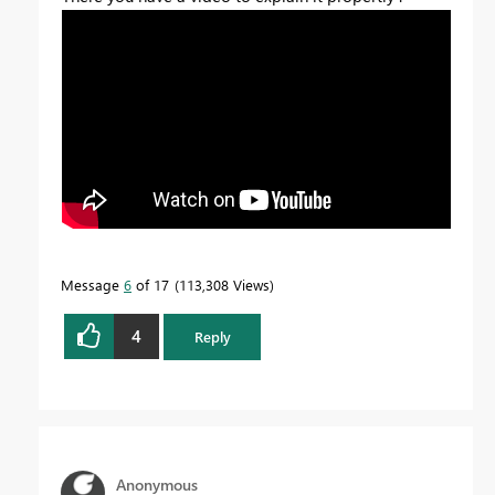
Message
6
of 17
113,308 Views
4
Reply
Anonymous