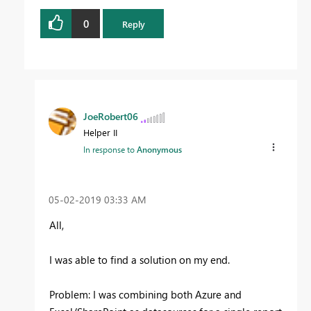
0
Reply
JoeRobert06
Helper II
In response to
Anonymous
‎05-02-2019
03:33 AM
All,
I was able to find a solution on my end.
Problem: I was combining both Azure and