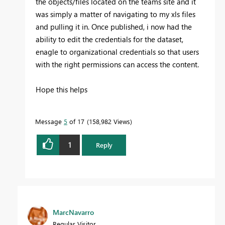
the objects/files located on the teams site and it
was simply a matter of navigating to my xls files
and pulling it in. Once published, i now had the
ability to edit the credentials for the dataset,
enagle to organizational credentials so that users
with the right permissions can access the content.
Hope this helps
Message
5
of 17
158,982 Views
1
Reply
MarcNavarro
Regular Visitor