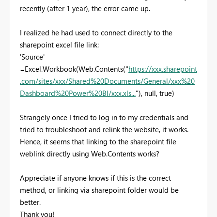
recently (after 1 year), the error came up.
I realized he had used to connect directly to the
sharepoint excel file link:
'Source'
=Excel.Workbook(Web.Contents("
https://xxx.sharepoint
.com/sites/xxx/Shared%20Documents/General/xxx%20
Dashboard%20Power%20BI/xxx.xls...
"), null, true)
Strangely once I tried to log in to my credentials and
tried to troubleshoot and relink the website, it works.
Hence, it seems that linking to the sharepoint file
weblink directly using Web.Contents works?
Appreciate if anyone knows if this is the correct
method, or linking via sharepoint folder would be
better.
Thank you!