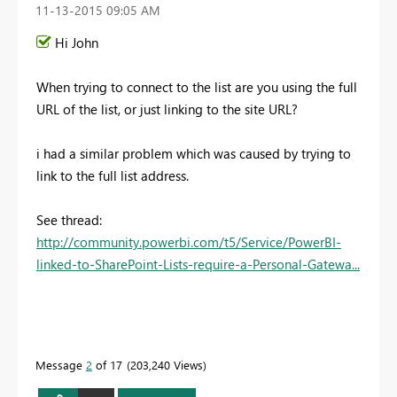
‎11-13-2015
09:05 AM
Hi John
When trying to connect to the list are you using the full
URL of the list, or just linking to the site URL?
i had a similar problem which was caused by trying to
link to the full list address.
See thread:
http://community.powerbi.com/t5/Service/PowerBI-
linked-to-SharePoint-Lists-require-a-Personal-Gatewa...
Message
2
of 17
203,240 Views