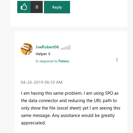
0
Reply
JoeRobert06
Helper II
In response to
Pateen
‎04-26-2019
06:10 AM
I am having this same problem. I am using SPO as
the data connector and reducing the URL path to
only show the file (excel sheet) yet I am seeing this
same message. Any assistance would be greatly
appreciated.