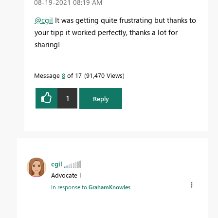
‎08-19-2021
08:19 AM
@cgil
It was getting quite frustrating but thanks to
your tipp it worked perfectly, thanks a lot for
sharing!
Message
8
of 17
91,470 Views
1
Reply
cgil
Advocate I
In response to
GrahamKnowles