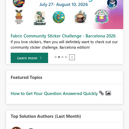
Fabric Community Sticker Challenge - Barcelona 2026
If you love stickers, then you will definitely want to check out our
community sticker challenge, Barcelona edition!
Learn more
Featured Topics
How to Get Your Question Answered Quickly
Top Solution Authors (Last Month)