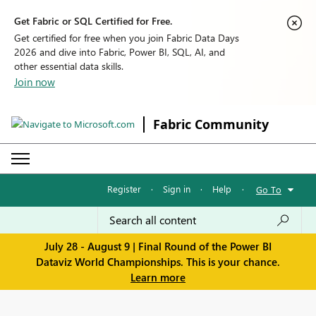
Get Fabric or SQL Certified for Free.
Get certified for free when you join Fabric Data Days
2026 and dive into Fabric, Power BI, SQL, AI, and
other essential data skills.
Join now
Fabric Community
Register
·
Sign in
·
Help
·
Go To
July 28 - August 9 | Final Round of the Power BI
Dataviz World Championships. This is your chance.
Learn more