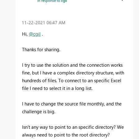
In response to
cgil
‎11-22-2021
06:47 AM
Hi,
@cgil
.
Thanks for sharing.
I try to use the solution and the connection works
fine, but I have a complex directory structure, with
hundreds of files. To connect to an specific Excel
file I need to select it in a long list.
I have to change the source file monthly, and the
challenge is big.
Isn't any way to point to an specific directory? We
always need to point to the root directory?