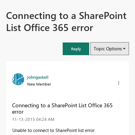
Connecting to a SharePoint
List Office 365 error
Topic Options
Reply
johngaskell
New Member
Connecting to a SharePoint List Office 365
error
‎11-13-2015
04:24 AM
Unable to connect to SharePoint list error