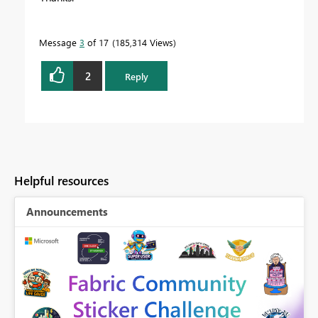
Message
3
of 17
185,314 Views
2
Reply
Helpful resources
Announcements