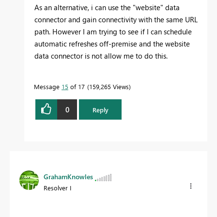
As an alternative, i can use the "website" data
connector and gain connectivity with the same URL
path. However I am trying to see if I can schedule
automatic refreshes off-premise and the website
data connector is not allow me to do this.
Message
15
of 17
159,265 Views
0
Reply
GrahamKnowles
Resolver I