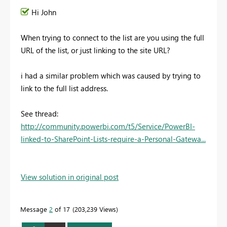
Hi John
When trying to connect to the list are you using the full
URL of the list, or just linking to the site URL?
i had a similar problem which was caused by trying to
link to the full list address.
See thread:
http://community.powerbi.com/t5/Service/PowerBI-
linked-to-SharePoint-Lists-require-a-Personal-Gatewa...
View solution in original post
Message
2
of 17
203,239 Views