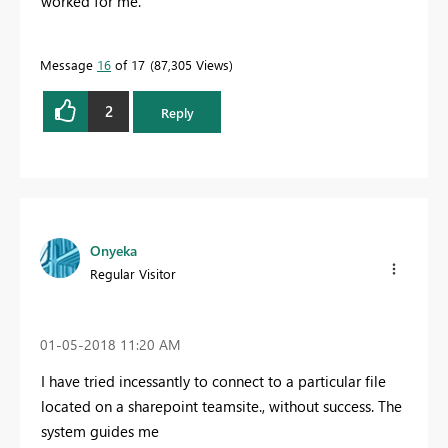
worked for me.
Message
16
of 17
87,305 Views
2
Reply
Onyeka
Regular Visitor
‎01-05-2018
11:20 AM
I have tried incessantly to connect to a particular file
located on a sharepoint teamsite., without success. The
system guides me