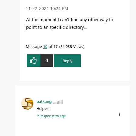
‎11-22-2021
10:24 PM
At the moment I can't find any other way to
point to an specific directory...
Message
10
of 17
84,038 Views
0
Reply
patkang
Helper I
In response to
cgil