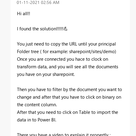
‎01-11-2021
02:56 AM
Hi all!!
I found the solution!!!!!!
💪
You just need to copy the URL until your principal
Folder tree ( for example: sharepoint/sites/demo)
Once you are connected you hace to clock on
transform data, and you will see all the documents
you have on your sharepoint.
Then you have to filter by the document you want to
change and after that you have to click on binary on
the content column.
After that you need to click on Table to import the
data in to Power BI.
There you have a video to explain it propertly :