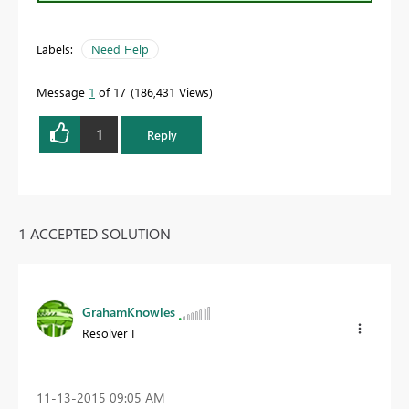
Labels:
Need Help
Message
1
of 17
186,431 Views
1
Reply
1 ACCEPTED SOLUTION
GrahamKnowles
Resolver I
‎11-13-2015
09:05 AM