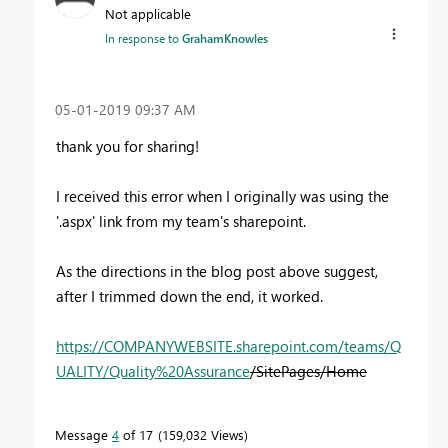
Not applicable
In response to
GrahamKnowles
‎05-01-2019
09:37 AM
thank you for sharing!
I received this error when I originally was using the
'.aspx' link from my team's sharepoint.
As the directions in the blog post above suggest,
after I trimmed down the end, it worked.
https://COMPANYWEBSITE.sharepoint.com/teams/Q
UALITY/Quality%20Assurance
/SitePages/Home
Message
4
of 17
159,032 Views