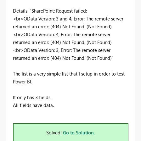
Details: "SharePoint: Request failed:
<br>OData Version: 3 and 4, Error: The remote server
returned an error: (404) Not Found. (Not Found)
<br>OData Version: 4, Error: The remote server
returned an error: (404) Not Found. (Not Found)
<br>OData Version: 3, Error: The remote server
returned an error: (404) Not Found. (Not Found)"
The list is a very simple list that I setup in order to test
Power BI.
It only has 3 fields.
All fields have data.
Solved!
Go to Solution.