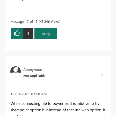
Message
17
of 17
45,246 Views
1
Reply
Anonymous
Not applicable
‎10-13-2021
03:58 AM
While connecting file to power bi, It is intutive to try
sharepoint option but instead of that use web option. It