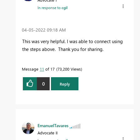
In response to
cgil
‎04-05-2022
09:18 AM
This was very helpful. I was able to connect using
the steps above. Thank you for sharing.
Message
11
of 17
73,200 Views
0
Reply
EmanuelTavares
Advocate II