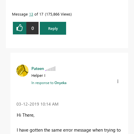
Message
13
of 17
175,866 Views
0
Reply
Pateen
Helper I
In response to
Onyeka
‎03-12-2019
10:14 AM
Hi There,
I have gotten the same error message when trying to