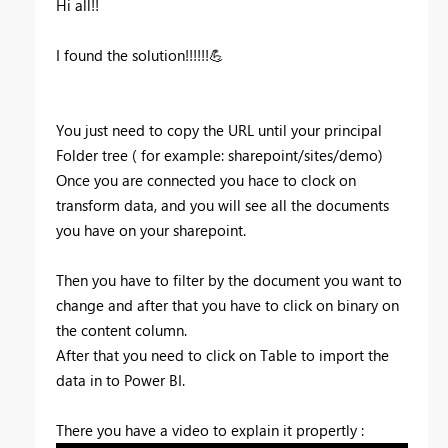
Hi all!!
I found the solution!!!!!!
💪
You just need to copy the URL until your principal
Folder tree ( for example: sharepoint/sites/demo)
Once you are connected you hace to clock on
transform data, and you will see all the documents
you have on your sharepoint.
Then you have to filter by the document you want to
change and after that you have to click on binary on
the content column.
After that you need to click on Table to import the
data in to Power BI.
There you have a video to explain it propertly :