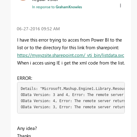
In response to
GrahamKnowles
‎06-27-2016
09:52 AM
I have this error trying to acces from Power BI to the
list or to the directory for this link from sharepoint:
https://myxyzsite.sharepoint.com/_vti_bin/listdata.svc
When i acces using IE i get the xml code from the list.
ERROR:
Details: "Microsoft.Mashup.Engine1.Library.Resources.Ht
OData Version: 3 and 4, Error: The remote server retur
OData Version: 4, Error: The remote server returned an
OData Version: 3, Error: The remote server returned an
Any idea?
Thanks.