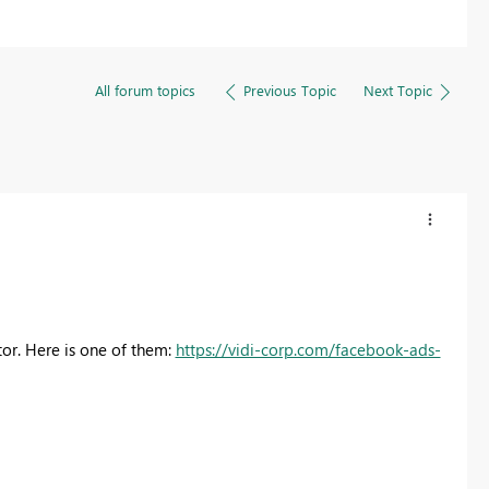
All forum topics
Previous Topic
Next Topic
or. Here is one of them:
https://vidi-corp.com/facebook-ads-