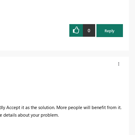
0
Reply
dly Accept it as the solution. More people will benefit from it.
re details about your problem.