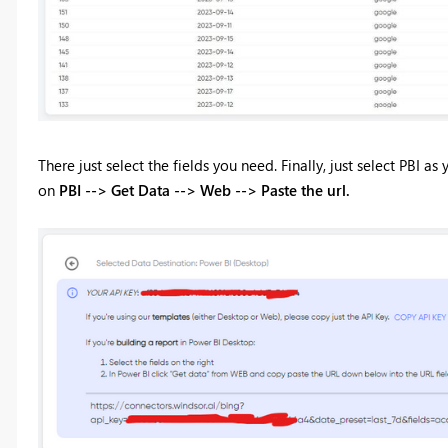
There just select the fields you need. Finally, just select PBI as
on
PBI --> Get Data --> Web --> Paste the url.