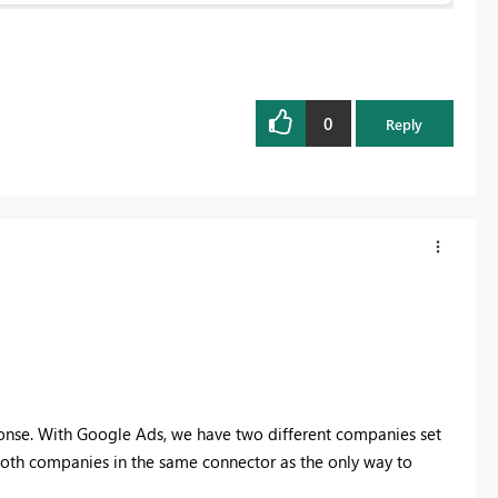
0
Reply
onse. With Google Ads, we have two different companies set
 both companies in the same connector as the only way to