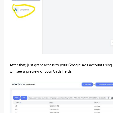
After that, just grant access to your Google Ads account using
will see a preview of your Gads fields: