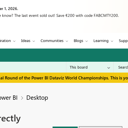
r 1, 2026.
we know? The last event sold out! Save €200 with code FABCMTY200.
iration
Ideas
Communities
Blogs
Learning
Supp
inal Round of the Power BI Dataviz World Championships. This is y
ower BI
Desktop
ectly