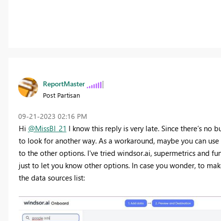
ReportMaster
Post Partisan
‎09-21-2023
02:16 PM
Hi
@MissBI_21
I know this reply is very late. Since there’s no
to look for another way. As a workaround, maybe you can use a
to the other options. I've tried windsor.ai, supermetrics and fu
just to let you know other options. In case you wonder, to mak
the data sources list: