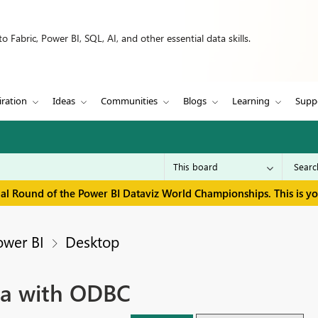
 Fabric, Power BI, SQL, AI, and other essential data skills.
iration
Ideas
Communities
Blogs
Learning
Supp
inal Round of the Power BI Dataviz World Championships. This is y
ower BI
Desktop
na with ODBC