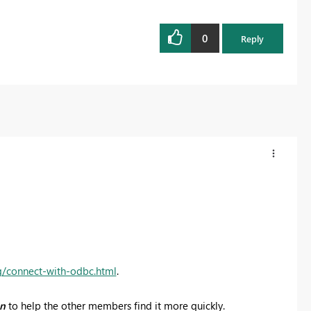
0
Reply
g/connect-with-odbc.html
.
on
to help the other members find it more quickly.