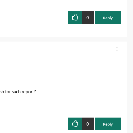
0
Reply
esh for such report?
0
Reply