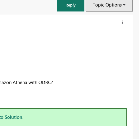
Topic Options
Reply
Amazon Athena with ODBC?
FabCon & SQLCon – Barcelona 2026
Join us in Barcelona for FabCon and SQLCon, the Fabric, Power BI,
to Solution.
SQL, and AI community event. Save €200 with code FABCMTY200.
Register now