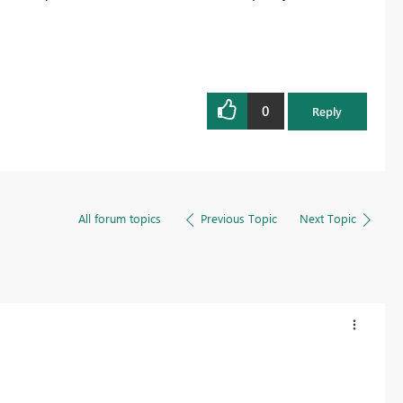
0
Reply
All forum topics
Previous Topic
Next Topic