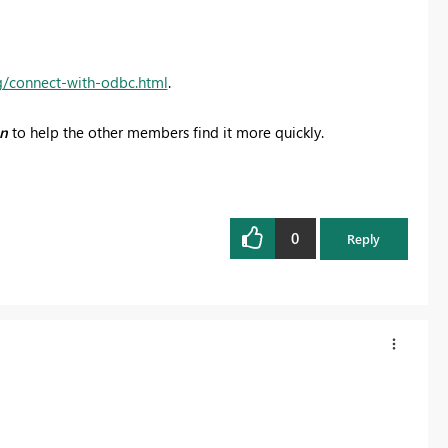
g/connect-with-odbc.html
.
on
to help the other members find it more quickly.
0
Reply