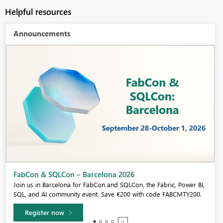
Helpful resources
Announcements
Fabric Community Sticker Challenge - Barcelona 2026
If you love stickers, then you will definitely want to check out our
community sticker challenge, Barcelona edition!
Learn more