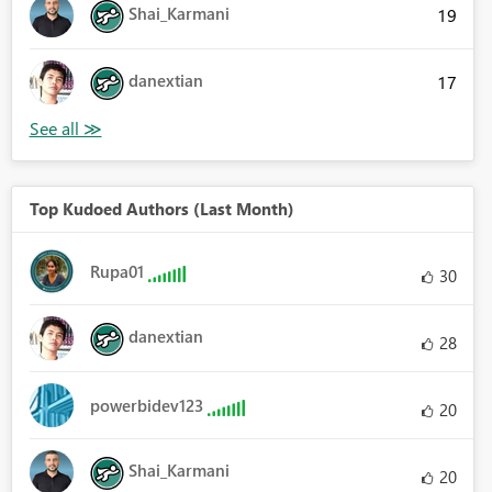
Shai_Karmani
19
danextian
17
Top Kudoed Authors (Last Month)
Rupa01
30
danextian
28
powerbidev123
20
Shai_Karmani
20