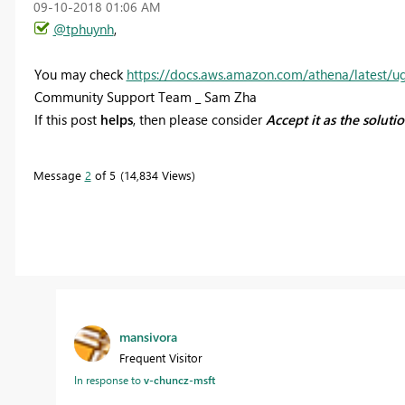
‎09-10-2018
01:06 AM
@tphuynh
,
You may check
https://docs.aws.amazon.com/athena/latest/u
Community Support Team _ Sam Zha
If this post
helps
, then please consider
Accept it as the soluti
Message
2
of 5
14,834 Views
mansivora
Frequent Visitor
In response to
v-chuncz-msft