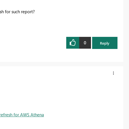
esh for such report?
0
Reply
refresh for AWS Athena