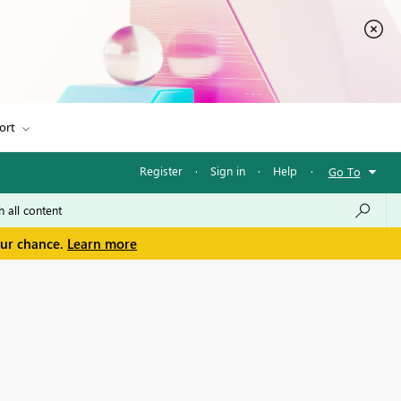
ort
Register
·
Sign in
·
Help
·
Go To
our chance.
Learn more