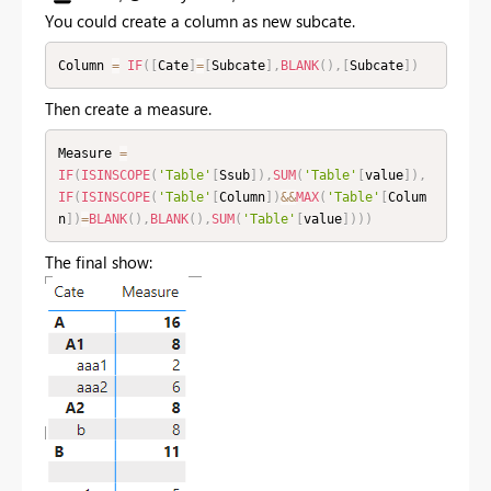
You could create a column as new subcate.
Column 
=
IF
(
[
Cate
]
=
[
Subcate
]
,
BLANK
(
)
,
[
Subcate
]
)
Then create a measure.
Measure 
=
IF
(
ISINSCOPE
(
'Table'
[
Ssub
]
)
,
SUM
(
'Table'
[
value
]
)
,
IF
(
ISINSCOPE
(
'Table'
[
Column
]
)
&&
MAX
(
'Table'
[
Colum
n
]
)
=
BLANK
(
)
,
BLANK
(
)
,
SUM
(
'Table'
[
value
]
)
)
)
The final show: