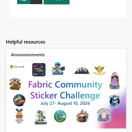
Helpful resources
Announcements