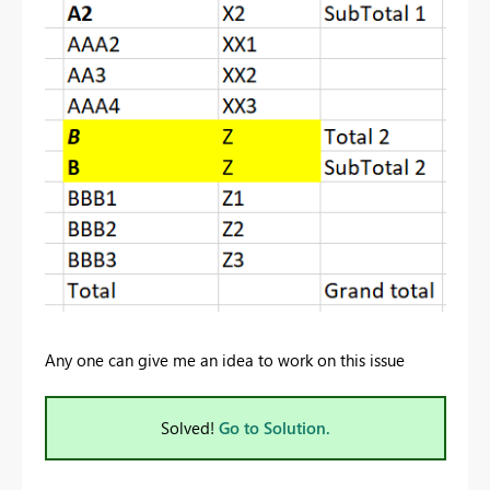
Any one can give me an idea to work on this issue
Solved!
Go to Solution.