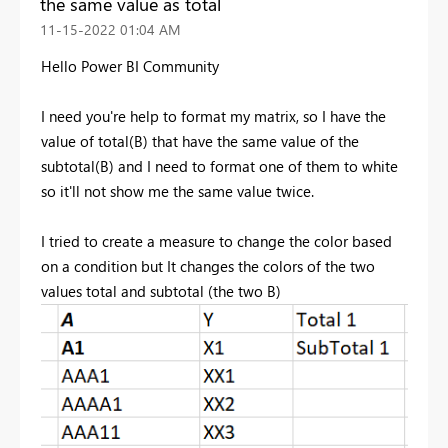
the same value as total
‎11-15-2022
01:04 AM
Hello Power BI Community
I need you're help to format my matrix, so I have the
value of total(B) that have the same value of the
subtotal(B) and I need to format one of them to white
so it'll not show me the same value twice.
I tried to create a measure to change the color based
on a condition but It changes the colors of the two
values total and subtotal (the two B)