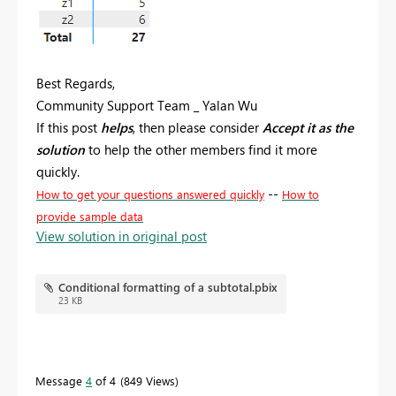
Best Regards,
Community Support Team _ Yalan Wu
If this post
helps
, then please consider
Accept it as the
solution
to help the other members find it more
quickly.
--
How to get your questions answered quickly
How to
provide sample data
View solution in original post
Conditional formatting of a subtotal.pbix
23 KB
Message
4
of 4
849 Views