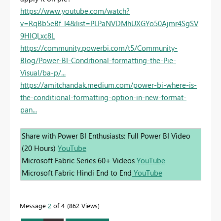
https://www.youtube.com/watch?
v=RqBb5eBf_I4&list=PLPaNVDMhUXGYo50Ajmr4SgSV
9HIQLxc8L
https://community.powerbi.com/t5/Community-
Blog/Power-BI-Conditional-formatting-the-Pie-
Visual/ba-p/...
https://amitchandak.medium.com/power-bi-where-is-
the-conditional-formatting-option-in-new-format-
pan...
Share with Power BI Enthusiasts: Full Power BI Video
(20 Hours)
YouTube
Microsoft Fabric Series 60+ Videos
YouTube
Microsoft Fabric Hindi End to End
YouTube
Message
2
of 4
862 Views