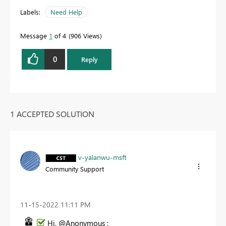
Labels:
Need Help
Message
1
of 4
906 Views
0
Reply
1 ACCEPTED SOLUTION
v-yalanwu-msft
Community Support
‎11-15-2022
11:11 PM
Hi, @Anonymous ;