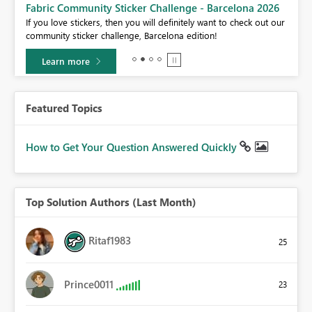
Fabric Community Sticker Challenge - Barcelona 2026
If you love stickers, then you will definitely want to check out our
BI,
community sticker challenge, Barcelona edition!
0.
Learn more
Featured Topics
How to Get Your Question Answered Quickly
Top Solution Authors (Last Month)
Ritaf1983
25
Prince0011
23