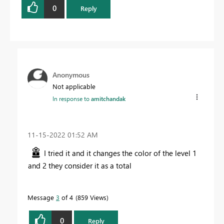
0
Reply
Anonymous
Not applicable
In response to
amitchandak
‎11-15-2022
01:52 AM
I tried it and it changes the color of the level 1
and 2 they consider it as a total
Message
3
of 4
859 Views
0
Reply