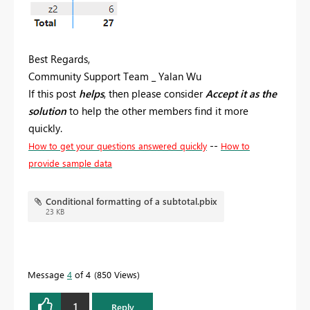
Best Regards,
Community Support Team _ Yalan Wu
If this post
helps
, then please consider
Accept it as the
solution
to help the other members find it more
quickly.
--
How to get your questions answered quickly
How to
provide sample data
Conditional formatting of a subtotal.pbix
23 KB
Message
4
of 4
850 Views
1
Reply