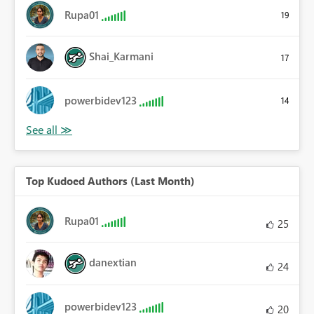
Rupa01
19
Shai_Karmani
17
powerbidev123
14
Top Kudoed Authors (Last Month)
Rupa01
25
danextian
24
powerbidev123
20