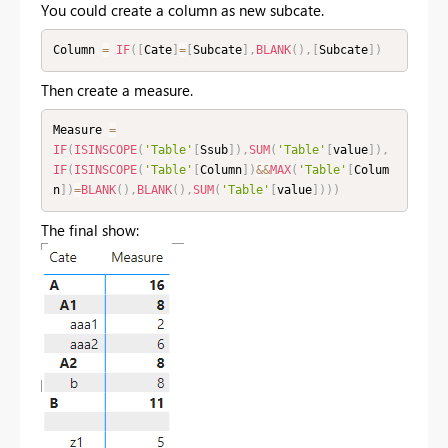
You could create a column as new subcate.
Column 
=
IF
(
[
Cate
]
=
[
Subcate
]
,
BLANK
(
)
,
[
Subcate
]
)
Then create a measure.
Measure 
=
IF
(
ISINSCOPE
(
'Table'
[
Ssub
]
)
,
SUM
(
'Table'
[
value
]
)
,
IF
(
ISINSCOPE
(
'Table'
[
Column
]
)
&&
MAX
(
'Table'
[
Colum
n
]
)
=
BLANK
(
)
,
BLANK
(
)
,
SUM
(
'Table'
[
value
]
)
)
)
The final show: