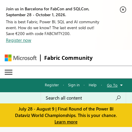
Join us in Barcelona for FabCon and SQLCon,
September 28 - October 1, 2026.
This is best Fabric, Power BI, SQL and AI community
event. How do we know? The last event sold out!
Save €200 with code FABCMTY200.
Register now
Fabric Community
Register
·
Sign in
·
Help
·
Go To
July 28 - August 9 | Final Round of the Power BI
Dataviz World Championships. This is your chance.
Learn more