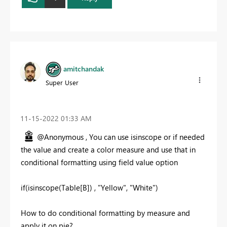
amitchandak
Super User
‎11-15-2022
01:33 AM
@Anonymous , You can use isinscope or if needed
the value and create a color measure and use that in
conditional formatting using field value option
if(isinscope(Table[B]) , "Yellow", "White")
How to do conditional formatting by measure and
apply it on pie?