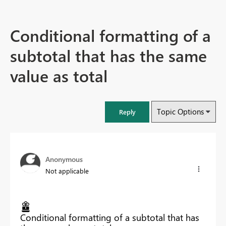
Conditional formatting of a
subtotal that has the same
value as total
Topic Options
Reply
Anonymous
Not applicable
Conditional formatting of a subtotal that has