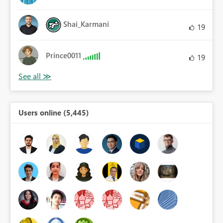
Shai_Karmani
19
Prince0011
19
Users online (5,445)