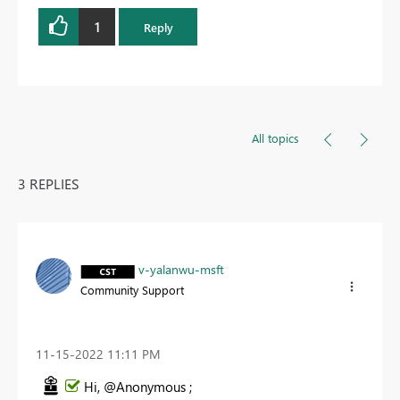
1
Reply
All topics
3 REPLIES
v-yalanwu-msft
Community Support
‎11-15-2022
11:11 PM
Hi, @Anonymous ;