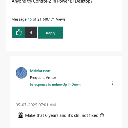
Anyone try Control-Z in Power BI Desktop?
Message
16
of 21
40,171 Views
4
Reply
MrMatsson
Frequent Visitor
In response to
nohowUp_fnDown
‎05-07-2025
07:01 AM
Make that 6 years and it's still not fixed
😶