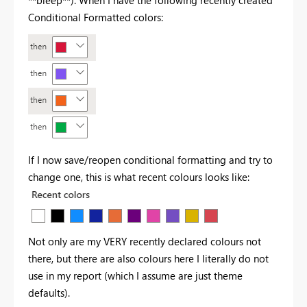
Conditional Formatted colors:
If I now save/reopen conditional formatting and try to
change one, this is what recent colours looks like:
Not only are my VERY recently declared colours not
there, but there are also colours here I literally do not
use in my report (which I assume are just theme
defaults).