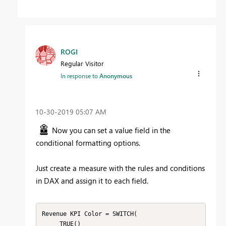
ROGI
Regular Visitor
In response to
Anonymous
‎10-30-2019
05:07 AM
Now you can set a value field in the
conditional formatting options.
Just create a measure with the rules and conditions
in DAX and assign it to each field.
Revenue KPI Color = SWITCH(

     TRUE()
