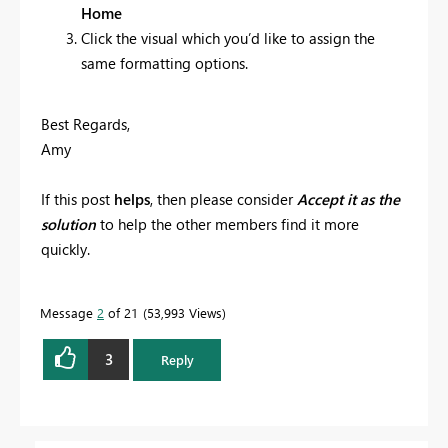
Home
Click the visual which you’d like to assign the
same formatting options.
Best Regards,
Amy
If this post
helps
, then please consider
Accept it as the
solution
to help the other members find it more
quickly.
Message
2
of 21
53,993 Views
3
Reply