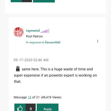
raymond
Post Patron
In response to
Earosenfeld
‎09-17-2020
02:46 AM
same here. This is a huge waste of time and
super expensive if an powerbi expert is working on
that.
Message
13
of 21
49,419 Views
9
Reply