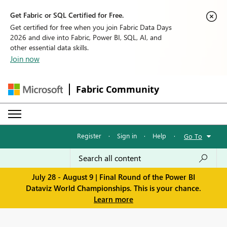
Get Fabric or SQL Certified for Free.
Get certified for free when you join Fabric Data Days
2026 and dive into Fabric, Power BI, SQL, AI, and
other essential data skills.
Join now
Fabric Community
Register
·
Sign in
·
Help
·
Go To
July 28 - August 9 | Final Round of the Power BI
Dataviz World Championships. This is your chance.
Learn more