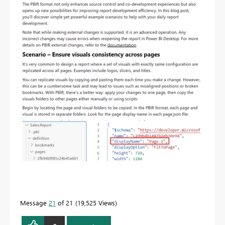
Message
21
of 21
19,525 Views