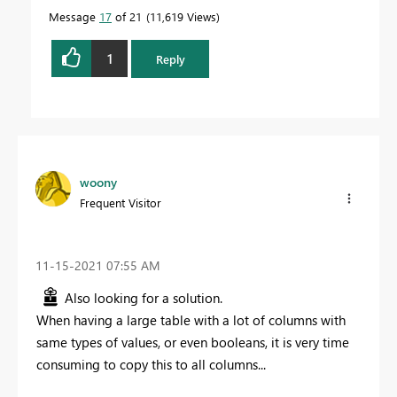
Message
17
of 21
11,619 Views
1
Reply
woony
Frequent Visitor
‎11-15-2021
07:55 AM
Also looking for a solution.
When having a large table with a lot of columns with
same types of values, or even booleans, it is very time
consuming to copy this to all columns...