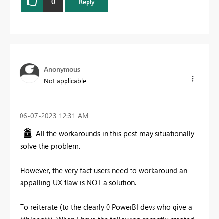
0
Reply
Anonymous
Not applicable
‎06-07-2023
12:31 AM
All the workarounds in this post may situationally
solve the problem.
However, the very fact users need to workaround an
appalling UX flaw is NOT a solution.
To reiterate (to the clearly 0 PowerBI devs who give a
**bleep**). When I have the following recently created