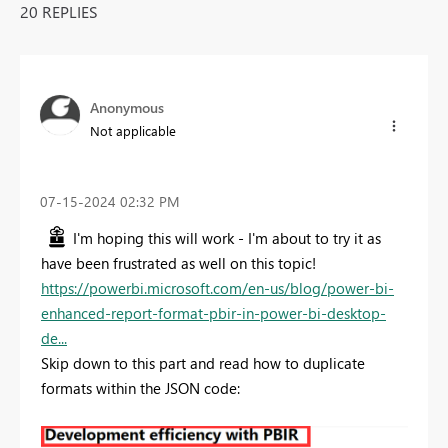
20 REPLIES
Anonymous
Not applicable
‎07-15-2024
02:32 PM
I'm hoping this will work - I'm about to try it as
have been frustrated as well on this topic!
https://powerbi.microsoft.com/en-us/blog/power-bi-
enhanced-report-format-pbir-in-power-bi-desktop-
de...
Skip down to this part and read how to duplicate
formats within the JSON code: