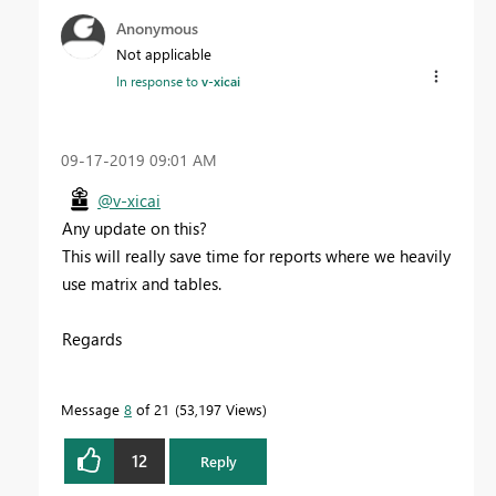
Anonymous
Not applicable
In response to
v-xicai
‎09-17-2019
09:01 AM
@v-xicai
Any update on this?
This will really save time for reports where we heavily
use matrix and tables.
Regards
Message
8
of 21
53,197 Views
12
Reply