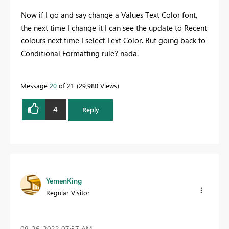
Now if I go and say change a Values Text Color font,
the next time I change it I can see the update to Recent
colours next time I select Text Color. But going back to
Conditional Formatting rule? nada.
Message
20
of 21
29,980 Views
4
Reply
YemenKing
Regular Visitor
‎09-26-2022
07:37 AM