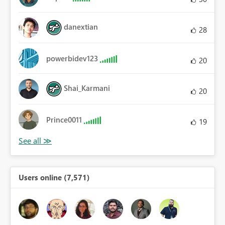
danextian
28
powerbidev123
20
Shai_Karmani
20
Prince0011
19
Users online (7,571)