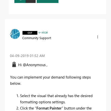
v-xicai
Community Support
‎04-09-2019
01:52 AM
Hi @Anonymous ,
You can implement your demand following steps
below.
Select the visual that already has the desired
formatting options settings.
Click the “
Format Painter
” button under the