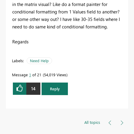
in the matrix visual? Like do a format painter for
conditional formatting from 1 Values field to another?
or some other way out? I have like 30-35 fields where I
need to do same kind of conditional formatting.
Regards
Labels:
Need Help
Message
1
of 21
54,019 Views
14
Reply
All topics