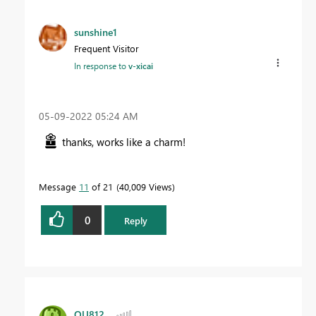
sunshine1
Frequent Visitor
In response to
v-xicai
‎05-09-2022
05:24 AM
thanks, works like a charm!
Message
11
of 21
40,009 Views
0
Reply
OU812