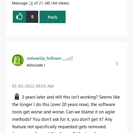
Message
18
of 21
40,164 Views
8
Reply
nohowUp_fnDown
Advocate I
‎05-03-2022
09:55 AM
3 years later and still this isn't working? Seems like
the longer I do this (over 20 years now), the software
tools get worse and worse. Can we blame it on agile
methods? You don't ask for it, you don't get it? Any
feature not specifically requested gets removed.