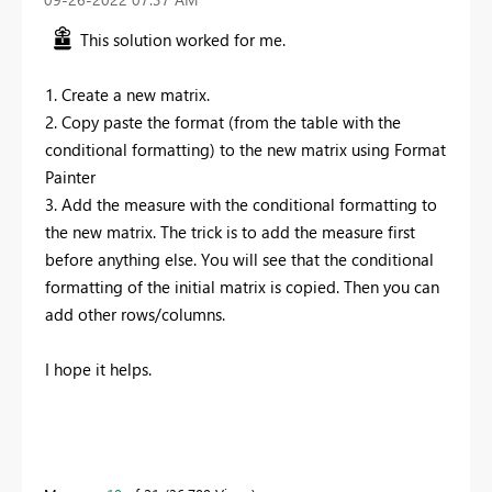
This solution worked for me.
1. Create a new matrix.
2. Copy paste the format (from the table with the
conditional formatting) to the new matrix using Format
Painter
3. Add the measure with the conditional formatting to
the new matrix. The trick is to add the measure first
before anything else. You will see that the conditional
formatting of the initial matrix is copied. Then you can
add other rows/columns.
I hope it helps.