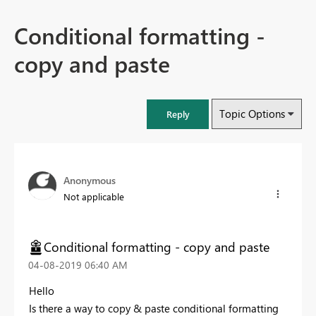
Conditional formatting -
copy and paste
Topic Options
Reply
Anonymous
Not applicable
Conditional formatting - copy and paste
‎04-08-2019
06:40 AM
Hello
Is there a way to copy & paste conditional formatting