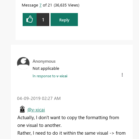
Message
7
of 21
36,635 Views
1
Reply
Anonymous
Not applicable
In response to
v-xicai
‎04-09-2019
02:27 AM
@v-xicai
Actually, I don't want to copy the formatting from
one visual to another.
Rather, I need to do it within the same visual -> from