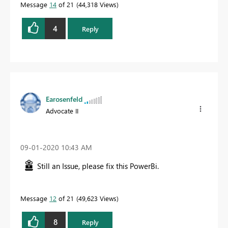
Message
14
of 21
44,318 Views
4
Reply
Earosenfeld
Advocate II
‎09-01-2020
10:43 AM
Still an Issue, please fix this PowerBi.
Message
12
of 21
49,623 Views
8
Reply