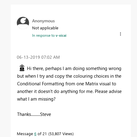
Anonymous
Not applicable
In response to
v-xicai
‎06-13-2019
07:02 AM
Hi there, perhaps I am doing something wrong
but when I try and copy the colouring choices in the
Conditional Formatting from one Matrix visual to
another it doesn't do anything for me. Please advise
what I am missing?
Thanks..........Steve
Message
6
of 21
53,807 Views