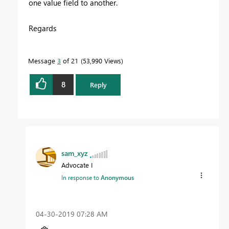
one value field to another.
Regards
Message
3
of 21
53,990 Views
8
Reply
sam_xyz
Advocate I
In response to
Anonymous
‎04-30-2019
07:28 AM