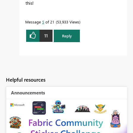
this!
Message
5
of 21
53,933 Views
11
Reply
Helpful resources
Announcements