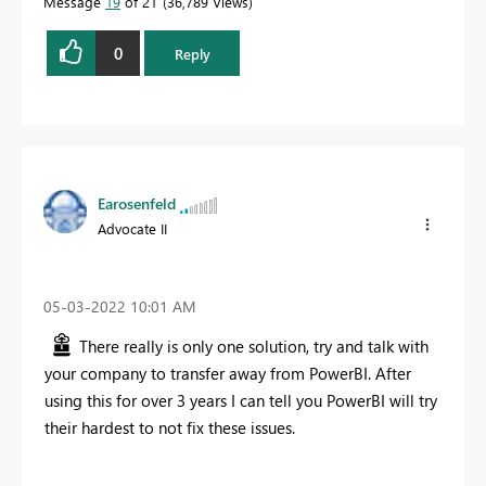
Message
19
of 21
36,789 Views
0
Reply
Earosenfeld
Advocate II
‎05-03-2022
10:01 AM
There really is only one solution, try and talk with
your company to transfer away from PowerBI. After
using this for over 3 years I can tell you PowerBI will try
their hardest to not fix these issues.