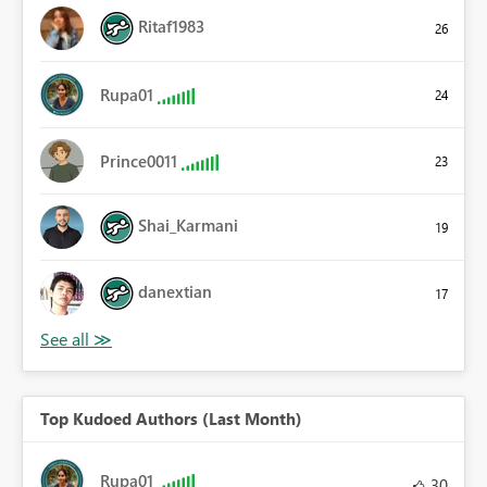
Ritaf1983
26
Rupa01
24
Prince0011
23
Shai_Karmani
19
danextian
17
Top Kudoed Authors (Last Month)
Rupa01
30