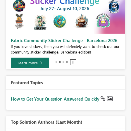
Fabric Community Sticker Challenge - Barcelona 2026
If you love stickers, then you will definitely want to check out our
BI,
community sticker challenge, Barcelona edition!
0.
Learn more
Featured Topics
How to Get Your Question Answered Quickly
Top Solution Authors (Last Month)