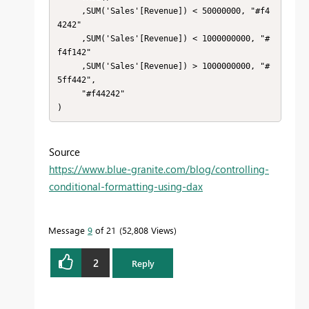
     ,SUM('Sales'[Revenue]) < 50000000, "#f4
4242"

     ,SUM('Sales'[Revenue]) < 1000000000, "#
f4f142"

     ,SUM('Sales'[Revenue]) > 1000000000, "#
5ff442",

     "#f44242"

)
Source
https://www.blue-granite.com/blog/controlling-
conditional-formatting-using-dax
Message
9
of 21
52,808 Views
2
Reply