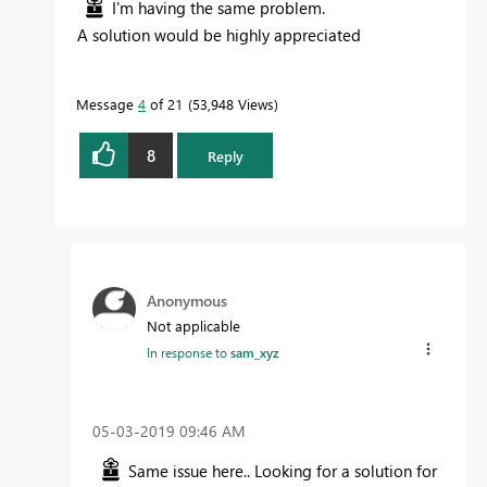
I'm having the same problem.
A solution would be highly appreciated
Message
4
of 21
53,948 Views
8
Reply
Anonymous
Not applicable
In response to
sam_xyz
‎05-03-2019
09:46 AM
Same issue here.. Looking for a solution for