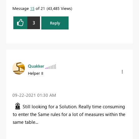
Message
15
of 21
43,485 Views
3
Reply
Quakker
Helper II
‎09-22-2021
01:30 AM
Still looking for a Solution. Really time consuming
to enter the Same rules for a lot of measures within the
same table...