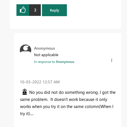
3
Reply
Anonymous
Not applicable
In response to
Anonymous
‎10-03-2022
12:57 AM
No you did not do something wrong. I got the
same problem. It doesn't work because it only
works when you try it on the same colomn(When I
try it)....