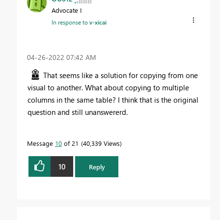
Advocate I
In response to
v-xicai
‎04-26-2022
07:42 AM
That seems like a solution for copying from one
visual to another. What about copying to multiple
columns in the same table? I think that is the original
question and still unanswererd.
Message
10
of 21
40,339 Views
10
Reply