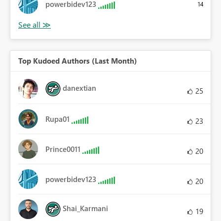
powerbidev123
14
Top Kudoed Authors (Last Month)
danextian
25
Rupa01
23
Prince0011
20
powerbidev123
20
Shai_Karmani
19