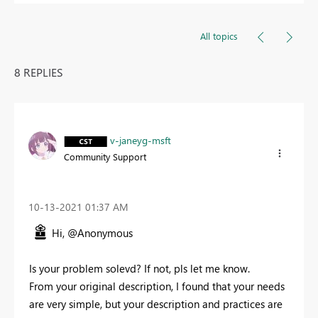
All topics
8 REPLIES
v-janeyg-msft
Community Support
‎10-13-2021
01:37 AM
Hi, @Anonymous
Is your problem solevd? If not, pls let me know.
From your original description, I found that your needs
are very simple, but your description and practices are