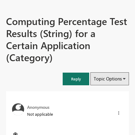
Computing Percentage Test
Results (String) for a
Certain Application
(Category)
Topic Options
Reply
Anonymous
Not applicable