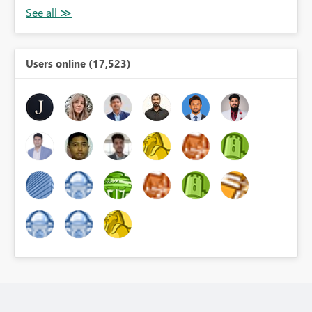
Users online (17,523)