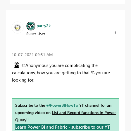
parry2k
Super User
‎10-07-2021
09:51 AM
@Anonymous you are complicating the
calculations, how you are getting to that % you are
looking for.
Subscribe to the
@PowerBIHowTo
YT channel for an
upcoming video on
List and Record functions in Power
Query
!!
Learn Power BI and Fabric - subscribe to our YT