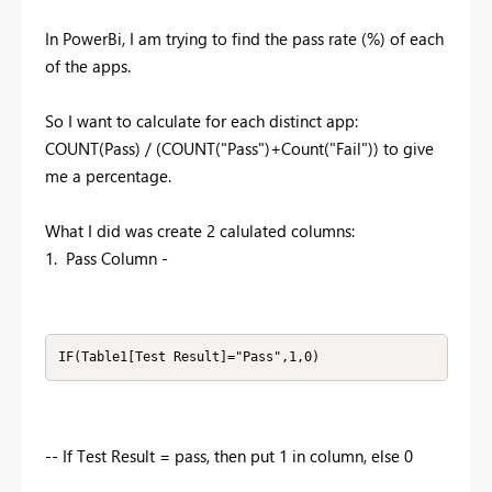
In PowerBi, I am trying to find the pass rate (%) of each
of the apps.
So I want to calculate for each distinct app:
COUNT(Pass) / (COUNT("Pass")+Count("Fail")) to give
me a percentage.
What I did was create 2 calulated columns:
1. Pass Column -
IF(Table1[Test Result]="Pass",1,0)
-- If Test Result = pass, then put 1 in column, else 0