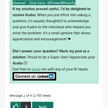
channel -
Click here: @PowerBIHowTo
If my solution proved useful, I'd be delighted to
receive Kudos
. When you put effort into asking a
question, it's equally thoughtful to acknowledge
and give Kudos to the individual who helped you
solve the problem. It's a small gesture that shows
appreciation and encouragement! ❤
Did I answer your question? Mark my post as a
solution.
Proud to be a Super User! Appreciate your
Kudos
🙂
Feel free to
email
me with any of your BI needs.
Message
2
of 9
2,750 Views
0
Reply