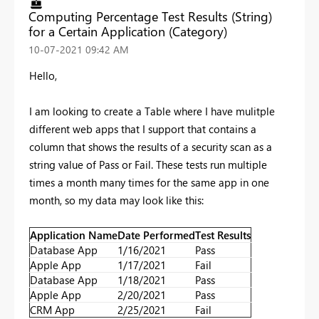
Computing Percentage Test Results (String)
for a Certain Application (Category)
‎10-07-2021
09:42 AM
Hello,
I am looking to create a Table where I have mulitple
different web apps that I support that contains a
column that shows the results of a security scan as a
string value of Pass or Fail. These tests run multiple
times a month many times for the same app in one
month, so my data may look like this:
Application Name
Date Performed
Test Results
Database App
1/16/2021
Pass
Apple App
1/17/2021
Fail
Database App
1/18/2021
Pass
Apple App
2/20/2021
Pass
CRM App
2/25/2021
Fail