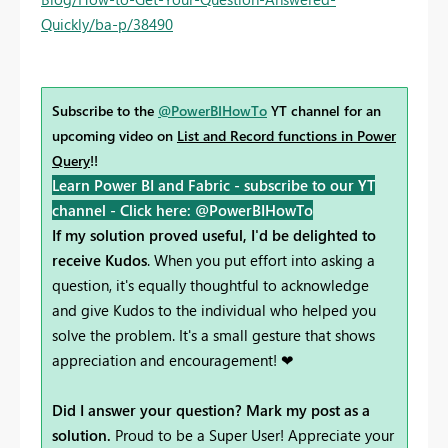
Quickly/ba-p/38490
Subscribe to the
@PowerBIHowTo
YT channel for an
upcoming video on
List and Record functions in Power
Query
!!
Learn Power BI and Fabric - subscribe to our YT
channel -
Click here: @PowerBIHowTo
If my solution proved useful, I'd be delighted to
receive Kudos
. When you put effort into asking a
question, it's equally thoughtful to acknowledge
and give Kudos to the individual who helped you
solve the problem. It's a small gesture that shows
appreciation and encouragement! ❤
Did I answer your question? Mark my post as a
solution.
Proud to be a Super User! Appreciate your