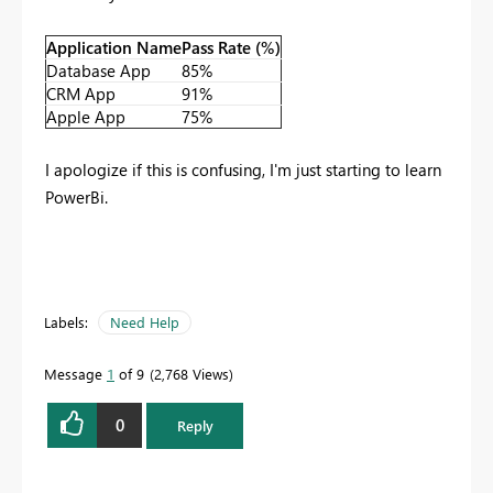
Application Name
Pass Rate (%)
Database App
85%
CRM App
91%
Apple App
75%
I apologize if this is confusing, I'm just starting to learn
PowerBi.
Labels:
Need Help
Message
1
of 9
2,768 Views
0
Reply