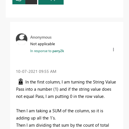
Anonymous
Not applicable
In response to
parry2k
‎10-07-2021
09:55 AM
In the first column, I am turning the String Value
Pass into a number (1) and if the string value does
not equal Pass, I am putting 0 in the row value.
Then I am taking a SUM of the column, so it is
adding up all the 1's.
Then I am dividing that sum by the count of total