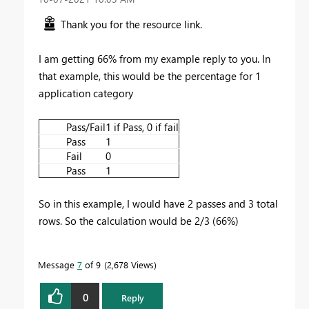
Thank you for the resource link.
I am getting 66% from my example reply to you. In
that example, this would be the percentage for 1
application category
Pass/Fail
1 if Pass, 0 if fail
Pass
1
Fail
0
Pass
1
So in this example, I would have 2 passes and 3 total
rows. So the calculation would be 2/3 (66%)
Message
7
of 9
2,678 Views
0
Reply