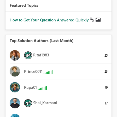
Featured Topics
How to Get Your Question Answered Quickly
Top Solution Authors (Last Month)
Ritaf1983
25
Prince0011
23
Rupa01
19
Shai_Karmani
17