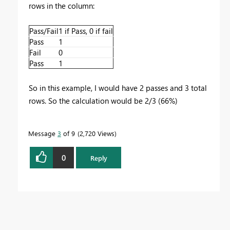
rows in the column:
Pass/Fail
1 if Pass, 0 if fail
Pass
1
Fail
0
Pass
1
So in this example, I would have 2 passes and 3 total
rows. So the calculation would be 2/3 (66%)
Message
3
of 9
2,720 Views
0
Reply