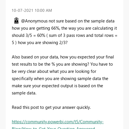
‎10-07-2021
10:00 AM
@Anonymous not sure based on the sample data
how you are getting 66%, the way you are calculating it
should 3/5 = 60% ( sum of 3 pass rows and total rows =
5 ) how you are showing 2/3?
Also based on your data, how you expected your final
test results to be the % you are showing? You have to
be very clear about what you are looking for
specifically when you are showing sample data the
make sure your expected output is based on the
sample data.
Read this post to get your answer quickly.
https://community.powerbi.com/t5/Community-
Blog/How-to-Get-Your-Question-Answered-