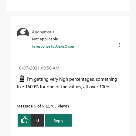
Anonymous
Not applicable
In response to
AlexisOlson
‎10-07-2021
09:56 AM
I'm getting very high percentages, something
like 1600% for one of the values, all over 100%
Message
5
of 9
2,705 Views
0
Reply