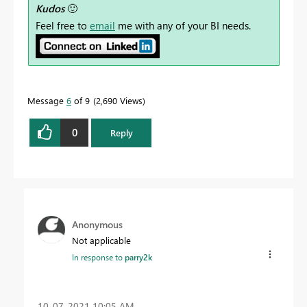
Kudos
🙂
Feel free to
email
me with any of your BI needs.
Message
6
of 9
2,690 Views
0
Reply
Anonymous
Not applicable
In response to
parry2k
‎10-07-2021
10:05 AM