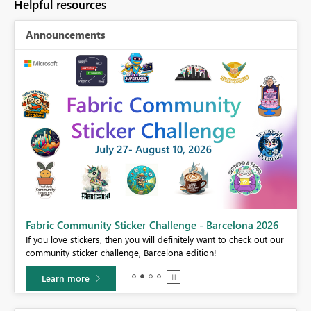
Helpful resources
Announcements
Fabric Community Sticker Challenge - Barcelona 2026
If you love stickers, then you will definitely want to check out our
BI,
community sticker challenge, Barcelona edition!
0.
Learn more