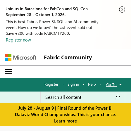
Join us in Barcelona for FabCon and SQLCon,
September 28 - October 1, 2026.
This is best Fabric, Power BI, SQL and AI community
event. How do we know? The last event sold out!
Save €200 with code FABCMTY200.
Register now
Fabric Community
Register
·
Sign in
·
Help
·
Go To
July 28 - August 9 | Final Round of the Power BI
Dataviz World Championships. This is your chance.
Learn more