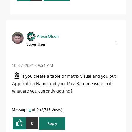
AlexisOlson
Super User
‎10-07-2021
09:54 AM
If you create a table or matrix visual and you put
Application Name and your Pass Rate measure in it,
what are you currently getting?
Message
4
of 9
2,736 Views
0
Reply