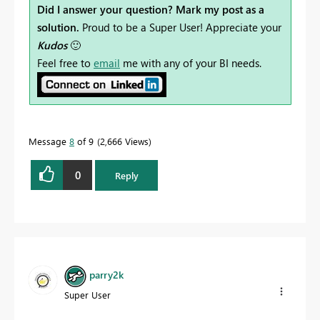
Did I answer your question? Mark my post as a
solution.
Proud to be a Super User! Appreciate your
Kudos
🙂
Feel free to
email
me with any of your BI needs.
Message
8
of 9
2,666 Views
0
Reply
parry2k
Super User