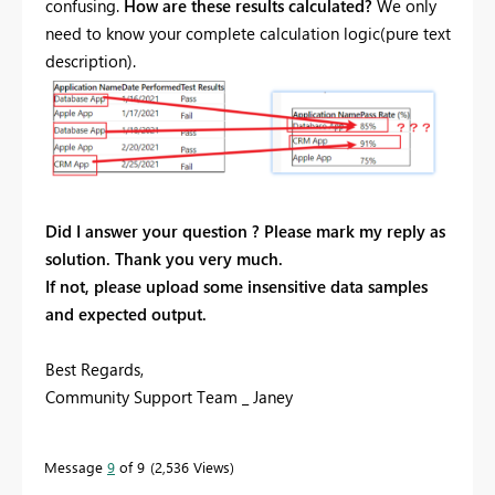
confusing.
How are these results calculated?
We only
need to know your complete calculation logic(pure text
description).
Did I answer your question ? Please mark my reply as
solution. Thank you very much.
If not, please upload some insensitive data samples
and expected output.
Best Regards,
Community Support Team _ Janey
Message
9
of 9
2,536 Views