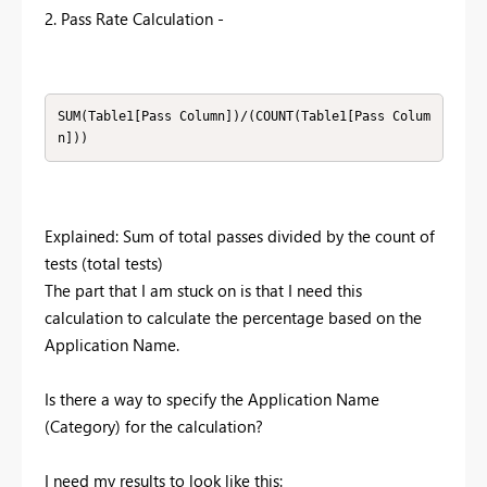
2. Pass Rate Calculation -
SUM(Table1[Pass Column])/(COUNT(Table1[Pass Colum
n]))
Explained: Sum of total passes divided by the count of
tests (total tests)
The part that I am stuck on is that I need this
calculation to calculate the percentage based on the
Application Name.
Is there a way to specify the Application Name
(Category) for the calculation?
I need my results to look like this: