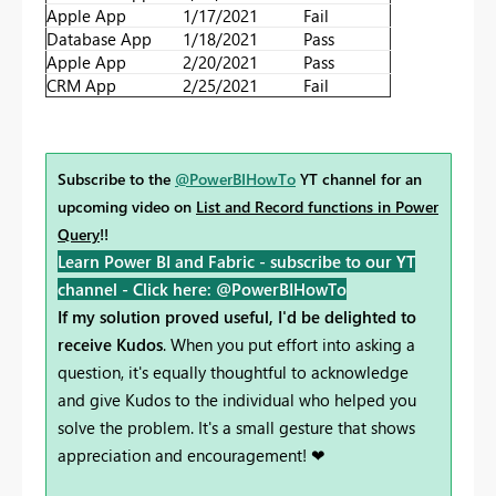
Apple App
1/17/2021
Fail
Database App
1/18/2021
Pass
Apple App
2/20/2021
Pass
CRM App
2/25/2021
Fail
Subscribe to the
@PowerBIHowTo
YT channel for an
upcoming video on
List and Record functions in Power
Query
!!
Learn Power BI and Fabric - subscribe to our YT
channel -
Click here: @PowerBIHowTo
If my solution proved useful, I'd be delighted to
receive Kudos
. When you put effort into asking a
question, it's equally thoughtful to acknowledge
and give Kudos to the individual who helped you
solve the problem. It's a small gesture that shows
appreciation and encouragement! ❤