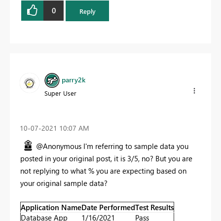
0
Reply
parry2k
Super User
‎10-07-2021
10:07 AM
@Anonymous I'm referring to sample data you
posted in your original post, it is 3/5, no? But you are
not replying to what % you are expecting based on
your original sample data?
Application Name
Date Performed
Test Results
Database App
1/16/2021
Pass