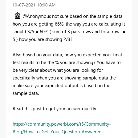
‎10-07-2021
10:00 AM
@Anonymous not sure based on the sample data
how you are getting 66%, the way you are calculating it
should 3/5 = 60% ( sum of 3 pass rows and total rows =
5 ) how you are showing 2/3?
Also based on your data, how you expected your final
test results to be the % you are showing? You have to
be very clear about what you are looking for
specifically when you are showing sample data the
make sure your expected output is based on the
sample data.
Read this post to get your answer quickly.
https://community.powerbi.com/t5/Community-
Blog/How-to-Get-Your-Question-Answered-