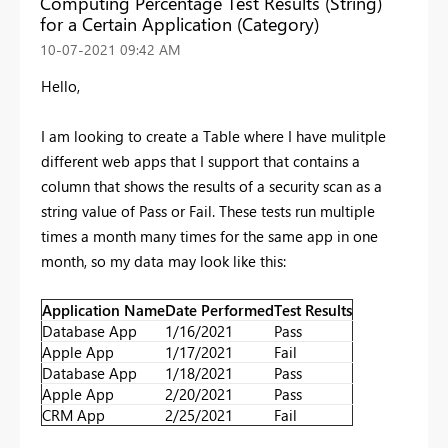
Computing Percentage Test Results (String)
for a Certain Application (Category)
‎10-07-2021
09:42 AM
Hello,
I am looking to create a Table where I have mulitple
different web apps that I support that contains a
column that shows the results of a security scan as a
string value of Pass or Fail. These tests run multiple
times a month many times for the same app in one
month, so my data may look like this:
Application Name
Date Performed
Test Results
Database App
1/16/2021
Pass
Apple App
1/17/2021
Fail
Database App
1/18/2021
Pass
Apple App
2/20/2021
Pass
CRM App
2/25/2021
Fail