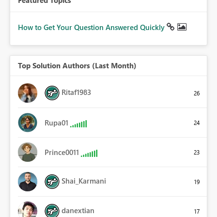
Featured Topics
How to Get Your Question Answered Quickly
Top Solution Authors (Last Month)
Ritaf1983
26
Rupa01
24
Prince0011
23
Shai_Karmani
19
danextian
17