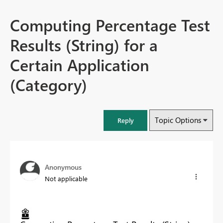
Computing Percentage Test
Results (String) for a
Certain Application
(Category)
Topic Options
Reply
Anonymous
Not applicable