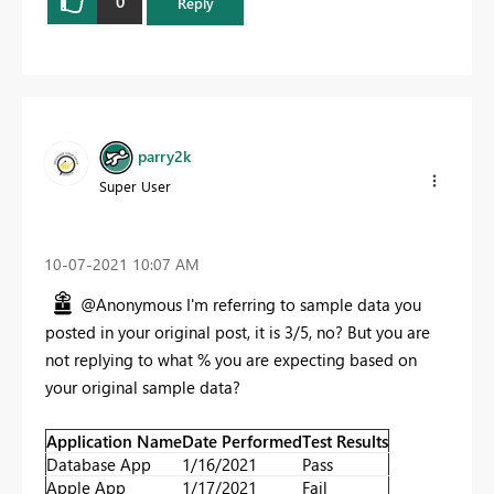
0
Reply
parry2k
Super User
‎10-07-2021
10:07 AM
@Anonymous I'm referring to sample data you
posted in your original post, it is 3/5, no? But you are
not replying to what % you are expecting based on
your original sample data?
Application Name
Date Performed
Test Results
Database App
1/16/2021
Pass
Apple App
1/17/2021
Fail