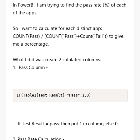
In PowerBi, I am trying to find the pass rate (%) of each
of the apps.
So I want to calculate for each distinct app:
COUNT(Pass) / (COUNT("Pass")+Count("Fail")) to give
me a percentage.
What I did was create 2 calulated columns:
1. Pass Column -
IF(Table1[Test Result]="Pass",1,0)
-- If Test Result = pass, then put 1 in column, else 0
2. Pass Rate Calculation -