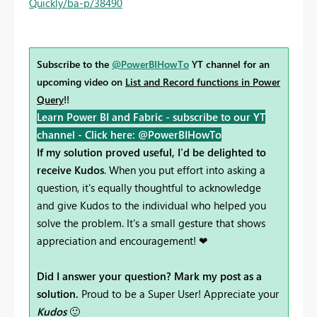
Quickly/ba-p/38490
Subscribe to the
@PowerBIHowTo
YT channel for an
upcoming video on
List and Record functions in Power
Query
!!
Learn Power BI and Fabric - subscribe to our YT
channel -
Click here: @PowerBIHowTo
If my solution proved useful, I'd be delighted to
receive Kudos
. When you put effort into asking a
question, it's equally thoughtful to acknowledge
and give Kudos to the individual who helped you
solve the problem. It's a small gesture that shows
appreciation and encouragement! ❤
Did I answer your question? Mark my post as a
solution.
Proud to be a Super User! Appreciate your
Kudos
🙂