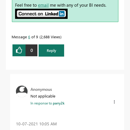
Feel free to
email
me with any of your BI needs.
Message
6
of 9
2,688 Views
0
Reply
Anonymous
Not applicable
In response to
parry2k
‎10-07-2021
10:05 AM