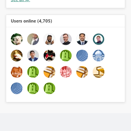
Users online (4,705)