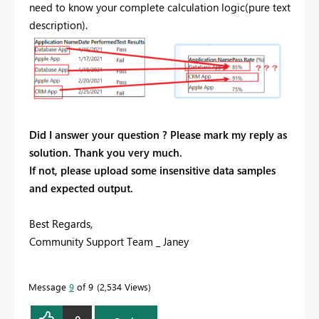
need to know your complete calculation logic(pure text
description).
Did I answer your question ? Please mark my reply as
solution. Thank you very much.
If not, please upload some insensitive data samples
and expected output.
Best Regards,
Community Support Team _ Janey
Message
9
of 9
2,534 Views