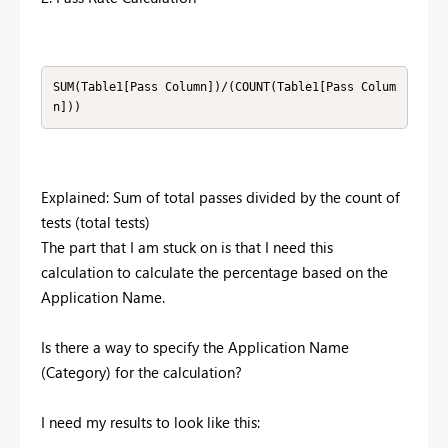
SUM(Table1[Pass Column])/(COUNT(Table1[Pass Colum
n]))
Explained: Sum of total passes divided by the count of
tests (total tests)
The part that I am stuck on is that I need this
calculation to calculate the percentage based on the
Application Name.
Is there a way to specify the Application Name
(Category) for the calculation?
I need my results to look like this: