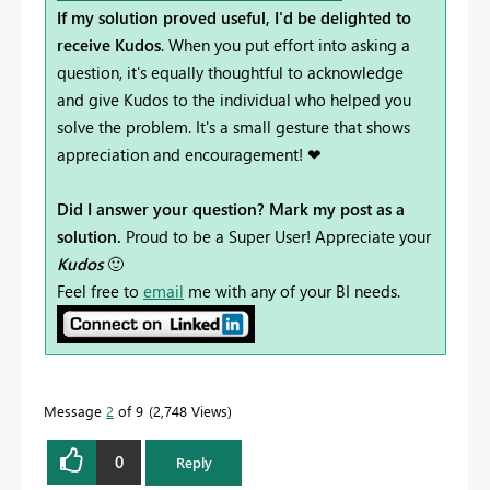
If my solution proved useful, I'd be delighted to
receive Kudos
. When you put effort into asking a
question, it's equally thoughtful to acknowledge
and give Kudos to the individual who helped you
solve the problem. It's a small gesture that shows
appreciation and encouragement! ❤
Did I answer your question? Mark my post as a
solution.
Proud to be a Super User! Appreciate your
Kudos
🙂
Feel free to
email
me with any of your BI needs.
Message
2
of 9
2,748 Views
0
Reply