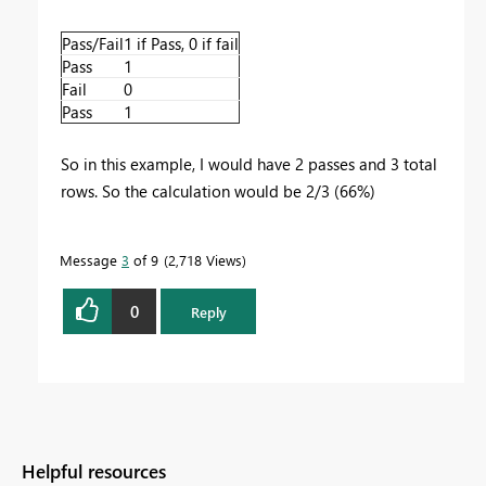
Pass/Fail
1 if Pass, 0 if fail
Pass
1
Fail
0
Pass
1
So in this example, I would have 2 passes and 3 total
rows. So the calculation would be 2/3 (66%)
Message
3
of 9
2,718 Views
0
Reply
Helpful resources