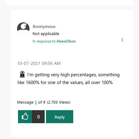
Anonymous
Not applicable
In response to
AlexisOlson
‎10-07-2021
09:56 AM
I'm getting very high percentages, something
like 1600% for one of the values, all over 100%
Message
5
of 9
2,703 Views
0
Reply