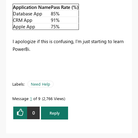
Application Name
Pass Rate (%)
Database App
85%
CRM App
91%
Apple App
75%
I apologize if this is confusing, I'm just starting to learn
PowerBi.
Labels:
Need Help
Message
1
of 9
2,766 Views
0
Reply