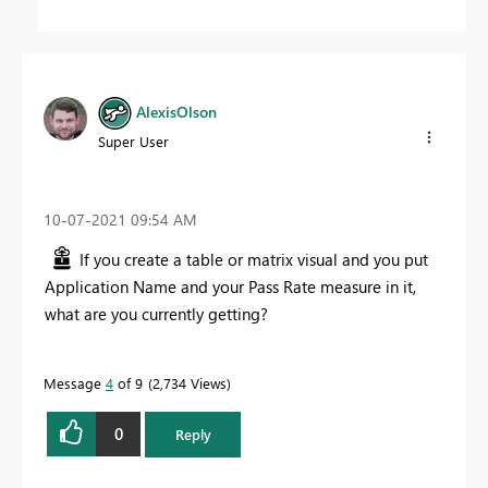
AlexisOlson
Super User
‎10-07-2021
09:54 AM
If you create a table or matrix visual and you put
Application Name and your Pass Rate measure in it,
what are you currently getting?
Message
4
of 9
2,734 Views
0
Reply