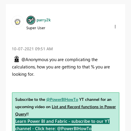
parry2k
Super User
‎10-07-2021
09:51 AM
@Anonymous you are complicating the
calculations, how you are getting to that % you are
looking for.
Subscribe to the
@PowerBIHowTo
YT channel for an
upcoming video on
List and Record functions in Power
Query
!!
Learn Power BI and Fabric - subscribe to our YT
channel -
Click here: @PowerBIHowTo