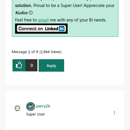
solution.
Proud to be a Super User! Appreciate your
Kudos
🙂
Feel free to
email
me with any of your BI needs.
Message
8
of 9
2,664 Views
0
Reply
parry2k
Super User