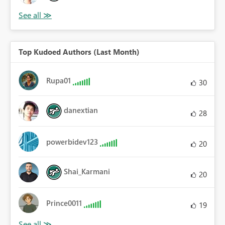
Top Kudoed Authors (Last Month)
Rupa01
30
danextian
28
powerbidev123
20
Shai_Karmani
20
Prince0011
19