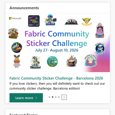
Announcements
Fabric Community Sticker Challenge - Barcelona 2026
If you love stickers, then you will definitely want to check out our
BI,
community sticker challenge, Barcelona edition!
0.
Learn more