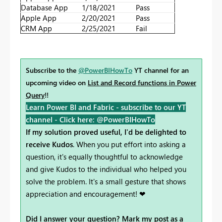
Database App
1/18/2021
Pass
Apple App
2/20/2021
Pass
CRM App
2/25/2021
Fail
Subscribe to the
@PowerBIHowTo
YT channel for an
upcoming video on
List and Record functions in Power
Query
!!
Learn Power BI and Fabric - subscribe to our YT
channel -
Click here: @PowerBIHowTo
If my solution proved useful, I'd be delighted to
receive Kudos
. When you put effort into asking a
question, it's equally thoughtful to acknowledge
and give Kudos to the individual who helped you
solve the problem. It's a small gesture that shows
appreciation and encouragement! ❤
Did I answer your question? Mark my post as a