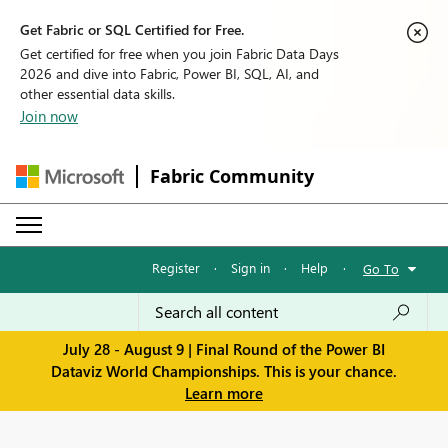
Get Fabric or SQL Certified for Free.
Get certified for free when you join Fabric Data Days
2026 and dive into Fabric, Power BI, SQL, AI, and
other essential data skills.
Join now
Fabric Community
Register
·
Sign in
·
Help
·
Go To
July 28 - August 9 | Final Round of the Power BI
Dataviz World Championships. This is your chance.
Learn more