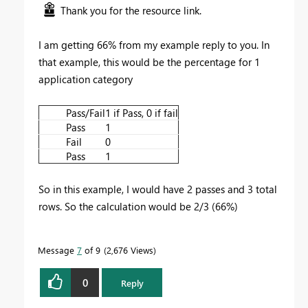
Thank you for the resource link.
I am getting 66% from my example reply to you. In
that example, this would be the percentage for 1
application category
Pass/Fail
1 if Pass, 0 if fail
Pass
1
Fail
0
Pass
1
So in this example, I would have 2 passes and 3 total
rows. So the calculation would be 2/3 (66%)
Message
7
of 9
2,676 Views
0
Reply