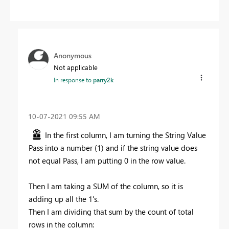
Anonymous
Not applicable
In response to
parry2k
‎10-07-2021
09:55 AM
In the first column, I am turning the String Value
Pass into a number (1) and if the string value does
not equal Pass, I am putting 0 in the row value.
Then I am taking a SUM of the column, so it is
adding up all the 1's.
Then I am dividing that sum by the count of total
rows in the column: