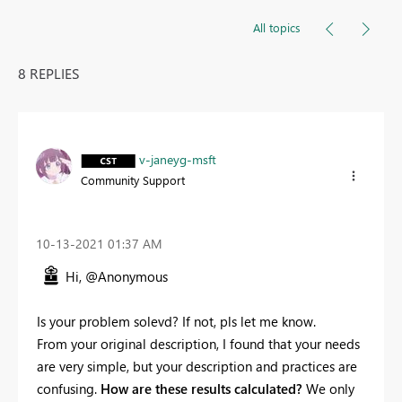
All topics
8 REPLIES
v-janeyg-msft
Community Support
‎10-13-2021
01:37 AM
Hi, @Anonymous
Is your problem solevd? If not, pls let me know.
From your original description, I found that your needs
are very simple, but your description and practices are
confusing.
How are these results calculated?
We only