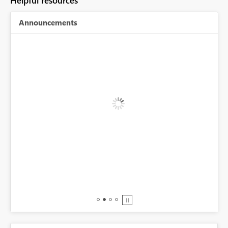
Helpful resources
Announcements
BI,
0.