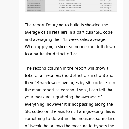
The report I'm trying to build is showing the
average of all retailers in a particular SIC code
and averaging their 13 week sales average.
When applying a slicer someone can drill down
to a particular district office.
The second column in the report will show a
total of all retailers (no district distinction) and
their 13 week sales averages by SIC code. From
the main report screenshot I sent, I can tell that
your measure is grabbing the average of
everything, however it is not passing along the
SIC codes on the axis to it. I am guessing this is
something to do within the measure...some kind
of tweak that allows the measure to bypass the