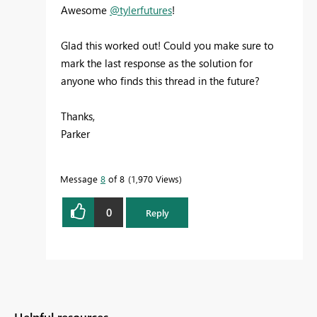
Awesome
@tylerfutures
!
Glad this worked out! Could you make sure to
mark the last response as the solution for
anyone who finds this thread in the future?
Thanks,
Parker
Message
8
of 8
1,970 Views
0
Reply