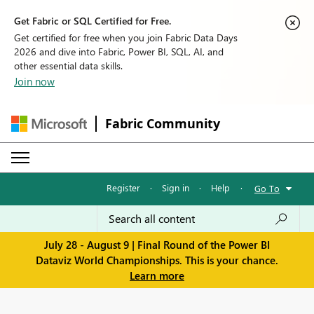
Get Fabric or SQL Certified for Free.
Get certified for free when you join Fabric Data Days
2026 and dive into Fabric, Power BI, SQL, AI, and
other essential data skills.
Join now
Fabric Community
Register
·
Sign in
·
Help
·
Go To
July 28 - August 9 | Final Round of the Power BI
Dataviz World Championships. This is your chance.
Learn more