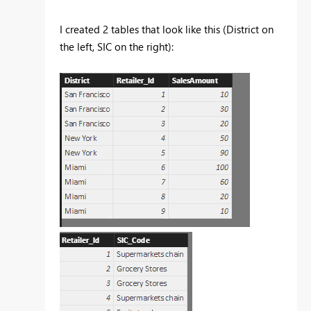
I created 2 tables that look like this (District on
the left, SIC on the right):