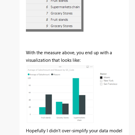
With the measure above, you end up with a
visualization that looks like:
Hopefully I didn't over-simplify your data model