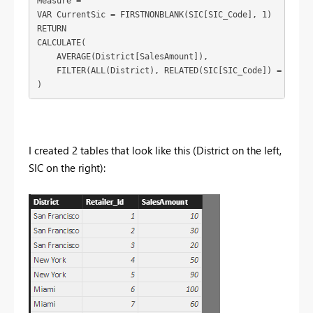
Measure = 

VAR CurrentSic = FIRSTNONBLANK(SIC[SIC_Code], 1)

RETURN

CALCULATE(

    AVERAGE(District[SalesAmount]),

    FILTER(ALL(District), RELATED(SIC[SIC_Code]) = Curren
)
I created 2 tables that look like this (District on the left,
SIC on the right):