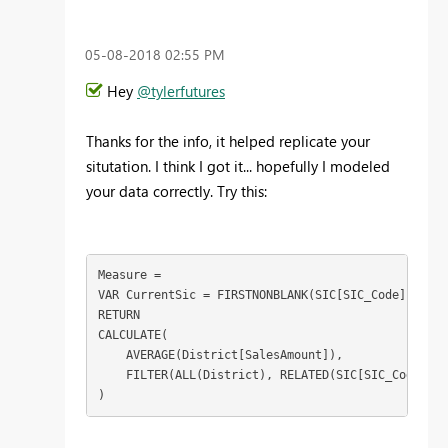
‎05-08-2018
02:55 PM
Hey
@tylerfutures
Thanks for the info, it helped replicate your
situtation. I think I got it... hopefully I modeled
your data correctly. Try this:
Measure = 

VAR CurrentSic = FIRSTNONBLANK(SIC[SIC_Code], 1)

RETURN

CALCULATE(

    AVERAGE(District[SalesAmount]),

    FILTER(ALL(District), RELATED(SIC[SIC_Code]) =
)