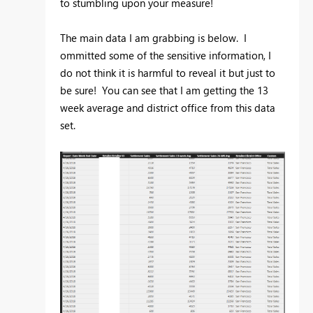
to stumbling upon your measure!
The main data I am grabbing is below. I
ommitted some of the sensitive information, I
do not think it is harmful to reveal it but just to
be sure! You can see that I am getting the 13
week average and district office from this data
set.