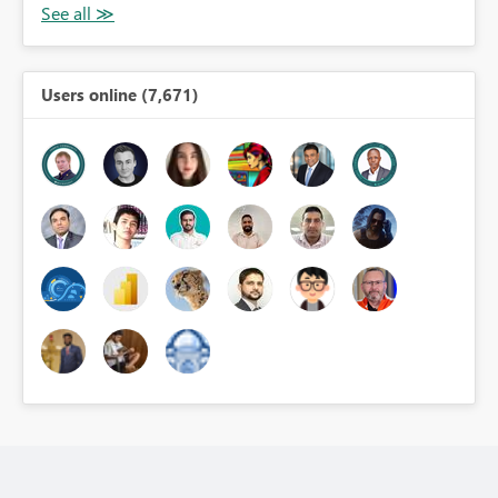
Users online (7,671)