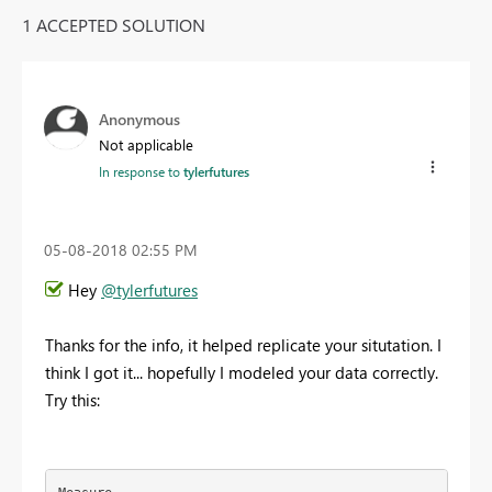
1 ACCEPTED SOLUTION
Anonymous
Not applicable
In response to
tylerfutures
‎05-08-2018
02:55 PM
Hey
@tylerfutures
Thanks for the info, it helped replicate your situtation. I
think I got it... hopefully I modeled your data correctly.
Try this: