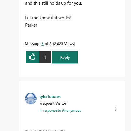
and this still holds up for you.
Let me know if it works!
Parker
Message
6
of 8
2,023 Views
1
Reply
tylerfutures
Frequent Visitor
In response to
Anonymous