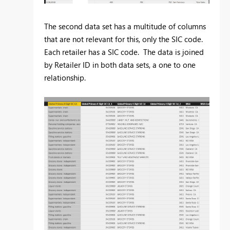
The second data set has a multitude of columns
that are not relevant for this, only the SIC code.
Each retailer has a SIC code. The data is joined
by Retailer ID in both data sets, a one to one
relationship.