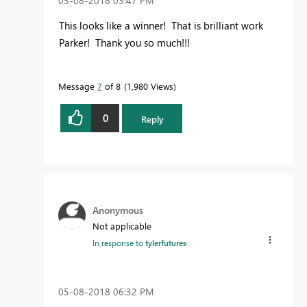
‎05-08-2018
03:47 PM
This looks like a winner! That is brilliant work
Parker! Thank you so much!!!
Message
7
of 8
1,980 Views
0
Reply
Anonymous
Not applicable
In response to
tylerfutures
‎05-08-2018
06:32 PM