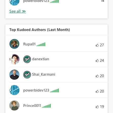
powerbidev123
14
Top Kudoed Authors (Last Month)
Rupa01
27
danextian
24
Shai_Karmani
20
powerbidev123
20
Prince0011
19