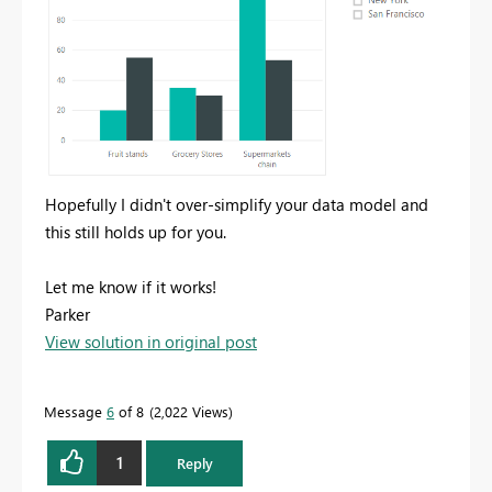
Hopefully I didn't over-simplify your data model and
this still holds up for you.
Let me know if it works!
Parker
View solution in original post
Message
6
of 8
2,022 Views
1
Reply