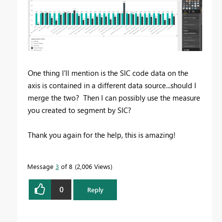
One thing I'll mention is the SIC code data on the
axis is contained in a different data source...should I
merge the two? Then I can possibly use the measure
you created to segment by SIC?
Thank you again for the help, this is amazing!
Message
3
of 8
2,006 Views
0
Reply