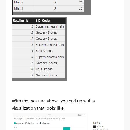
With the measure above, you end up with a
visualization that looks like: