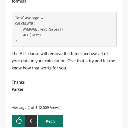
formula:
TotalAverage = 

CALCULATE(

    AVERAGE(Test[Sales]),

    ALL(Test)

)
The ALL clause will remove the filters and use all of
your data in your calculation. Give that a try and let me
know how that works for you.
Thanks,
Parker
Message
2
of 8
2,009 Views
0
Reply