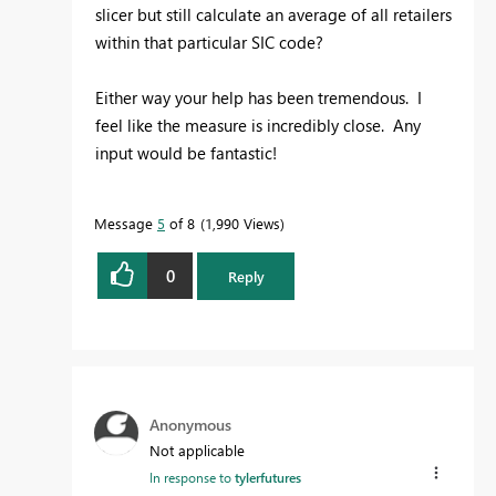
slicer but still calculate an average of all retailers
within that particular SIC code?
Either way your help has been tremendous. I
feel like the measure is incredibly close. Any
input would be fantastic!
Message
5
of 8
1,990 Views
0
Reply
Anonymous
Not applicable
In response to
tylerfutures