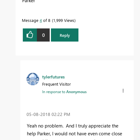
Parker
Message
4
of 8
1,999 Views
0
Reply
tylerfutures
Frequent Visitor
In response to
Anonymous
‎05-08-2018
02:22 PM
Yeah no problem. And I truly appreciate the
help Parker, I would not have even come close