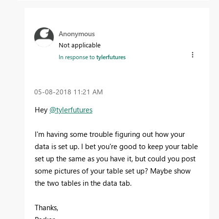
Anonymous
Not applicable
In response to
tylerfutures
‎05-08-2018
11:21 AM
Hey
@tylerfutures
I'm having some trouble figuring out how your
data is set up. I bet you're good to keep your table
set up the same as you have it, but could you post
some pictures of your table set up? Maybe show
the two tables in the data tab.
Thanks,