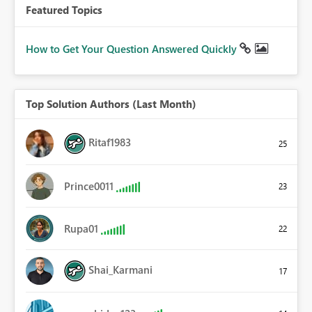
Featured Topics
How to Get Your Question Answered Quickly
Top Solution Authors (Last Month)
Ritaf1983
25
Prince0011
23
Rupa01
22
Shai_Karmani
17