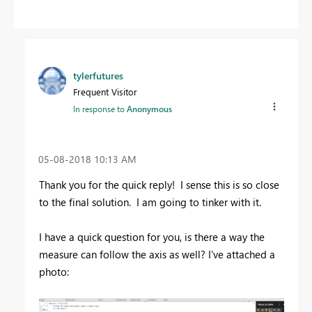
tylerfutures
Frequent Visitor
In response to
Anonymous
‎05-08-2018
10:13 AM
Thank you for the quick reply! I sense this is so close
to the final solution. I am going to tinker with it.
I have a quick question for you, is there a way the
measure can follow the axis as well? I've attached a
photo: