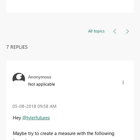
All topics
7 REPLIES
Anonymous
Not applicable
‎05-08-2018
09:58 AM
Hey
@tylerfutures
Maybe try to create a measure with the following