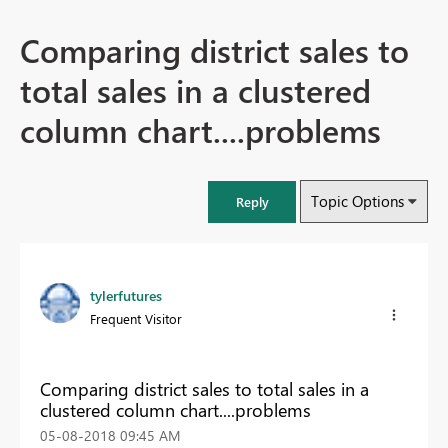
Comparing district sales to
total sales in a clustered
column chart....problems
Topic Options
Reply
tylerfutures
Frequent Visitor
Comparing district sales to total sales in a
clustered column chart....problems
‎05-08-2018
09:45 AM