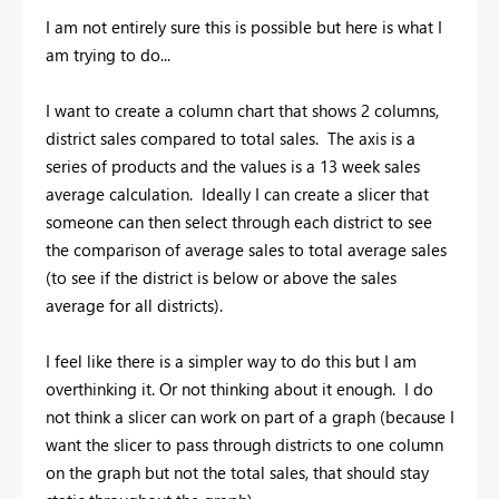
I am not entirely sure this is possible but here is what I
am trying to do...
I want to create a column chart that shows 2 columns,
district sales compared to total sales. The axis is a
series of products and the values is a 13 week sales
average calculation. Ideally I can create a slicer that
someone can then select through each district to see
the comparison of average sales to total average sales
(to see if the district is below or above the sales
average for all districts).
I feel like there is a simpler way to do this but I am
overthinking it. Or not thinking about it enough. I do
not think a slicer can work on part of a graph (because I
want the slicer to pass through districts to one column
on the graph but not the total sales, that should stay