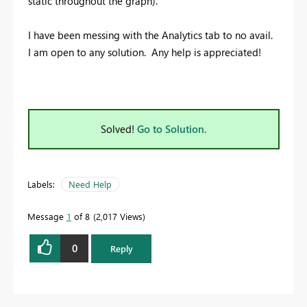
static throughout the graph).
I have been messing with the Analytics tab to no avail.
I am open to any solution. Any help is appreciated!
Solved!
Go to Solution.
Labels:
Need Help
Message
1
of 8
2,017 Views
0
Reply