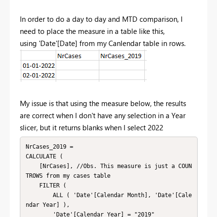
In order to do a day to day and MTD comparison, I
need to place the measure in a table like this,
using
'Date'[Date] from my Canlendar table in rows.
My issue is that using the measure below, the results
are correct when I don't have any selection in a Year
slicer, but it returns blanks when I select 2022
NrCases_2019 = 

CALCULATE (

    [NrCases], //Obs. This measure is just a COUN
TROWS from my cases table

    FILTER (

        ALL ( 'Date'[Calendar Month], 'Date'[Cale
ndar Year] ),

        'Date'[Calendar Year] = "2019"
