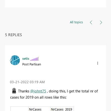
All topics
5 REPLIES
setis
Post Partisan
‎03-21-2022
03:19 AM
Thanks
@johnt75
, doing this, I get the total nr of
cases for 2019 on all rows like this: