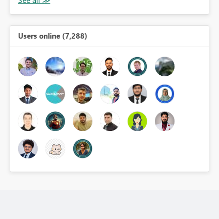
Users online (7,288)