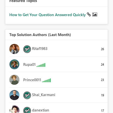
Featured Topics
How to Get Your Question Answered Quickly
Top Solution Authors (Last Month)
Ritaf1983
26
Rupa01
24
Prince0011
23
Shai_Karmani
19
danextian
17