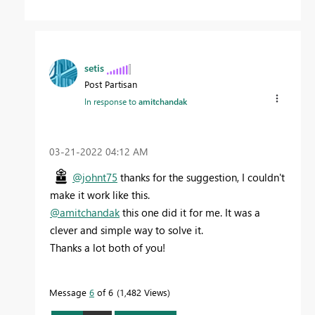
setis
Post Partisan
In response to
amitchandak
‎03-21-2022
04:12 AM
@johnt75
thanks for the suggestion, I couldn't
make it work like this.
@amitchandak
this one did it for me. It was a
clever and simple way to solve it.
Thanks a lot both of you!
Message
6
of 6
1,482 Views