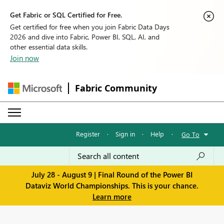
Get Fabric or SQL Certified for Free.
Get certified for free when you join Fabric Data Days
2026 and dive into Fabric, Power BI, SQL, AI, and
other essential data skills.
Join now
Fabric Community
Register
·
Sign in
·
Help
·
Go To
July 28 - August 9 | Final Round of the Power BI
Dataviz World Championships. This is your chance.
Learn more