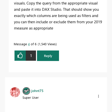
visuals. Copy the query from the appropriate visual
and paste it into DAX Studio. That should show you
exactly which columns are being used as filters and
you can then include or exclude them from your 2019
measure as appropriate
Message
4
of 6
1,540 Views
1
Reply
johnt75
Super User