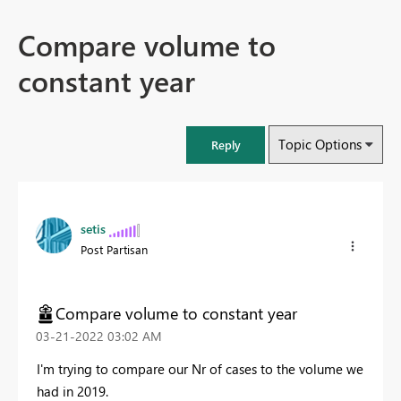
Compare volume to
constant year
Topic Options
Reply
setis
Post Partisan
Compare volume to constant year
‎03-21-2022
03:02 AM
I'm trying to compare our Nr of cases to the volume we
had in 2019.