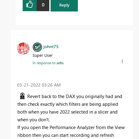
0
Reply
johnt75
Super User
In response to
setis
‎03-21-2022
03:26 AM
Revert back to the DAX you originally had and
then check exactly which filters are being applied
both when you have 2022 selected in a slicer and
when you don't.
If you open the Performance Analyzer from the View
ribbon then you can start recording and refresh