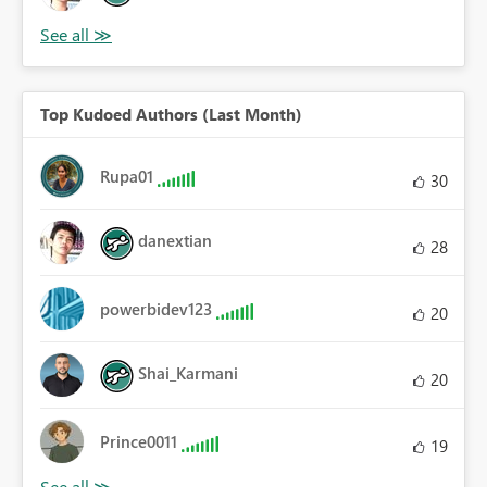
Top Kudoed Authors (Last Month)
Rupa01
30
danextian
28
powerbidev123
20
Shai_Karmani
20
Prince0011
19