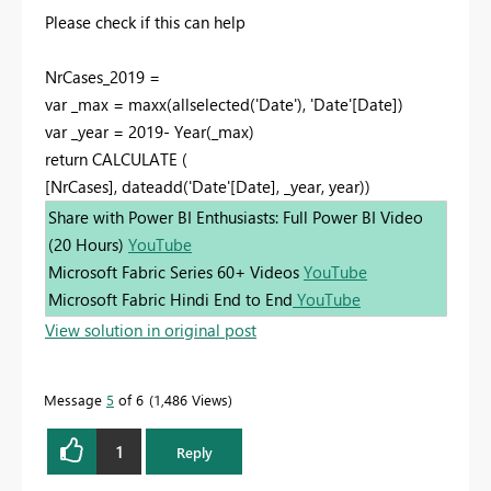
Please check if this can help
NrCases_2019 =
var _max = maxx(allselected('Date'), 'Date'[Date])
var _year = 2019- Year(_max)
return CALCULATE (
[NrCases], dateadd('Date'[Date], _year, year))
Share with Power BI Enthusiasts: Full Power BI Video
(20 Hours)
YouTube
Microsoft Fabric Series 60+ Videos
YouTube
Microsoft Fabric Hindi End to End
YouTube
View solution in original post
Message
5
of 6
1,486 Views
1
Reply