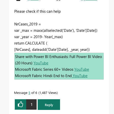
Please check if this can help
NrCases_2019 =
var _max = maxx(allselected('Date'), 'Date'[Date])
var _year = 2019- Year(_max)
return CALCULATE (
[NrCases], dateadd('Date'[Date], _year, year))
Share with Power BI Enthusiasts: Full Power BI Video
(20 Hours)
YouTube
Microsoft Fabric Series 60+ Videos
YouTube
Microsoft Fabric Hindi End to End
YouTube
Message
5
of 6
1,487 Views
1
Reply