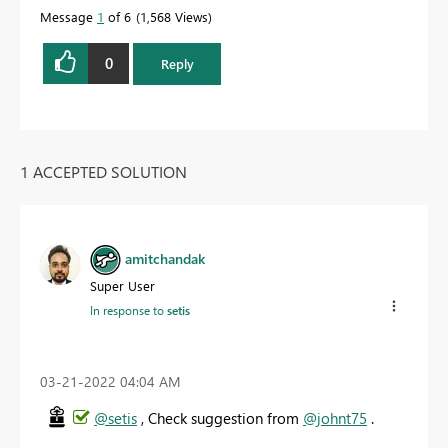
Message
1
of 6
1,568 Views
0
Reply
1 ACCEPTED SOLUTION
amitchandak
Super User
In response to
setis
‎03-21-2022
04:04 AM
@setis
, Check suggestion from
@johnt75
.