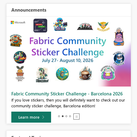
Announcements
Fabric Community Sticker Challenge - Barcelona 2026
If you love stickers, then you will definitely want to check out our
BI,
community sticker challenge, Barcelona edition!
0.
Learn more