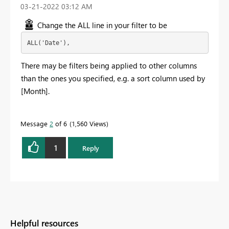
‎03-21-2022
03:12 AM
Change the ALL line in your filter to be
ALL('Date'),
There may be filters being applied to other columns
than the ones you specified, e.g. a sort column used by
[Month].
Message
2
of 6
1,560 Views
1
Reply
Helpful resources