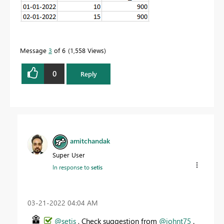
Message
3
of 6
1,558 Views
0
Reply
amitchandak
Super User
In response to
setis
‎03-21-2022
04:04 AM
@setis
, Check suggestion from
@johnt75
.