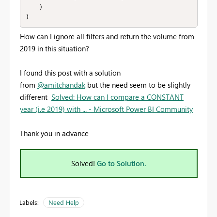
    )

)
How can I ignore all filters and return the volume from
2019 in this situation?
I found this post with a solution
from
@amitchandak
but the need seem to be slightly
different
Solved: How can I compare a CONSTANT
year (i.e 2019) with ... - Microsoft Power BI Community
Thank you in advance
Solved!
Go to Solution.
Labels:
Need Help