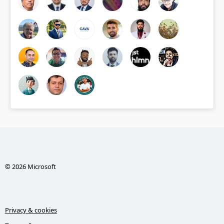
© 2026 Microsoft
Privacy & cookies