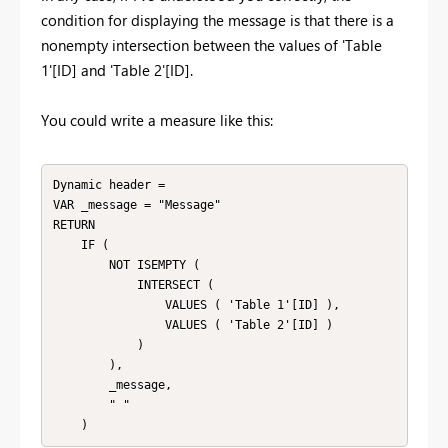
condition for displaying the message is that there is a
nonempty intersection between the values of 'Table
1'[ID] and 'Table 2'[ID].
You could write a measure like this:
Dynamic header =

VAR _message = "Message"

RETURN

    IF (

        NOT ISEMPTY (

            INTERSECT (

                VALUES ( 'Table 1'[ID] ),

                VALUES ( 'Table 2'[ID] )

            )

        ),

        _message,

        " "

    )