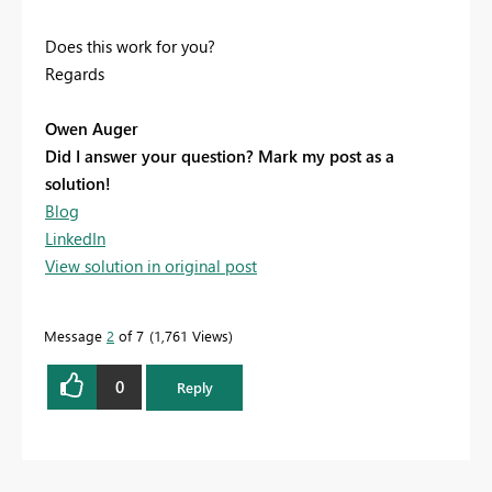
Does this work for you?
Regards
Owen Auger
Did I answer your question? Mark my post as a
solution!
Blog
LinkedIn
View solution in original post
Message
2
of 7
1,761 Views
0
Reply