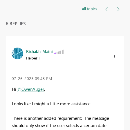
All topics
6 REPLIES
Rishabh-Maini
Helper II
‎07-26-2023
09:43 PM
Hi
@OwenAuger
,
Looks like I might a little more assistance.
There is another added requirement: The message
should only show if the user selects a certain date