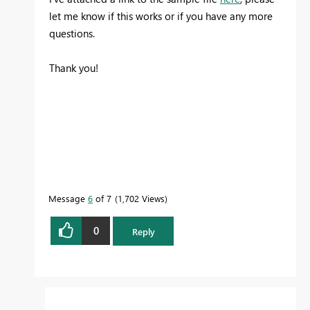
let me know if this works or if you have any more
questions.
Thank you!
Message
6
of 7
1,702 Views
0
Reply