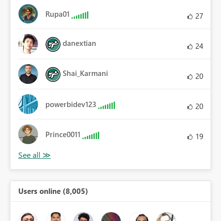
Rupa01
27
danextian
24
Shai_Karmani
20
powerbidev123
20
Prince0011
19
Users online (8,005)