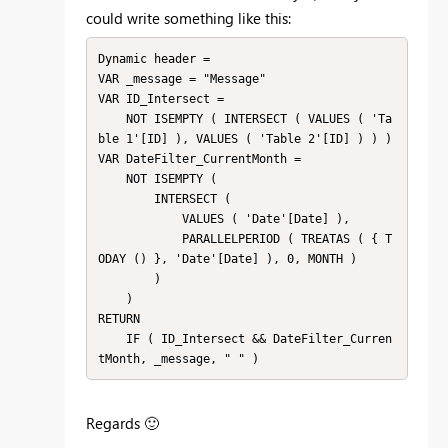
could write something like this:
Dynamic header =

VAR _message = "Message"

VAR ID_Intersect =

    NOT ISEMPTY ( INTERSECT ( VALUES ( 'Ta
ble 1'[ID] ), VALUES ( 'Table 2'[ID] ) ) )

VAR DateFilter_CurrentMonth =

    NOT ISEMPTY (

        INTERSECT (

            VALUES ( 'Date'[Date] ),

            PARALLELPERIOD ( TREATAS ( { T
ODAY () }, 'Date'[Date] ), 0, MONTH )

        )

    )

RETURN

    IF ( ID_Intersect && DateFilter_Curren
tMonth, _message, " " )
Regards
🙂