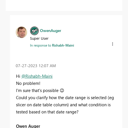
OwenAuger
Super User
In response to
Rishabh-Maini
‎07-27-2023
12:07 AM
Hi
@Rishabh-Maini
No problem!
I'm sure that's possible
😉
Could you clarify how the date range is selected (eg
slicer on date table column) and what condition is
tested based on that date range?
Owen Auger