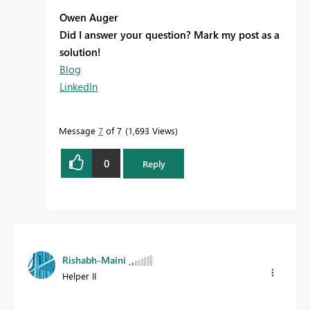
Owen Auger
Did I answer your question? Mark my post as a
solution!
Blog
LinkedIn
Message
7
of 7
1,693 Views
0
Reply
Rishabh-Maini
Helper II