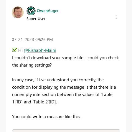
OwenAuger
Super User
‎07-21-2023
09:26 PM
Hi
@Rishabh-Maini
I couldn't download your sample file - could you check
the sharing settings?
In any case, if I've understood you correctly, the
condition for displaying the message is that there is a
nonempty intersection between the values of 'Table
1'[ID] and 'Table 2'[ID].
You could write a measure like this: