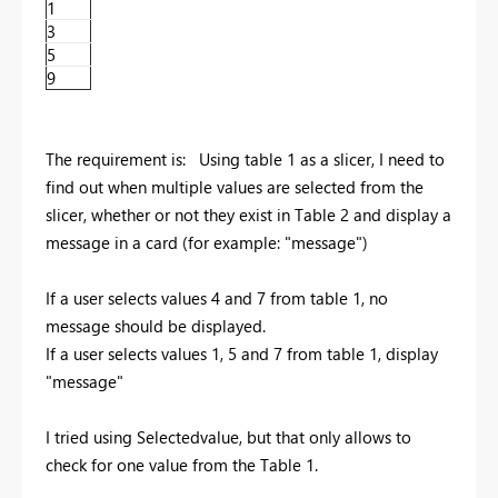
1
3
5
9
The requirement is: Using table 1 as a slicer, I need to
find out when multiple values are selected from the
slicer, whether or not they exist in Table 2 and display a
message in a card (for example: "message")
If a user selects values 4 and 7 from table 1, no
message should be displayed.
If a user selects values 1, 5 and 7 from table 1, display
"message"
I tried using Selectedvalue, but that only allows to
check for one value from the Table 1.