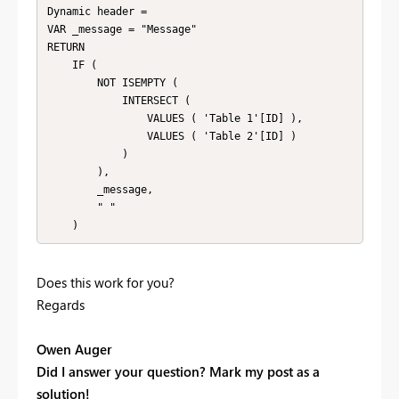
Dynamic header =

VAR _message = "Message"

RETURN

    IF (

        NOT ISEMPTY (

            INTERSECT (

                VALUES ( 'Table 1'[ID] ),

                VALUES ( 'Table 2'[ID] )

            )

        ),

        _message,

        " "

    )
Does this work for you?
Regards
Owen Auger
Did I answer your question? Mark my post as a
solution!