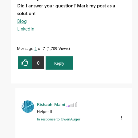
Did I answer your question? Mark my post as a
solution!
Blog
LinkedIn
Message
5
of 7
1,709 Views
0
Reply
Rishabh-Maini
Helper II
In response to
OwenAuger