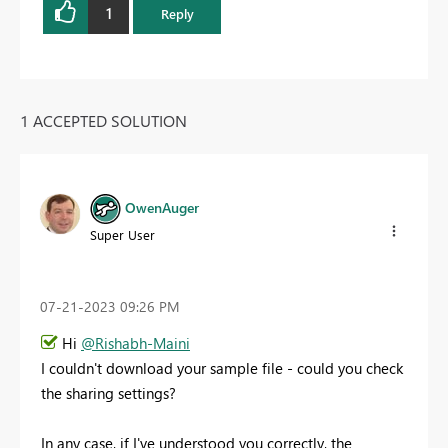
1
Reply
1 ACCEPTED SOLUTION
OwenAuger
Super User
‎07-21-2023
09:26 PM
Hi
@Rishabh-Maini
I couldn't download your sample file - could you check
the sharing settings?
In any case, if I've understood you correctly, the