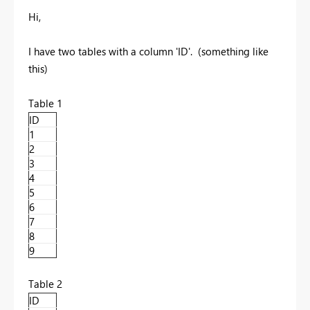
Hi,
I have two tables with a column 'ID'. (something like
this)
Table 1
ID
1
2
3
4
5
6
7
8
9
Table 2
ID