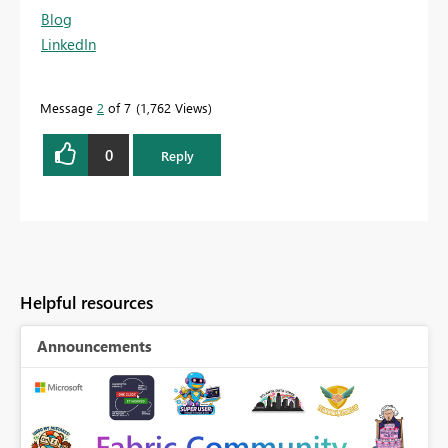
Blog
LinkedIn
Message
2
of 7
1,762 Views
0
Reply
Helpful resources
Announcements