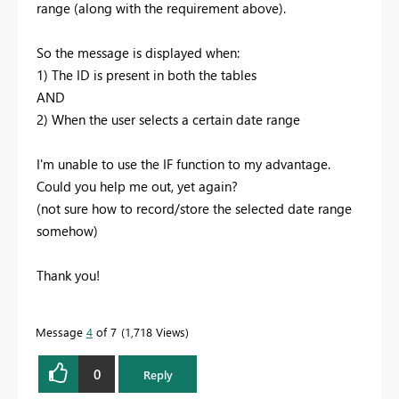
range (along with the requirement above).
So the message is displayed when:
1) The ID is present in both the tables
AND
2) When the user selects a certain date range
I'm unable to use the IF function to my advantage.
Could you help me out, yet again?
(not sure how to record/store the selected date range
somehow)
Thank you!
Message
4
of 7
1,718 Views
0
Reply