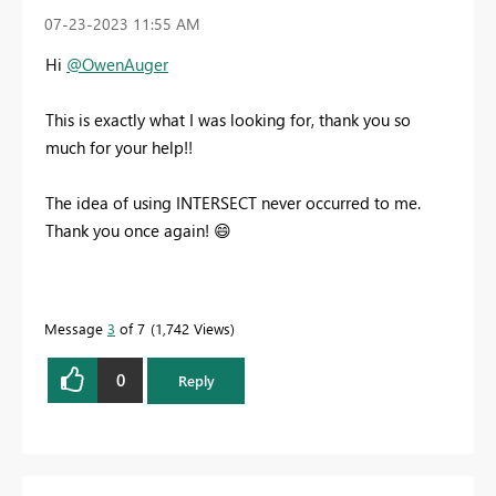
‎07-23-2023
11:55 AM
Hi
@OwenAuger
This is exactly what I was looking for, thank you so
much for your help!!
The idea of using INTERSECT never occurred to me.
Thank you once again!
😄
Message
3
of 7
1,742 Views
0
Reply