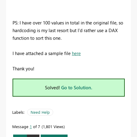
PS: I have over 100 values in total in the original file, so
hardcoding is my last resort but I'd rather use a DAX
function to sort this one.
I have attached a sample file
here
Thank you!
Solved!
Go to Solution.
Labels:
Need Help
Message
1
of 7
1,801 Views