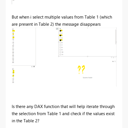
But when i select multiple values from Table 1 (which
are present in Table 2) the message disappears
Is there any DAX function that will help iterate through
the selection from Table 1 and check if the values exist
in the Table 2?