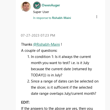
OwenAuger
Super User
In response to
Rishabh-Maini
‎07-27-2023
07:23 PM
Thanks
@Rishabh-Maini
!
A couple of questions:
In condition 1: Is it always the current
month you want to test? i.e. is it July
because the current date (returned by
TODAY()) is in July?
Since a range of dates can be selected on
the slicer, is it sufficient if the selected
date range overlaps July/current month?
EDIT:
If the answers to the above are yes, then you