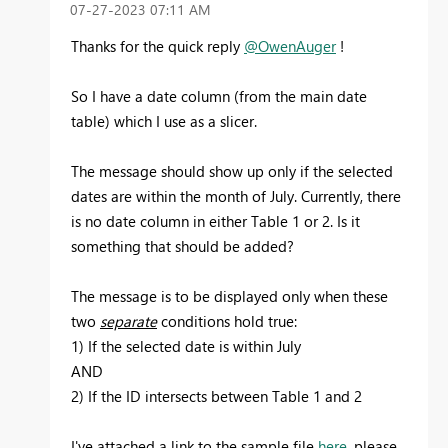
‎07-27-2023
07:11 AM
Thanks for the quick reply
@OwenAuger
!
So I have a date column (from the main date
table) which I use as a slicer.
The message should show up only if the selected
dates are within the month of July. Currently, there
is no date column in either Table 1 or 2. Is it
something that should be added?
The message is to be displayed only when these
two
separate
conditions hold true:
1) If the selected date is within July
AND
2) If the ID intersects between Table 1 and 2
I've attached a link to the sample file
here
, please