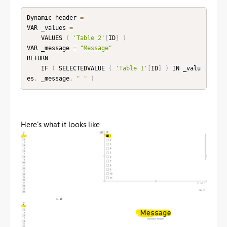
Dynamic header 
=
VAR _values 
=
    VALUES 
(
'Table 2'
[
ID
]
)
VAR _message 
=
"Message"
RETURN

    IF 
(
 SELECTEDVALUE 
(
'Table 1'
[
ID
]
)
 IN _valu
es
,
 _message
,
" "
)
Here's what it looks like