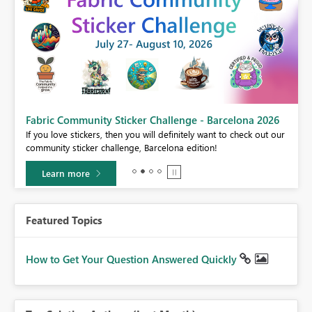
Fabric Community Sticker Challenge - Barcelona 2026
If you love stickers, then you will definitely want to check out our
BI,
community sticker challenge, Barcelona edition!
0.
Learn more
Featured Topics
How to Get Your Question Answered Quickly