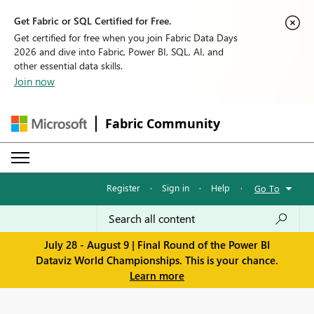
Get Fabric or SQL Certified for Free.
Get certified for free when you join Fabric Data Days
2026 and dive into Fabric, Power BI, SQL, AI, and
other essential data skills.
Join now
Fabric Community
Register
·
Sign in
·
Help
·
Go To
July 28 - August 9 | Final Round of the Power BI
Dataviz World Championships. This is your chance.
Learn more