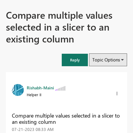
Compare multiple values
selected in a slicer to an
existing column
Topic Options
Reply
Rishabh-Maini
Helper II
Compare multiple values selected in a slicer to
an existing column
‎07-21-2023
08:33 AM