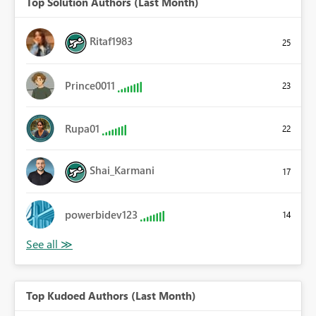
Top Solution Authors (Last Month)
Ritaf1983
25
Prince0011
23
Rupa01
22
Shai_Karmani
17
powerbidev123
14
Top Kudoed Authors (Last Month)